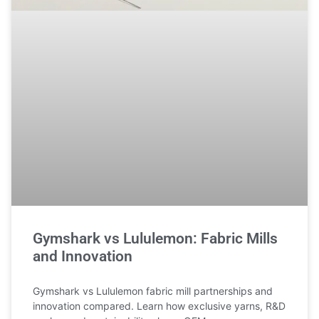
Gymshark vs Lululemon: Fabric Mills
and Innovation
Gymshark vs Lululemon fabric mill partnerships and
innovation compared. Learn how exclusive yarns, R&D