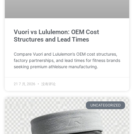
Vuori vs Lululemon: OEM Cost
Structures and Lead Times
Compare Vuori and Lululemon’s OEM cost structures,
factory partnerships, and lead times for fitness brands
seeking premium athleisure manufacturing.
21 7 月, 2026
没有评论
UNCATEGORIZED