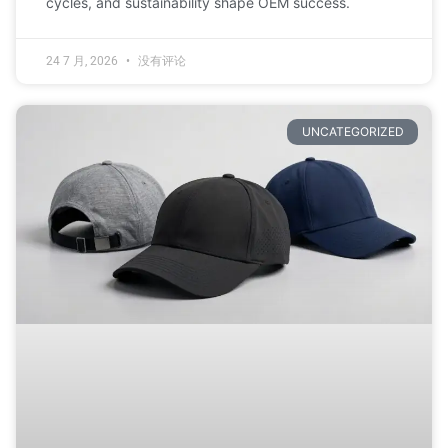
cycles, and sustainability shape OEM success.
24 7 月, 2026
没有评论
UNCATEGORIZED