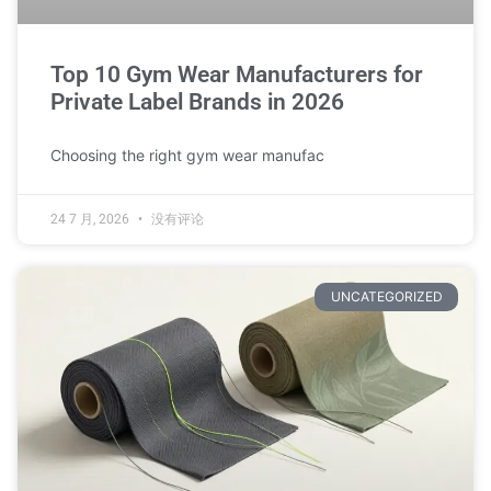
Top 10 Gym Wear Manufacturers for
Private Label Brands in 2026
Choosing the right gym wear manufac
24 7 月, 2026
没有评论
UNCATEGORIZED