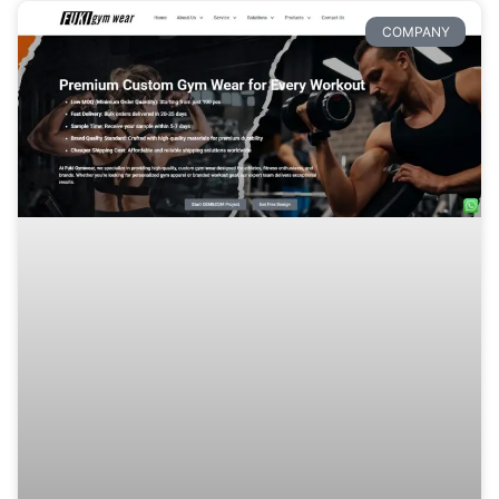
COMPANY