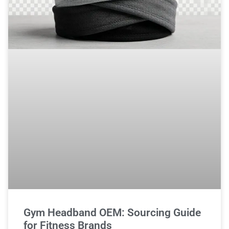
Gym Headband OEM: Sourcing Guide
for Fitness Brands