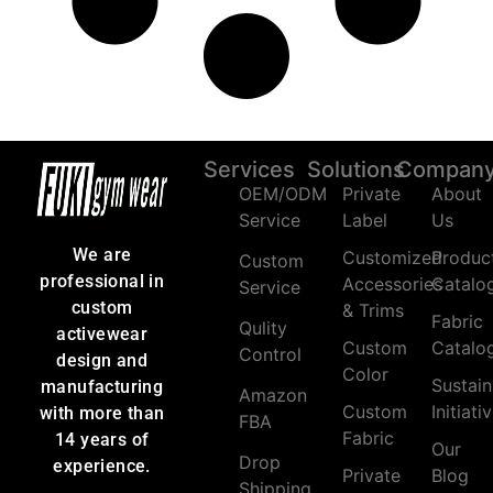
Services
Solutions
Compan
OEM/ODM
Private
About
Service
Label
Us
We are
Customized
Produc
Custom
professional in
Accessories
Catalo
Service
custom
& Trims
Fabric
Qulity
activewear
Custom
Catalo
Control
design and
Color
Sustain
manufacturing
Amazon
Custom
Initiati
with more than
FBA
Fabric
14 years of
Our
Drop
experience.
Private
Blog
Shipping