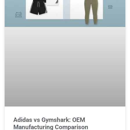
Adidas vs Gymshark: OEM
Manufacturing Comparison