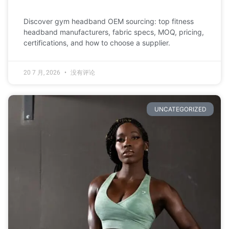
Discover gym headband OEM sourcing: top fitness
headband manufacturers, fabric specs, MOQ, pricing,
certifications, and how to choose a supplier.
20 7 月, 2026
没有评论
UNCATEGORIZED