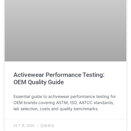
Activewear Performance Testing:
OEM Quality Guide
Essential guide to activewear performance testing for
OEM brands covering ASTM, ISO, AATCC standards,
lab selection, costs and quality benchmarks.
22 7 月, 2026
没有评论