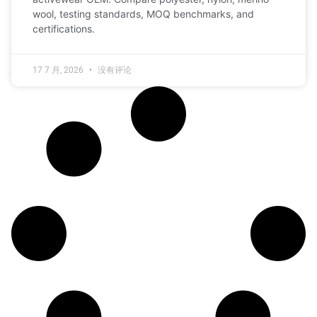
wool, testing standards, MOQ benchmarks, and
certifications.
17 7 月, 2026
没有评论