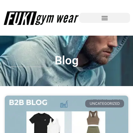
Blog
UNCATEGORIZED