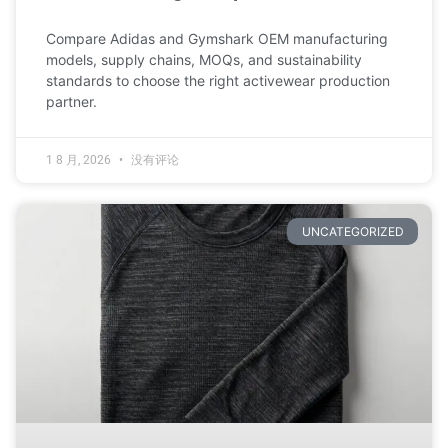
Compare Adidas and Gymshark OEM manufacturing
models, supply chains, MOQs, and sustainability
standards to choose the right activewear production
partner.
1 8 月, 2026
没有评论
UNCATEGORIZED