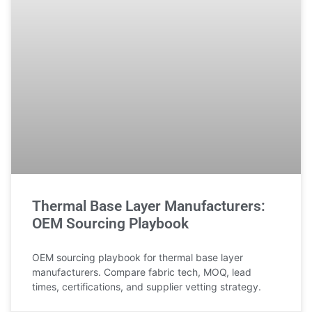
Thermal Base Layer Manufacturers:
OEM Sourcing Playbook
OEM sourcing playbook for thermal base layer
manufacturers. Compare fabric tech, MOQ, lead
times, certifications, and supplier vetting strategy.