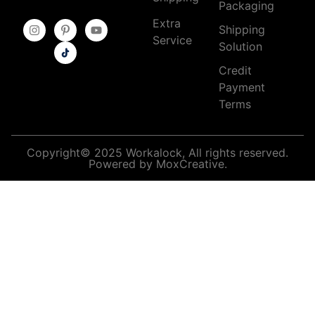
Packaging
Extra
Shipping
Service
Solution
Credit
Payment
Terms
Copyright© 2025 Workalock, All rights reserved.
Powered by MoxCreative.