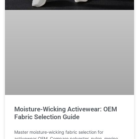
Moisture-Wicking Activewear: OEM
Fabric Selection Guide
Master moisture-wicking fabric selection for
activewear OEM. Compare polyester, nylon, merino