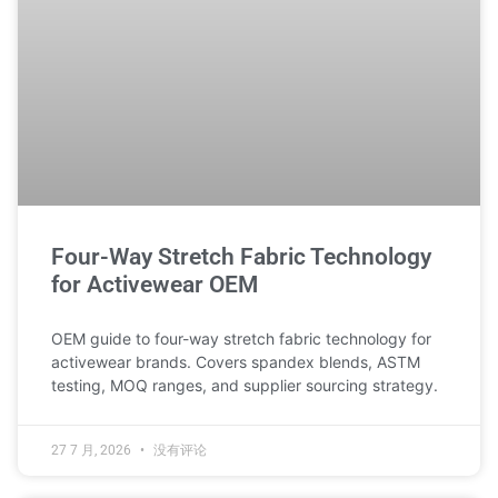
Four-Way Stretch Fabric Technology
for Activewear OEM
OEM guide to four-way stretch fabric technology for
activewear brands. Covers spandex blends, ASTM
testing, MOQ ranges, and supplier sourcing strategy.
27 7 月, 2026
没有评论