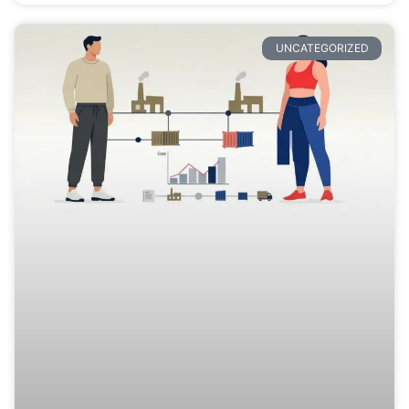
UNCATEGORIZED