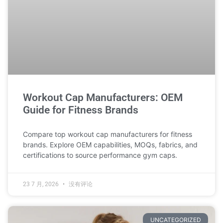
Workout Cap Manufacturers: OEM
Guide for Fitness Brands
Compare top workout cap manufacturers for fitness
brands. Explore OEM capabilities, MOQs, fabrics, and
certifications to source performance gym caps.
23 7 月, 2026
没有评论
UNCATEGORIZED