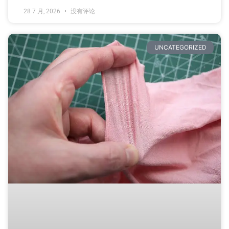
28 7 月, 2026
没有评论
UNCATEGORIZED