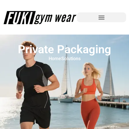
Private Packaging
Home
Solutions