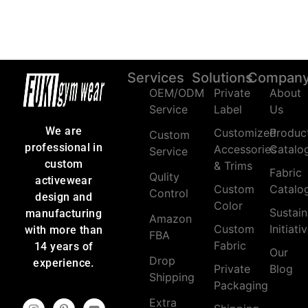
Services
Solutions
Compan
OEM/ODM
Private
About
Service
Label
Us
We are
Customized
Produc
Custom
professional in
Accessories
Catalo
Service
custom
& Trims
Fabric
Qulity
activewear
Custom
Catalo
Control
design and
Color
Sustain
manufacturing
Amazon
Custom
Initiati
with more than
FBA
Fabric
14 years of
Our
Drop
experience.
Private
Blog
Shipping
Packaging
Extra