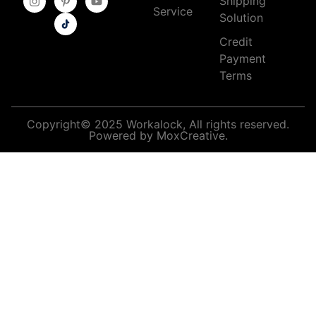
Shipping
Service
Solution
Credit
Payment
Terms
Copyright© 2025 Workalock, All rights reserved.
Powered by MoxCreative.