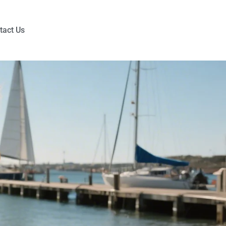
tact Us