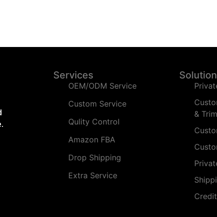
Services
Solutio
OEM/ODM Service
Privat
Custo
Custom Service
d
& Tri
Qulity Control
.
Custo
Amazon FBA
Custo
Drop Shipping
Priva
Extra Service
Shipp
Credi