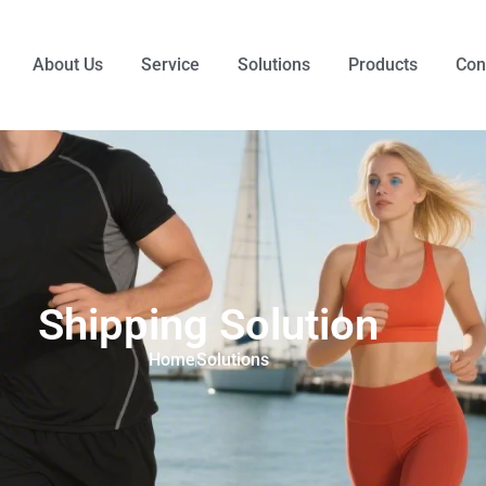
About Us
Service
Solutions
Products
Con
Shipping Solution
Home
Solutions