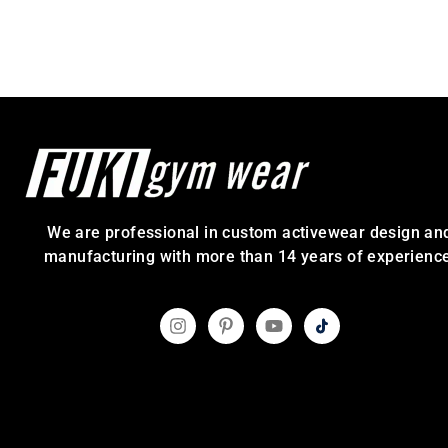
We are professional in custom activewear design an
manufacturing with more than 14 years of experience