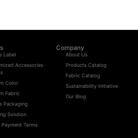
ns
Company
e Label
About Us
mized Accessories
Products Catalog
ms
Fabric Catalog
m Color
Sustainability Initiative
m Fabric
Our Blog
te Packaging
ing Solution
t Payment Terms