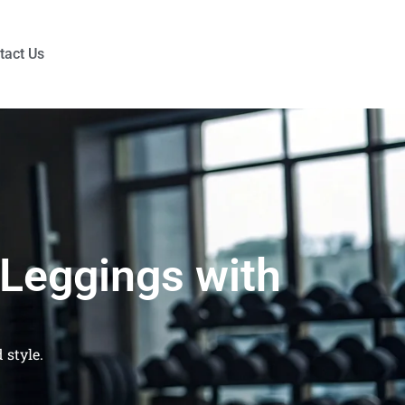
tact Us
 Leggings with
 style.