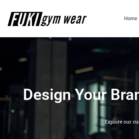
Home
Design Your Bra
Explore our cu