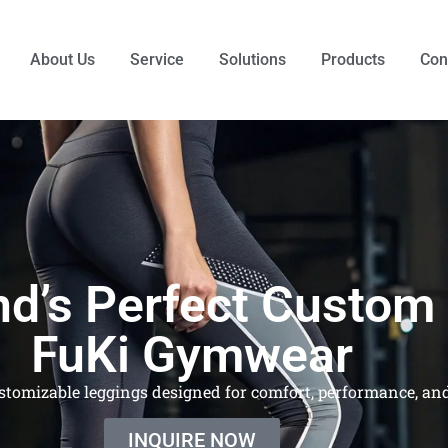
About Us
Service
Solutions
Products
Con
nd’s Perfect Custom
FuKi Gymwear
stomizable leggings designed for comfort, performance, and
INQUIRE NOW