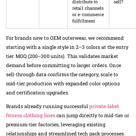
distribute to
sell?
retail channels
or e-commerce
fulfillment
For brands new to OEM outerwear, we recommend
starting with a single style in 2–3 colors at the entry
tier MOQ (200–300 units). This validates market
demand before committing to larger orders. Once
sell-through data confirms the category, scale to
mid-tier production with expanded color options
and certification upgrades.
Brands already running successful
private-label
fitness clothing lines
can jump directly to mid-tier or
premium-tier factories, leveraging existing
relationships and streamlined tech pack processes.