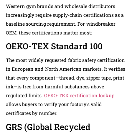
Western gym brands and wholesale distributors
increasingly require supply-chain certifications as a
baseline sourcing requirement. For windbreaker
OEM, these certifications matter most:
OEKO-TEX Standard 100
The most widely requested fabric safety certification
in European and North American markets. It verifies
that every component—thread, dye, zipper tape, print
ink—is free from harmful substances above
regulated limits.
OEKO-TEX certification lookup
allows buyers to verify your factory's valid
certificates by number.
GRS (Global Recycled