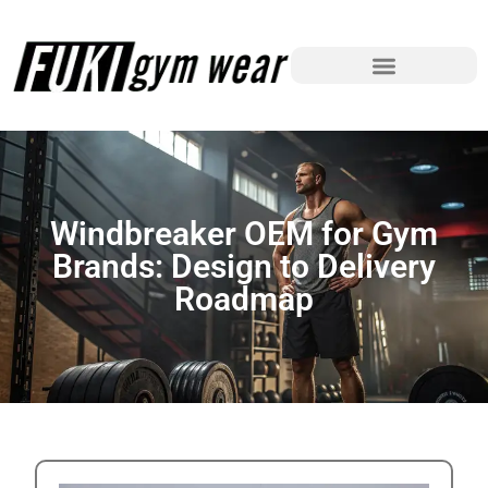
Windbreaker OEM for Gym
Brands: Design to Delivery
Roadmap