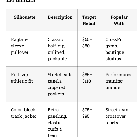
Silhouette
Description
Target
Popular
Retail
With
Raglan-
Classic
$65–
CrossFit
sleeve
half-zip,
$80
gyms,
pullover
unlined,
boutique
packable
studios
Full-zip
Stretch side
$85–
Performance
athletic fit
panels,
$110
training
zippered
brands
pockets
Color-block
Retro
$75–
Street-gym
track jacket
paneling,
$95
crossover
elastic
labels
cuffs &
hem