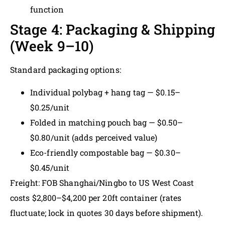
function
Stage 4: Packaging & Shipping
(Week 9–10)
Standard packaging options:
Individual polybag + hang tag — $0.15–
$0.25/unit
Folded in matching pouch bag — $0.50–
$0.80/unit (adds perceived value)
Eco-friendly compostable bag — $0.30–
$0.45/unit
Freight: FOB Shanghai/Ningbo to US West Coast
costs $2,800–$4,200 per 20ft container (rates
fluctuate; lock in quotes 30 days before shipment).