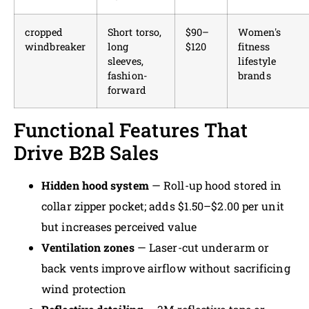
cropped
Short torso,
$90–
Women's
windbreaker
long
$120
fitness
sleeves,
lifestyle
fashion-
brands
forward
Functional Features That
Drive B2B Sales
Hidden hood system
— Roll-up hood stored in
collar zipper pocket; adds $1.50–$2.00 per unit
but increases perceived value
Ventilation zones
— Laser-cut underarm or
back vents improve airflow without sacrificing
wind protection