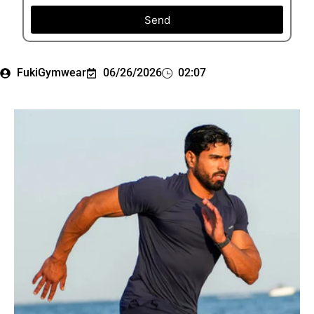
Send
FukiGymwear
06/26/2026
02:07