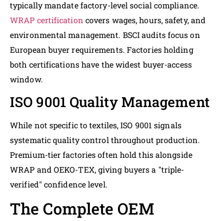
typically mandate factory-level social compliance.
WRAP certification
covers wages, hours, safety, and
environmental management. BSCI audits focus on
European buyer requirements. Factories holding
both certifications have the widest buyer-access
window.
ISO 9001 Quality Management
While not specific to textiles, ISO 9001 signals
systematic quality control throughout production.
Premium-tier factories often hold this alongside
WRAP and OEKO-TEX, giving buyers a "triple-
verified" confidence level.
The Complete OEM