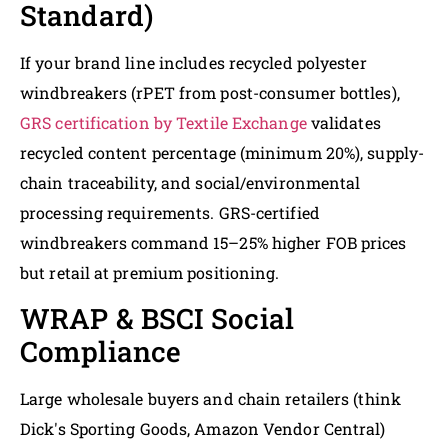
Standard)
If your brand line includes recycled polyester
windbreakers (rPET from post-consumer bottles),
GRS certification by Textile Exchange
validates
recycled content percentage (minimum 20%), supply-
chain traceability, and social/environmental
processing requirements. GRS-certified
windbreakers command 15–25% higher FOB prices
but retail at premium positioning.
WRAP & BSCI Social
Compliance
Large wholesale buyers and chain retailers (think
Dick's Sporting Goods, Amazon Vendor Central)