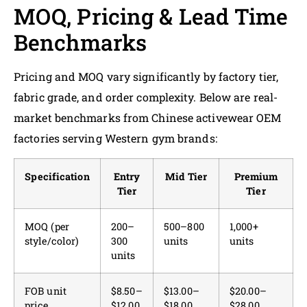
MOQ, Pricing & Lead Time
Benchmarks
Pricing and MOQ vary significantly by factory tier,
fabric grade, and order complexity. Below are real-
market benchmarks from Chinese activewear OEM
factories serving Western gym brands:
Specification
Entry
Mid Tier
Premium
Tier
Tier
MOQ (per
200–
500–800
1,000+
style/color)
300
units
units
units
FOB unit
$8.50–
$13.00–
$20.00–
price
$12.00
$18.00
$28.00