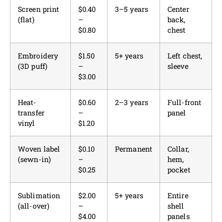
Screen print
$0.40
3–5 years
Center
(flat)
–
back,
$0.80
chest
Embroidery
$1.50
5+ years
Left chest,
(3D puff)
–
sleeve
$3.00
Heat-
$0.60
2–3 years
Full-front
transfer
–
panel
vinyl
$1.20
Woven label
$0.10
Permanent
Collar,
(sewn-in)
–
hem,
$0.25
pocket
Sublimation
$2.00
5+ years
Entire
(all-over)
–
shell
$4.00
panels