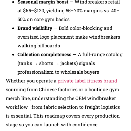
Seasonal margin boost
— Windbreakers retail
at $65–$120, yielding 55–70% margins vs. 40–
50% on core gym basics
Brand visibility
— Bold color-blocking and
oversized logo placement make windbreakers
walking billboards
Collection completeness
— A full-range catalog
(tanks → shorts → jackets) signals
professionalism to wholesale buyers
Whether you operate a
private-label fitness brand
sourcing from Chinese factories or a boutique gym
merch line, understanding the OEM windbreaker
workflow—from fabric selection to freight logistics—
is essential. This roadmap covers every production
stage so you can launch with confidence.