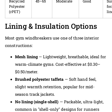
Recycled
45–65
Moderate
Good
Sus
Polyester
fo
(rPET)
lin
Lining & Insulation Options
Most gym windbreakers use one of three interior
constructions:
Mesh lining
— Lightweight, breathable, ideal for
warm-climate gyms. Cost-effective at $0.30–
$0.50/meter.
Brushed polyester taffeta
— Soft hand feel,
slight warmth retention, popular for mid-
season track jackets.
No lining (single-shell)
— Packable, ultra-light,
common in "shell-only" designs for runners