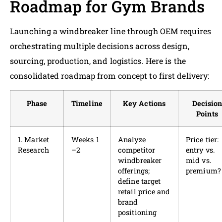
Roadmap for Gym Brands
Launching a windbreaker line through OEM requires
orchestrating multiple decisions across design,
sourcing, production, and logistics. Here is the
consolidated roadmap from concept to first delivery:
Phase
Timeline
Key Actions
Decisio
Points
1. Market
Weeks 1
Analyze
Price tier:
Research
–2
competitor
entry vs.
windbreaker
mid vs.
offerings;
premium?
define target
retail price and
brand
positioning