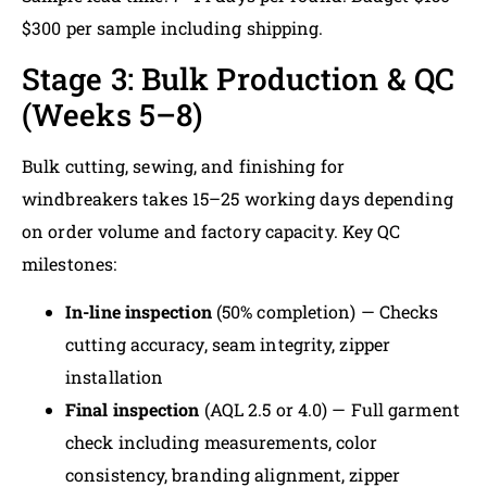
$300 per sample including shipping.
Stage 3: Bulk Production & QC
(Weeks 5–8)
Bulk cutting, sewing, and finishing for
windbreakers takes 15–25 working days depending
on order volume and factory capacity. Key QC
milestones:
In-line inspection
(50% completion) — Checks
cutting accuracy, seam integrity, zipper
installation
Final inspection
(AQL 2.5 or 4.0) — Full garment
check including measurements, color
consistency, branding alignment, zipper