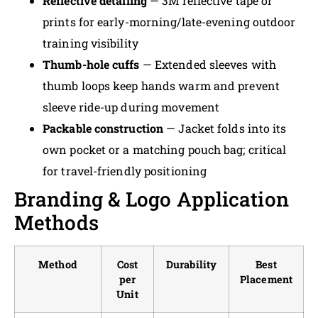
Reflective detailing
— 3M reflective tape or
prints for early-morning/late-evening outdoor
training visibility
Thumb-hole cuffs
— Extended sleeves with
thumb loops keep hands warm and prevent
sleeve ride-up during movement
Packable construction
— Jacket folds into its
own pocket or a matching pouch bag; critical
for travel-friendly positioning
Branding & Logo Application
Methods
Method
Cost
Durability
Best
per
Placement
Unit