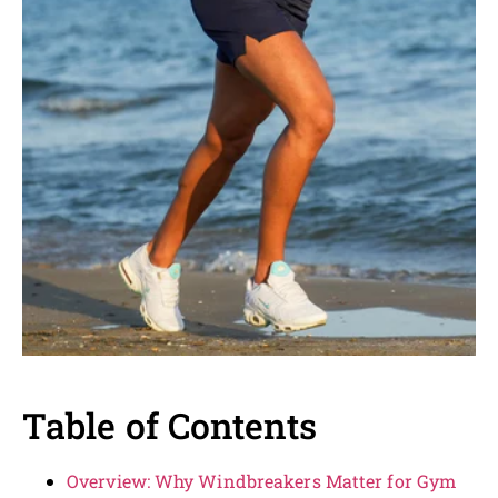
Table of Contents
Overview: Why Windbreakers Matter for Gym