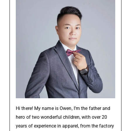
Hi there! My name is Owen, I’m the father and
hero of two wonderful children, with over 20
years of experience in apparel, from the factory