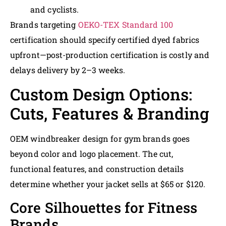
and cyclists.
Brands targeting
OEKO-TEX Standard 100
certification should specify certified dyed fabrics
upfront—post-production certification is costly and
delays delivery by 2–3 weeks.
Custom Design Options:
Cuts, Features & Branding
OEM windbreaker design for gym brands goes
beyond color and logo placement. The cut,
functional features, and construction details
determine whether your jacket sells at $65 or $120.
Core Silhouettes for Fitness
Brands