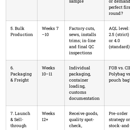
sample
or deman
perfect fir
round?
5. Bulk
Weeks 7
Factory cuts,
AQL level:
Production
–10
sews, installs
2.5 (strict)
trims; in-line
or 4.0
and final QC
(standard)
inspections
6.
Weeks
Individual
FOB vs. CI
Packaging
10–11
packaging,
Polybag vs
& Freight
container
pouch bag
loading,
customs
documentation
7. Launch
Weeks
Receive goods,
Pre-order
& Sell-
12+
quality spot-
strategy o
through
check,
stock-and