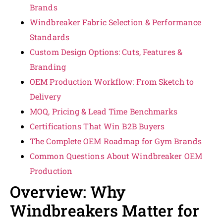
Brands
Windbreaker Fabric Selection & Performance
Standards
Custom Design Options: Cuts, Features &
Branding
OEM Production Workflow: From Sketch to
Delivery
MOQ, Pricing & Lead Time Benchmarks
Certifications That Win B2B Buyers
The Complete OEM Roadmap for Gym Brands
Common Questions About Windbreaker OEM
Production
Overview: Why
Windbreakers Matter for