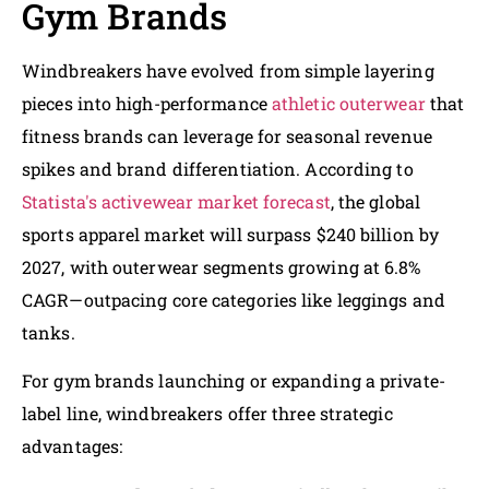
Gym Brands
Windbreakers have evolved from simple layering
pieces into high-performance
athletic outerwear
that
fitness brands can leverage for seasonal revenue
spikes and brand differentiation. According to
Statista's activewear market forecast
, the global
sports apparel market will surpass $240 billion by
2027, with outerwear segments growing at 6.8%
CAGR—outpacing core categories like leggings and
tanks.
For gym brands launching or expanding a private-
label line, windbreakers offer three strategic
advantages: