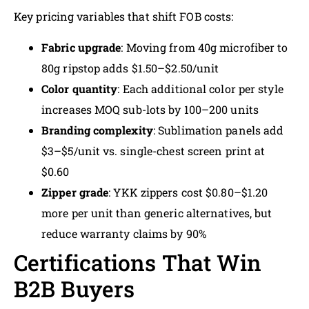
Key pricing variables that shift FOB costs:
Fabric upgrade
: Moving from 40g microfiber to
80g ripstop adds $1.50–$2.50/unit
Color quantity
: Each additional color per style
increases MOQ sub-lots by 100–200 units
Branding complexity
: Sublimation panels add
$3–$5/unit vs. single-chest screen print at
$0.60
Zipper grade
: YKK zippers cost $0.80–$1.20
more per unit than generic alternatives, but
reduce warranty claims by 90%
Certifications That Win
B2B Buyers