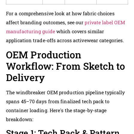
For a comprehensive look at how fabric choices
affect branding outcomes, see our
private label OEM
manufacturing guide
which covers similar
application trade-offs across activewear categories.
OEM Production
Workflow: From Sketch to
Delivery
The windbreaker OEM production pipeline typically
spans 45–70 days from finalized tech pack to
container loading. Here's the stage-by-stage
breakdown:
Stage 1: Tech Pack & Pattern