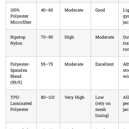
100%
40–60
Moderate
Good
Li
Polyester
gy
Microfiber
jac
Ripstop
70–90
High
Moderate
Ou
Nylon
tra
ru
Polyester-
55–75
Moderate
Excellent
Ath
Spandex
str
Blend
wi
(95/5)
TPU-
80–110
Very High
Low
Al
Laminated
(rely on
pe
Polyester
mesh
jac
lining)