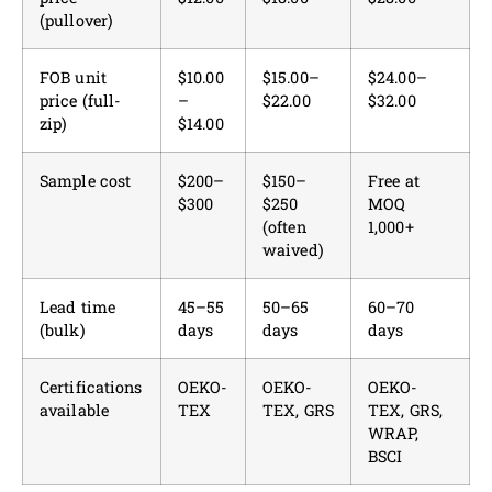
(pullover)
FOB unit
$10.00
$15.00–
$24.00–
price (full-
–
$22.00
$32.00
zip)
$14.00
Sample cost
$200–
$150–
Free at
$300
$250
MOQ
(often
1,000+
waived)
Lead time
45–55
50–65
60–70
(bulk)
days
days
days
Certifications
OEKO-
OEKO-
OEKO-
available
TEX
TEX, GRS
TEX, GRS,
WRAP,
BSCI