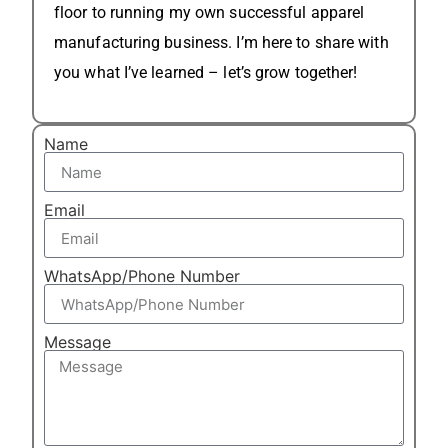
floor to running my own successful apparel
manufacturing business. I’m here to share with
you what I’ve learned – let’s grow together!
Name
Email
WhatsApp/Phone Number
Message