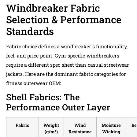
Windbreaker Fabric
Selection & Performance
Standards
Fabric choice defines a windbreaker's functionality,
feel, and price point. Gym-specific windbreakers
require a different spec sheet than casual streetwear
jackets. Here are the dominant fabric categories for
fitness outerwear OEM:
Shell Fabrics: The
Performance Outer Layer
Fabric
Weight
Wind
Moisture
Be
(g/m²)
Resistance
Wicking