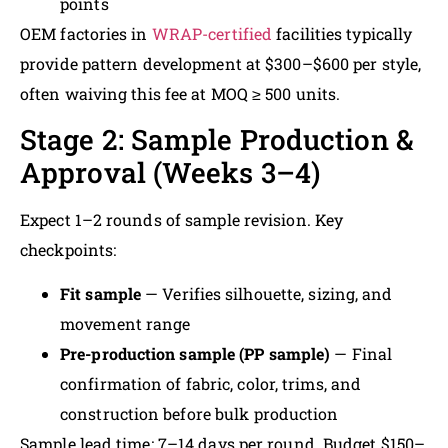
points
OEM factories in
WRAP-certified
facilities typically
provide pattern development at $300–$600 per style,
often waiving this fee at MOQ ≥ 500 units.
Stage 2: Sample Production &
Approval (Weeks 3–4)
Expect 1–2 rounds of sample revision. Key
checkpoints:
Fit sample
— Verifies silhouette, sizing, and
movement range
Pre-production sample (PP sample)
— Final
confirmation of fabric, color, trims, and
construction before bulk production
Sample lead time: 7–14 days per round. Budget $150–