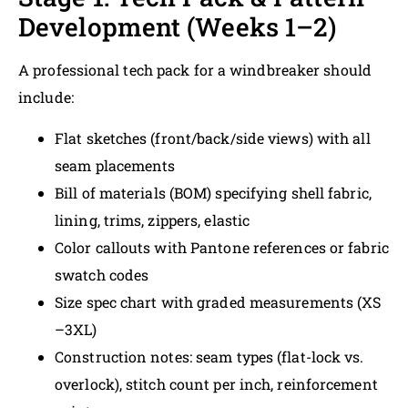
Development (Weeks 1–2)
A professional tech pack for a windbreaker should
include:
Flat sketches (front/back/side views) with all
seam placements
Bill of materials (BOM) specifying shell fabric,
lining, trims, zippers, elastic
Color callouts with Pantone references or fabric
swatch codes
Size spec chart with graded measurements (XS
–3XL)
Construction notes: seam types (flat-lock vs.
overlock), stitch count per inch, reinforcement