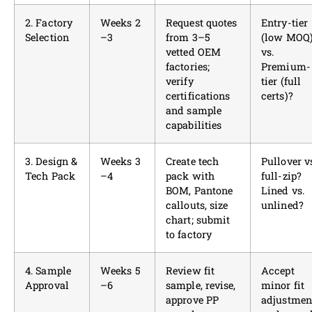
2. Factory
Weeks 2
Request quotes
Entry-tier
Selection
–3
from 3–5
(low MOQ
vetted OEM
vs.
factories;
Premium-
verify
tier (full
certifications
certs)?
and sample
capabilities
3. Design &
Weeks 3
Create tech
Pullover v
Tech Pack
–4
pack with
full-zip?
BOM, Pantone
Lined vs.
callouts, size
unlined?
chart; submit
to factory
4. Sample
Weeks 5
Review fit
Accept
Approval
–6
sample, revise,
minor fit
approve PP
adjustmen