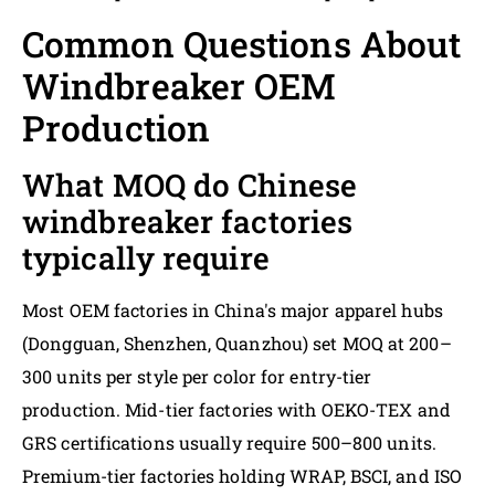
Common Questions About
Windbreaker OEM
Production
What MOQ do Chinese
windbreaker factories
typically require
Most OEM factories in China's major apparel hubs
(Dongguan, Shenzhen, Quanzhou) set MOQ at 200–
300 units per style per color for entry-tier
production. Mid-tier factories with OEKO-TEX and
GRS certifications usually require 500–800 units.
Premium-tier factories holding WRAP, BSCI, and ISO