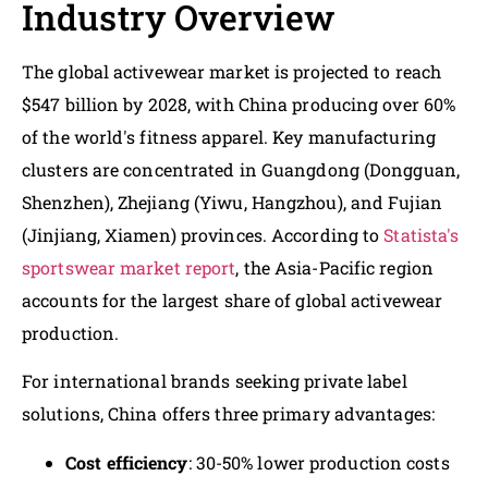
Industry Overview
The global activewear market is projected to reach
$547 billion by 2028, with China producing over 60%
of the world's fitness apparel. Key manufacturing
clusters are concentrated in Guangdong (Dongguan,
Shenzhen), Zhejiang (Yiwu, Hangzhou), and Fujian
(Jinjiang, Xiamen) provinces. According to
Statista's
sportswear market report
, the Asia-Pacific region
accounts for the largest share of global activewear
production.
For international brands seeking private label
solutions, China offers three primary advantages:
Cost efficiency
: 30-50% lower production costs