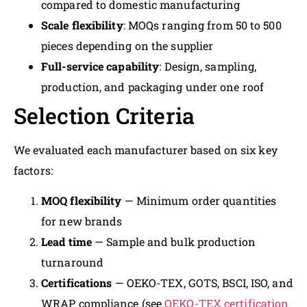
compared to domestic manufacturing
Scale flexibility
: MOQs ranging from 50 to 500
pieces depending on the supplier
Full-service capability
: Design, sampling,
production, and packaging under one roof
Selection Criteria
We evaluated each manufacturer based on six key
factors:
MOQ flexibility
— Minimum order quantities
for new brands
Lead time
— Sample and bulk production
turnaround
Certifications
— OEKO-TEX, GOTS, BSCI, ISO, and
WRAP compliance (see
OEKO-TEX certification