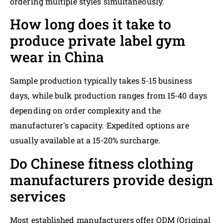
ordering multiple styles simultaneously.
How long does it take to
produce private label gym
wear in China
Sample production typically takes 5-15 business
days, while bulk production ranges from 15-40 days
depending on order complexity and the
manufacturer's capacity. Expedited options are
usually available at a 15-20% surcharge.
Do Chinese fitness clothing
manufacturers provide design
services
Most established manufacturers offer ODM (Original