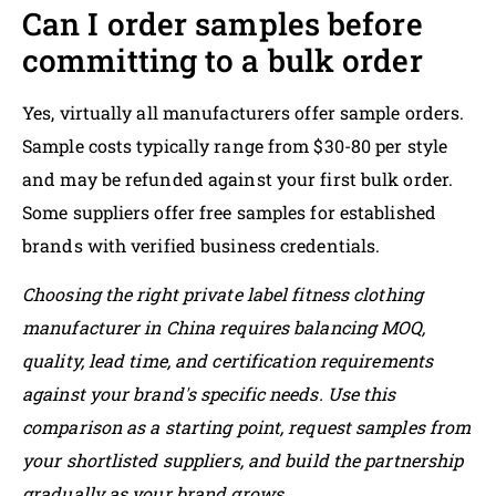
Can I order samples before
committing to a bulk order
Yes, virtually all manufacturers offer sample orders.
Sample costs typically range from $30-80 per style
and may be refunded against your first bulk order.
Some suppliers offer free samples for established
brands with verified business credentials.
Choosing the right private label fitness clothing
manufacturer in China requires balancing MOQ,
quality, lead time, and certification requirements
against your brand's specific needs. Use this
comparison as a starting point, request samples from
your shortlisted suppliers, and build the partnership
gradually as your brand grows.