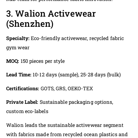
3. Walion Activewear
(Shenzhen)
Specialty:
Eco-friendly activewear, recycled fabric
gym wear
MOQ:
150 pieces per style
Lead Time:
10-12 days (sample), 25-28 days (bulk)
Certifications:
GOTS, GRS, OEKO-TEX
Private Label:
Sustainable packaging options,
custom eco-labels
Walion leads the sustainable activewear segment
with fabrics made from recycled ocean plastics and