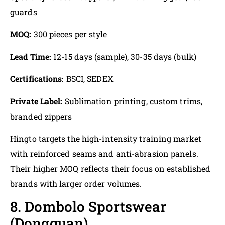
guards
MOQ:
300 pieces per style
Lead Time:
12-15 days (sample), 30-35 days (bulk)
Certifications:
BSCI, SEDEX
Private Label:
Sublimation printing, custom trims,
branded zippers
Hingto targets the high-intensity training market
with reinforced seams and anti-abrasion panels.
Their higher MOQ reflects their focus on established
brands with larger order volumes.
8. Dombolo Sportswear
(Dongguan)