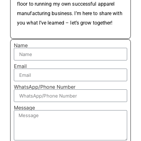
floor to running my own successful apparel
manufacturing business. I’m here to share with
you what I’ve learned – let’s grow together!
Name
Email
WhatsApp/Phone Number
Message