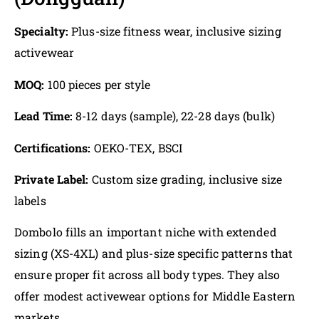
Specialty:
Plus-size fitness wear, inclusive sizing
activewear
MOQ:
100 pieces per style
Lead Time:
8-12 days (sample), 22-28 days (bulk)
Certifications:
OEKO-TEX, BSCI
Private Label:
Custom size grading, inclusive size
labels
Dombolo fills an important niche with extended
sizing (XS-4XL) and plus-size specific patterns that
ensure proper fit across all body types. They also
offer modest activewear options for Middle Eastern
markets.