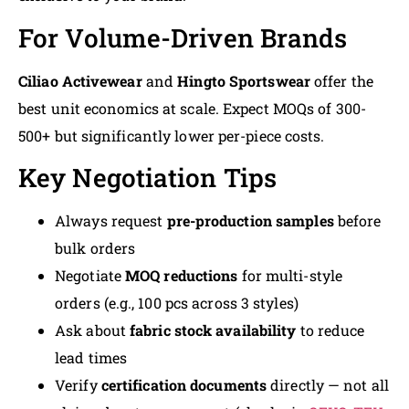
For Volume-Driven Brands
Ciliao Activewear
and
Hingto Sportswear
offer the
best unit economics at scale. Expect MOQs of 300-
500+ but significantly lower per-piece costs.
Key Negotiation Tips
Always request
pre-production samples
before
bulk orders
Negotiate
MOQ reductions
for multi-style
orders (e.g., 100 pcs across 3 styles)
Ask about
fabric stock availability
to reduce
lead times
Verify
certification documents
directly — not all