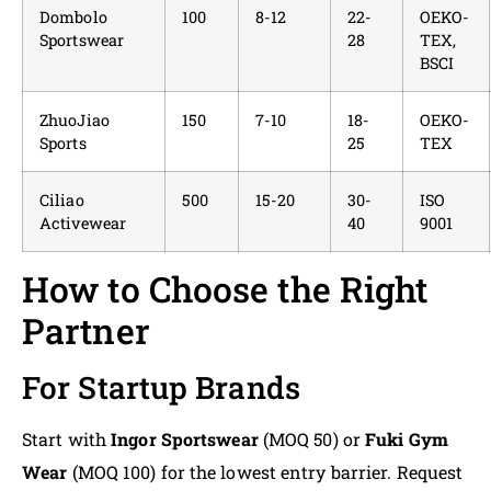
Dombolo
100
8-12
22-
OEKO-
Sportswear
28
TEX,
BSCI
ZhuoJiao
150
7-10
18-
OEKO-
Sports
25
TEX
Ciliao
500
15-20
30-
ISO
Activewear
40
9001
How to Choose the Right
Partner
For Startup Brands
Start with
Ingor Sportswear
(MOQ 50) or
Fuki Gym
Wear
(MOQ 100) for the lowest entry barrier. Request