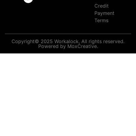
Credit
Payment
Terms
Copyright© 2025 Workalock, All rights reserved.
Powered by MoxCreative.