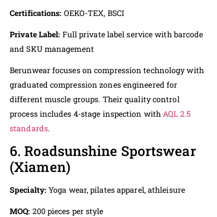
Certifications:
OEKO-TEX, BSCI
Private Label:
Full private label service with barcode
and SKU management
Berunwear focuses on compression technology with
graduated compression zones engineered for
different muscle groups. Their quality control
process includes 4-stage inspection with
AQL 2.5
standards
.
6. Roadsunshine Sportswear
(Xiamen)
Specialty:
Yoga wear, pilates apparel, athleisure
MOQ:
200 pieces per style