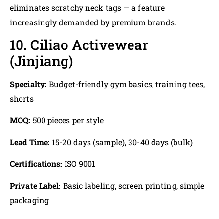
eliminates scratchy neck tags — a feature
increasingly demanded by premium brands.
10. Ciliao Activewear
(Jinjiang)
Specialty:
Budget-friendly gym basics, training tees,
shorts
MOQ:
500 pieces per style
Lead Time:
15-20 days (sample), 30-40 days (bulk)
Certifications:
ISO 9001
Private Label:
Basic labeling, screen printing, simple
packaging