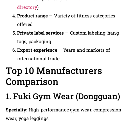
directory
)
Product range
— Variety of fitness categories
offered
Private label services
— Custom labeling, hang
tags, packaging
Export experience
— Years and markets of
international trade
Top 10 Manufacturers
Comparison
1. Fuki Gym Wear (Dongguan)
Specialty:
High-performance gym wear, compression
wear, yoga leggings