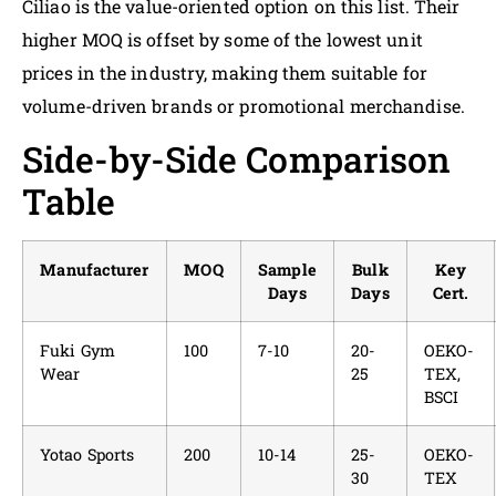
Ciliao is the value-oriented option on this list. Their
higher MOQ is offset by some of the lowest unit
prices in the industry, making them suitable for
volume-driven brands or promotional merchandise.
Side-by-Side Comparison
Table
Manufacturer
MOQ
Sample
Bulk
Key
Days
Days
Cert.
Fuki Gym
100
7-10
20-
OEKO-
Wear
25
TEX,
BSCI
Yotao Sports
200
10-14
25-
OEKO-
30
TEX