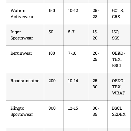
Walion
150
10-12
25-
GOTS,
Activewear
28
GRS
Ingor
50
5-7
15-
ISO,
Sportswear
20
SGS
Berunwear
100
7-10
20-
OEKO-
25
TEX,
BSCI
Roadsunshine
200
10-14
25-
OEKO-
30
TEX,
WRAP
Hingto
300
12-15
30-
BSCI,
Sportswear
35
SEDEX