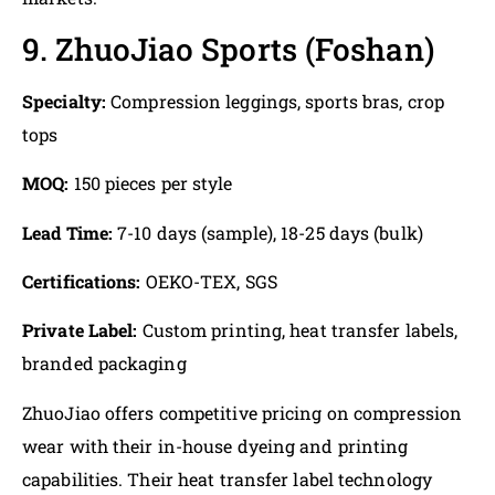
9. ZhuoJiao Sports (Foshan)
Specialty:
Compression leggings, sports bras, crop
tops
MOQ:
150 pieces per style
Lead Time:
7-10 days (sample), 18-25 days (bulk)
Certifications:
OEKO-TEX, SGS
Private Label:
Custom printing, heat transfer labels,
branded packaging
ZhuoJiao offers competitive pricing on compression
wear with their in-house dyeing and printing
capabilities. Their heat transfer label technology