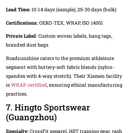
Lead Time:
10-14 days (sample), 25-30 days (bulk)
Certifications:
OEKO-TEX, WRAP, ISO 14001
Private Label:
Custom woven labels, hang tags,
branded dust bags
Roadsunshine caters to the premium athleisure
segment with buttery-soft fabric blends (nylon-
spandex with 4-way stretch). Their Xiamen facility
is
WRAP-certified
, ensuring ethical manufacturing
practices.
7. Hingto Sportswear
(Guangzhou)
Specialty:
CrossFit apparel, HIIT training gear, rash