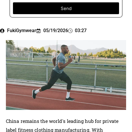
Send
FukiGymwear
05/19/2026
03:27
China remains the world's leading hub for private
label fitness clothing manufacturing. With