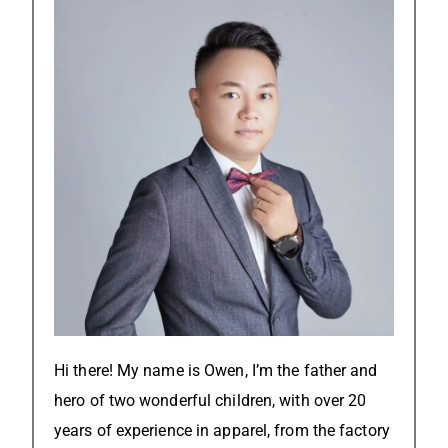
Hi there! My name is Owen, I’m the father and
hero of two wonderful children, with over 20
years of experience in apparel, from the factory