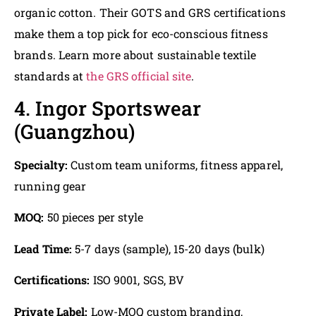
organic cotton. Their GOTS and GRS certifications
make them a top pick for eco-conscious fitness
brands. Learn more about sustainable textile
standards at
the GRS official site
.
4. Ingor Sportswear
(Guangzhou)
Specialty:
Custom team uniforms, fitness apparel,
running gear
MOQ:
50 pieces per style
Lead Time:
5-7 days (sample), 15-20 days (bulk)
Certifications:
ISO 9001, SGS, BV
Private Label:
Low-MOQ custom branding,