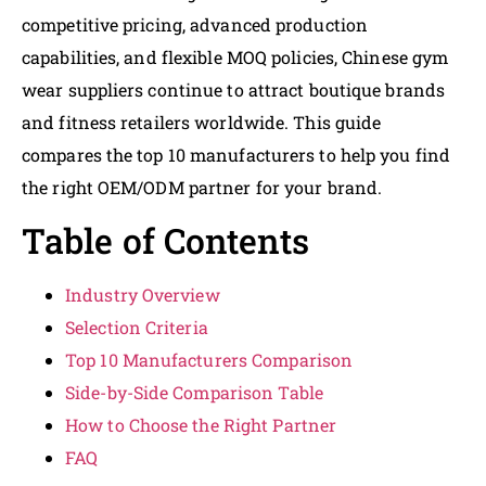
competitive pricing, advanced production
capabilities, and flexible MOQ policies, Chinese gym
wear suppliers continue to attract boutique brands
and fitness retailers worldwide. This guide
compares the top 10 manufacturers to help you find
the right OEM/ODM partner for your brand.
Table of Contents
Industry Overview
Selection Criteria
Top 10 Manufacturers Comparison
Side-by-Side Comparison Table
How to Choose the Right Partner
FAQ