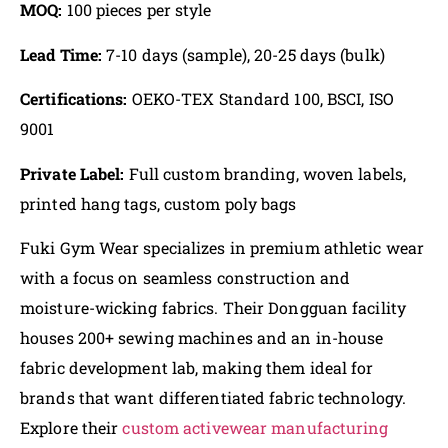
MOQ:
100 pieces per style
Lead Time:
7-10 days (sample), 20-25 days (bulk)
Certifications:
OEKO-TEX Standard 100, BSCI, ISO
9001
Private Label:
Full custom branding, woven labels,
printed hang tags, custom poly bags
Fuki Gym Wear specializes in premium athletic wear
with a focus on seamless construction and
moisture-wicking fabrics. Their Dongguan facility
houses 200+ sewing machines and an in-house
fabric development lab, making them ideal for
brands that want differentiated fabric technology.
Explore their
custom activewear manufacturing