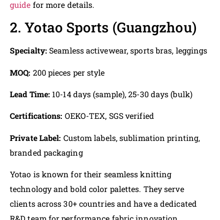
guide
for more details.
2. Yotao Sports (Guangzhou)
Specialty:
Seamless activewear, sports bras, leggings
MOQ:
200 pieces per style
Lead Time:
10-14 days (sample), 25-30 days (bulk)
Certifications:
OEKO-TEX, SGS verified
Private Label:
Custom labels, sublimation printing,
branded packaging
Yotao is known for their seamless knitting
technology and bold color palettes. They serve
clients across 30+ countries and have a dedicated
R&D team for performance fabric innovation.