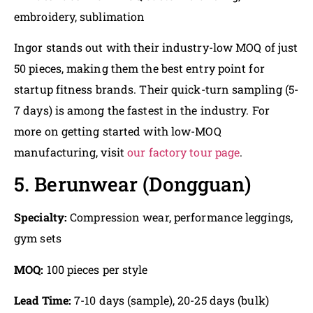
embroidery, sublimation
Ingor stands out with their industry-low MOQ of just
50 pieces, making them the best entry point for
startup fitness brands. Their quick-turn sampling (5-
7 days) is among the fastest in the industry. For
more on getting started with low-MOQ
manufacturing, visit
our factory tour page
.
5. Berunwear (Dongguan)
Specialty:
Compression wear, performance leggings,
gym sets
MOQ:
100 pieces per style
Lead Time:
7-10 days (sample), 20-25 days (bulk)