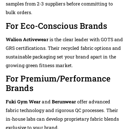
samples from 2-3 suppliers before committing to
bulk orders.
For Eco-Conscious Brands
Walion Activewear
is the clear leader with GOTS and
GRS certifications. Their recycled fabric options and
sustainable packaging set your brand apart in the
growing green fitness market.
For Premium/Performance
Brands
Fuki Gym Wear
and
Berunwear
offer advanced
fabric technology and rigorous QC processes. Their
in-house labs can develop proprietary fabric blends
exclusive to your brand.