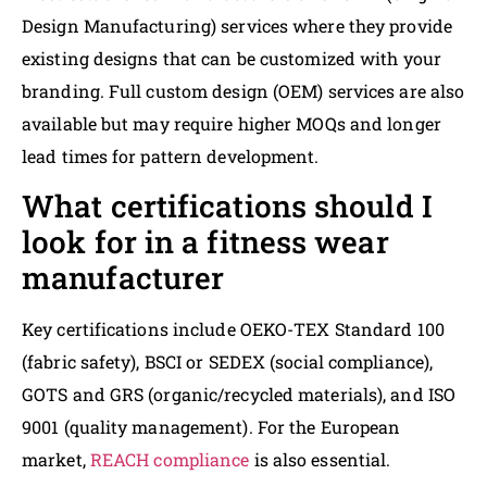
Design Manufacturing) services where they provide
existing designs that can be customized with your
branding. Full custom design (OEM) services are also
available but may require higher MOQs and longer
lead times for pattern development.
What certifications should I
look for in a fitness wear
manufacturer
Key certifications include OEKO-TEX Standard 100
(fabric safety), BSCI or SEDEX (social compliance),
GOTS and GRS (organic/recycled materials), and ISO
9001 (quality management). For the European
market,
REACH compliance
is also essential.