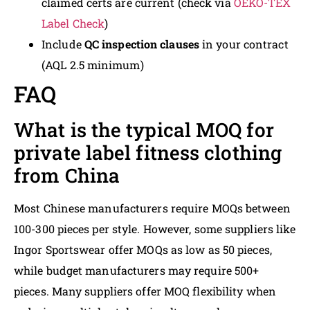
claimed certs are current (check via
OEKO-TEX
Label Check
)
Include
QC inspection clauses
in your contract
(AQL 2.5 minimum)
FAQ
What is the typical MOQ for
private label fitness clothing
from China
Most Chinese manufacturers require MOQs between
100-300 pieces per style. However, some suppliers like
Ingor Sportswear offer MOQs as low as 50 pieces,
while budget manufacturers may require 500+
pieces. Many suppliers offer MOQ flexibility when