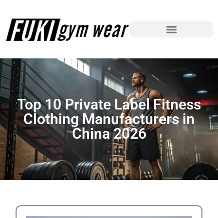
Top 10 Private Label Fitness
Clothing Manufacturers in
China 2026