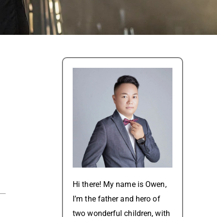
Hi there! My name is Owen,
I’m the father and hero of
two wonderful children, with