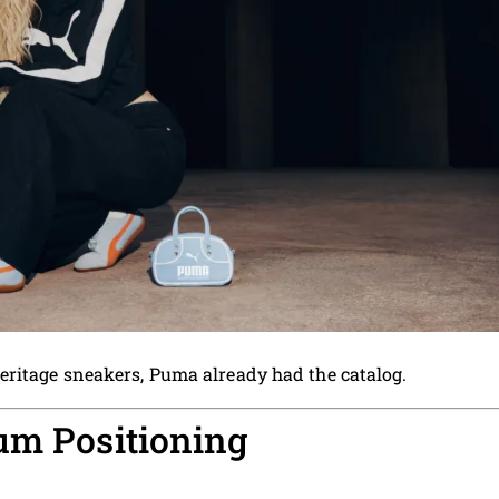
eritage sneakers, Puma already had the catalog.
um Positioning