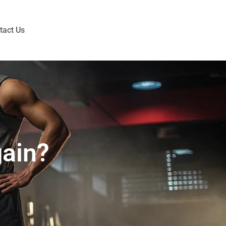
tact Us
ain?