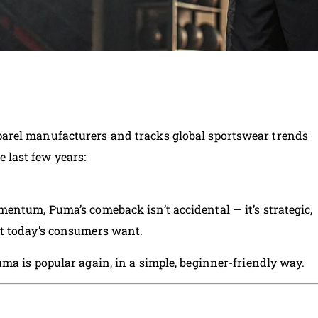
arel manufacturers and tracks global sportswear trends
he last few years:
entum, Puma’s comeback isn’t accidental — it’s strategic,
t today’s consumers want.
ma is popular again, in a simple, beginner-friendly way.