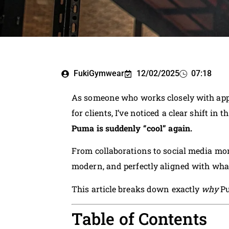
FukiGymwear
12/02/2025
07:18
As someone who works closely with app
for clients, I’ve noticed a clear shift in t
Puma is suddenly “cool” again.
From collaborations to social media mom
modern, and perfectly aligned with wha
This article breaks down exactly
why
Pu
Table of Contents