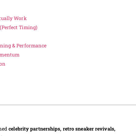
ctually Work
(Perfect Timing)
unning & Performance
Momentum
son
ined
celebrity partnerships, retro sneaker revivals,