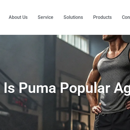
About Us
Service
Solutions
Products
Con
 Is Puma Popular Ag