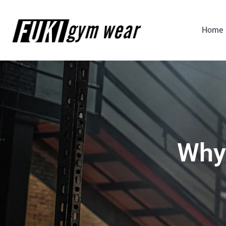
Home
Why