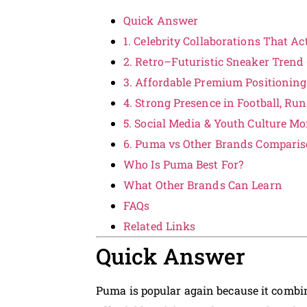
Quick Answer
1. Celebrity Collaborations That A
2. Retro–Futuristic Sneaker Trend 
3. Affordable Premium Positioning
4. Strong Presence in Football, R
5. Social Media & Youth Culture 
6. Puma vs Other Brands Compari
Who Is Puma Best For?
What Other Brands Can Learn
FAQs
Related Links
Quick Answer
Puma is popular again because it comb