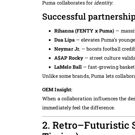
Puma collaborates for
identity
.
Successful partnership
Rihanna (FENTY x Puma)
— massi
Dua Lipa
— elevates Puma’s younge
Neymar Jr.
— boosts football credib
A$AP Rocky
— street culture valid
LaMelo Ball
— fast-growing basketb
Unlike some brands, Puma lets collabor
OEM Insight:
When a collaboration influences the des
immediately feel the difference.
2. Retro–Futuristic