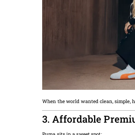
When the world wanted clean, simple, h
3. Affordable Premi
Puma sits in a sweet spot: