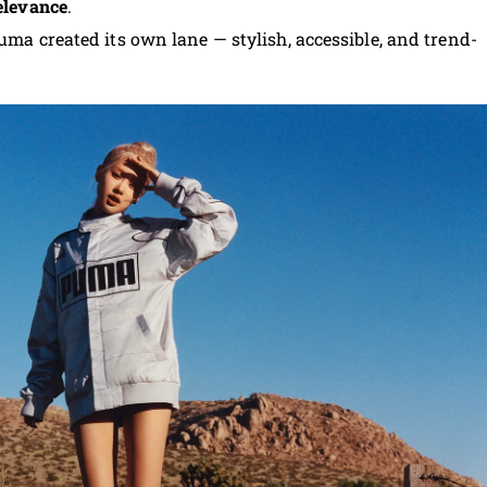
relevance
.
Puma created its own lane — stylish, accessible, and trend-