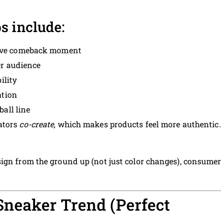
s include:
ve comeback moment
r audience
ility
ation
all line
ators
co-create
, which makes products feel more authentic.
ign from the ground up (not just color changes), consume
 Sneaker Trend (Perfect