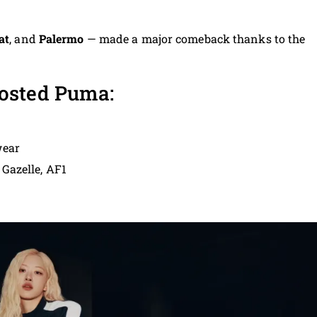
at
, and
Palermo
— made a major comeback thanks to the
osted Puma:
wear
 Gazelle, AF1