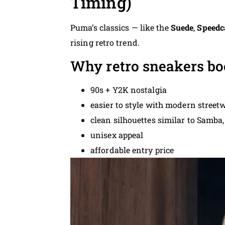
Timing)
Puma’s classics — like the
Suede
,
Speedc
rising retro trend.
Why retro sneakers bo
90s + Y2K nostalgia
easier to style with modern street
clean silhouettes similar to Samba,
unisex appeal
affordable entry price