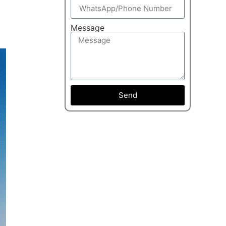
Message
Send