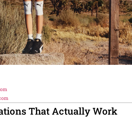
com
.com
rations That Actually Work