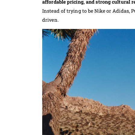
affordable pricing, and strong cultural 
Instead of trying to be Nike or Adidas, 
driven.