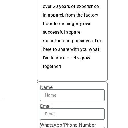
over 20 years of experience
in apparel, from the factory
floor to running my own
successful apparel
manufacturing business. I’m
here to share with you what
I’ve learned – let’s grow
together!
Name
Email
WhatsApp/Phone Number