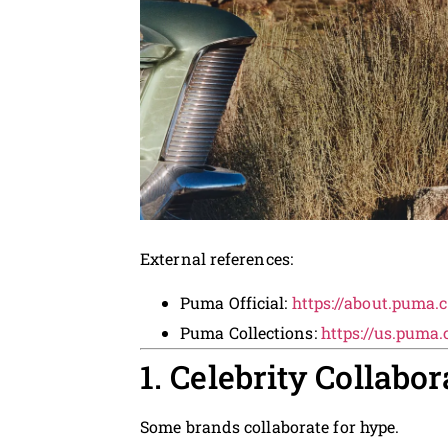
External references:
Puma Official:
https://about.puma.
Puma Collections:
https://us.puma
1. Celebrity Collabo
Some brands collaborate for hype.