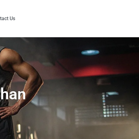
tact Us
Than