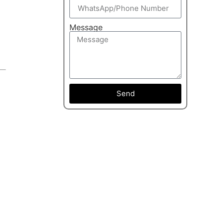
Message
Send