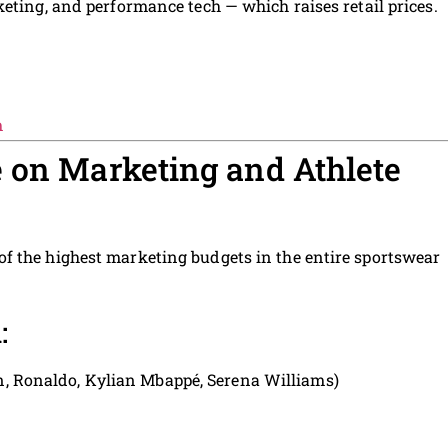
eting, and performance tech — which raises retail prices.
m
 on Marketing and Athlete
f the highest marketing budgets in the entire sportswear
:
n, Ronaldo, Kylian Mbappé, Serena Williams)