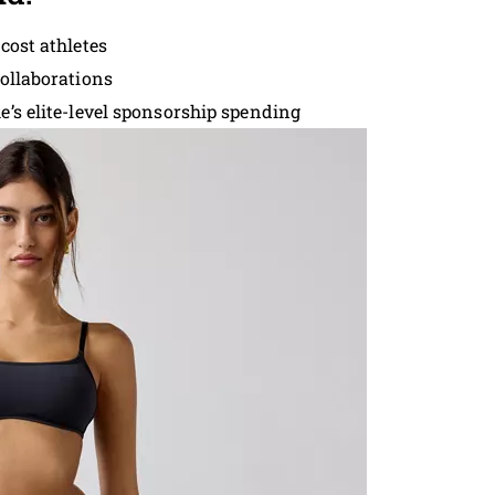
cost athletes
collaborations
e’s elite-level sponsorship spending