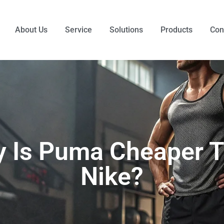
About Us
Service
Solutions
Products
Con
 Is Puma Cheaper 
Nike?