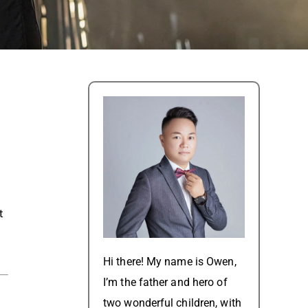
t
Hi there! My name is Owen,
I’m the father and hero of
two wonderful children, with