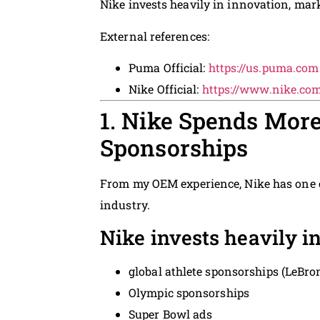
Nike invests heavily in innovation, mark
External references:
Puma Official:
https://us.puma.com
Nike Official:
https://www.nike.co
1. Nike Spends More
Sponsorships
From my OEM experience, Nike has one o
industry.
Nike invests heavily in
global athlete sponsorships (LeBro
Olympic sponsorships
Super Bowl ads