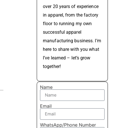
over 20 years of experience
in apparel, from the factory
floor to running my own
successful apparel
manufacturing business. I’m
here to share with you what
I’ve learned – let’s grow
together!
Name
Email
WhatsApp/Phone Number