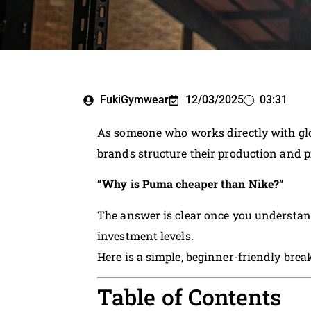
FukiGymwear
12/03/2025
03:31
As someone who works directly with gl
brands structure their production and pri
“Why is Puma cheaper than Nike?”
The answer is clear once you understan
investment levels.
Here is a simple, beginner-friendly bre
Table of Contents