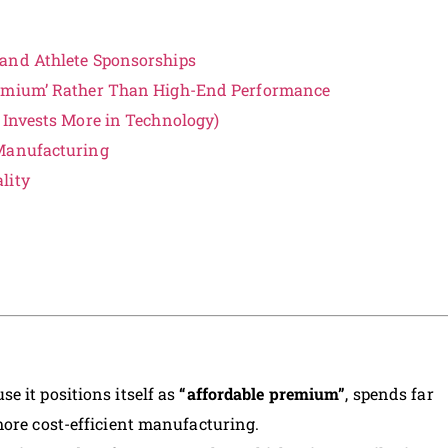
 and Athlete Sponsorships
remium’ Rather Than High-End Performance
 Invests More in Technology)
 Manufacturing
lity
e it positions itself as
“affordable premium”
, spends far
more cost-efficient manufacturing.