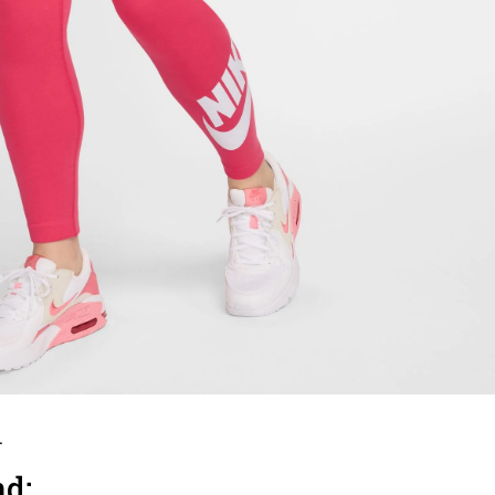
.
nd: