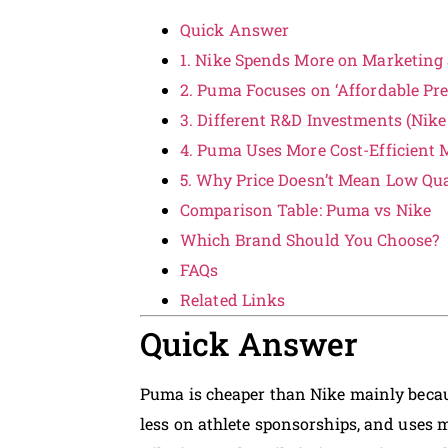
Quick Answer
1. Nike Spends More on Marketing
2. Puma Focuses on ‘Affordable P
3. Different R&D Investments (Nike
4. Puma Uses More Cost-Efficient
5. Why Price Doesn’t Mean Low Qua
Comparison Table: Puma vs Nike
Which Brand Should You Choose?
FAQs
Related Links
Quick Answer
Puma is cheaper than Nike mainly becaus
less on athlete sponsorships, and uses 