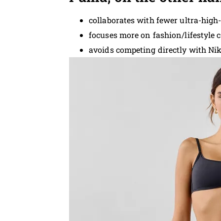
collaborates with fewer ultra-high-
focuses more on fashion/lifestyle 
avoids competing directly with Nik