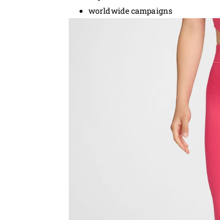
worldwide campaigns