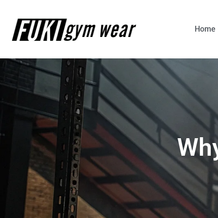
Home
Why