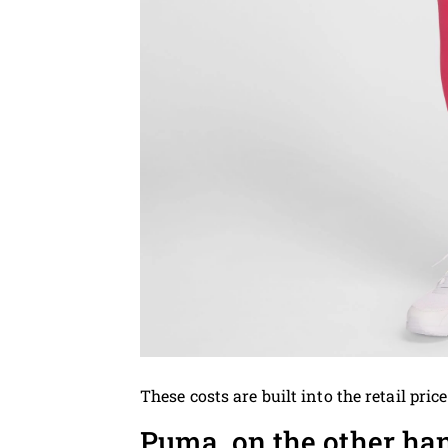
These costs are built into the retail price
Puma, on the other ha