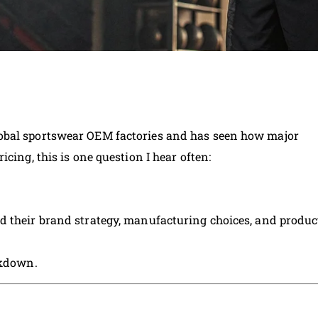
obal sportswear OEM factories and has seen how major
cing, this is one question I hear often:
d their brand strategy, manufacturing choices, and produc
akdown.