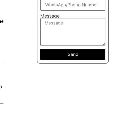
Message
he
Send
in