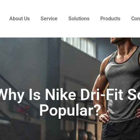
About Us
Service
Solutions
Products
Con
Why Is Nike Dri-Fit S
Popular?