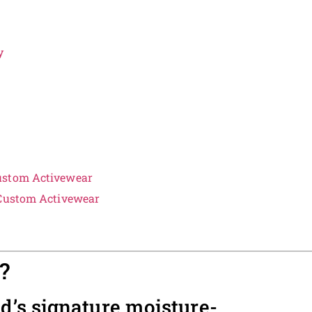
y
ustom Activewear
 Custom Activewear
?
nd’s signature moisture-