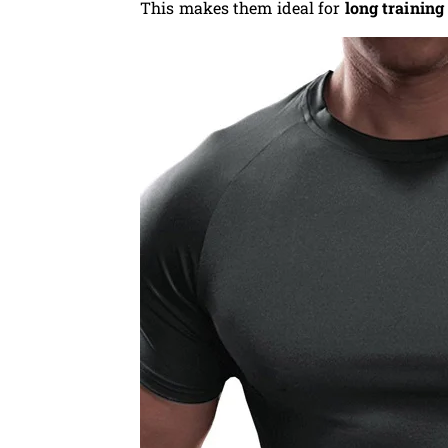
This makes them ideal for
long training