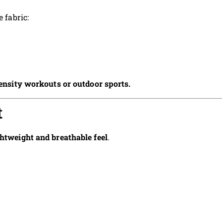
 fabric:
ensity workouts or outdoor sports.
t
ghtweight and breathable feel
.