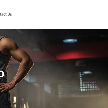
tact Us
o