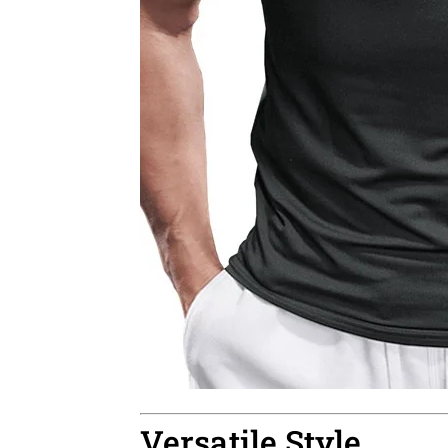
Versatile Style