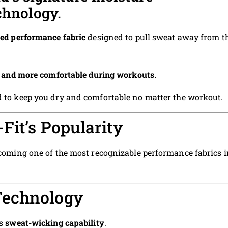
chnology.
ed performance fabric
designed to pull sweat away from t
r, and more comfortable during workouts.
ned to keep you dry and comfortable no matter the workout.
Fit’s Popularity
becoming one of the most recognizable performance fabrics 
Technology
ts
sweat-wicking capability
.