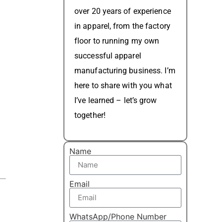
over 20 years of experience
in apparel, from the factory
floor to running my own
successful apparel
manufacturing business. I’m
here to share with you what
I’ve learned – let’s grow
together!
Name
Email
WhatsApp/Phone Number