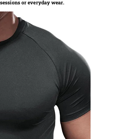
 sessions or everyday wear.