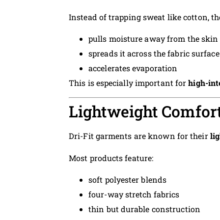
Instead of trapping sweat like cotton, the
pulls moisture away from the skin
spreads it across the fabric surface
accelerates evaporation
This is especially important for
high-int
Lightweight Comfor
Dri-Fit garments are known for their
li
Most products feature:
soft polyester blends
four-way stretch fabrics
thin but durable construction