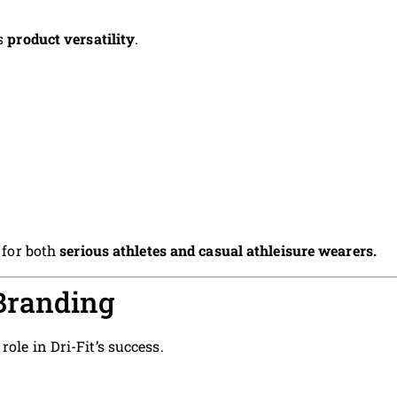
is
product versatility
.
s for both
serious athletes and casual athleisure wearers.
Branding
ole in Dri-Fit’s success.