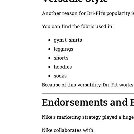
Another reason for Dri-Fit’s popularity 
You can find the fabric used in:
gym t-shirts
leggings
shorts
hoodies
socks
Because of this versatility, Dri-Fit work
Endorsements and 
Nike’s marketing strategy played a huge r
Nike collaborates with: