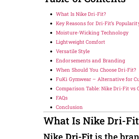
What Is Nike Dri-Fit?
Key Reasons for Dri-Fit’s Popularit
Moisture-Wicking Technology
Lightweight Comfort
Versatile Style
Endorsements and Branding
When Should You Choose Dri-Fit?
FuKi Gymwear – Alternative for C
Comparison Table: Nike Dri-Fit vs
FAQs
Conclusion
What Is Nike Dri-Fit
Nike
Dri-Fit
is the bra