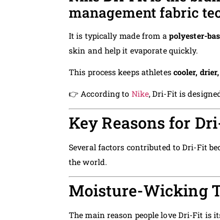
management fabric te
It is typically made from a
polyester-bas
skin and help it evaporate quickly.
This process keeps athletes
cooler, drie
👉 According to
Nike
, Dri-Fit is desig
Key Reasons for Dri-
Several factors contributed to Dri-Fit 
the world.
Moisture-Wicking 
The main reason people love Dri-Fit is i