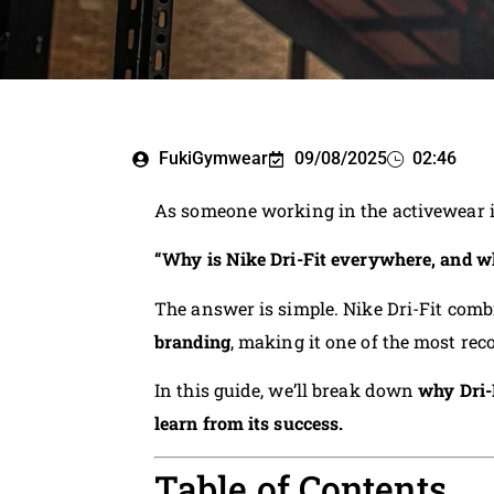
FukiGymwear
09/08/2025
02:46
As someone working in the activewear 
“Why is Nike Dri-Fit everywhere, and wh
The answer is simple. Nike Dri-Fit com
branding
, making it one of the most rec
In this guide, we’ll break down
why Dri-
learn from its success.
Table of Contents