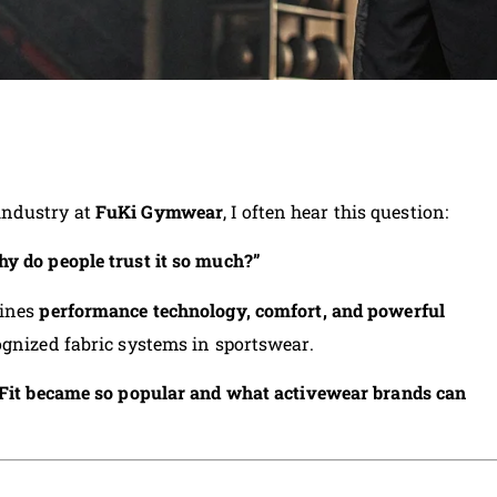
industry at
FuKi Gymwear
, I often hear this question:
y do people trust it so much?”
bines
performance technology, comfort, and powerful
ognized fabric systems in sportswear.
Fit became so popular and what activewear brands can