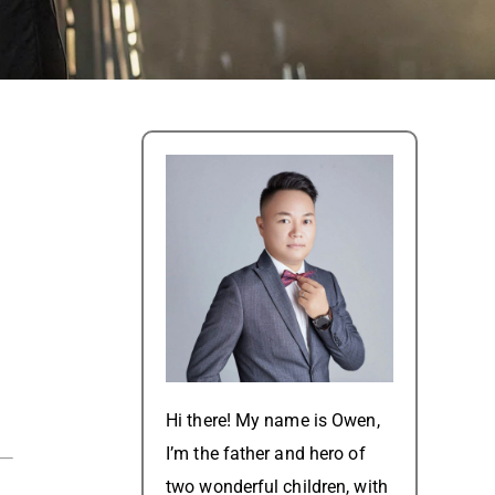
Hi there! My name is Owen,
I’m the father and hero of
two wonderful children, with