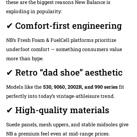
these are the biggest reasons New Balance is
exploding in popularity:
✔ Comfort-first engineering
NB’s Fresh Foam & FuelCell platforms prioritize
underfoot comfort — something consumers value
more than hype.
✔ Retro “dad shoe” aesthetic
Models like the
530, 9060, 2002R, and 990 series
fit
perfectly into today’s vintage-athleisure trend.
✔ High-quality materials
Suede panels, mesh uppers, and stable midsoles give
NB a premium feel even at mid-range prices.