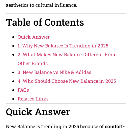
aesthetics to cultural influence.
Table of Contents
Quick Answer
1. Why New Balance Is Trending in 2025
2. What Makes New Balance Different From
Other Brands
3. New Balance vs Nike & Adidas
4. Who Should Choose New Balance in 2025
FAQs
Related Links
Quick Answer
New Balance is trending in 2025 because of
comfort-