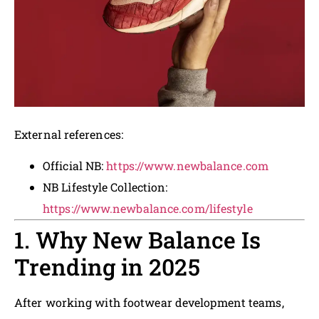
External references:
Official NB:
https://www.newbalance.com
NB Lifestyle Collection:
https://www.newbalance.com/lifestyle
1. Why New Balance Is
Trending in 2025
After working with footwear development teams,