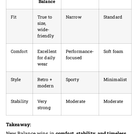
Balance
Fit
True to
Narrow
Standard
size,
wide-
friendly
Comfort
Excellent
Performance-
Soft foam
for daily
focused
wear
Style
Retro +
Sporty
Minimalist
modern
Stability
Very
Moderate
Moderate
strong
Takeaway:
New Balance wins in
comfort, stability, and timeless