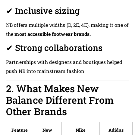
✔ Inclusive sizing
NB offers multiple widths (D, 2E, 4E), making it one of
the
most accessible footwear brands
.
✔ Strong collaborations
Partnerships with designers and boutiques helped
push NB into mainstream fashion.
2. What Makes New
Balance Different From
Other Brands
Feature
New
Nike
Adidas