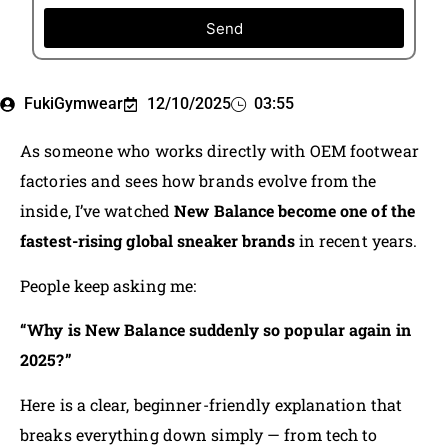
Send
FukiGymwear
12/10/2025
03:55
As someone who works directly with OEM footwear
factories and sees how brands evolve from the
inside, I’ve watched
New Balance become one of the
fastest-rising global sneaker brands
in recent years.
People keep asking me:
“Why is New Balance suddenly so popular again in
2025?”
Here is a clear, beginner-friendly explanation that
breaks everything down simply — from tech to