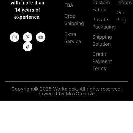
Custom
Initiati
with more than
FBA
Fabric
14 years of
Our
Drop
experience.
Private
Blog
Shipping
Packaging
Extra
Shipping
Service
Solution
Credit
Payment
Terms
Copyright© 2025 Workalock, All rights reserved.
Powered by MoxCreative.