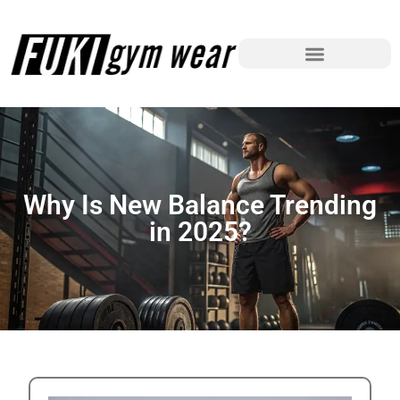
Why Is New Balance Trending
in 2025?