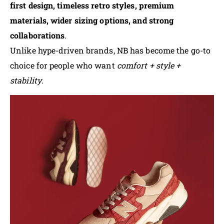
first design, timeless retro styles, premium
materials, wider sizing options, and strong
collaborations
.
Unlike hype-driven brands, NB has become the go-to
choice for people who want
comfort + style +
stability
.