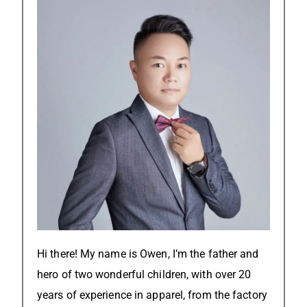
Hi there! My name is Owen, I’m the father and
hero of two wonderful children, with over 20
years of experience in apparel, from the factory