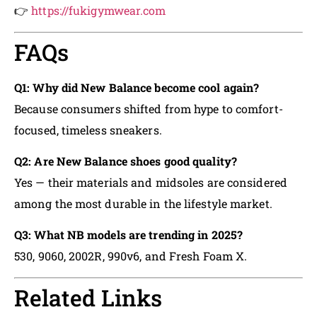
👉
https://fukigymwear.com
FAQs
Q1: Why did New Balance become cool again?
Because consumers shifted from hype to comfort-
focused, timeless sneakers.
Q2: Are New Balance shoes good quality?
Yes — their materials and midsoles are considered
among the most durable in the lifestyle market.
Q3: What NB models are trending in 2025?
530, 9060, 2002R, 990v6, and Fresh Foam X.
Related Links