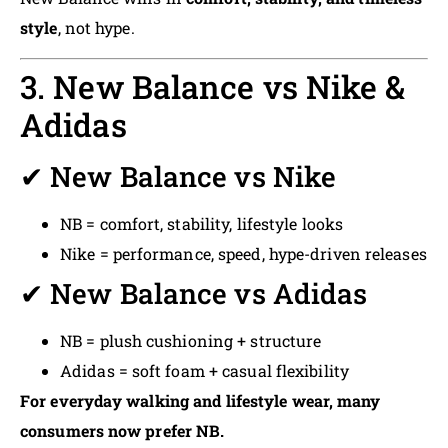
style
, not hype.
3. New Balance vs Nike &
Adidas
✔ New Balance vs Nike
NB = comfort, stability, lifestyle looks
Nike = performance, speed, hype-driven releases
✔ New Balance vs Adidas
NB = plush cushioning + structure
Adidas = soft foam + casual flexibility
For everyday walking and lifestyle wear, many
consumers now prefer NB.