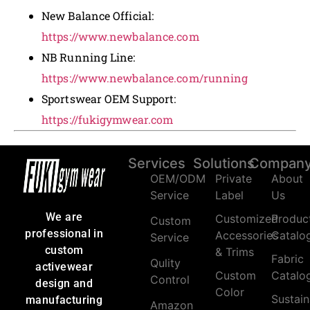
New Balance Official:
https://www.newbalance.com
NB Running Line:
https://www.newbalance.com/running
Sportswear OEM Support:
https://fukigymwear.com
Services
Solutions
Compan
OEM/ODM
Private
About
Service
Label
Us
We are
Customized
Produc
Custom
professional in
Accessories
Catalo
Service
custom
& Trims
Fabric
Qulity
activewear
Custom
Catalo
Control
design and
Color
Sustain
manufacturing
Amazon