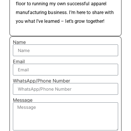
floor to running my own successful apparel
manufacturing business. I’m here to share with
you what I’ve learned – let’s grow together!
Name
Email
WhatsApp/Phone Number
Message