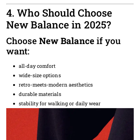
4. Who Should Choose
New Balance in 2025?
Choose
New Balance
if you
want:
all-day comfort
wide-size options
retro-meets-modern aesthetics
durable materials
stability for walking or daily wear