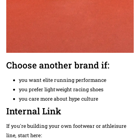
Choose another brand if:
you want elite running performance
you prefer lightweight racing shoes
you care more about hype culture
Internal Link
If you're building your own footwear or athleisure
line, start here: