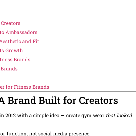
 Creators
nto Ambassadors
esthetic and Fit
Its Growth
tness Brands
l Brands
r for Fitness Brands
 A Brand Built for Creators
in 2012 with a simple idea — create gym wear
that looked
for function, not social media presence.