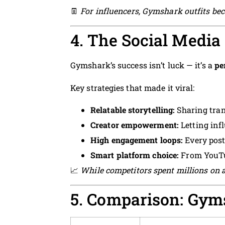
👖
For influencers, Gymshark outfits bec
4. The Social Media
Gymshark’s success isn’t luck — it’s a
pe
Key strategies that made it viral:
Relatable storytelling:
Sharing tran
Creator empowerment:
Letting inf
High engagement loops:
Every post 
Smart platform choice:
From YouTu
📈
While competitors spent millions on a
5. Comparison: Gym