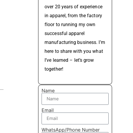
over 20 years of experience
in apparel, from the factory
floor to running my own
successful apparel
manufacturing business. I’m
here to share with you what
I’ve learned – let’s grow
together!
Name
Email
WhatsApp/Phone Number