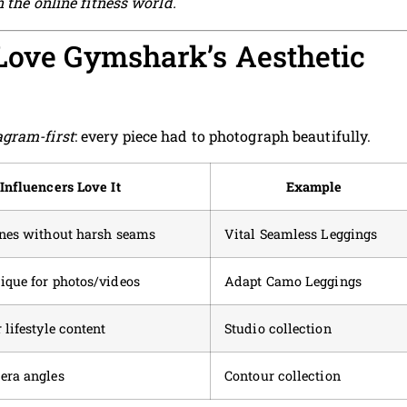
n the online fitness world.
Love Gymshark’s Aesthetic
agram-first
: every piece had to photograph beautifully.
Influencers Love It
Example
ines without harsh seams
Vital Seamless Leggings
ique for photos/videos
Adapt Camo Leggings
 lifestyle content
Studio collection
era angles
Contour collection