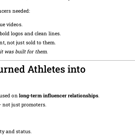
ncers needed:
ue videos.
bold logos and clean lines.
t, not just sold to them.
t was built for them.
rned Athletes into
cused on
long-term influencer relationships
.
 not just promoters.
lty and status.