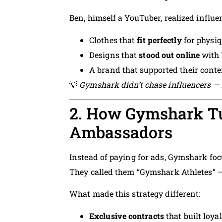
Ben, himself a YouTuber, realized influe
Clothes that
fit perfectly
for physiq
Designs that
stood out online
with 
A brand that supported their conten
💡
Gymshark didn’t chase influencers — i
2. How Gymshark Tu
Ambassadors
Instead of paying for ads, Gymshark fo
They called them “Gymshark Athletes” —
What made this strategy different:
Exclusive contracts
that built loya