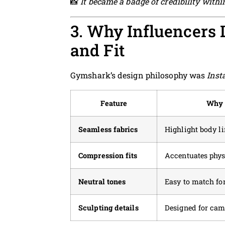
📸
It became a badge of credibility withi
3. Why Influencers 
and Fit
Gymshark’s design philosophy was
Inst
Feature
Why 
Seamless fabrics
Highlight body l
Compression fits
Accentuates phys
Neutral tones
Easy to match for
Sculpting details
Designed for cam