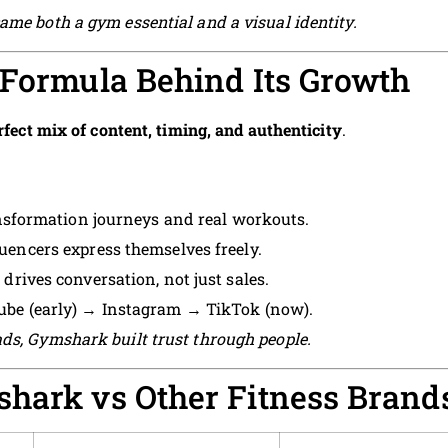
ame both a gym essential and a visual identity.
 Formula Behind Its Growth
rfect mix of content, timing, and authenticity
.
sformation journeys and real workouts.
luencers express themselves freely.
drives conversation, not just sales.
be (early) → Instagram → TikTok (now).
ds, Gymshark built trust through people.
shark vs Other Fitness Brand