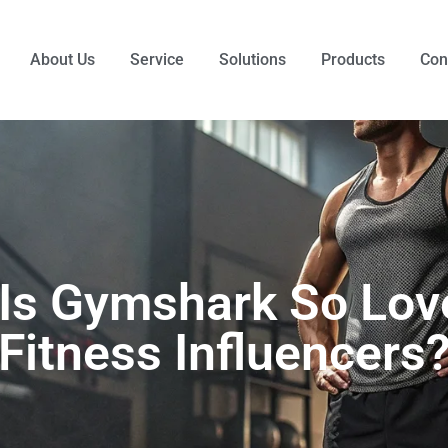
About Us
Service
Solutions
Products
Con
Is Gymshark So Lov
Fitness Influencers