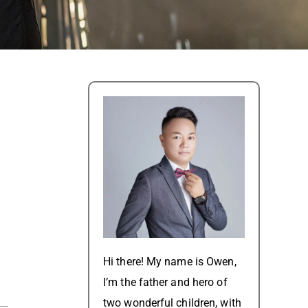
Hi there! My name is Owen,
I’m the father and hero of
two wonderful children, with