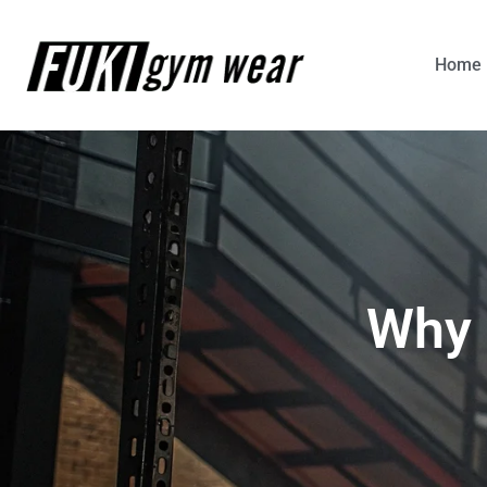
Home
Why 