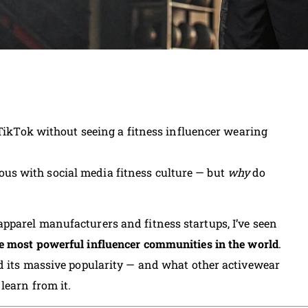
 TikTok without seeing a fitness influencer wearing
s with social media fitness culture — but
why
do
pparel manufacturers and fitness startups, I’ve seen
e most powerful influencer communities in the world
.
d its massive popularity — and what other activewear
 learn from it.