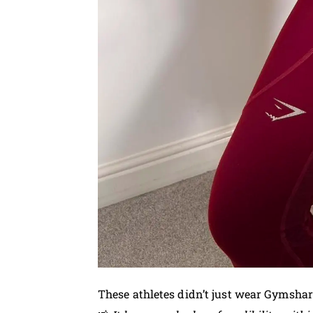
These athletes didn’t just wear Gymsha