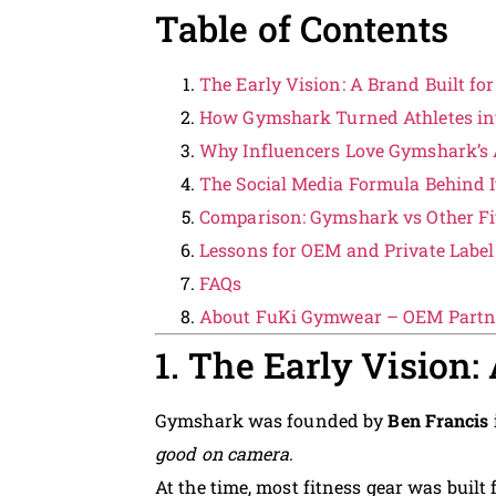
Table of Contents
The Early Vision: A Brand Built for
How Gymshark Turned Athletes i
Why Influencers Love Gymshark’s A
The Social Media Formula Behind 
Comparison: Gymshark vs Other Fi
Lessons for OEM and Private Labe
FAQs
About FuKi Gymwear – OEM Partne
1. The Early Vision:
Gymshark was founded by
Ben Francis
good on camera
.
At the time, most fitness gear was built 