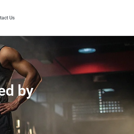
tact Us
ed by
?