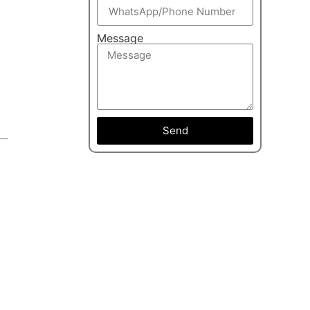
Message
Send