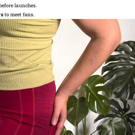
 before launches.
rs
to meet fans.