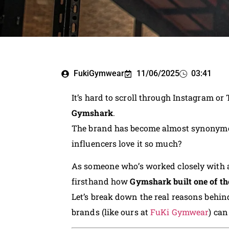
FukiGymwear
11/06/2025
03:41
It’s hard to scroll through Instagram or
Gymshark
.
The brand has become almost synonymou
influencers love it so much?
As someone who’s worked closely with a
firsthand how
Gymshark built one of th
Let’s break down the real reasons behin
brands (like ours at
FuKi Gymwear
) can