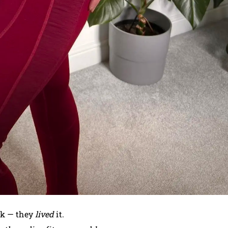
rk — they
lived
it.