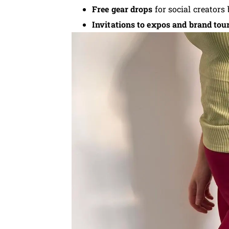
Free gear drops
for social creators
Invitations to expos and brand tou