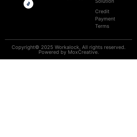
Solution
Credit
Payment
Terms
Copyright© 2025 Workalock, All rights reserved.
Powered by MoxCreative.