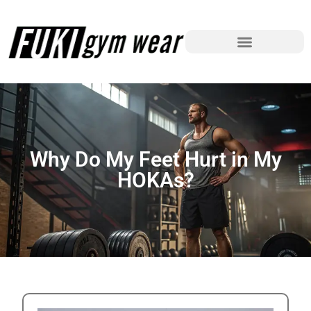
Why Do My Feet Hurt in My
HOKAs?