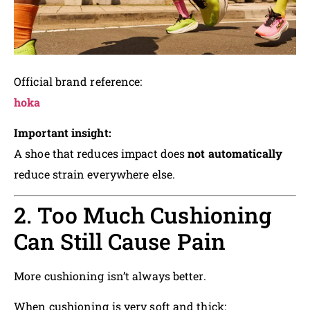
Official brand reference:
hoka
Important insight:
A shoe that reduces impact does
not automatically
reduce strain everywhere else.
2. Too Much Cushioning
Can Still Cause Pain
More cushioning isn’t always better.
When cushioning is very soft and thick: