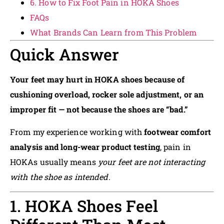
6. How to Fix Foot Pain in HOKA Shoes
FAQs
What Brands Can Learn from This Problem
Quick Answer
Your feet may hurt in HOKA shoes because of
cushioning overload, rocker sole adjustment, or an
improper fit — not because the shoes are “bad.”
From my experience working with
footwear comfort
analysis and long-wear product testing
, pain in
HOKAs usually means
your feet are not interacting
with the shoe as intended
.
1. HOKA Shoes Feel