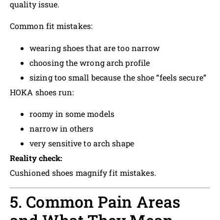
quality issue.
Common fit mistakes:
wearing shoes that are too narrow
choosing the wrong arch profile
sizing too small because the shoe “feels secure”
HOKA shoes run:
roomy in some models
narrow in others
very sensitive to arch shape
Reality check:
Cushioned shoes magnify fit mistakes.
5. Common Pain Areas