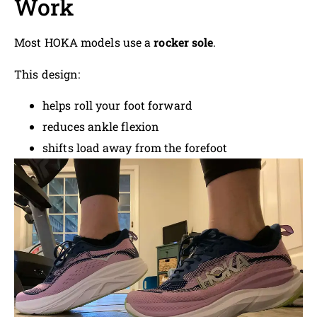
Work
Most HOKA models use a
rocker sole
.
This design:
helps roll your foot forward
reduces ankle flexion
shifts load away from the forefoot