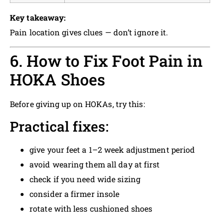
Key takeaway:
Pain location gives clues — don’t ignore it.
6. How to Fix Foot Pain in
HOKA Shoes
Before giving up on HOKAs, try this:
Practical fixes:
give your feet a 1–2 week adjustment period
avoid wearing them all day at first
check if you need wide sizing
consider a firmer insole
rotate with less cushioned shoes