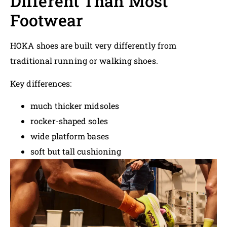
Different Than Most
Footwear
HOKA shoes are built very differently from
traditional running or walking shoes.
Key differences:
much thicker midsoles
rocker-shaped soles
wide platform bases
soft but tall cushioning