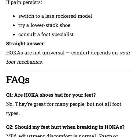
If pain persists:
switch to a less rockered model
try a lower-stack shoe
consult a foot specialist
Straight answer:
HOKAs are not universal — comfort depends on
your
foot mechanics
.
FAQs
Q1: Are HOKA shoes bad for your feet?
No. They’re great for many people, but not all foot
types.
Q2: Should my feet hurt when breaking in HOKAs?
Mild adjustment discomfort is normal. Sharp or