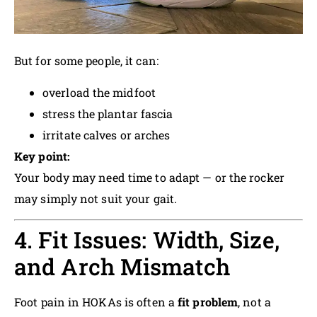
But for some people, it can:
overload the midfoot
stress the plantar fascia
irritate calves or arches
Key point:
Your body may need time to adapt — or the rocker
may simply not suit your gait.
4. Fit Issues: Width, Size,
and Arch Mismatch
Foot pain in HOKAs is often a
fit problem
, not a