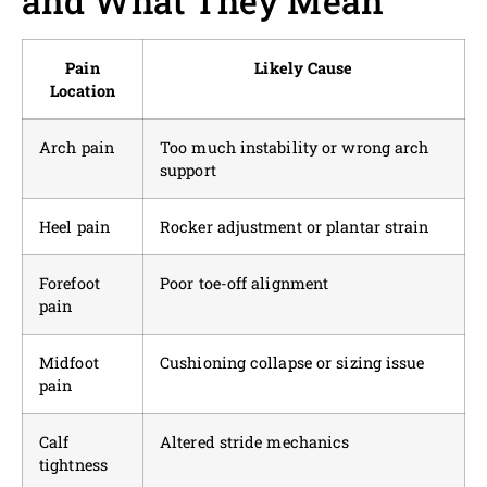
and What They Mean
Pain
Likely Cause
Location
Arch pain
Too much instability or wrong arch
support
Heel pain
Rocker adjustment or plantar strain
Forefoot
Poor toe-off alignment
pain
Midfoot
Cushioning collapse or sizing issue
pain
Calf
Altered stride mechanics
tightness