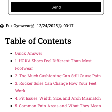
Send
FukiGymwear
12/24/2025
03:17
Table of Contents
Quick Answer
1. HOKA Shoes Feel Different Than Most
Footwear
2. Too Much Cushioning Can Still Cause Pain
3. Rocker Soles Can Change How Your Feet
Work
4. Fit Issues: Width, Size, and Arch Mismatch
5. Common Pain Areas and What They Mean