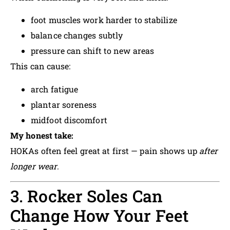
foot muscles work harder to stabilize
balance changes subtly
pressure can shift to new areas
This can cause:
arch fatigue
plantar soreness
midfoot discomfort
My honest take:
HOKAs often feel great at first — pain shows up
after
longer wear
.
3. Rocker Soles Can
Change How Your Feet