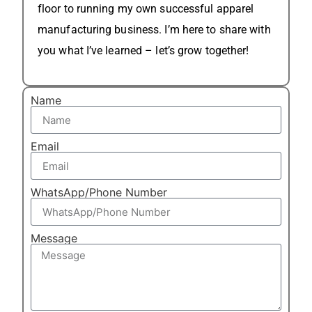
floor to running my own successful apparel
manufacturing business. I’m here to share with
you what I’ve learned – let’s grow together!
Name
Email
WhatsApp/Phone Number
Message