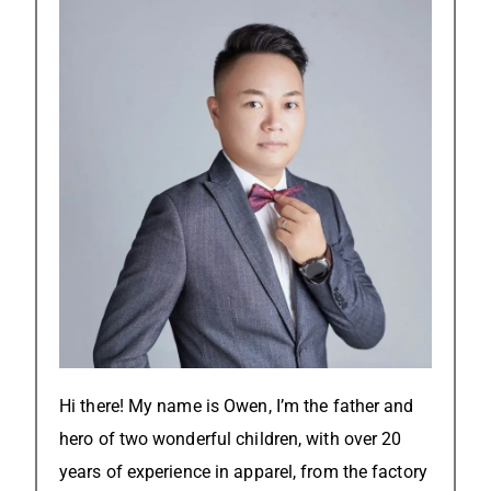
Hi there! My name is Owen, I’m the father and
hero of two wonderful children, with over 20
years of experience in apparel, from the factory