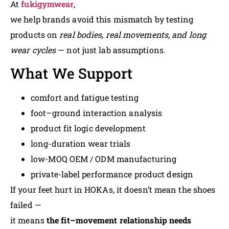
At
fukigymwear
,
we help brands avoid this mismatch by testing
products on
real bodies, real movements, and long
wear cycles
— not just lab assumptions.
What We Support
comfort and fatigue testing
foot–ground interaction analysis
product fit logic development
long-duration wear trials
low-MOQ OEM / ODM manufacturing
private-label performance product design
If your feet hurt in HOKAs, it doesn’t mean the shoes
failed —
it means
the fit–movement relationship needs