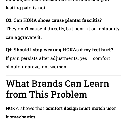
lasting pain is not.
Q3: Can HOKA shoes cause plantar fasciitis?
They don’t cause it directly, but poor fit or instability
can aggravate it.
Q4: Should I stop wearing HOKAs if my feet hurt?
If pain persists after adjustments, yes — comfort
should improve, not worsen.
What Brands Can Learn
from This Problem
HOKA shows that
comfort design must match user
biomechanics
.