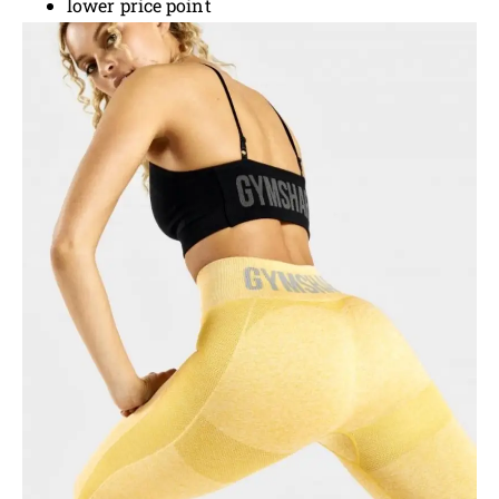
lower price point