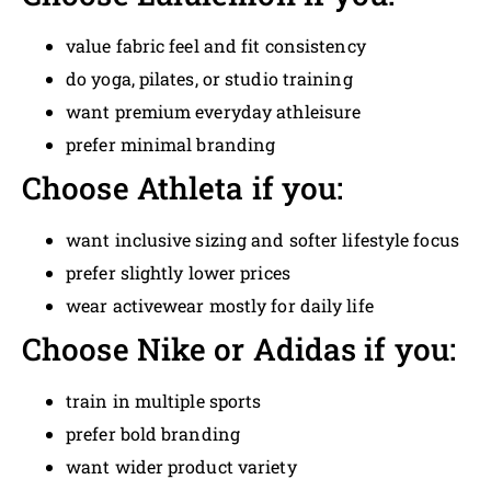
value fabric feel and fit consistency
do yoga, pilates, or studio training
want premium everyday athleisure
prefer minimal branding
Choose Athleta if you:
want inclusive sizing and softer lifestyle focus
prefer slightly lower prices
wear activewear mostly for daily life
Choose Nike or Adidas if you:
train in multiple sports
prefer bold branding
want wider product variety