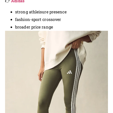
👉
Adidas
strong athleisure presence
fashion-sport crossover
broader price range