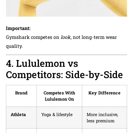
Important:
Gymshark competes on
look
, not long-term wear
quality.
4. Lululemon vs
Competitors: Side-by-Side
Brand
Competes With
Key Difference
Lululemon On
Athleta
Yoga & lifestyle
More inclusive,
less premium