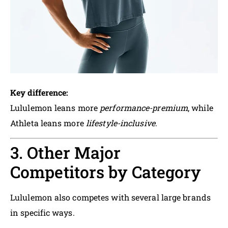
Key difference:
Lululemon leans more
performance-premium
, while
Athleta leans more
lifestyle-inclusive
.
3. Other Major
Competitors by Category
Lululemon also competes with several large brands
in specific ways.