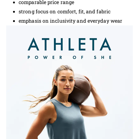
comparable price range
strong focus on comfort, fit, and fabric
emphasis on inclusivity and everyday wear