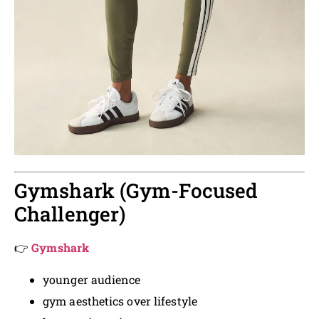
Gymshark (Gym-Focused
Challenger)
👉
Gymshark
younger audience
gym aesthetics over lifestyle