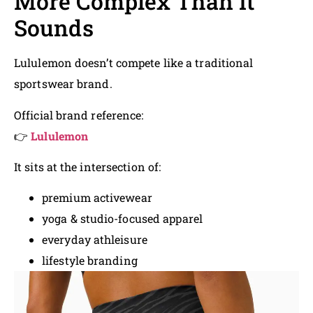
More Complex Than It
Sounds
Lululemon doesn’t compete like a traditional
sportswear brand.
Official brand reference:
👉
Lululemon
It sits at the intersection of:
premium activewear
yoga & studio-focused apparel
everyday athleisure
lifestyle branding