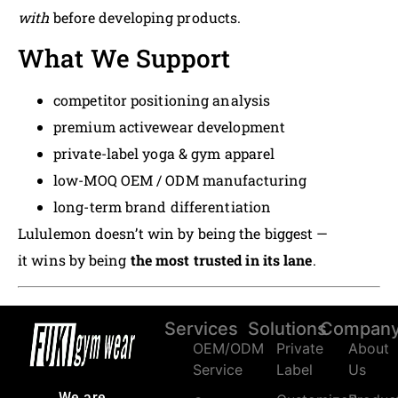
with
before developing products.
What We Support
competitor positioning analysis
premium activewear development
private-label yoga & gym apparel
low-MOQ OEM / ODM manufacturing
long-term brand differentiation
Lululemon doesn’t win by being the biggest —
it wins by being
the most trusted in its lane
.
Services
Solutions
Compan
OEM/ODM
Private
About
Service
Label
Us
We are