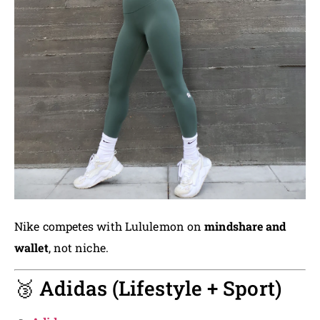
Nike competes with Lululemon on
mindshare and
wallet
, not niche.
🥉 Adidas (Lifestyle + Sport)