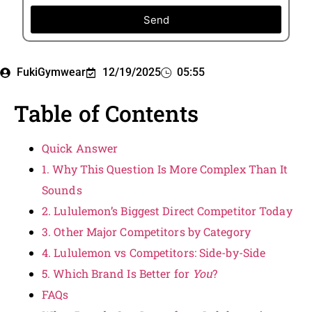
Send
FukiGymwear
12/19/2025
05:55
Table of Contents
Quick Answer
1. Why This Question Is More Complex Than It
Sounds
2. Lululemon’s Biggest Direct Competitor Today
3. Other Major Competitors by Category
4. Lululemon vs Competitors: Side-by-Side
5. Which Brand Is Better for
You
?
FAQs