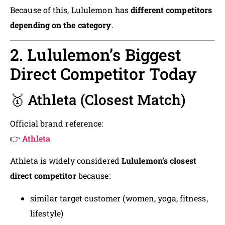
Because of this, Lululemon has
different competitors
depending on the category
.
2. Lululemon’s Biggest
Direct Competitor Today
🥇 Athleta (Closest Match)
Official brand reference:
👉
Athleta
Athleta is widely considered
Lululemon’s closest
direct competitor
because:
similar target customer (women, yoga, fitness,
lifestyle)