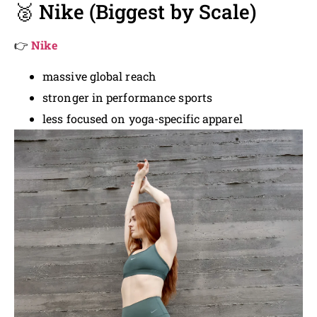
🥈 Nike (Biggest by Scale)
👉
Nike
massive global reach
stronger in performance sports
less focused on yoga-specific apparel