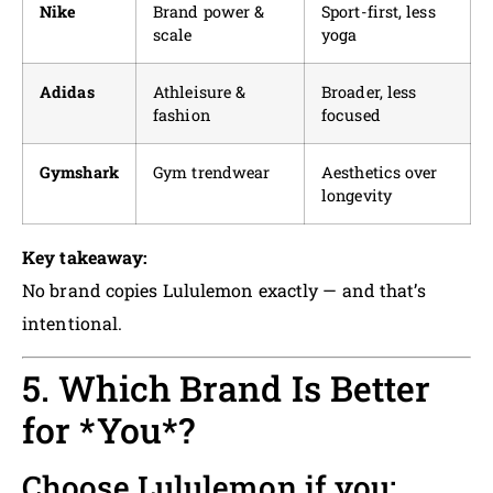
Nike
Brand power &
Sport-first, less
scale
yoga
Adidas
Athleisure &
Broader, less
fashion
focused
Gymshark
Gym trendwear
Aesthetics over
longevity
Key takeaway:
No brand copies Lululemon exactly — and that’s
intentional.
5. Which Brand Is Better
for *You*?
Choose Lululemon if you: