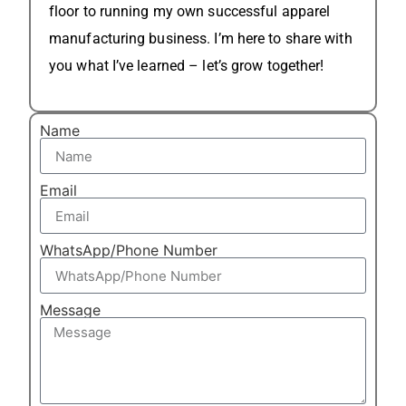
floor to running my own successful apparel
manufacturing business. I’m here to share with
you what I’ve learned – let’s grow together!
Name
Email
WhatsApp/Phone Number
Message