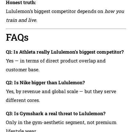
Honest truth:
Lululemon’s biggest competitor depends on
how you
train and live
.
FAQs
Q1: Is Athleta really Lululemon’s biggest competitor?
Yes — in terms of direct product overlap and
customer base.
Q2: Is Nike bigger than Lululemon?
Yes, by revenue and global scale — but they serve
different cores.
Q3: Is Gymshark a real threat to Lululemon?
Only in the gym-aesthetic segment, not premium
lifestyle wear.