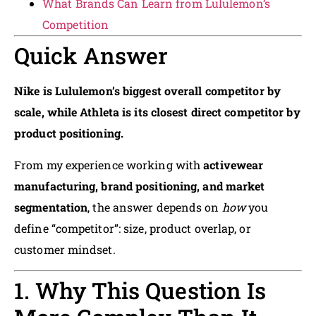
What Brands Can Learn from Lululemon’s
Competition
Quick Answer
Nike is Lululemon’s biggest overall competitor by
scale, while Athleta is its closest direct competitor by
product positioning.
From my experience working with
activewear
manufacturing, brand positioning, and market
segmentation
, the answer depends on
how
you
define “competitor”: size, product overlap, or
customer mindset.
1. Why This Question Is