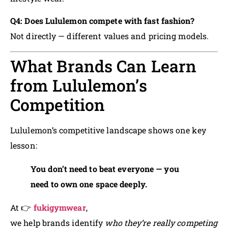
Q4: Does Lululemon compete with fast fashion?
Not directly — different values and pricing models.
What Brands Can Learn
from Lululemon’s
Competition
Lululemon’s competitive landscape shows one key
lesson:
You don’t need to beat everyone — you
need to own one space deeply.
At 👉
fukigymwear
,
we help brands identify
who they’re really competing