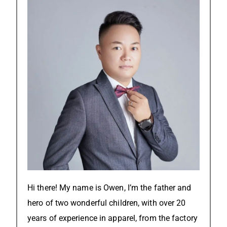
Hi there! My name is Owen, I’m the father and
hero of two wonderful children, with over 20
years of experience in apparel, from the factory