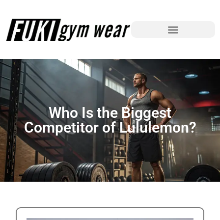
Who Is the Biggest
Competitor of Lululemon?