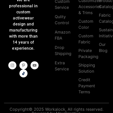
Customized
Produc
Custom
professional in
Accessories
Catalo
Service
custom
& Trims
Fabric
Qulity
activewear
Custom
Catalo
Control
design and
Color
Sustain
manufacturing
Amazon
Custom
Initiati
with more than
FBA
Fabric
14 years of
Our
Drop
experience.
Private
Blog
Shipping
Packaging
Extra
Shipping
Service
Solution
Credit
Payment
Terms
Copyright© 2025 Workalock, All rights reserved.