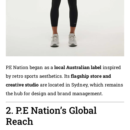
P.E Nation began as a
local Australian label
inspired
by retro sports aesthetics. Its
flagship store and
creative studio
are located in Sydney, which remains
the hub for design and brand management.
2. P.E Nation’s Global
Reach