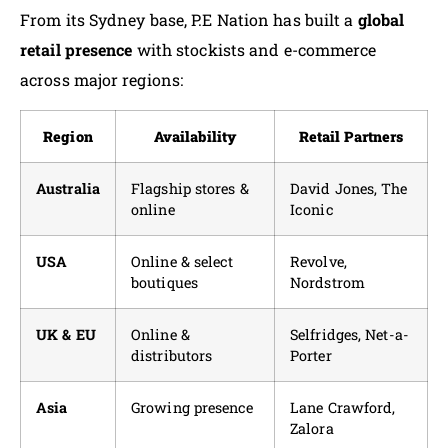
From its Sydney base, P.E Nation has built a
global
retail presence
with stockists and e-commerce
across major regions:
Region
Availability
Retail Partners
Australia
Flagship stores &
David Jones, The
online
Iconic
USA
Online & select
Revolve,
boutiques
Nordstrom
UK & EU
Online &
Selfridges, Net-a-
distributors
Porter
Asia
Growing presence
Lane Crawford,
Zalora