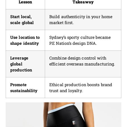
Lesson
Takeaway
Start local,
Build authenticity in your home
scale global
market first.
Use location to
Sydney’s sporty culture became
shape identity
P.E Nation’s design DNA.
Leverage
Combine design control with
global
efficient overseas manufacturing.
production
Promote
Ethical production boosts brand
sustainability
trust and loyalty.