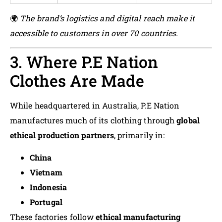
🌍
The brand’s logistics and digital reach make it
accessible to customers in over 70 countries.
3. Where P.E Nation
Clothes Are Made
While headquartered in Australia, P.E Nation
manufactures much of its clothing through
global
ethical production partners
, primarily in:
China
Vietnam
Indonesia
Portugal
These factories follow
ethical manufacturing