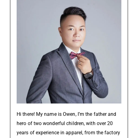
Hi there! My name is Owen, I’m the father and
hero of two wonderful children, with over 20
years of experience in apparel, from the factory