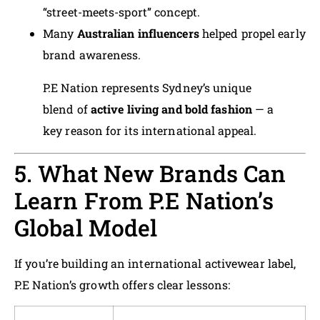
“street-meets-sport” concept.
Many
Australian influencers
helped propel early
brand awareness.
P.E Nation represents Sydney’s unique
blend of
active living and bold fashion
— a
key reason for its international appeal.
5. What New Brands Can
Learn From P.E Nation’s
Global Model
If you’re building an international activewear label,
P.E Nation’s growth offers clear lessons: