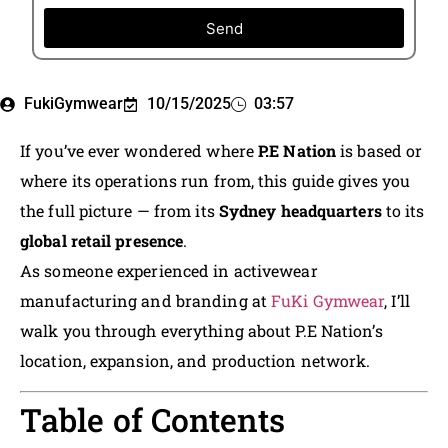
Send
FukiGymwear
10/15/2025
03:57
If you’ve ever wondered where
P.E Nation
is based or
where its operations run from, this guide gives you
the full picture — from its
Sydney headquarters
to its
global retail presence
.
As someone experienced in activewear
manufacturing and branding at
FuKi Gymwear
, I’ll
walk you through everything about P.E Nation’s
location, expansion, and production network.
Table of Contents