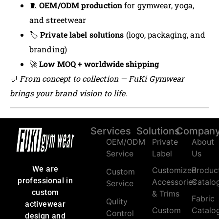
🧵
OEM/ODM production
for gymwear, yoga,
and streetwear
🏷️
Private label solutions
(logo, packaging, and
branding)
🚀
Low MOQ + worldwide shipping
💬
From concept to collection — FuKi Gymwear
brings your brand vision to life.
Services
Solutions
Compan
OEM/ODM
Private
About
Service
Label
Us
We are
Customized
Produc
Custom
professional in
Accessories
Catalo
Service
custom
& Trims
Fabric
Qulity
activewear
Custom
Catalo
Control
design and