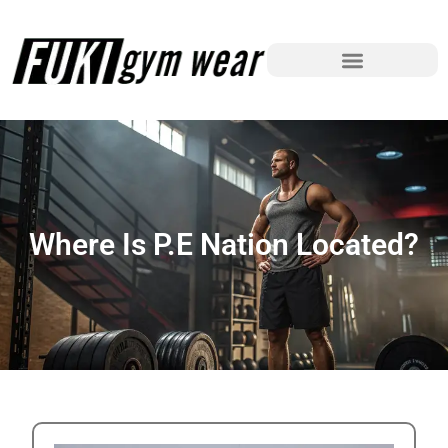
Where Is P.E Nation Located?