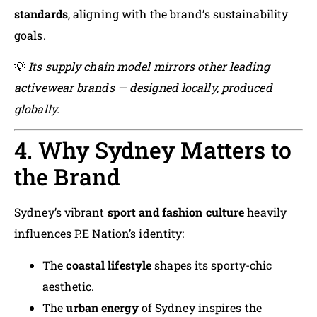
standards
, aligning with the brand’s sustainability
goals.
💡
Its supply chain model mirrors other leading
activewear brands — designed locally, produced
globally.
4. Why Sydney Matters to
the Brand
Sydney’s vibrant
sport and fashion culture
heavily
influences P.E Nation’s identity:
The
coastal lifestyle
shapes its sporty-chic
aesthetic.
The
urban energy
of Sydney inspires the