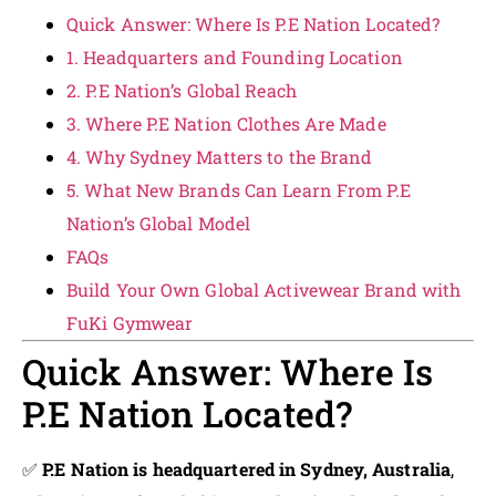
Quick Answer: Where Is P.E Nation Located?
1. Headquarters and Founding Location
2. P.E Nation’s Global Reach
3. Where P.E Nation Clothes Are Made
4. Why Sydney Matters to the Brand
5. What New Brands Can Learn From P.E
Nation’s Global Model
FAQs
Build Your Own Global Activewear Brand with
FuKi Gymwear
Quick Answer: Where Is
P.E Nation Located?
✅
P.E Nation is headquartered in Sydney, Australia
,