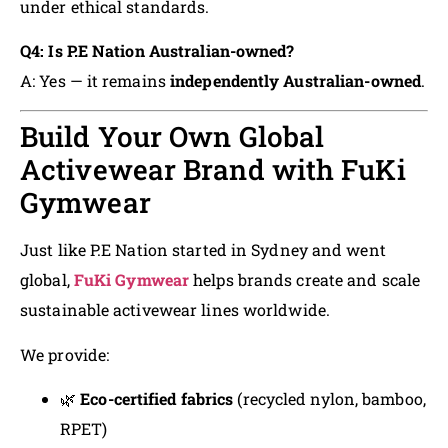
under ethical standards.
Q4: Is P.E Nation Australian-owned?
A: Yes — it remains
independently Australian-owned
.
Build Your Own Global
Activewear Brand with FuKi
Gymwear
Just like P.E Nation started in Sydney and went
global,
FuKi Gymwear
helps brands create and scale
sustainable activewear lines worldwide.
We provide:
🌿
Eco-certified fabrics
(recycled nylon, bamboo,
RPET)