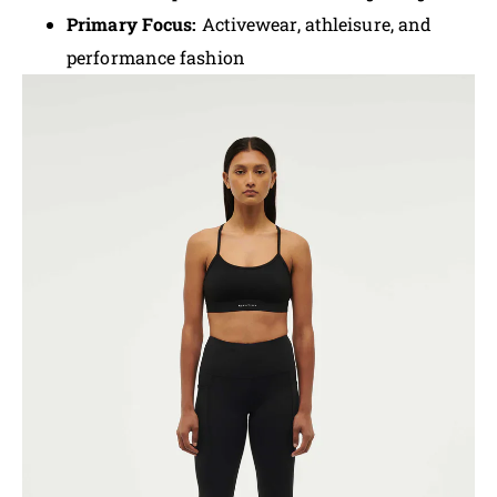
Primary Focus:
Activewear, athleisure, and
performance fashion