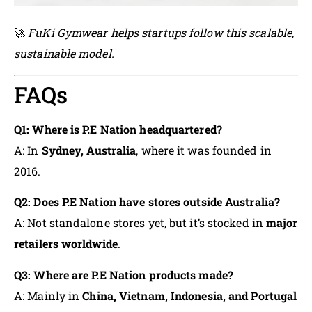
🚀
FuKi Gymwear helps startups follow this scalable,
sustainable model.
FAQs
Q1: Where is P.E Nation headquartered?
A: In
Sydney, Australia
, where it was founded in
2016.
Q2: Does P.E Nation have stores outside Australia?
A: Not standalone stores yet, but it’s stocked in
major
retailers worldwide
.
Q3: Where are P.E Nation products made?
A: Mainly in
China, Vietnam, Indonesia, and Portugal