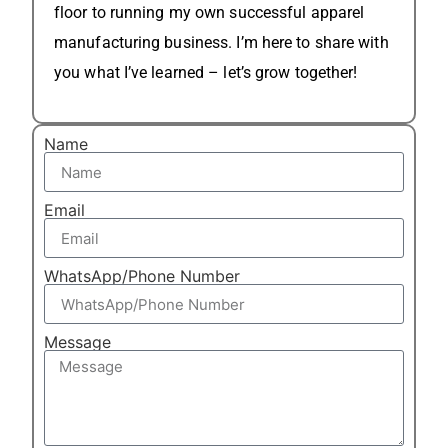
floor to running my own successful apparel
manufacturing business. I’m here to share with
you what I’ve learned – let’s grow together!
Name
Email
WhatsApp/Phone Number
Message