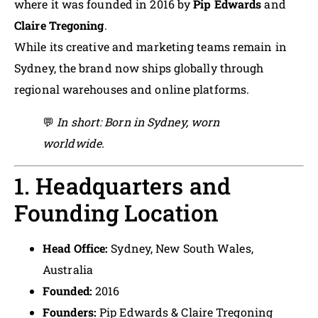
where it was founded in 2016 by
Pip Edwards
and
Claire Tregoning
.
While its creative and marketing teams remain in
Sydney, the brand now ships globally through
regional warehouses and online platforms.
💬
In short: Born in Sydney, worn
worldwide.
1. Headquarters and
Founding Location
Head Office:
Sydney, New South Wales,
Australia
Founded:
2016
Founders:
Pip Edwards & Claire Tregoning