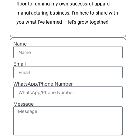
floor to running my own successful apparel
manufacturing business. I’m here to share with
you what I’ve learned – let’s grow together!
Name
Email
WhatsApp/Phone Number
Message