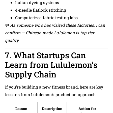
Italian dyeing systems
4-needle flatlock stitching
Computerized fabric testing labs
💬
As someone who has visited these factories, I can
confirm — Chinese-made Lululemon is top-tier
quality.
7. What Startups Can
Learn from Lululemon’s
Supply Chain
If you’re building a new fitness brand, here are key
lessons from Lululemon’s production approach:
Lesson
Description
Action for