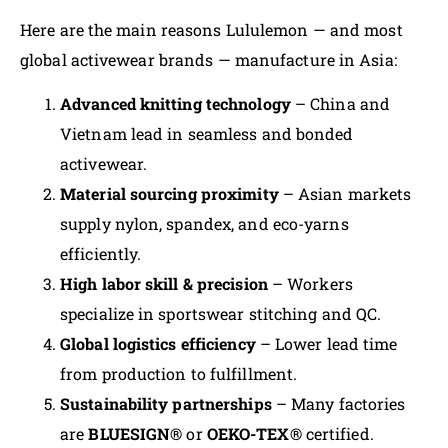
Here are the main reasons Lululemon — and most
global activewear brands — manufacture in Asia:
Advanced knitting technology
– China and
Vietnam lead in seamless and bonded
activewear.
Material sourcing proximity
– Asian markets
supply nylon, spandex, and eco-yarns
efficiently.
High labor skill & precision
– Workers
specialize in sportswear stitching and QC.
Global logistics efficiency
– Lower lead time
from production to fulfillment.
Sustainability partnerships
– Many factories
are
BLUESIGN®
or
OEKO-TEX®
certified.