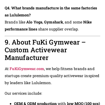
Q4. What brands manufacture in the same factories
as Lululemon?
Brands like
Alo Yoga
,
Gymshark
, and some
Nike
performance lines
share supplier overlap.
9. About FuKi Gymwear –
Custom Activewear
Manufacturer
At
FuKiGymwear.com
, we help fitness brands and
startups create premium-quality activewear inspired
by leaders like Lululemon.
Our services include:
OEM & ODM production
with
low MOQ (100 pcs)