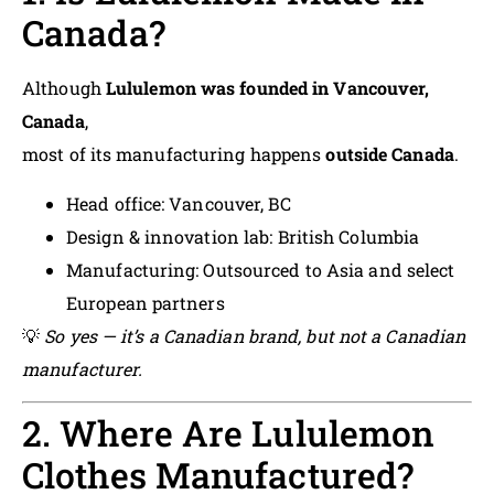
Canada?
Although
Lululemon was founded in Vancouver,
Canada
,
most of its manufacturing happens
outside Canada
.
Head office: Vancouver, BC
Design & innovation lab: British Columbia
Manufacturing: Outsourced to Asia and select
European partners
💡
So yes — it’s a Canadian brand, but not a Canadian
manufacturer.
2. Where Are Lululemon
Clothes Manufactured?