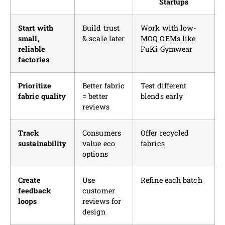
Startups
Start with
Build trust
Work with low-
small,
& scale later
MOQ OEMs like
reliable
FuKi Gymwear
factories
Prioritize
Better fabric
Test different
fabric quality
= better
blends early
reviews
Track
Consumers
Offer recycled
sustainability
value eco
fabrics
options
Create
Use
Refine each batch
feedback
customer
loops
reviews for
design