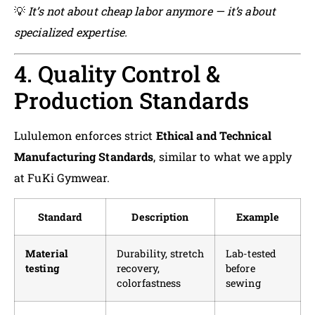
💡
It’s not about cheap labor anymore — it’s about
specialized expertise.
4. Quality Control &
Production Standards
Lululemon enforces strict
Ethical and Technical
Manufacturing Standards
, similar to what we apply
at FuKi Gymwear.
Standard
Description
Example
Material
Durability, stretch
Lab-tested
testing
recovery,
before
colorfastness
sewing