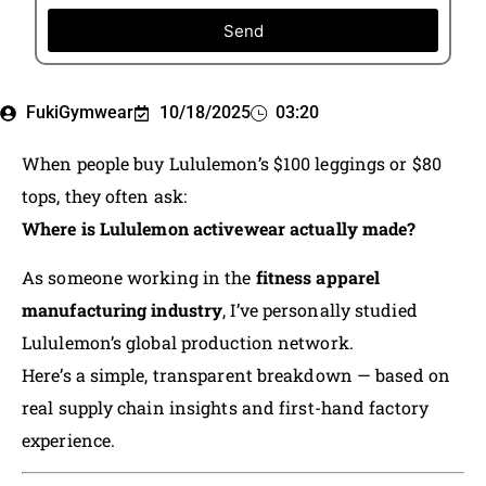
Send
FukiGymwear
10/18/2025
03:20
When people buy Lululemon’s $100 leggings or $80
tops, they often ask:
Where is Lululemon activewear actually made?
As someone working in the
fitness apparel
manufacturing industry
, I’ve personally studied
Lululemon’s global production network.
Here’s a simple, transparent breakdown — based on
real supply chain insights and first-hand factory
experience.