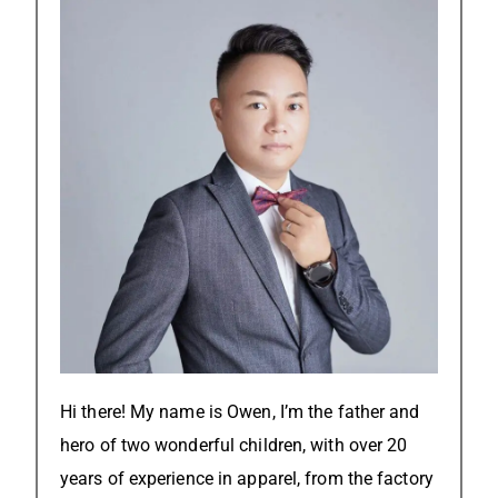
Hi there! My name is Owen, I’m the father and
hero of two wonderful children, with over 20
years of experience in apparel, from the factory