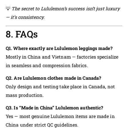
💡
The secret to Lululemon’s success isn’t just luxury
— it’s consistency.
8. FAQs
Q1. Where exactly are Lululemon leggings made?
Mostly in China and Vietnam — factories specialize
in seamless and compression fabrics.
Q2. Are Lululemon clothes made in Canada?
Only design and testing take place in Canada, not
mass production.
Q3. Is “Made in China” Lululemon authentic?
Yes — most genuine Lululemon items are made in
China under strict QC guidelines.