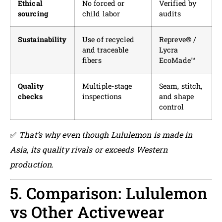
Ethical
No forced or
Verified by
sourcing
child labor
audits
Sustainability
Use of recycled
Repreve® /
and traceable
Lycra
fibers
EcoMade™
Quality
Multiple-stage
Seam, stitch,
checks
inspections
and shape
control
✅
That’s why even though Lululemon is made in
Asia, its quality rivals or exceeds Western
production.
5. Comparison: Lululemon
vs Other Activewear