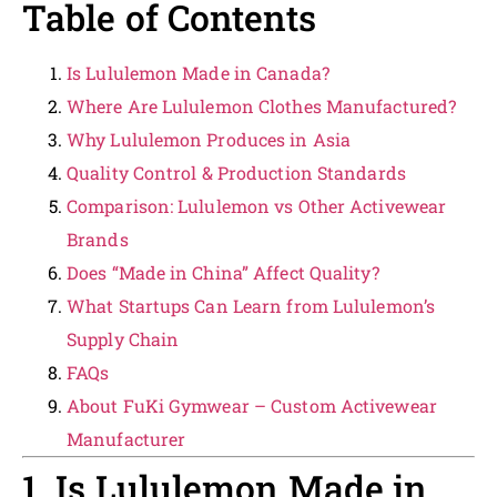
Table of Contents
Is Lululemon Made in Canada?
Where Are Lululemon Clothes Manufactured?
Why Lululemon Produces in Asia
Quality Control & Production Standards
Comparison: Lululemon vs Other Activewear
Brands
Does “Made in China” Affect Quality?
What Startups Can Learn from Lululemon’s
Supply Chain
FAQs
About FuKi Gymwear – Custom Activewear
Manufacturer
1. Is Lululemon Made in