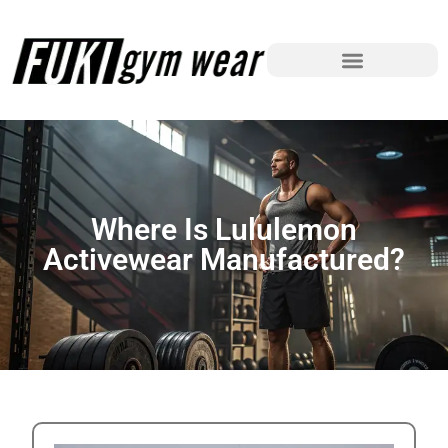
Where Is Lululemon
Activewear Manufactured?