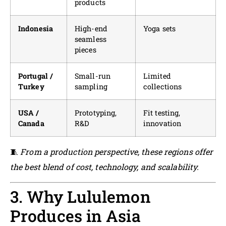
products
Indonesia
High-end
Yoga sets
seamless
pieces
Portugal /
Small-run
Limited
Turkey
sampling
collections
USA /
Prototyping,
Fit testing,
Canada
R&D
innovation
🧵
From a production perspective, these regions offer
the best blend of cost, technology, and scalability.
3. Why Lululemon
Produces in Asia