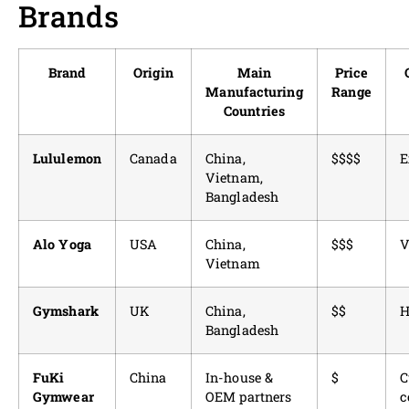
Brands
Brand
Origin
Main
Price
Manufacturing
Range
Countries
Lululemon
Canada
China,
$$$$
E
Vietnam,
Bangladesh
Alo Yoga
USA
China,
$$$
V
Vietnam
Gymshark
UK
China,
$$
H
Bangladesh
FuKi
China
In-house &
$
C
Gymwear
OEM partners
c