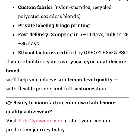
Custom fabrics
(nylon-spandex, recycled
polyester, seamless blends)
Private labeling & logo printing
Fast delivery:
Sampling in 7–10 days, bulk in 25
–35 days
Ethical factories
certified by OEKO-TEX® & BSCI
If you’re building your own
yoga, gym, or athleisure
brand
,
we’ll help you achieve
Lululemon-level quality
—
with flexible pricing and full customization.
👉 Ready to manufacture your own Lululemon-
quality activewear?
Visit
FuKiGymwear.com
to start your custom
production journey today.