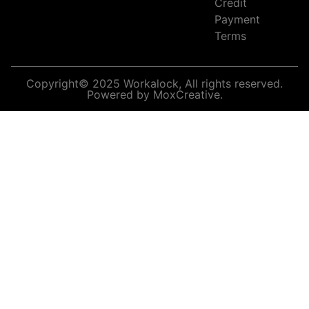
Credit
Payment
Terms
Copyright© 2025 Workalock, All rights reserved.
Powered by MoxCreative.