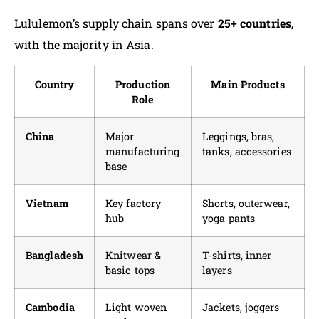
Lululemon’s supply chain spans over
25+ countries
,
with the majority in Asia.
Country
Production
Main Products
Role
China
Major
Leggings, bras,
manufacturing
tanks, accessories
base
Vietnam
Key factory
Shorts, outerwear,
hub
yoga pants
Bangladesh
Knitwear &
T-shirts, inner
basic tops
layers
Cambodia
Light woven
Jackets, joggers