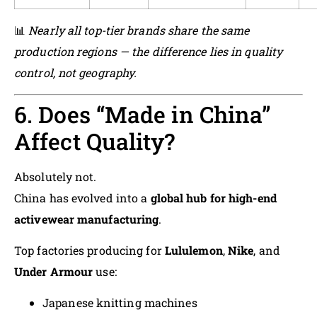
📊
Nearly all top-tier brands share the same
production regions — the difference lies in quality
control, not geography.
6. Does “Made in China”
Affect Quality?
Absolutely not.
China has evolved into a
global hub for high-end
activewear manufacturing
.
Top factories producing for
Lululemon
,
Nike
, and
Under Armour
use:
Japanese knitting machines