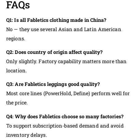
FAQs
Q1: Is all Fabletics clothing made in China?
No — they use several Asian and Latin American
regions.
Q2: Does country of origin affect quality?
Only slightly. Factory capability matters more than
location.
Q3: Are Fabletics leggings good quality?
Most core lines (PowerHold, Define) perform well for
the price.
Q4: Why does Fabletics choose so many factories?
To support subscription-based demand and avoid
inventory delays.