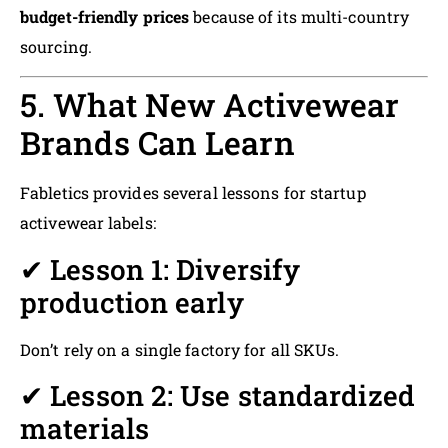
budget-friendly prices
because of its multi-country
sourcing.
5. What New Activewear
Brands Can Learn
Fabletics provides several lessons for startup
activewear labels:
✔ Lesson 1: Diversify
production early
Don’t rely on a single factory for all SKUs.
✔ Lesson 2: Use standardized
materials