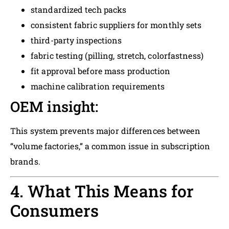
standardized tech packs
consistent fabric suppliers for monthly sets
third-party inspections
fabric testing (pilling, stretch, colorfastness)
fit approval before mass production
machine calibration requirements
OEM insight:
This system prevents major differences between
“volume factories,” a common issue in subscription
brands.
4. What This Means for
Consumers