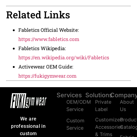
Related Links
Fabletics Official Website:
https://www.fabletics.com
Fabletics Wikipedia:
https://en.wikipedia.org/wiki/Fabletics
Activewear OEM Guide:
https://fukigymwear.com
Services
Solutions
Compan
OEM/ODM
Private
About
Service
Label
Us
We are
Customized
Produc
Custom
professional in
Accessories
Catalo
Service
custom
& Trims