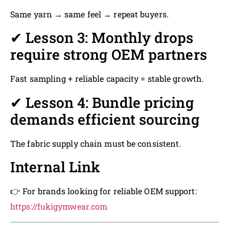
Same yarn → same feel → repeat buyers.
✔ Lesson 3: Monthly drops
require strong OEM partners
Fast sampling + reliable capacity = stable growth.
✔ Lesson 4: Bundle pricing
demands efficient sourcing
The fabric supply chain must be consistent.
Internal Link
👉 For brands looking for reliable OEM support:
https://fukigymwear.com