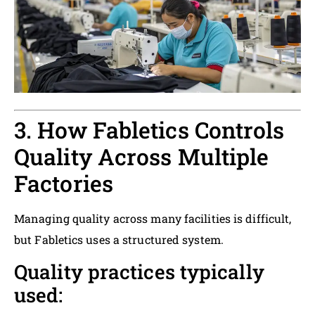
3. How Fabletics Controls
Quality Across Multiple
Factories
Managing quality across many facilities is difficult,
but Fabletics uses a structured system.
Quality practices typically
used: