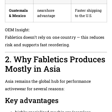
Guatemala
nearshore
Faster shipping
& Mexico
advantage
to the U.S.
OEM Insight:
Fabletics doesn’t rely on one country — this reduces
risk and supports fast reordering.
2. Why Fabletics Produces
Mostly in Asia
Asia remains the global hub for performance
activewear for several reasons:
Key advantages