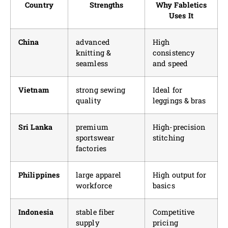
Country
Strengths
Why Fabletics
Uses It
China
advanced
High
knitting &
consistency
seamless
and speed
Vietnam
strong sewing
Ideal for
quality
leggings & bras
Sri Lanka
premium
High-precision
sportswear
stitching
factories
Philippines
large apparel
High output for
workforce
basics
Indonesia
stable fiber
Competitive
supply
pricing