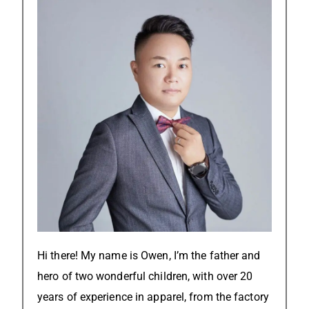
Hi there! My name is Owen, I’m the father and
hero of two wonderful children, with over 20
years of experience in apparel, from the factory