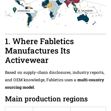
1. Where Fabletics
Manufactures Its
Activewear
Based on supply-chain disclosures, industry reports,
and OEM knowledge, Fabletics uses a
multi-country
sourcing model
.
Main production regions