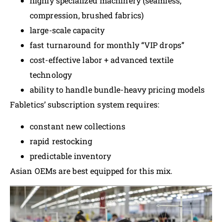
highly specialized machinery (seamless,
compression, brushed fabrics)
large-scale capacity
fast turnaround for monthly “VIP drops”
cost-effective labor + advanced textile
technology
ability to handle bundle-heavy pricing models
Fabletics’ subscription system requires:
constant new collections
rapid restocking
predictable inventory
Asian OEMs are best equipped for this mix.