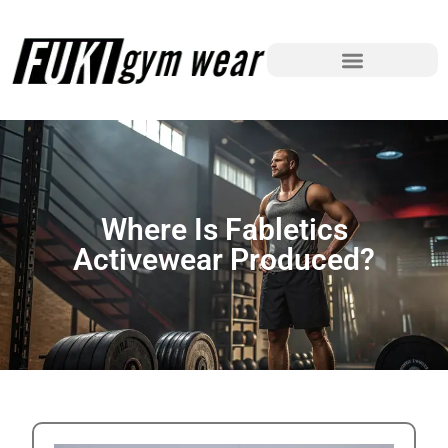
Where Is Fabletics
Activewear Produced?