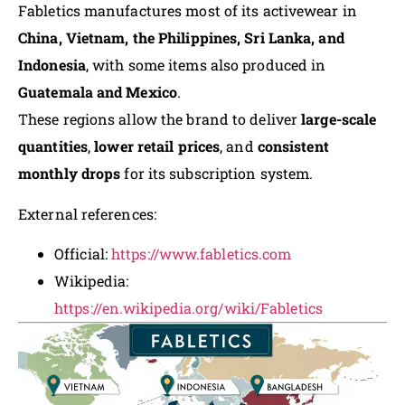
Fabletics manufactures most of its activewear in
China, Vietnam, the Philippines, Sri Lanka, and
Indonesia
, with some items also produced in
Guatemala and Mexico
.
These regions allow the brand to deliver
large-scale
quantities
,
lower retail prices
, and
consistent
monthly drops
for its subscription system.
External references:
Official:
https://www.fabletics.com
Wikipedia:
https://en.wikipedia.org/wiki/Fabletics