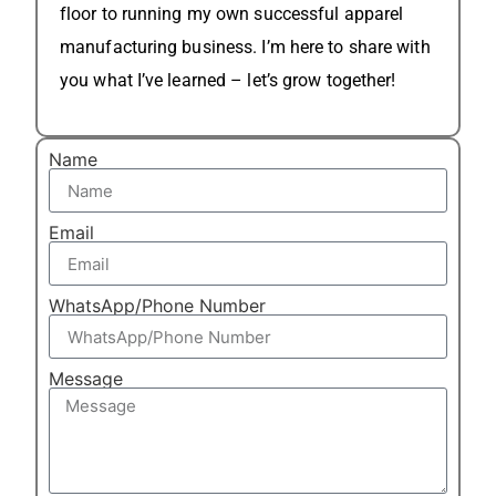
floor to running my own successful apparel
manufacturing business. I’m here to share with
you what I’ve learned – let’s grow together!
Name
Email
WhatsApp/Phone Number
Message