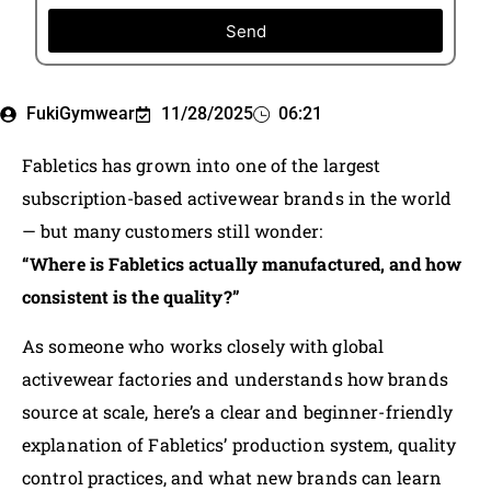
Send
FukiGymwear
11/28/2025
06:21
Fabletics has grown into one of the largest
subscription-based activewear brands in the world
— but many customers still wonder:
“Where is Fabletics actually manufactured, and how
consistent is the quality?”
As someone who works closely with global
activewear factories and understands how brands
source at scale, here’s a clear and beginner-friendly
explanation of Fabletics’ production system, quality
control practices, and what new brands can learn