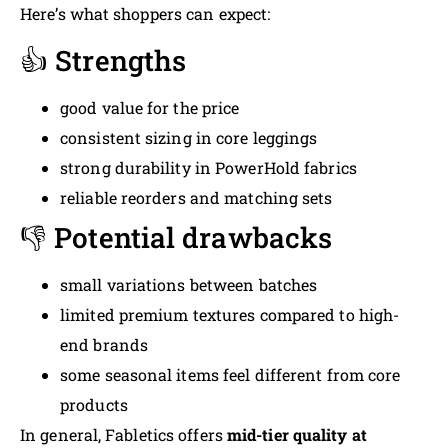
Here’s what shoppers can expect:
👍 Strengths
good value for the price
consistent sizing in core leggings
strong durability in PowerHold fabrics
reliable reorders and matching sets
👎 Potential drawbacks
small variations between batches
limited premium textures compared to high-
end brands
some seasonal items feel different from core
products
In general, Fabletics offers
mid-tier quality at