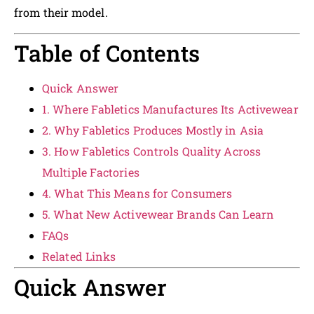
from their model.
Table of Contents
Quick Answer
1. Where Fabletics Manufactures Its Activewear
2. Why Fabletics Produces Mostly in Asia
3. How Fabletics Controls Quality Across
Multiple Factories
4. What This Means for Consumers
5. What New Activewear Brands Can Learn
FAQs
Related Links
Quick Answer