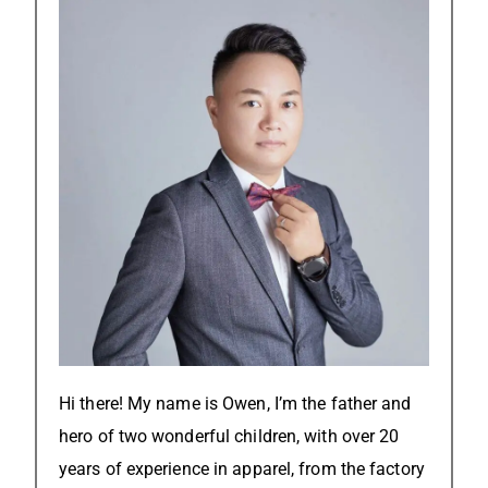
Hi there! My name is Owen, I’m the father and
hero of two wonderful children, with over 20
years of experience in apparel, from the factory