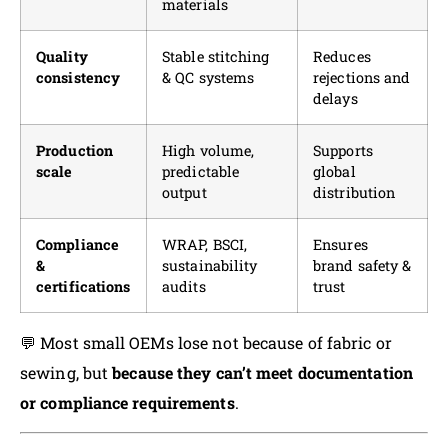
materials
Quality
Stable stitching
Reduces
consistency
& QC systems
rejections and
delays
Production
High volume,
Supports
scale
predictable
global
output
distribution
Compliance
WRAP, BSCI,
Ensures
&
sustainability
brand safety &
certifications
audits
trust
💬 Most small OEMs lose not because of fabric or
sewing, but
because they can’t meet documentation
or compliance requirements
.