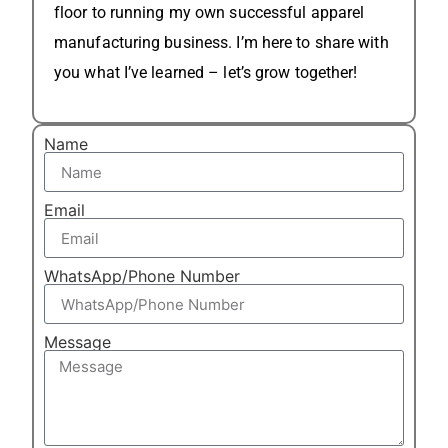
floor to running my own successful apparel
manufacturing business. I’m here to share with
you what I’ve learned – let’s grow together!
Name
Email
WhatsApp/Phone Number
Message