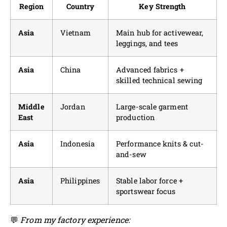
Region
Country
Key Strength
Asia
Vietnam
Main hub for activewear,
leggings, and tees
Asia
China
Advanced fabrics +
skilled technical sewing
Middle
Jordan
Large-scale garment
East
production
Asia
Indonesia
Performance knits & cut-
and-sew
Asia
Philippines
Stable labor force +
sportswear focus
💬
From my factory experience: