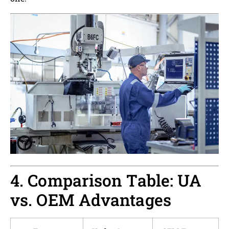
4. Comparison Table: UA
vs. OEM Advantages