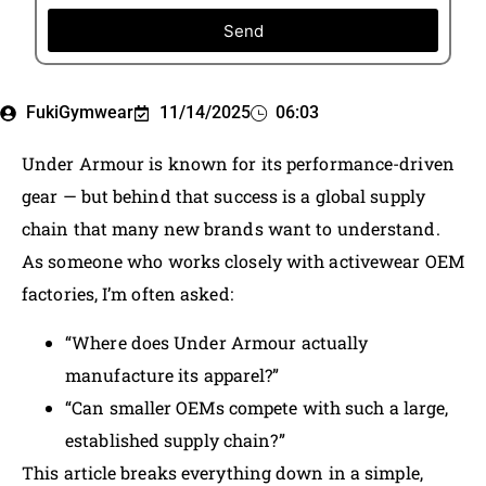
Send
FukiGymwear
11/14/2025
06:03
Under Armour is known for its performance-driven
gear — but behind that success is a global supply
chain that many new brands want to understand.
As someone who works closely with activewear OEM
factories, I’m often asked:
“Where does Under Armour actually
manufacture its apparel?”
“Can smaller OEMs compete with such a large,
established supply chain?”
This article breaks everything down in a simple,