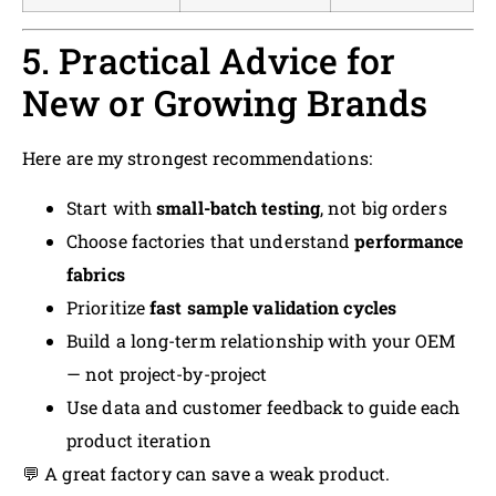
5. Practical Advice for
New or Growing Brands
Here are my strongest recommendations:
Start with
small-batch testing
, not big orders
Choose factories that understand
performance
fabrics
Prioritize
fast sample validation cycles
Build a long-term relationship with your OEM
— not project-by-project
Use data and customer feedback to guide each
product iteration
💬 A great factory can save a weak product.