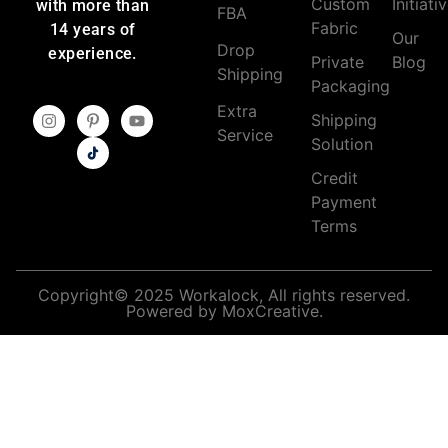
Custom
Initiati
with more than
FBA
Fabric
14 years of
Our
Drop
experience.
Private
Blog
Shipping
Packaging
Extra
Shipping
Service
Solution
Credit
Payment
Terms
Copyright© 2025 Workalock, All rights reserved.
Powered by MoxCreative.