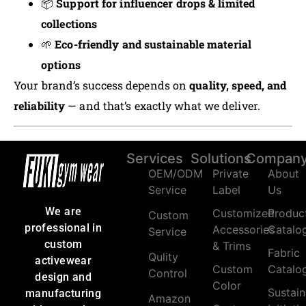
📦
Support for influencer drops & limited
collections
🌱
Eco-friendly and sustainable material
options
Your brand’s success depends on
quality, speed, and
reliability
— and that’s exactly what we deliver.
Services
Solutions
Compan
OEM/ODM
Private
About
Service
Label
Us
We are
Customized
Produc
Custom
professional in
Accessories
Catalo
Service
custom
& Trims
Fabric
Qulity
activewear
Custom
Catalo
Control
design and
Color
Sustain
manufacturing
Amazon