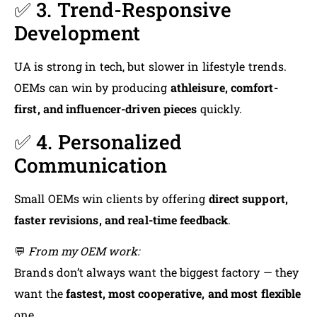
✅ 3. Trend-Responsive
Development
UA is strong in tech, but slower in lifestyle trends.
OEMs can win by producing
athleisure, comfort-
first, and influencer-driven pieces
quickly.
✅ 4. Personalized
Communication
Small OEMs win clients by offering
direct support,
faster revisions, and real-time feedback
.
💬
From my OEM work:
Brands don’t always want the biggest factory — they
want the
fastest, most cooperative, and most flexible
one.