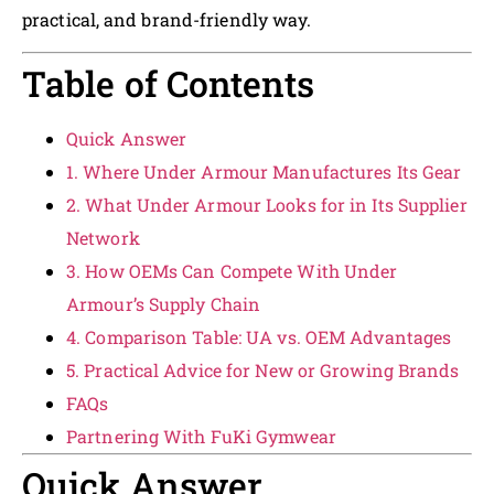
practical, and brand-friendly way.
Table of Contents
Quick Answer
1. Where Under Armour Manufactures Its Gear
2. What Under Armour Looks for in Its Supplier
Network
3. How OEMs Can Compete With Under
Armour’s Supply Chain
4. Comparison Table: UA vs. OEM Advantages
5. Practical Advice for New or Growing Brands
FAQs
Partnering With FuKi Gymwear
Quick Answer