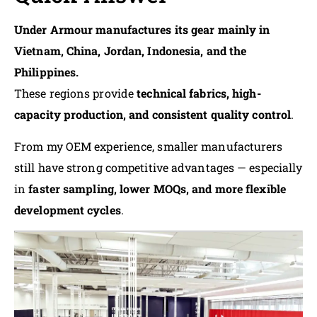
Under Armour manufactures its gear mainly in
Vietnam, China, Jordan, Indonesia, and the
Philippines.
These regions provide
technical fabrics, high-
capacity production, and consistent quality control
.
From my OEM experience, smaller manufacturers
still have strong competitive advantages — especially
in
faster sampling, lower MOQs, and more flexible
development cycles
.