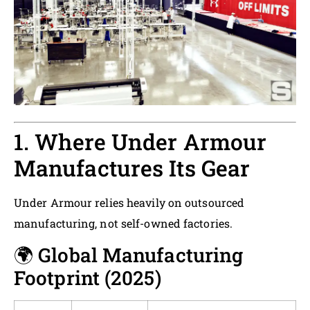
1. Where Under Armour
Manufactures Its Gear
Under Armour relies heavily on outsourced
manufacturing, not self-owned factories.
🌍 Global Manufacturing
Footprint (2025)