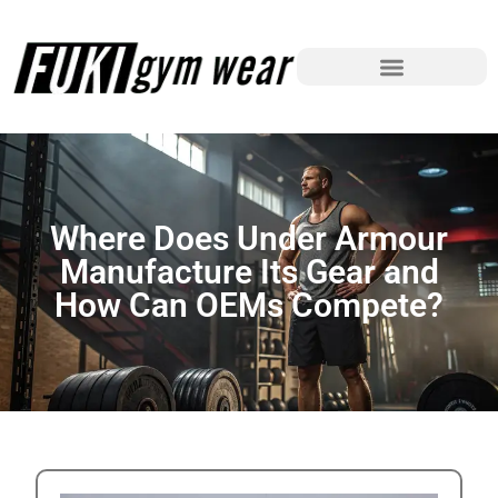
Where Does Under Armour
Manufacture Its Gear and
How Can OEMs Compete?