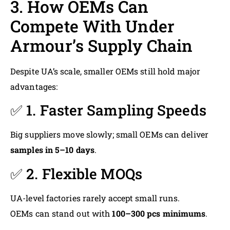
3. How OEMs Can
Compete With Under
Armour’s Supply Chain
Despite UA’s scale, smaller OEMs still hold major
advantages:
✅ 1. Faster Sampling Speeds
Big suppliers move slowly; small OEMs can deliver
samples in 5–10 days
.
✅ 2. Flexible MOQs
UA-level factories rarely accept small runs.
OEMs can stand out with
100–300 pcs minimums
.