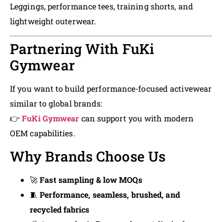
Leggings, performance tees, training shorts, and
lightweight outerwear.
Partnering With FuKi
Gymwear
If you want to build performance-focused activewear
similar to global brands:
👉
FuKi Gymwear
can support you with modern
OEM capabilities.
Why Brands Choose Us
🚀
Fast sampling & low MOQs
🧵
Performance, seamless, brushed, and
recycled fabrics