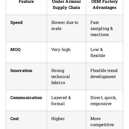
Feature
Under Armour
OEM Factory
Supply Chain
Advantages
Speed
Slower due to
Fast
scale
sampling &
reactions
MOQ
Very high
Low &
flexible
Innovation
Strong
Flexible trend
technical
development
fabrics
Communication
Layered &
Direct, quick,
formal
responsive
Cost
Higher
More
competitive