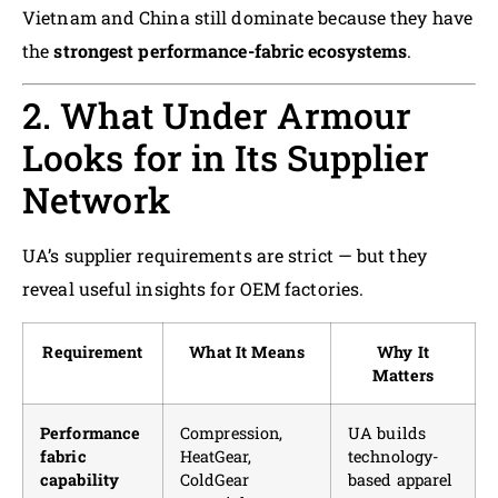
Vietnam and China still dominate because they have
the
strongest performance-fabric ecosystems
.
2. What Under Armour
Looks for in Its Supplier
Network
UA’s supplier requirements are strict — but they
reveal useful insights for OEM factories.
Requirement
What It Means
Why It
Matters
Performance
Compression,
UA builds
fabric
HeatGear,
technology-
capability
ColdGear
based apparel