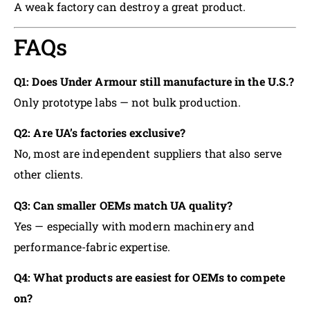
A weak factory can destroy a great product.
FAQs
Q1: Does Under Armour still manufacture in the U.S.?
Only prototype labs — not bulk production.
Q2: Are UA’s factories exclusive?
No, most are independent suppliers that also serve
other clients.
Q3: Can smaller OEMs match UA quality?
Yes — especially with modern machinery and
performance-fabric expertise.
Q4: What products are easiest for OEMs to compete
on?