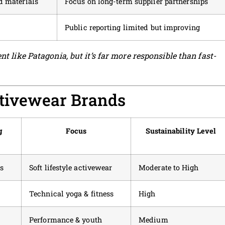
d materials
Focus on long-term supplier partnerships
Public reporting limited but improving
nt like Patagonia, but it’s far more responsible than fast-
ctivewear Brands
g
Focus
Sustainability Level
s
Soft lifestyle activewear
Moderate to High
Technical yoga & fitness
High
Performance & youth
Medium