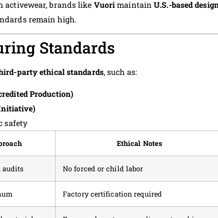
in activewear, brands like
Vuori
maintain
U.S.-based design
andards remain high.
uring Standards
hird-party ethical standards
, such as:
redited Production)
nitiative)
c safety
proach
Ethical Notes
 audits
No forced or child labor
imum
Factory certification required