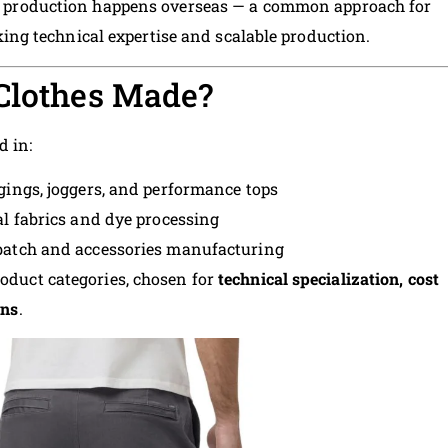
ts production happens overseas — a common approach for
g technical expertise and scalable production.
 Clothes Made?
d in:
ggings, joggers, and performance tops
al fabrics and dye processing
batch and accessories manufacturing
roduct categories, chosen for
technical specialization, cost
ons
.