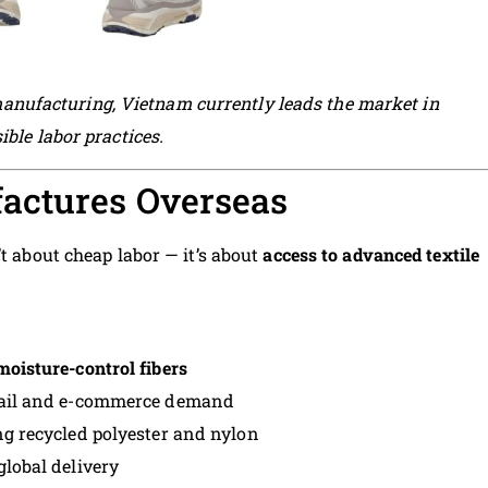
ufacturing, Vietnam currently leads the market in
ble labor practices.
actures Overseas
’t about cheap labor — it’s about
access to advanced textile
moisture-control fibers
retail and e-commerce demand
g recycled polyester and nylon
global delivery