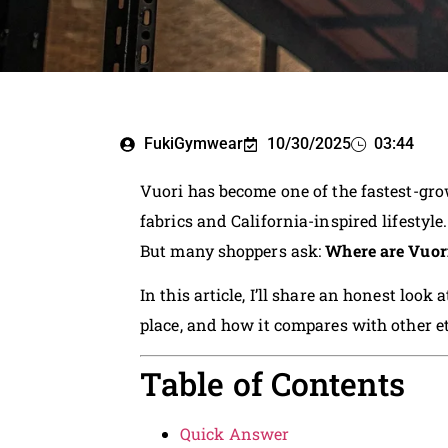
FukiGymwear
10/30/2025
03:44
Vuori has become one of the fastest-gro
fabrics and California-inspired lifestyle.
But many shoppers ask:
Where are Vuori
In this article, I’ll share an honest loo
place, and how it compares with other 
Table of Contents
Quick Answer