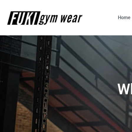
Home
Wh