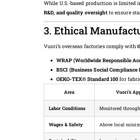
While U.S.-based production is limited 
R&D, and quality oversight
to ensure st
3. Ethical Manufact
Vuori’s overseas factories comply with
t
WRAP (Worldwide Responsible Acc
BSCI (Business Social Compliance I
OEKO-TEX® Standard 100
for fabri
Area
Vuori’s Ap
Labor Conditions
Monitored through
Wages & Safety
Above local min