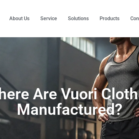
About Us
Service
Solutions
Products
Con
ere Are Vuori Clot
Manufactured?