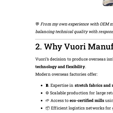
💬
From my own experience with OEM man
balancing technical quality with responsi
2. Why Vuori Manuf
Vuori’s decision to produce overseas isn
technology and flexibility
.
Modern overseas factories offer:
🧵 Expertise in
stretch fabrics and 
⚙️ Scalable production for large 
🌱 Access to
eco-certified mills
usin
📦 Efficient logistics networks for 