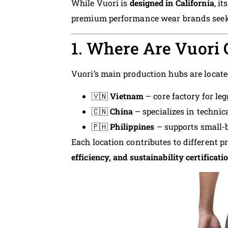
While Vuori is
designed in California
, i
premium performance wear brands seekin
1. Where Are Vuori
Vuori’s main production hubs are locate
🇻🇳
Vietnam
– core factory for le
🇨🇳
China
– specializes in technic
🇵🇭
Philippines
– supports small-
Each location contributes to different p
efficiency, and sustainability certificati