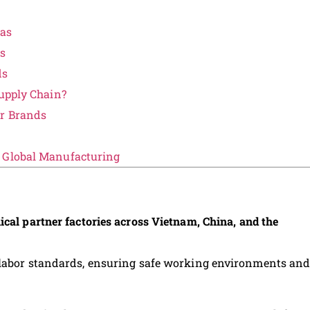
eas
ds
ds
Supply Chain?
ar Brands
e Global Manufacturing
ical partner factories across Vietnam, China, and the
 labor standards, ensuring safe working environments an