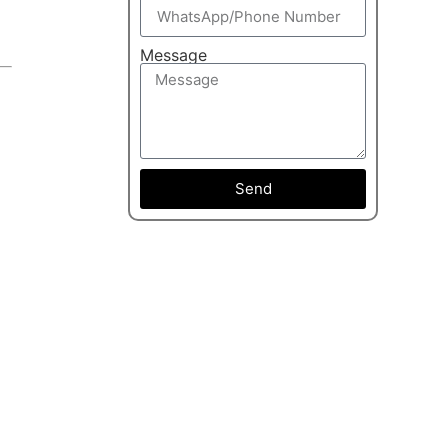
Message
Send