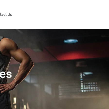
tact Us
hes