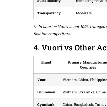
Sustainability
Increasing recycle
Transparency
Moderate
💡
In short — Vuori is not 100% transpare
fashion competitors.
4. Vuori vs Other A
Brand
Primary Manufacturin
Countries
Vuori
Vietnam, China, Philippine
Lululemon
Vietnam, Sri Lanka, China
Gymshark
China, Bangladesh, Turkey