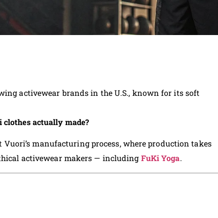
wing activewear brands in the U.S., known for its soft
 clothes actually made?
k at Vuori’s manufacturing process, where production takes
ethical activewear makers — including
FuKi Yoga
.