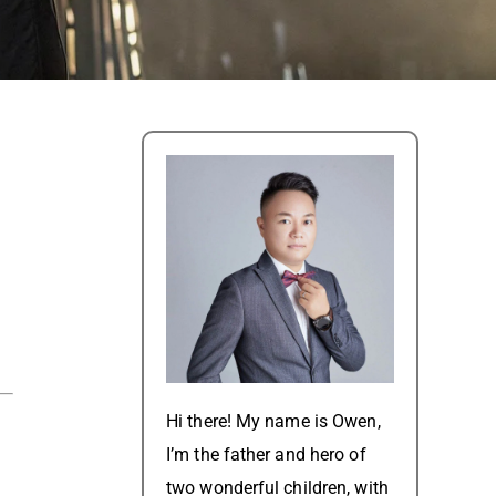
Hi there! My name is Owen,
I’m the father and hero of
two wonderful children, with