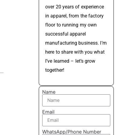
over 20 years of experience
in apparel, from the factory
floor to running my own
successful apparel
manufacturing business. I’m
here to share with you what
I’ve learned – let’s grow
together!
Name
Email
d
WhatsApp/Phone Number