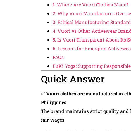
1. Where Are Vuori Clothes Made?
2. Why Vuori Manufactures Overs
3. Ethical Manufacturing Standar
4. Vuori vs Other Activewear Bran
5. Is Vuori Transparent About Its 
6. Lessons for Emerging Activewe
FAQs
FuKi Yoga: Supporting Responsibl
Quick Answer
✅
Vuori clothes are manufactured in eth
Philippines.
The brand maintains strict quality and
fair wages.