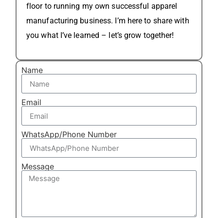
floor to running my own successful apparel
manufacturing business. I’m here to share with
you what I’ve learned – let’s grow together!
Name
Email
WhatsApp/Phone Number
Message