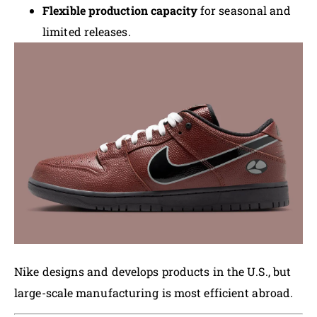
Flexible production capacity
for seasonal and
limited releases.
Nike designs and develops products in the U.S., but
large-scale manufacturing is most efficient abroad.