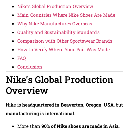
Nike’s Global Production Overview
Main Countries Where Nike Shoes Are Made
Why Nike Manufactures Overseas
Quality and Sustainability Standards
Comparison with Other Sportswear Brands
How to Verify Where Your Pair Was Made
FAQ
Conclusion
Nike’s Global Production
Overview
Nike is
headquartered in Beaverton, Oregon, USA
, but
manufacturing is international
.
More than
90% of Nike shoes are made in Asia
.