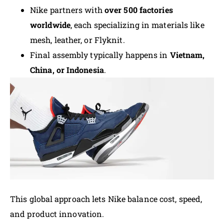
Nike partners with
over 500 factories
worldwide
, each specializing in materials like
mesh, leather, or Flyknit.
Final assembly typically happens in
Vietnam,
China, or Indonesia
.
This global approach lets Nike balance cost, speed,
and product innovation.