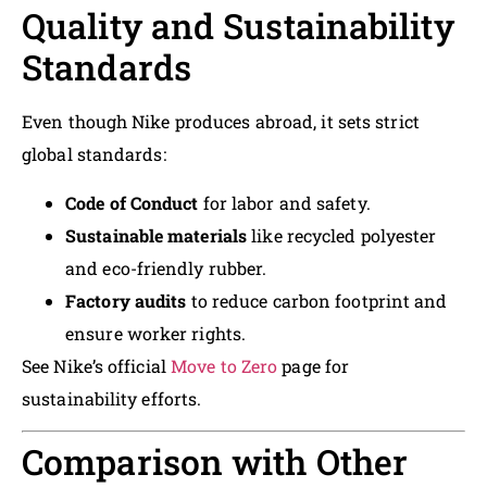
Quality and Sustainability
Standards
Even though Nike produces abroad, it sets strict
global standards:
Code of Conduct
for labor and safety.
Sustainable materials
like recycled polyester
and eco-friendly rubber.
Factory audits
to reduce carbon footprint and
ensure worker rights.
See Nike’s official
Move to Zero
page for
sustainability efforts.
Comparison with Other