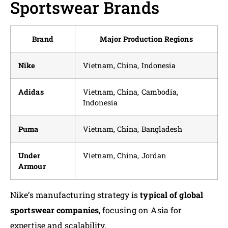
Sportswear Brands
Brand
Major Production Regions
Nike
Vietnam, China, Indonesia
Adidas
Vietnam, China, Cambodia,
Indonesia
Puma
Vietnam, China, Bangladesh
Under
Vietnam, China, Jordan
Armour
Nike’s manufacturing strategy is
typical of global
sportswear companies
, focusing on Asia for
expertise and scalability.