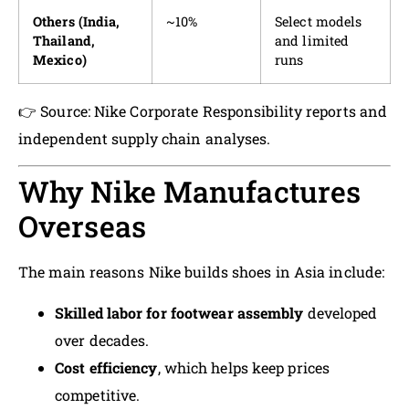
Others (India,
~10%
Select models
Thailand,
and limited
Mexico)
runs
👉 Source: Nike Corporate Responsibility reports and
independent supply chain analyses.
Why Nike Manufactures
Overseas
The main reasons Nike builds shoes in Asia include:
Skilled labor for footwear assembly
developed
over decades.
Cost efficiency
, which helps keep prices
competitive.