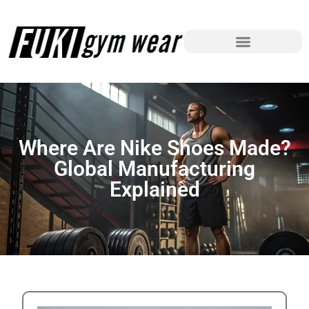
Where Are Nike Shoes Made?
Global Manufacturing
Explained