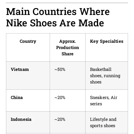
Main Countries Where
Nike Shoes Are Made
Country
Approx.
Key Specialties
Production
Share
Vietnam
~50%
Basketball
shoes, running
shoes
China
~20%
Sneakers, Air
series
Indonesia
~20%
Lifestyle and
sports shoes