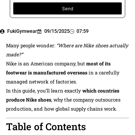
Send
FukiGymwear
09/15/2025
07:59
Many people wonder:
“Where are Nike shoes actually
made?”
Nike is an American company, but
most of its
footwear is manufactured overseas
in a carefully
managed network of factories.
In this guide, you’ll learn exactly
which countries
produce Nike shoes
, why the company outsources
production, and how global supply chains work.
Table of Contents