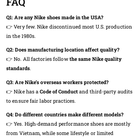
FAQ
Q1: Are any Nike shoes made in the USA?
👉 Very few. Nike discontinued most U.S. production
in the 1980s.
Q2: Does manufacturing location affect quality?
👉 No. All factories follow
the same Nike quality
standards
.
Q3: Are Nike’s overseas workers protected?
👉 Nike has a
Code of Conduct
and third-party audits
to ensure fair labor practices.
Q4: Do different countries make different models?
👉 Yes. High-demand performance shoes are mostly
from Vietnam, while some lifestyle or limited