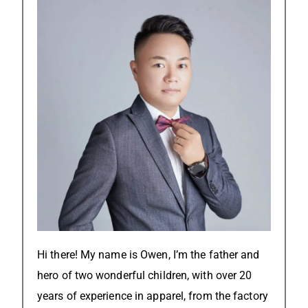
Hi there! My name is Owen, I’m the father and
hero of two wonderful children, with over 20
years of experience in apparel, from the factory