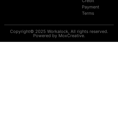
Credit
Payment
Terms
Copyright© 2025 Workalock, All rights reserved.
Powered by MoxCreative.