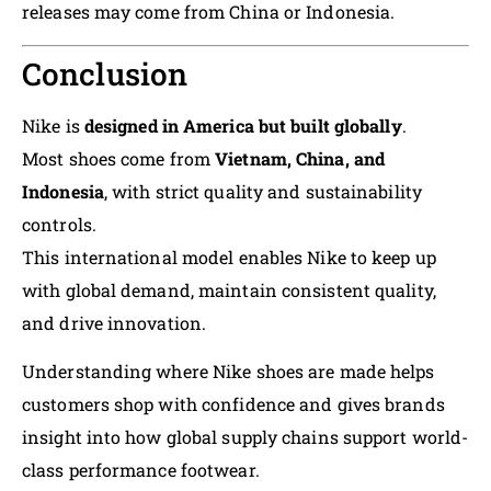
releases may come from China or Indonesia.
Conclusion
Nike is
designed in America but built globally
.
Most shoes come from
Vietnam, China, and
Indonesia
, with strict quality and sustainability
controls.
This international model enables Nike to keep up
with global demand, maintain consistent quality,
and drive innovation.
Understanding where Nike shoes are made helps
customers shop with confidence and gives brands
insight into how global supply chains support world-
class performance footwear.