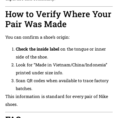
How to Verify Where Your
Pair Was Made
You can confirm a shoe’s origin:
Check the inside label
on the tongue or inner
side of the shoe.
Look for “Made in Vietnam/China/Indonesia”
printed under size info.
Scan QR codes when available to trace factory
batches.
This information is standard for every pair of Nike
shoes.