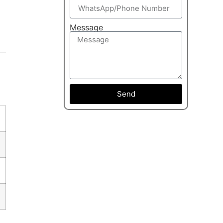
Message
Send