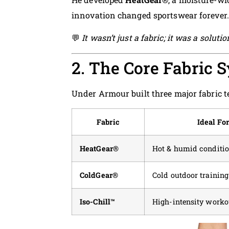
innovation changed sportswear forever.
💬
It wasn’t just a fabric; it was a solut
2. The Core Fabric 
Under Armour built three major fabric t
Fabric
Ideal Fo
HeatGear®
Hot & humid conditi
ColdGear®
Cold outdoor training
Iso-Chill™
High-intensity worko