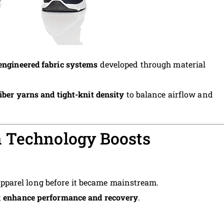
engineered fabric systems
developed through material
iber yarns and tight-knit density
to balance airflow and
 Technology Boosts
parel long before it became mainstream.
t
enhance performance and recovery
.