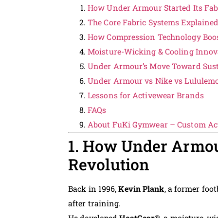
How Under Armour Started Its Fab
The Core Fabric Systems Explaine
How Compression Technology Boo
Moisture-Wicking & Cooling Innov
Under Armour’s Move Toward Sust
Under Armour vs Nike vs Lululem
Lessons for Activewear Brands
FAQs
About FuKi Gymwear – Custom Ac
1. How Under Armour
Revolution
Back in 1996,
Kevin Plank
, a former foot
after training.
He developed
HeatGear®
, a moisture-wi