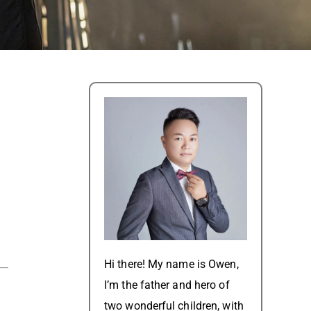
Hi there! My name is Owen,
I’m the father and hero of
two wonderful children, with