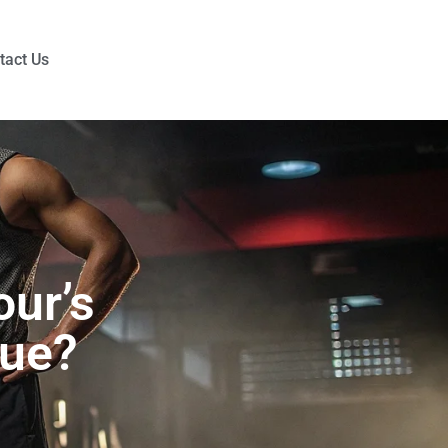
tact Us
ur’s
que?