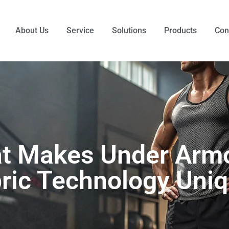
About Us
Service
Solutions
Products
Con
t Makes Under Armo
ric Technology Uni