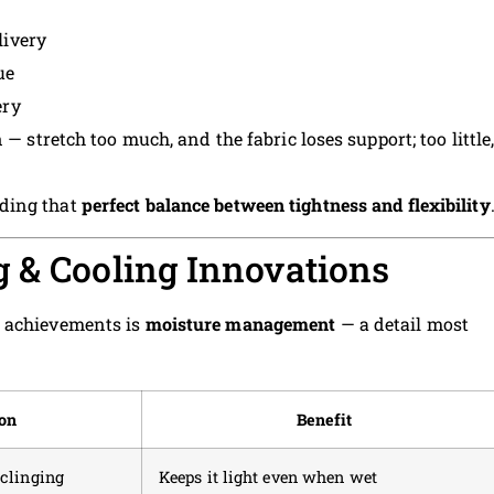
livery
ue
ery
 — stretch too much, and the fabric loses support; too little
ding that
perfect balance between tightness and flexibility
 & Cooling Innovations
t achievements is
moisture management
— a detail most
on
Benefit
 clinging
Keeps it light even when wet