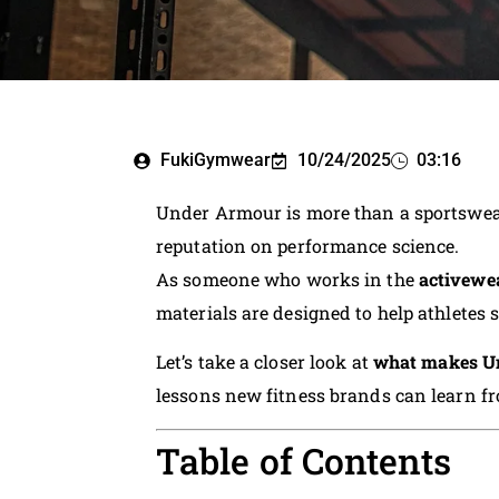
FukiGymwear
10/24/2025
03:16
Under Armour is more than a sportswear
reputation on performance science.
As someone who works in the
activewe
materials are designed to help athletes s
Let’s take a closer look at
what makes Un
lessons new fitness brands can learn fr
Table of Contents