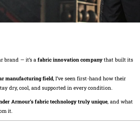
 brand — it’s a
fabric innovation company
that built its
ar manufacturing field
, I’ve seen first-hand how their
tay dry, cool, and supported in every condition.
der Armour’s fabric technology truly unique
, and what
om it.