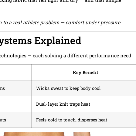
ion to a real athlete problem — comfort under pressure.
Systems Explained
echnologies — each solving a different performance need:
r
Key Benefit
ons
Wicks sweat to keep body cool
Dual-layer knit traps heat
uts
Feels cold to touch, disperses heat