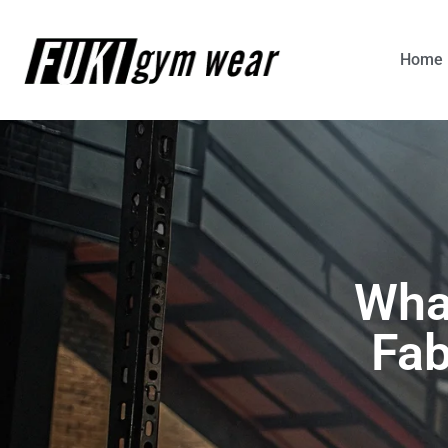
Home
Wha
Fab