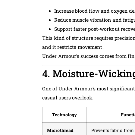
Increase blood flow and oxygen de
Reduce muscle vibration and fatig
Support faster post-workout recov
This kind of structure requires precision
and it restricts movement.
Under Armour’s success comes from fin
4. Moisture-Wicking
One of Under Armour’s most significan
casual users overlook.
Technology
Functi
Microthread
Prevents fabric from