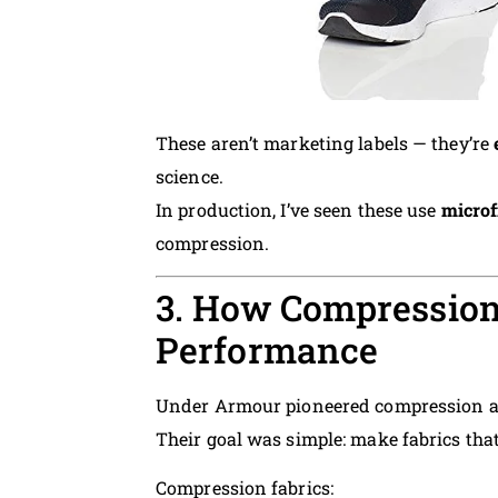
These aren’t marketing labels — they’re
science.
In production, I’ve seen these use
microf
compression.
3. How Compression
Performance
Under Armour pioneered compression ap
Their goal was simple: make fabrics tha
Compression fabrics: