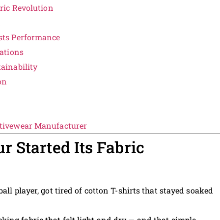
ric Revolution
d
sts Performance
ations
ainability
on
tivewear Manufacturer
 Started Its Fabric
ball player, got tired of cotton T-shirts that stayed soaked
cking fabric that felt light and dry — and that simple