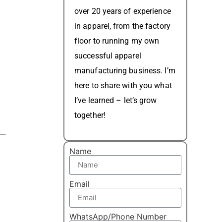
over 20 years of experience
in apparel, from the factory
floor to running my own
successful apparel
manufacturing business. I’m
here to share with you what
I’ve learned – let’s grow
together!
Name
Email
WhatsApp/Phone Number