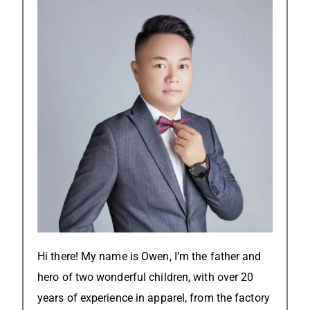
Hi there! My name is Owen, I’m the father and
hero of two wonderful children, with over 20
years of experience in apparel, from the factory