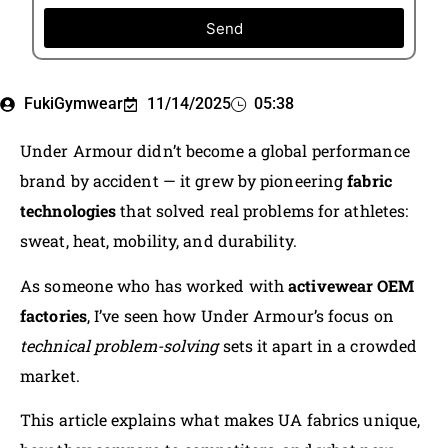
Send
FukiGymwear
11/14/2025
05:38
Under Armour didn’t become a global performance
brand by accident — it grew by pioneering
fabric
technologies
that solved real problems for athletes:
sweat, heat, mobility, and durability.
As someone who has worked with
activewear OEM
factories
, I’ve seen how Under Armour’s focus on
technical problem-solving
sets it apart in a crowded
market.
This article explains what makes UA fabrics unique,