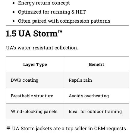
Energy return concept
Optimized for running & HIIT
Often paired with compression patterns
1.5 UA Storm™
UA’s water-resistant collection.
Layer Type
Benefit
DWR coating
Repels rain
Breathable structure
Avoids overheating
Wind-blocking panels
Ideal for outdoor training
💬 UA Storm jackets are a top seller in OEM requests