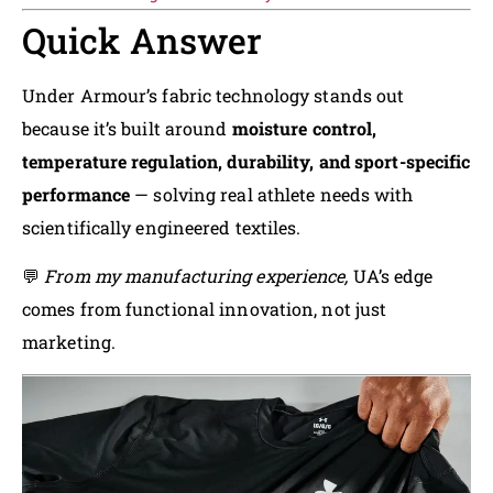
Quick Answer
Under Armour’s fabric technology stands out
because it’s built around
moisture control,
temperature regulation, durability, and sport-specific
performance
— solving real athlete needs with
scientifically engineered textiles.
💬
From my manufacturing experience,
UA’s edge
comes from functional innovation, not just
marketing.