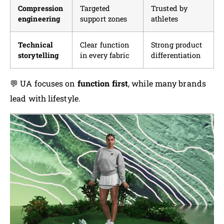
Compression
Targeted
Trusted by
engineering
support zones
athletes
Technical
Clear function
Strong product
storytelling
in every fabric
differentiation
💬 UA focuses on
function first
, while many brands
lead with lifestyle.