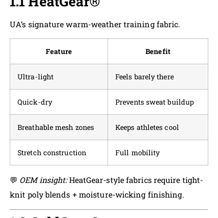
1.1 HeatGear®
UA’s signature warm-weather training fabric.
Feature
Benefit
Ultra-light
Feels barely there
Quick-dry
Prevents sweat buildup
Breathable mesh zones
Keeps athletes cool
Stretch construction
Full mobility
💬
OEM insight:
HeatGear-style fabrics require tight-
knit poly blends + moisture-wicking finishing.