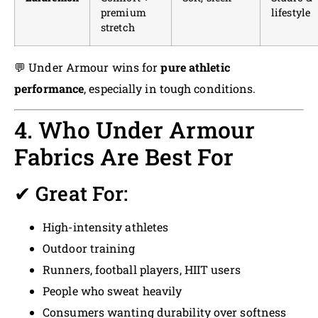
premium
lifestyle
stretch
💬 Under Armour wins for
pure athletic
performance
, especially in tough conditions.
4. Who Under Armour
Fabrics Are Best For
✔ Great For:
High-intensity athletes
Outdoor training
Runners, football players, HIIT users
People who sweat heavily
Consumers wanting durability over softness