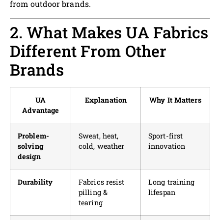
from outdoor brands.
2. What Makes UA Fabrics
Different From Other
Brands
UA
Explanation
Why It Matters
Advantage
Problem-
Sweat, heat,
Sport-first
solving
cold, weather
innovation
design
Durability
Fabrics resist
Long training
pilling &
lifespan
tearing