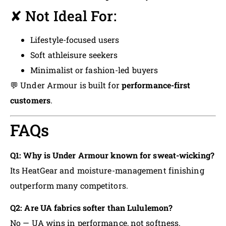
✘ Not Ideal For:
Lifestyle-focused users
Soft athleisure seekers
Minimalist or fashion-led buyers
💬 Under Armour is built for
performance-first
customers
.
FAQs
Q1: Why is Under Armour known for sweat-wicking?
Its HeatGear and moisture-management finishing
outperform many competitors.
Q2: Are UA fabrics softer than Lululemon?
No — UA wins in performance, not softness.