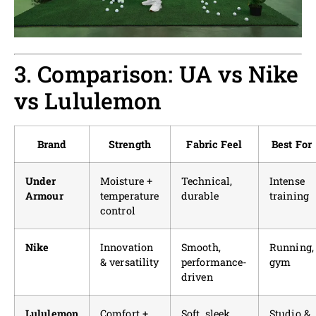
3. Comparison: UA vs Nike
vs Lululemon
Brand
Strength
Fabric Feel
Best For
Under
Moisture +
Technical,
Intense
Armour
temperature
durable
training
control
Nike
Innovation
Smooth,
Running,
& versatility
performance-
gym
driven
Lululemon
Comfort +
Soft, sleek
Studio &