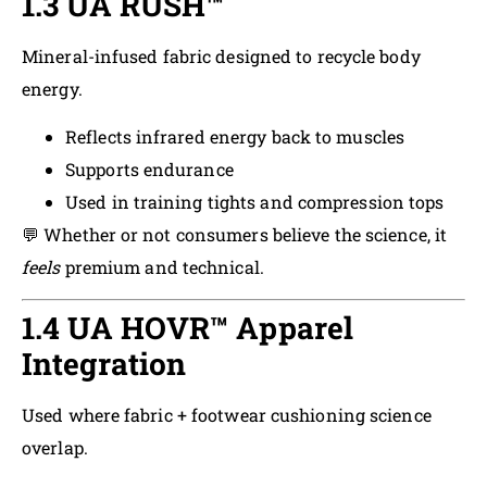
1.3 UA RUSH™
Mineral-infused fabric designed to recycle body
energy.
Reflects infrared energy back to muscles
Supports endurance
Used in training tights and compression tops
💬 Whether or not consumers believe the science, it
feels
premium and technical.
1.4 UA HOVR™ Apparel
Integration
Used where fabric + footwear cushioning science
overlap.