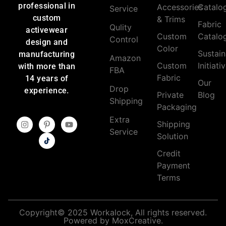
professional in
Accessories
Catalo
Service
custom
& Trims
Fabric
Qulity
activewear
Custom
Catalo
Control
design and
Color
Sustain
manufacturing
Amazon
Custom
Initiati
with more than
FBA
Fabric
14 years of
Our
Drop
experience.
Private
Blog
Shipping
Packaging
Extra
Shipping
Service
Solution
Credit
Payment
Terms
Copyright© 2025 Workalock, All rights reserved.
Powered by MoxCreative.