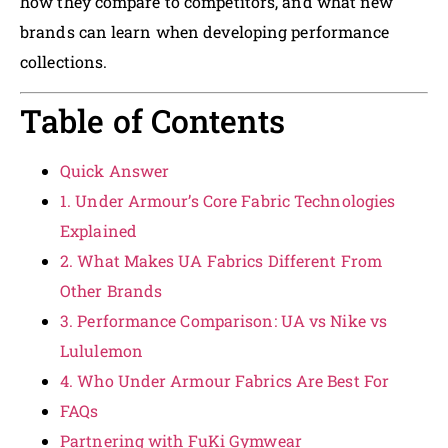
how they compare to competitors, and what new
brands can learn when developing performance
collections.
Table of Contents
Quick Answer
1. Under Armour’s Core Fabric Technologies
Explained
2. What Makes UA Fabrics Different From
Other Brands
3. Performance Comparison: UA vs Nike vs
Lululemon
4. Who Under Armour Fabrics Are Best For
FAQs
Partnering with FuKi Gymwear