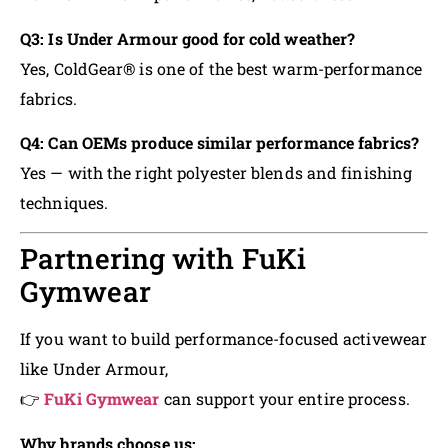
Q3: Is Under Armour good for cold weather?
Yes, ColdGear® is one of the best warm-performance
fabrics.
Q4: Can OEMs produce similar performance fabrics?
Yes — with the right polyester blends and finishing
techniques.
Partnering with FuKi
Gymwear
If you want to build performance-focused activewear
like Under Armour,
👉
FuKi Gymwear
can support your entire process.
Why brands choose us: