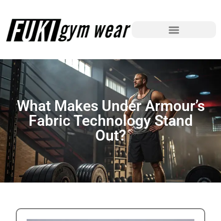
What Makes Under Armour’s
Fabric Technology Stand
Out?