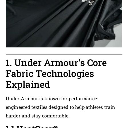
1. Under Armour’s Core
Fabric Technologies
Explained
Under Armour is known for performance-
engineered textiles designed to help athletes train
harder and stay comfortable.