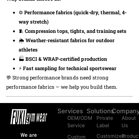
⚙️
Performance fabrics (quick-dry, thermal, 4-
way stretch)
🧵
Compression tops, tights, and training sets
🌦️
Weather-resistant fabrics for outdoor
athletes
🏭
BSCI & WRAP-certified production
⚡
Fast sampling for technical sportswear
💬 Strong performance brands need strong
performance fabrics — we help you build them.
Services
Solutions
Compan
OEM/ODM
Private
About
Service
Label
Us
We are
Customized
Produc
Custom