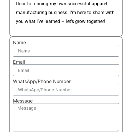
floor to running my own successful apparel
manufacturing business. I’m here to share with
you what I’ve learned – let’s grow together!
Name
Email
WhatsApp/Phone Number
Message