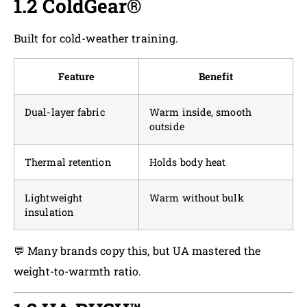
1.2 ColdGear®
Built for cold-weather training.
Feature
Benefit
Dual-layer fabric
Warm inside, smooth
outside
Thermal retention
Holds body heat
Lightweight
Warm without bulk
insulation
💬 Many brands copy this, but UA mastered the
weight-to-warmth ratio.