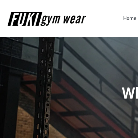
Home
Wh