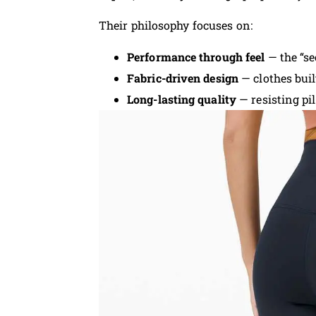
Their philosophy focuses on:
Performance through feel
— the “s
Fabric-driven design
— clothes buil
Long-lasting quality
— resisting pil