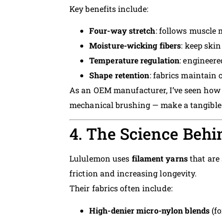
Key benefits include:
Four-way stretch
: follows muscle
Moisture-wicking fibers
: keep ski
Temperature regulation
: engineer
Shape retention
: fabrics maintain
As an OEM manufacturer, I’ve seen how 
mechanical brushing — make a tangible 
4. The Science Behi
Lululemon uses
filament yarns
that are
friction and increasing longevity.
Their fabrics often include:
High-denier micro-nylon blends
(fo