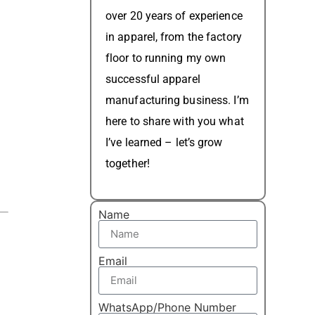
over 20 years of experience
in apparel, from the factory
floor to running my own
successful apparel
manufacturing business. I’m
here to share with you what
I’ve learned – let’s grow
together!
Name
Email
WhatsApp/Phone Number