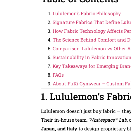
Lululemon’s Fabric Philosophy
Signature Fabrics That Define Lu
How Fabric Technology Affects Pe
The Science Behind Comfort and Du
Comparison: Lululemon vs Other A
Sustainability in Fabric Innovatio
Key Takeaways for Emerging Bran
FAQs
About FuKi Gymwear – Custom Fab
1. Lululemon’s Fabr
Lululemon doesn’t just buy fabric — the
Their in-house team,
Whitespace™ Lab
,
Japan, and Italy
to design proprietary b