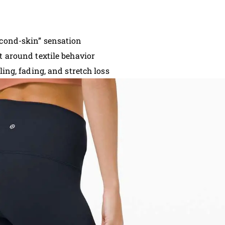
econd-skin” sensation
t around textile behavior
ling, fading, and stretch loss