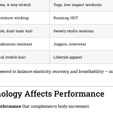
ess, 4-way stretch
Yoga, low-impact workouts
moisture-wicking
Running, HIIT
le, dual-layer knit
Sweaty studio sessions
abrasion-resistant
Joggers, outerwear
al stretch knit
Lifestyle apparel
eered to balance elasticity, recovery, and breathability — n
nology Affects Performance
performance
that complements body movement.