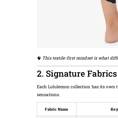
🧠
This textile-first mindset is what dif
2. Signature Fabric
Each Lululemon collection has its own t
sensations.
Fabric Name
Key