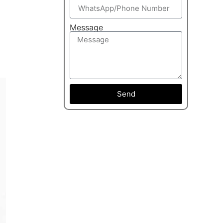
Message
Send