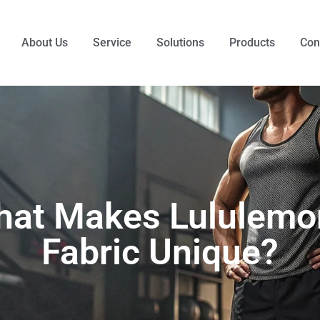
About Us
Service
Solutions
Products
Con
at Makes Lululemo
Fabric Unique?