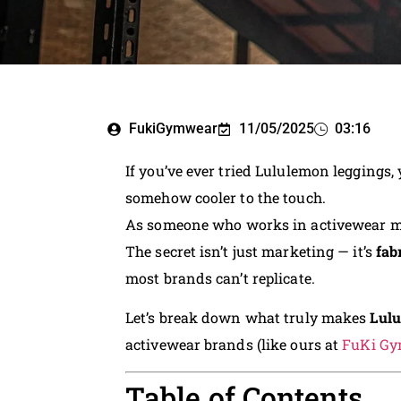
FukiGymwear
11/05/2025
03:16
If you’ve ever tried Lululemon leggings,
somehow cooler to the touch.
As someone who works in activewear man
The secret isn’t just marketing — it’s
fab
most brands can’t replicate.
Let’s break down what truly makes
Lulu
activewear brands (like ours at
FuKi G
Table of Contents