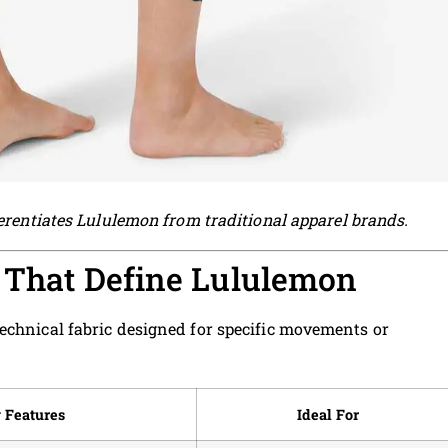
ferentiates Lululemon from traditional apparel brands.
s That Define Lululemon
echnical fabric designed for specific movements or
 Features
Ideal For