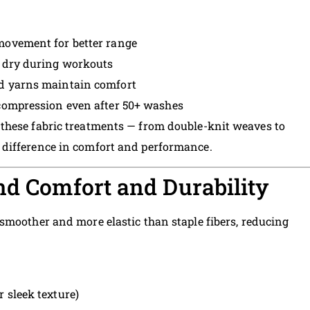
 movement for better range
n dry during workouts
ed yarns maintain comfort
 compression even after 50+ washes
these fabric treatments — from double-knit weaves to
difference in comfort and performance.
nd Comfort and Durability
 smoother and more elastic than staple fibers, reducing
r sleek texture)