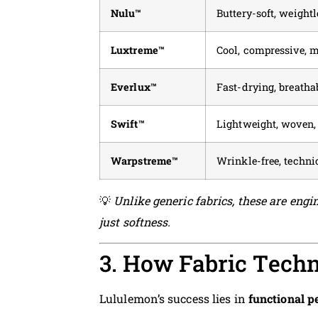
Nulu™
Buttery-soft, weightl
Luxtreme™
Cool, compressive, 
Everlux™
Fast-drying, breathab
Swift™
Lightweight, woven, 
Warpstreme™
Wrinkle-free, technic
💡
Unlike generic fabrics, these are engin
just softness.
3. How Fabric Tech
Lululemon’s success lies in
functional 