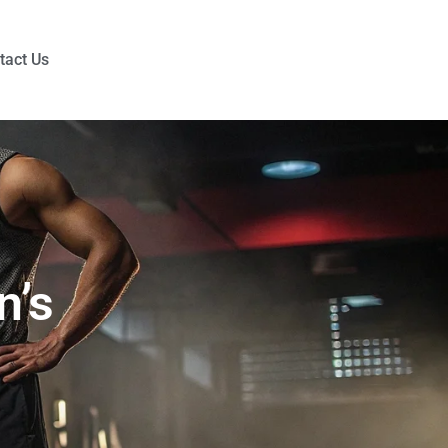
tact Us
n’s