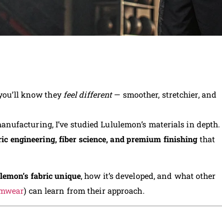
 you’ll know they
feel different
— smoother, stretchier, and
ufacturing, I’ve studied Lululemon’s materials in depth.
ric engineering, fiber science, and premium finishing
that
lemon’s fabric unique
, how it’s developed, and what other
ymwear
) can learn from their approach.