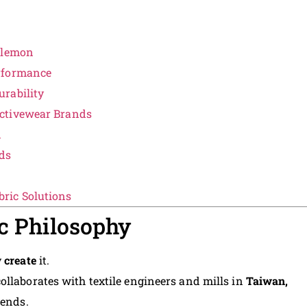
lulemon
rformance
rability
ctivewear Brands
n
ds
ric Solutions
ic Philosophy
y
create
it.
 collaborates with textile engineers and mills in
Taiwan,
lends.