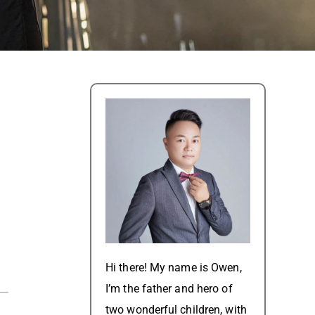
Hi there! My name is Owen,
I’m the father and hero of
two wonderful children, with