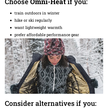
Choose
Omni-Heat
if you:
train outdoors in winter
hike or ski regularly
want lightweight warmth
prefer affordable performance gear
Consider alternatives if you: