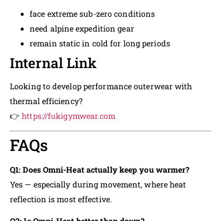
face extreme sub-zero conditions
need alpine expedition gear
remain static in cold for long periods
Internal Link
Looking to develop performance outerwear with
thermal efficiency?
👉
https://fukigymwear.com
FAQs
Q1: Does Omni-Heat actually keep you warmer?
Yes — especially during movement, where heat
reflection is most effective.
Q2: Is Omni-Heat better than down?