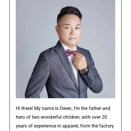
Hi there! My name is Owen, I’m the father and
hero of two wonderful children, with over 20
years of experience in apparel, from the factory