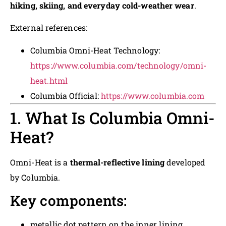
hiking, skiing, and everyday cold-weather wear
.
External references:
Columbia Omni-Heat Technology:
https://www.columbia.com/technology/omni-
heat.html
Columbia Official:
https://www.columbia.com
1. What Is Columbia Omni-
Heat?
Omni-Heat is a
thermal-reflective lining
developed
by Columbia.
Key components:
metallic dot pattern on the inner lining