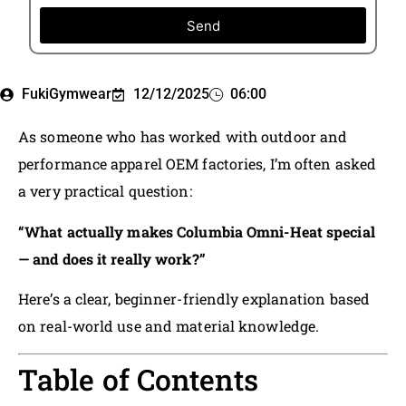
Send
FukiGymwear
12/12/2025
06:00
As someone who has worked with outdoor and
performance apparel OEM factories, I’m often asked
a very practical question:
“What actually makes Columbia Omni-Heat special
— and does it really work?”
Here’s a clear, beginner-friendly explanation based
on real-world use and material knowledge.
Table of Contents