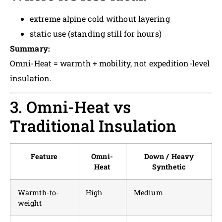
extreme alpine cold without layering
static use (standing still for hours)
Summary:
Omni-Heat = warmth + mobility, not expedition-level
insulation.
3. Omni-Heat vs
Traditional Insulation
Feature
Omni-
Down / Heavy
Heat
Synthetic
Warmth-to-
High
Medium
weight