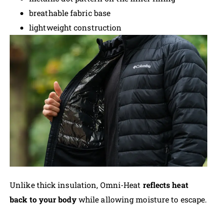
breathable fabric base
lightweight construction
Unlike thick insulation, Omni-Heat
reflects heat
back to your body
while allowing moisture to escape.