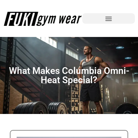
What Makes Columbia Omni-
Heat Special?