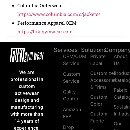
Columbia Outerwear:
https://www.columbia.com/c/jackets/
Performance Apparel OEM:
https://fukigymwear.com
Services
Solutions
Compan
OEM/ODM
Private
About
Service
Label
Us
We are
Customized
Produc
Custom
professional in
Accessories
Catalo
Service
custom
& Trims
Fabric
Qulity
activewear
Custom
Catalo
Control
design and
Color
Sustain
manufacturing
Amazon
Custom
Initiati
with more than
FBA
Fabric
14 years of
Our
Drop
experience.