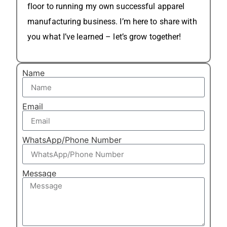
floor to running my own successful apparel
manufacturing business. I’m here to share with
you what I’ve learned – let’s grow together!
Name
Email
WhatsApp/Phone Number
Message