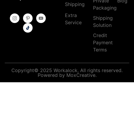
Private
Blog
Shipping
Packaging
Extra
Shipping
Service
Solution
Credit
Payment
Terms
Copyright© 2025 Workalock, All rights reserved.
Powered by MoxCreative.