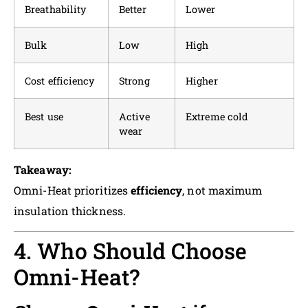
Breathability
Better
Lower
Bulk
Low
High
Cost efficiency
Strong
Higher
Best use
Active
Extreme cold
wear
Takeaway:
Omni-Heat prioritizes
efficiency
, not maximum
insulation thickness.
4. Who Should Choose
Omni-Heat?