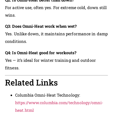
For active use, often yes. For extreme cold, down still
wins.
Q3: Does Omni-Heat work when wet?
Yes. Unlike down, it maintains performance in damp
conditions.
Q4: Is Omni-Heat good for workouts?
Yes — it’s ideal for winter training and outdoor
fitness.
Related Links
Columbia Omni-Heat Technology:
https://www.columbia.com/technology/omni-
heat.html