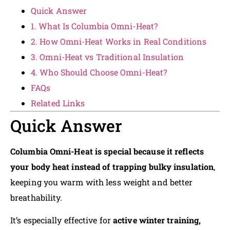
Quick Answer
1. What Is Columbia Omni-Heat?
2. How Omni-Heat Works in Real Conditions
3. Omni-Heat vs Traditional Insulation
4. Who Should Choose Omni-Heat?
FAQs
Related Links
Quick Answer
Columbia Omni-Heat is special because it reflects
your body heat instead of trapping bulky insulation
,
keeping you warm with less weight and better
breathability.
It’s especially effective for
active winter training,