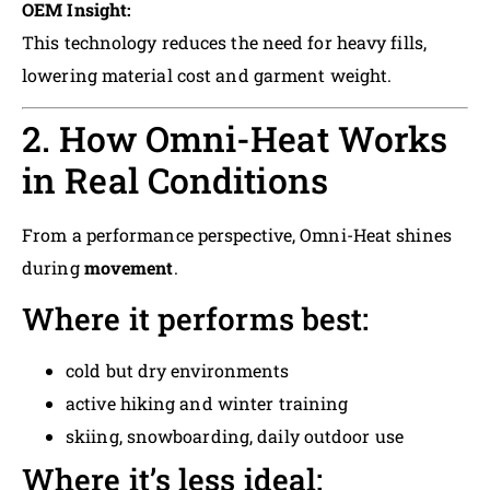
OEM Insight:
This technology reduces the need for heavy fills,
lowering material cost and garment weight.
2. How Omni-Heat Works
in Real Conditions
From a performance perspective, Omni-Heat shines
during
movement
.
Where it performs best:
cold but dry environments
active hiking and winter training
skiing, snowboarding, daily outdoor use
Where it’s less ideal: