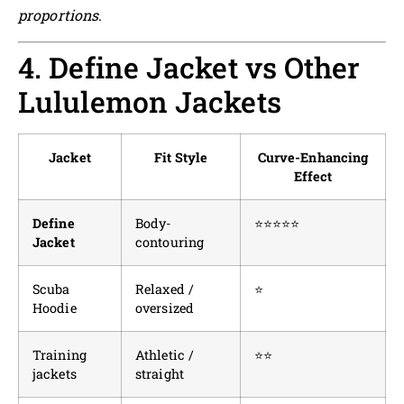
proportions
.
4. Define Jacket vs Other
Lululemon Jackets
Jacket
Fit Style
Curve-Enhancing
Effect
Define
Body-
⭐⭐⭐⭐⭐
Jacket
contouring
Scuba
Relaxed /
⭐
Hoodie
oversized
Training
Athletic /
⭐⭐
jackets
straight