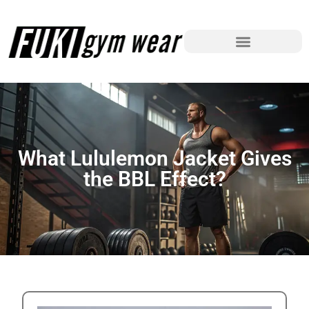
What Lululemon Jacket Gives
the BBL Effect?