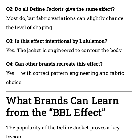
Q2: Do all Define Jackets give the same effect?
Most do, but fabric variations can slightly change
the level of shaping.
Q3: Is this effect intentional by Lululemon?
Yes. The jacket is engineered to contour the body.
Q4: Can other brands recreate this effect?
Yes — with correct pattern engineering and fabric
choice.
What Brands Can Learn
from the “BBL Effect”
The popularity of the Define Jacket proves a key
lesson: