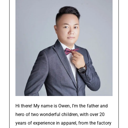
Hi there! My name is Owen, I’m the father and
hero of two wonderful children, with over 20
years of experience in apparel, from the factory