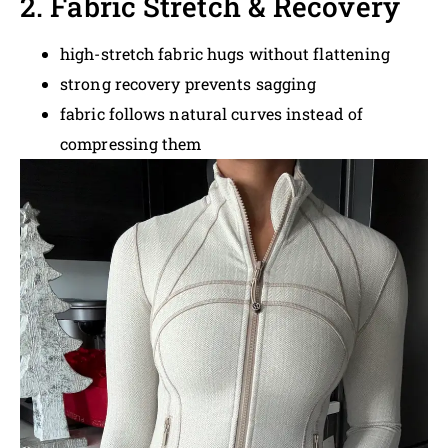
2. Fabric Stretch & Recovery
high-stretch fabric hugs without flattening
strong recovery prevents sagging
fabric follows natural curves instead of
compressing them