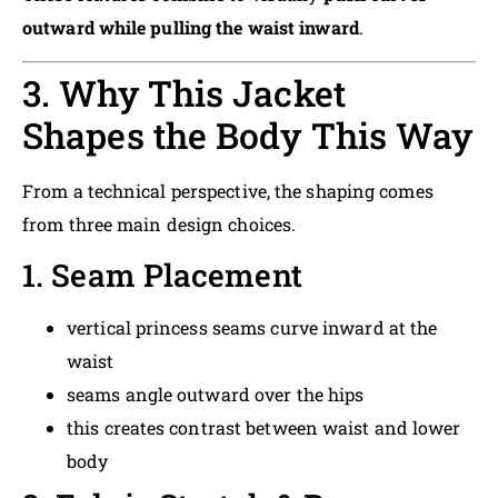
outward while pulling the waist inward
.
3. Why This Jacket
Shapes the Body This Way
From a technical perspective, the shaping comes
from three main design choices.
1. Seam Placement
vertical princess seams curve inward at the
waist
seams angle outward over the hips
this creates contrast between waist and lower
body