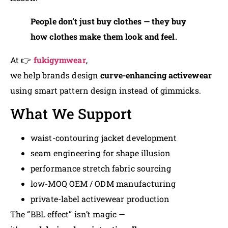
People don’t just buy clothes — they buy
how clothes make them look and feel.
At 👉
fukigymwear
,
we help brands design
curve-enhancing activewear
using smart pattern design instead of gimmicks.
What We Support
waist-contouring jacket development
seam engineering for shape illusion
performance stretch fabric sourcing
low-MOQ OEM / ODM manufacturing
private-label activewear production
The “BBL effect” isn’t magic —