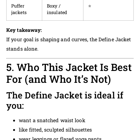
Puffer
Boxy /
⭐
jackets
insulated
Key takeaway:
If your goal is shaping and curves, the Define Jacket
stands alone.
5. Who This Jacket Is Best
For (and Who It’s Not)
The Define Jacket is ideal if
you:
want a snatched waist look
like fitted, sculpted silhouettes
wear leggings or flared yoga pants