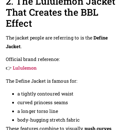
2. The Lululemon Jacket
That Creates the BBL
Effect
The jacket people are referring to is the
Define
Jacket
.
Official brand reference:
👉
Lululemon
The Define Jacket is famous for:
a tightly contoured waist
curved princess seams
a longer torso line
body-hugging stretch fabric
These features combine to visually
push curves