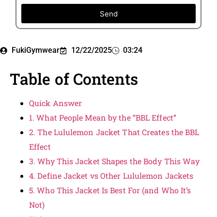
Send
FukiGymwear
12/22/2025
03:24
Table of Contents
Quick Answer
1. What People Mean by the “BBL Effect”
2. The Lululemon Jacket That Creates the BBL
Effect
3. Why This Jacket Shapes the Body This Way
4. Define Jacket vs Other Lululemon Jackets
5. Who This Jacket Is Best For (and Who It’s
Not)