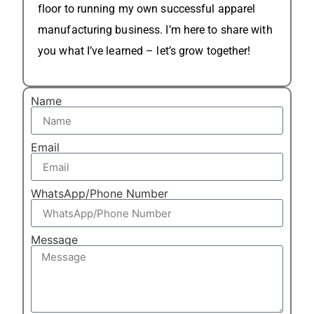
floor to running my own successful apparel
manufacturing business. I’m here to share with
you what I’ve learned – let’s grow together!
Name
Email
WhatsApp/Phone Number
Message