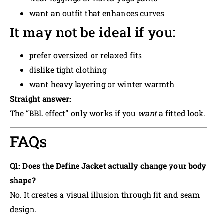
want an outfit that enhances curves
It may not be ideal if you:
prefer oversized or relaxed fits
dislike tight clothing
want heavy layering or winter warmth
Straight answer:
The “BBL effect” only works if you
want
a fitted look.
FAQs
Q1: Does the Define Jacket actually change your body
shape?
No. It creates a visual illusion through fit and seam
design.