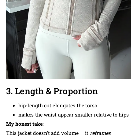
3. Length & Proportion
hip-length cut elongates the torso
makes the waist appear smaller relative to hips
My honest take:
This jacket doesn’t add volume — it
reframes