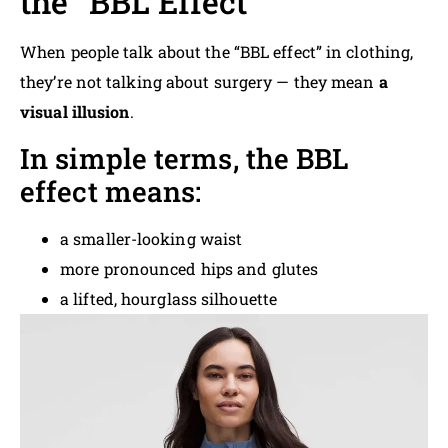
the “BBL Effect”
When people talk about the “BBL effect” in clothing,
they’re not talking about surgery — they mean
a
visual illusion
.
In simple terms, the BBL
effect means:
a smaller-looking waist
more pronounced hips and glutes
a lifted, hourglass silhouette