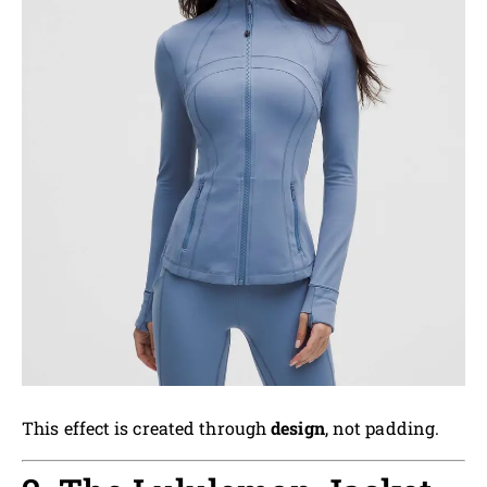
This effect is created through
design
, not padding.