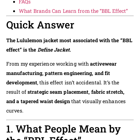
FAQs
What Brands Can Learn from the “BBL Effect”
Quick Answer
The Lululemon jacket most associated with the “BBL
effect” is the
Define Jacket
.
From my experience working with
activewear
manufacturing, pattern engineering, and fit
development
, this effect isn’t accidental. It’s the
result of
strategic seam placement, fabric stretch,
and a tapered waist design
that visually enhances
curves.
1. What People Mean by