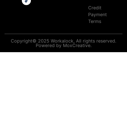
Credit
Payment
Terms
Copyright© 2025 Workalock, All rights reserved.
Powered by MoxCreative.