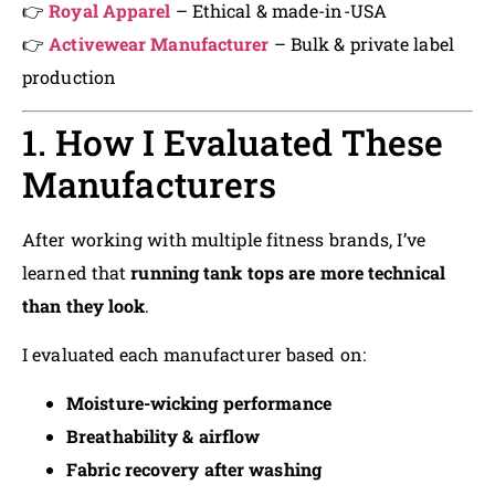
👉
Royal Apparel
– Ethical & made-in-USA
👉
Activewear Manufacturer
– Bulk & private label
production
1. How I Evaluated These
Manufacturers
After working with multiple fitness brands, I’ve
learned that
running tank tops are more technical
than they look
.
I evaluated each manufacturer based on:
Moisture-wicking performance
Breathability & airflow
Fabric recovery after washing