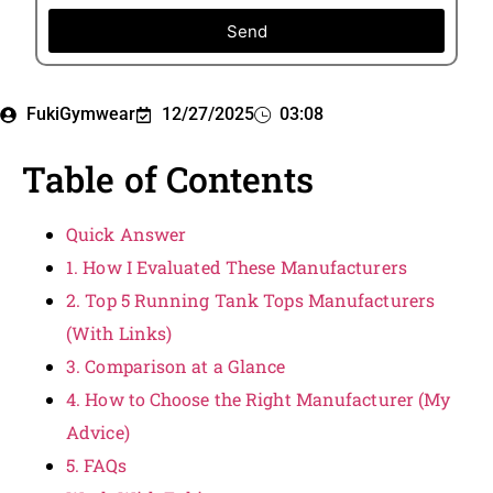
Send
FukiGymwear
12/27/2025
03:08
Table of Contents
Quick Answer
1. How I Evaluated These Manufacturers
2. Top 5 Running Tank Tops Manufacturers
(With Links)
3. Comparison at a Glance
4. How to Choose the Right Manufacturer (My
Advice)
5. FAQs