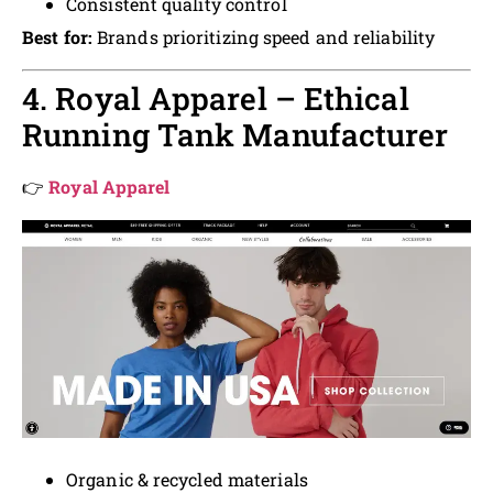
Consistent quality control
Best for:
Brands prioritizing speed and reliability
4. Royal Apparel – Ethical
Running Tank Manufacturer
👉
Royal Apparel
Organic & recycled materials