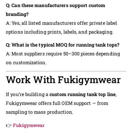
Q: Can these manufacturers support custom
branding?
A: Yes, all listed manufacturers offer private label
options including prints, labels, and packaging.
Q: What is the typical MOQ for running tank tops?
A: Most suppliers require 50–300 pieces depending
on customization.
Work With Fukigymwear
If you’re building a
custom running tank top line
,
Fukigymwear offers full OEM support — from
sampling to mass production.
👉
Fukigymwear