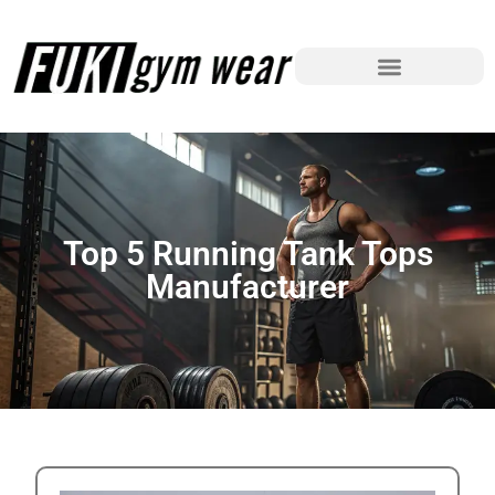
Top 5 Running Tank Tops
Manufacturer