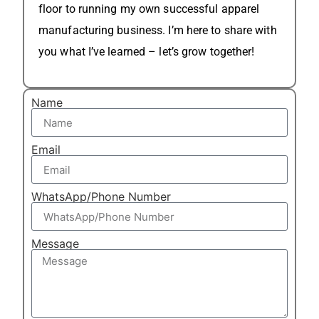
floor to running my own successful apparel
manufacturing business. I’m here to share with
you what I’ve learned – let’s grow together!
Name
Email
WhatsApp/Phone Number
Message