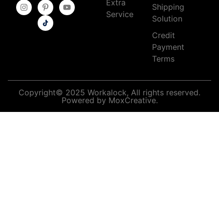
Extra
Shipping
Service
Solution
Credit
Payment
Terms
Copyright© 2025 Workalock, All rights reserved.
Powered by MoxCreative.