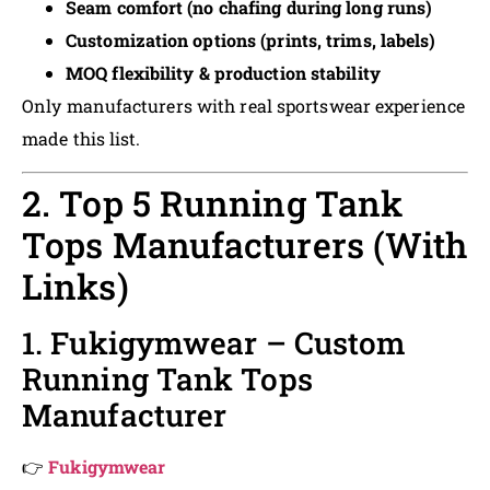
Seam comfort (no chafing during long runs)
Customization options (prints, trims, labels)
MOQ flexibility & production stability
Only manufacturers with real sportswear experience
made this list.
2. Top 5 Running Tank
Tops Manufacturers (With
Links)
1. Fukigymwear – Custom
Running Tank Tops
Manufacturer
👉
Fukigymwear