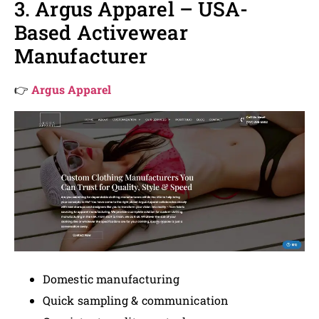
3. Argus Apparel – USA-
Based Activewear
Manufacturer
👉
Argus Apparel
Domestic manufacturing
Quick sampling & communication