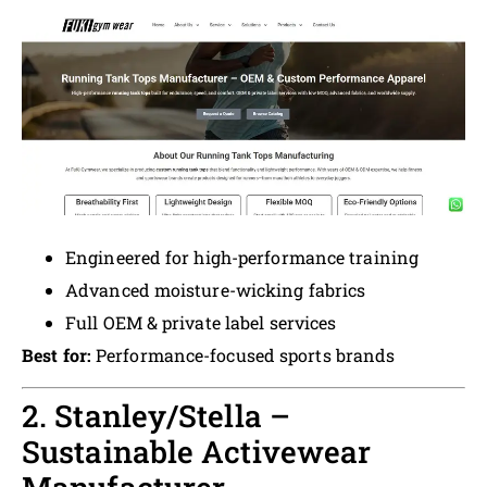
Engineered for high-performance training
Advanced moisture-wicking fabrics
Full OEM & private label services
Best for:
Performance-focused sports brands
2. Stanley/Stella –
Sustainable Activewear