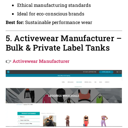
Ethical manufacturing standards
Ideal for eco-conscious brands
Best for:
Sustainable performance wear
5. Activewear Manufacturer –
Bulk & Private Label Tanks
👉
Activewear Manufacturer