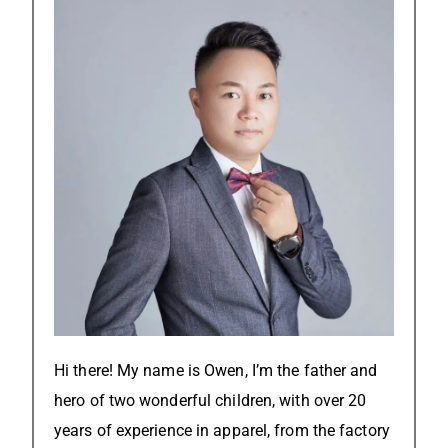
Hi there! My name is Owen, I’m the father and
hero of two wonderful children, with over 20
years of experience in apparel, from the factory