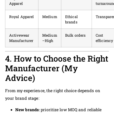
Apparel
turnaroun
Royal Apparel
Medium
Ethical
Transpare
brands
Activewear
Medium
Bulk orders
Cost
Manufacturer
–High
efficiency
4. How to Choose the Right
Manufacturer (My
Advice)
From my experience, the right choice depends on
your brand stage:
New brands:
prioritize low MOQ and reliable