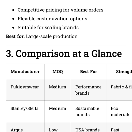
Competitive pricing for volume orders
Flexible customization options
Suitable for scaling brands
Best for:
Large-scale production
3. Comparison at a Glance
Manufacturer
MOQ
Best For
Strengt
Fukigymwear
Medium
Performance
Fabric & fi
brands
Stanley/Stella
Medium
Sustainable
Eco
brands
materials
Argus
Low
USA brands
Fast