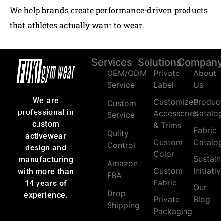
We help brands create performance-driven products
that athletes actually want to wear.
Services
Solutions
Compan
OEM/ODM
Private
About
Service
Label
Us
We are
Customized
Produc
Custom
professional in
Accessories
Catalo
Service
custom
& Trims
Fabric
Qulity
activewear
Custom
Catalo
Control
design and
Color
Sustain
manufacturing
Amazon
Custom
Initiati
with more than
FBA
Fabric
14 years of
Our
Drop
experience.
Private
Blog
Shipping
Packaging