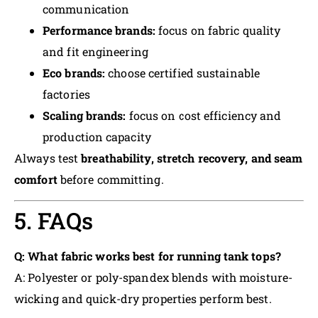
communication
Performance brands:
focus on fabric quality
and fit engineering
Eco brands:
choose certified sustainable
factories
Scaling brands:
focus on cost efficiency and
production capacity
Always test
breathability, stretch recovery, and seam
comfort
before committing.
5. FAQs
Q: What fabric works best for running tank tops?
A: Polyester or poly-spandex blends with moisture-
wicking and quick-dry properties perform best.