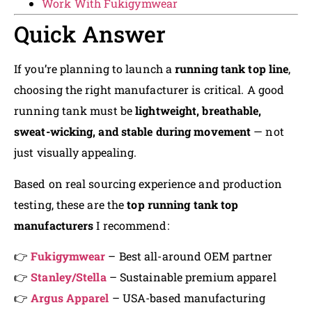
Work With Fukigymwear
Quick Answer
If you’re planning to launch a
running tank top line
,
choosing the right manufacturer is critical. A good
running tank must be
lightweight, breathable,
sweat-wicking, and stable during movement
— not
just visually appealing.
Based on real sourcing experience and production
testing, these are the
top running tank top
manufacturers
I recommend:
👉
Fukigymwear
– Best all-around OEM partner
👉
Stanley/Stella
– Sustainable premium apparel
👉
Argus Apparel
– USA-based manufacturing