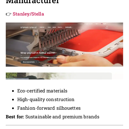
Manufacturer
👉
Stanley/Stella
Eco-certified materials
High-quality construction
Fashion-forward silhouettes
Best for:
Sustainable and premium brands