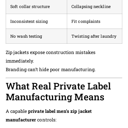
Soft collar structure
Collapsing neckline
Inconsistent sizing
Fit complaints
No wash testing
Twisting after laundry
Zip jackets expose construction mistakes
immediately.
Branding can’t hide poor manufacturing.
What Real Private Label
Manufacturing Means
A capable
private label men’s zip jacket
manufacturer
controls: