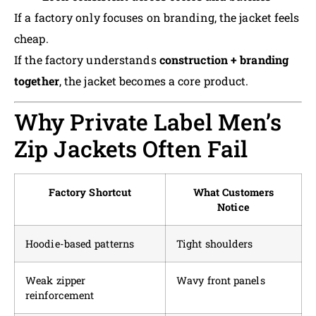
If a factory only focuses on branding, the jacket feels
cheap.
If the factory understands
construction + branding
together
, the jacket becomes a core product.
Why Private Label Men’s
Zip Jackets Often Fail
Factory Shortcut
What Customers
Notice
Hoodie-based patterns
Tight shoulders
Weak zipper
Wavy front panels
reinforcement