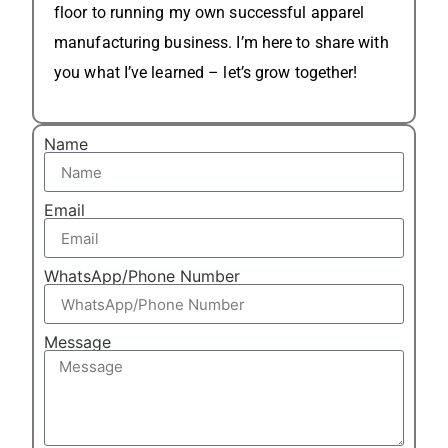
floor to running my own successful apparel
manufacturing business. I’m here to share with
you what I’ve learned – let’s grow together!
Name
Email
WhatsApp/Phone Number
Message