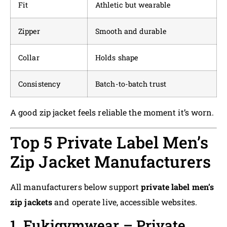
Fit
Athletic but wearable
Zipper
Smooth and durable
Collar
Holds shape
Consistency
Batch-to-batch trust
A good zip jacket feels reliable the moment it’s worn.
Top 5 Private Label Men’s
Zip Jacket Manufacturers
All manufacturers below support
private label men’s
zip jackets
and operate live, accessible websites.
1. Fukigymwear – Private