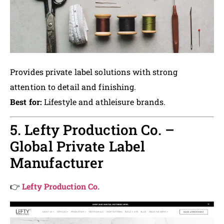
Provides private label solutions with strong
attention to detail and finishing.
Best for:
Lifestyle and athleisure brands.
5. Lefty Production Co. –
Global Private Label
Manufacturer
👉
Lefty Production Co.