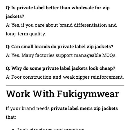
Q: Is private label better than wholesale for zip
jackets?
A: Yes, if you care about brand differentiation and
long-term quality.
Q: Can small brands do private label zip jackets?
A: Yes. Many factories support manageable MOQs.
Q: Why do some private label jackets look cheap?
A: Poor construction and weak zipper reinforcement.
Work With Fukigymwear
If your brand needs
private label men’s zip jackets
that:
Look structured and premium