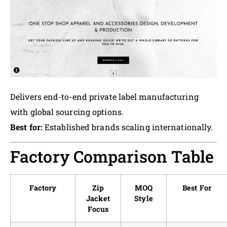
Delivers end-to-end private label manufacturing
with global sourcing options.
Best for:
Established brands scaling internationally.
Factory Comparison Table
Factory
Zip
MOQ
Best For
Jacket
Style
Focus