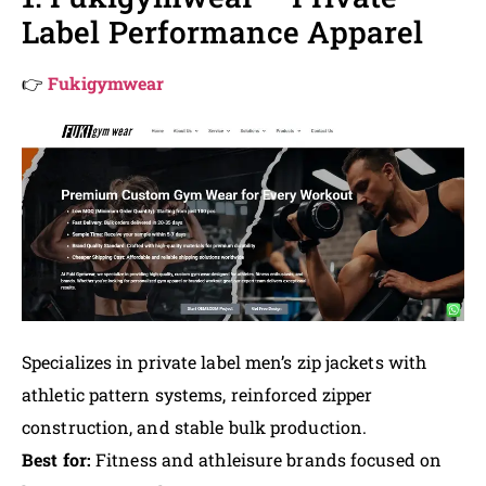
Label Performance Apparel
👉
Fukigymwear
Specializes in private label men’s zip jackets with
athletic pattern systems, reinforced zipper
construction, and stable bulk production.
Best for:
Fitness and athleisure brands focused on