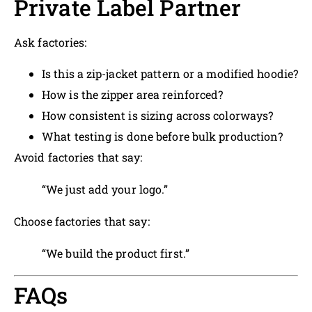
Private Label Partner
Ask factories:
Is this a zip-jacket pattern or a modified hoodie?
How is the zipper area reinforced?
How consistent is sizing across colorways?
What testing is done before bulk production?
Avoid factories that say:
“We just add your logo.”
Choose factories that say:
“We build the product first.”
FAQs