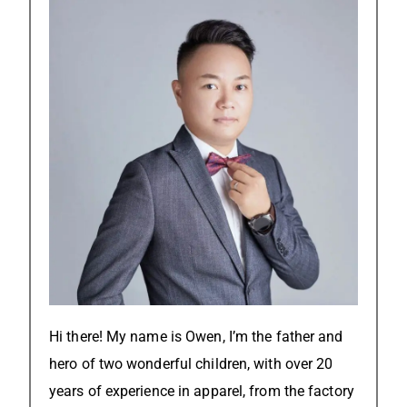
Hi there! My name is Owen, I’m the father and
hero of two wonderful children, with over 20
years of experience in apparel, from the factory