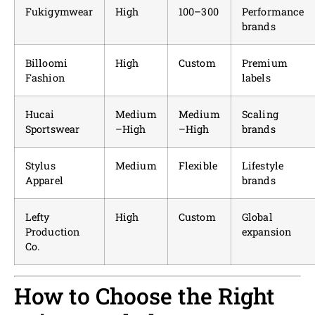
Fukigymwear
High
100–300
Performance
brands
Billoomi
High
Custom
Premium
Fashion
labels
Hucai
Medium
Medium
Scaling
Sportswear
–High
–High
brands
Stylus
Medium
Flexible
Lifestyle
Apparel
brands
Lefty
High
Custom
Global
Production
expansion
Co.
How to Choose the Right