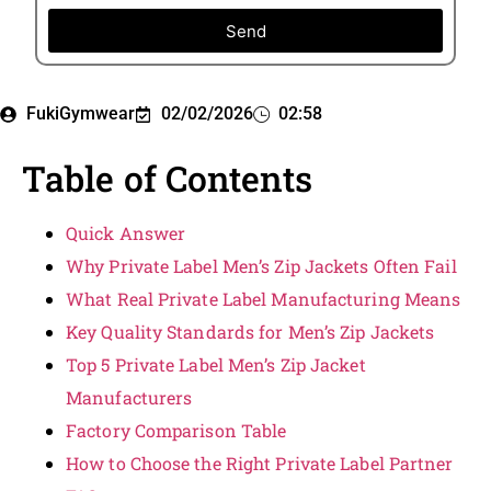
Send
FukiGymwear
02/02/2026
02:58
Table of Contents
Quick Answer
Why Private Label Men’s Zip Jackets Often Fail
What Real Private Label Manufacturing Means
Key Quality Standards for Men’s Zip Jackets
Top 5 Private Label Men’s Zip Jacket
Manufacturers
Factory Comparison Table
How to Choose the Right Private Label Partner