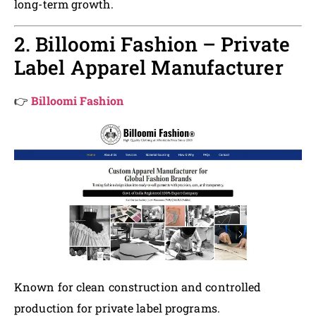
long-term growth.
2. Billoomi Fashion – Private
Label Apparel Manufacturer
👉
Billoomi Fashion
Known for clean construction and controlled
production for private label programs.