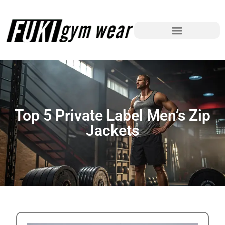
Top 5 Private Label Men’s Zip
Jackets