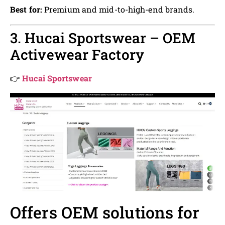
Best for:
Premium and mid-to-high-end brands.
3. Hucai Sportswear – OEM
Activewear Factory
👉
Hucai Sportswear
Offers OEM solutions for