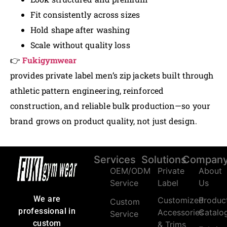
Fit consistently across sizes
Hold shape after washing
Scale without quality loss
👉
Fukigymwear
provides private label men’s zip jackets built through
athletic pattern engineering, reinforced
construction, and reliable bulk production—so your
brand grows on product quality, not just design.
Services
Solutions
Compan
OEM/ODM
Private
About
Service
Label
Us
We are
Customized
Produc
Custom
professional in
Accessories
Catalo
Service
custom
& Trims