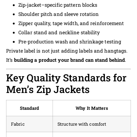
Zip-jacket–specific pattern blocks
Shoulder pitch and sleeve rotation
Zipper quality, tape width, and reinforcement
Collar stand and neckline stability
Pre-production wash and shrinkage testing
Private label is not just adding labels and hangtags.
It’s
building a product your brand can stand behind
.
Key Quality Standards for
Men’s Zip Jackets
Standard
Why It Matters
Fabric
Structure with comfort