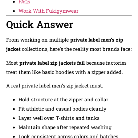
FAQs
Work With Fukigymwear
Quick Answer
From working on multiple
private label men’s zip
jacket
collections, here’s the reality most brands face:
Most
private label zip jackets fail
because factories
treat them like basic hoodies with a zipper added.
A real private label men’s zip jacket must:
Hold structure at the zipper and collar
Fit athletic and casual bodies cleanly
Layer well over T-shirts and tanks
Maintain shape after repeated washing
Look consistent across colors and batches