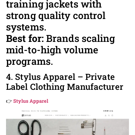
training jackets with
strong quality control
systems.
Best for:
Brands scaling
mid-to-high volume
programs.
4. Stylus Apparel – Private
Label Clothing Manufacturer
👉
Stylus Apparel