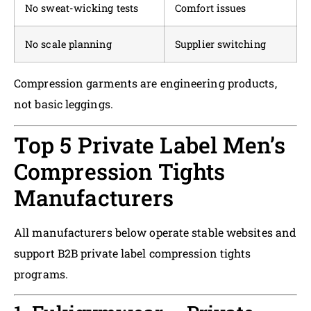
No sweat-wicking tests
Comfort issues
No scale planning
Supplier switching
Compression garments are engineering products,
not basic leggings.
Top 5 Private Label Men’s
Compression Tights
Manufacturers
All manufacturers below operate stable websites and
support B2B private label compression tights
programs.