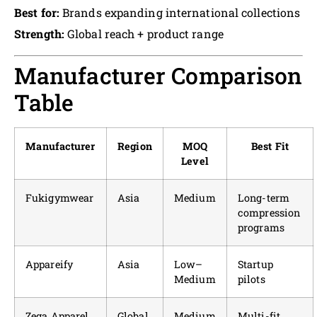
Best for:
Brands expanding international collections
Strength:
Global reach + product range
Manufacturer Comparison
Table
Manufacturer
Region
MOQ
Best Fit
Level
Fukigymwear
Asia
Medium
Long-term
compression
programs
Appareify
Asia
Low–
Startup
Medium
pilots
Zega Apparel
Global
Medium
Multi-fit