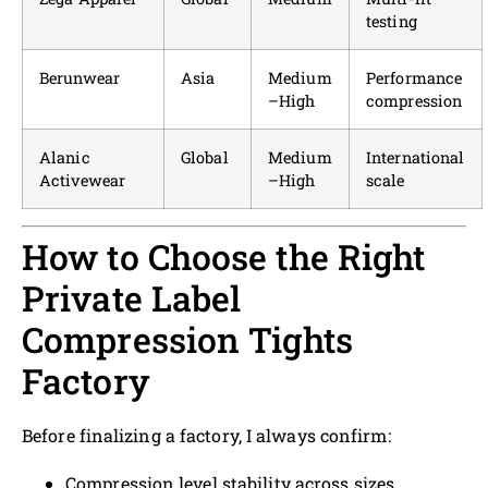
testing
Berunwear
Asia
Medium
Performance
–High
compression
Alanic
Global
Medium
International
Activewear
–High
scale
How to Choose the Right
Private Label
Compression Tights
Factory
Before finalizing a factory, I always confirm:
Compression level stability across sizes