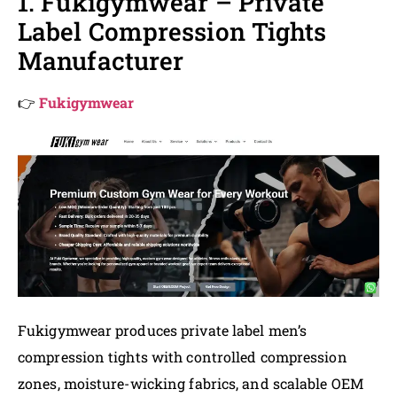
1. Fukigymwear – Private
Label Compression Tights
Manufacturer
👉
Fukigymwear
Fukigymwear produces private label men’s
compression tights with controlled compression
zones, moisture-wicking fabrics, and scalable OEM