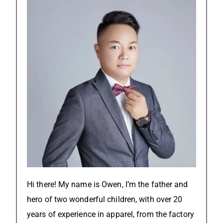
Hi there! My name is Owen, I’m the father and
hero of two wonderful children, with over 20
years of experience in apparel, from the factory