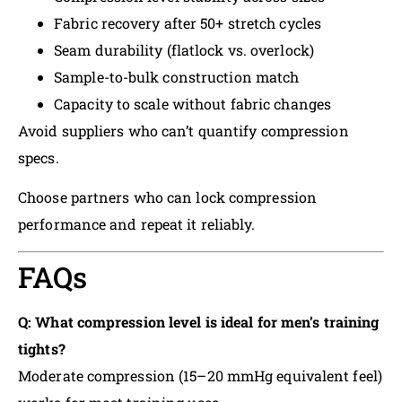
Fabric recovery after 50+ stretch cycles
Seam durability (flatlock vs. overlock)
Sample-to-bulk construction match
Capacity to scale without fabric changes
Avoid suppliers who can’t quantify compression
specs.
Choose partners who can lock compression
performance and repeat it reliably.
FAQs
Q: What compression level is ideal for men’s training
tights?
Moderate compression (15–20 mmHg equivalent feel)