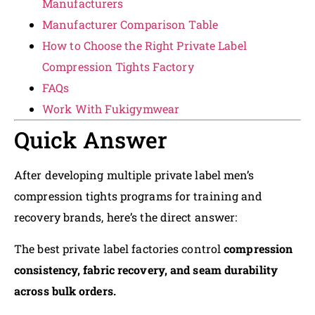
Manufacturers
Manufacturer Comparison Table
How to Choose the Right Private Label
Compression Tights Factory
FAQs
Work With Fukigymwear
Quick Answer
After developing multiple private label men’s
compression tights programs for training and
recovery brands, here’s the direct answer:
The best private label factories control
compression
consistency, fabric recovery, and seam durability
across bulk orders.