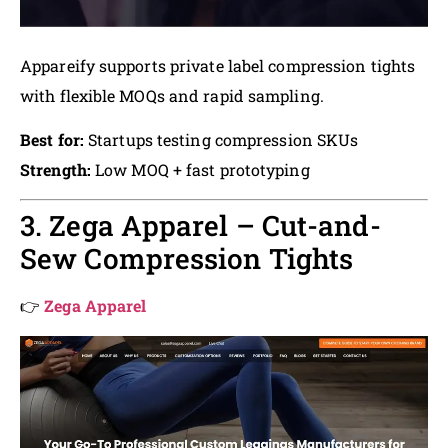
Appareify supports private label compression tights
with flexible MOQs and rapid sampling.
Best for:
Startups testing compression SKUs
Strength:
Low MOQ + fast prototyping
3. Zega Apparel – Cut-and-
Sew Compression Tights
👉
Zega Apparel