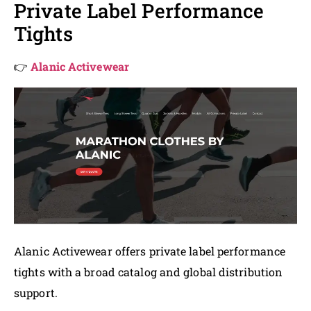
Private Label Performance
Tights
👉
Alanic Activewear
Alanic Activewear offers private label performance
tights with a broad catalog and global distribution
support.