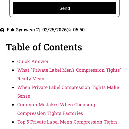
Send
FukiGymwear
02/25/2026
05:50
Table of Contents
Quick Answer
What “Private Label Men’s Compression Tights”
Really Mean
When Private Label Compression Tights Make
Sense
Common Mistakes When Choosing
Compression Tights Factories
Top 5 Private Label Men’s Compression Tights