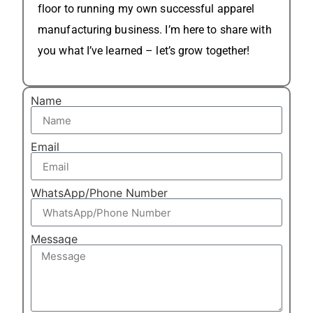
floor to running my own successful apparel
manufacturing business. I’m here to share with
you what I’ve learned – let’s grow together!
Name
Email
WhatsApp/Phone Number
Message