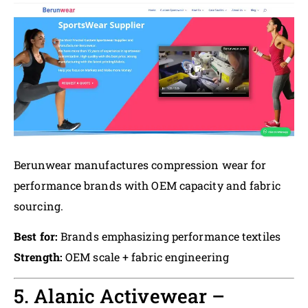
Berunwear manufactures compression wear for
performance brands with OEM capacity and fabric
sourcing.
Best for:
Brands emphasizing performance textiles
Strength:
OEM scale + fabric engineering
5. Alanic Activewear –