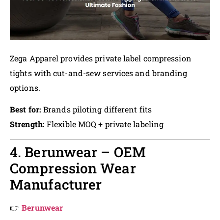
Zega Apparel provides private label compression
tights with cut-and-sew services and branding
options.
Best for:
Brands piloting different fits
Strength:
Flexible MOQ + private labeling
4. Berunwear – OEM
Compression Wear
Manufacturer
👉
Berunwear