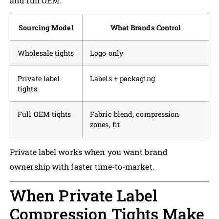
and full OEM.
Sourcing Model
What Brands Control
Wholesale tights
Logo only
Private label
Labels + packaging
tights
Full OEM tights
Fabric blend, compression
zones, fit
Private label works when you want brand
ownership with faster time-to-market.
When Private Label
Compression Tights Make