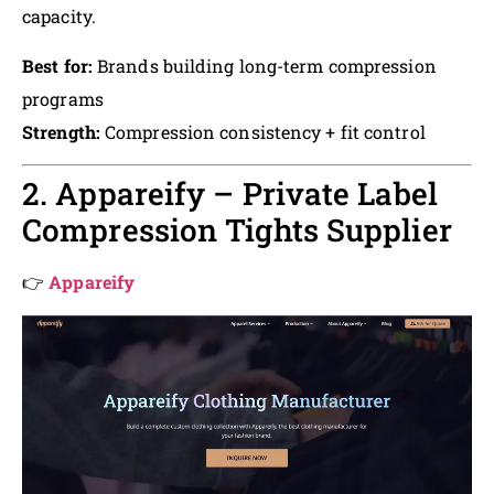
capacity.
Best for:
Brands building long-term compression
programs
Strength:
Compression consistency + fit control
2. Appareify – Private Label
Compression Tights Supplier
👉
Appareify