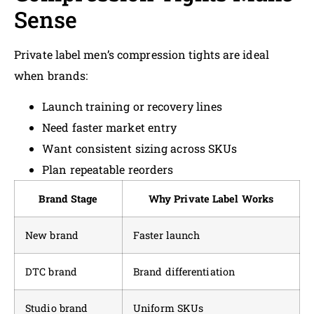
Sense
Private label men’s compression tights are ideal
when brands:
Launch training or recovery lines
Need faster market entry
Want consistent sizing across SKUs
Plan repeatable reorders
Brand Stage
Why Private Label Works
New brand
Faster launch
DTC brand
Brand differentiation
Studio brand
Uniform SKUs