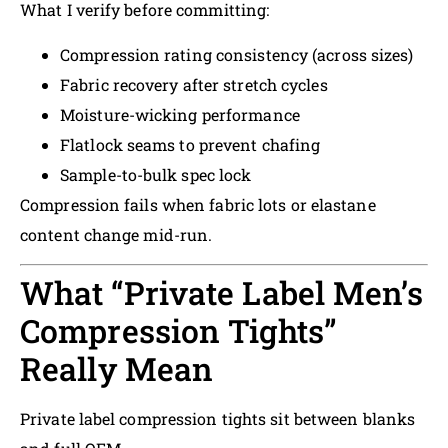
What I verify before committing:
Compression rating consistency (across sizes)
Fabric recovery after stretch cycles
Moisture-wicking performance
Flatlock seams to prevent chafing
Sample-to-bulk spec lock
Compression fails when fabric lots or elastane
content change mid-run.
What “Private Label Men’s
Compression Tights”
Really Mean
Private label compression tights sit between blanks