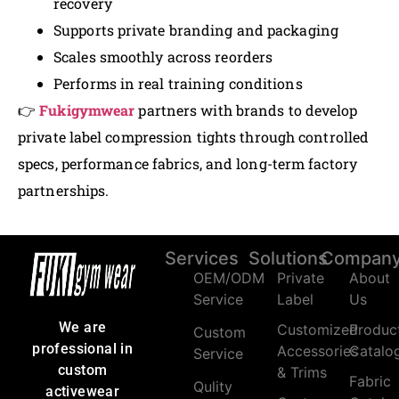
recovery
Supports private branding and packaging
Scales smoothly across reorders
Performs in real training conditions
👉
Fukigymwear
partners with brands to develop
private label compression tights through controlled
specs, performance fabrics, and long-term factory
partnerships.
Services
Solutions
Compan
OEM/ODM
Private
About
Service
Label
Us
We are
Customized
Produc
Custom
professional in
Accessories
Catalo
Service
custom
& Trims
Fabric
Qulity
activewear