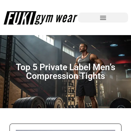
Top 5 Private Label Men’s
Compression Tights