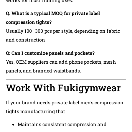
works for most training uses.
Q: What is a typical MOQ for private label
compression tights?
Usually 100–300 pcs per style, depending on fabric
and construction.
Q: Can I customize panels and pockets?
Yes, OEM suppliers can add phone pockets, mesh
panels, and branded waistbands.
Work With Fukigymwear
If your brand needs private label men’s compression
tights manufacturing that:
Maintains consistent compression and