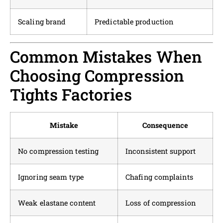
Scaling brand
Predictable production
Common Mistakes When
Choosing Compression
Tights Factories
Mistake
Consequence
No compression testing
Inconsistent support
Ignoring seam type
Chafing complaints
Weak elastane content
Loss of compression