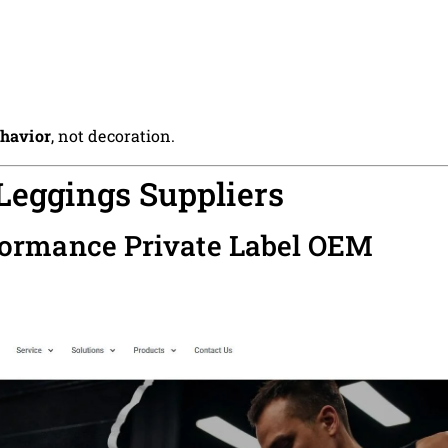
ehavior
, not decoration.
 Leggings Suppliers
formance Private Label OEM