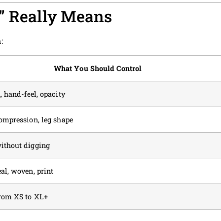
l” Really Means
:
What You Should Control
, hand-feel, opacity
compression, leg shape
ithout digging
al, woven, print
from XS to XL+