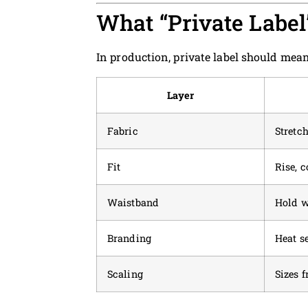
What “Private Labe
In production, private label should mean
Layer
Fabric
Stretch
Fit
Rise, 
Waistband
Hold w
Branding
Heat se
Scaling
Sizes 