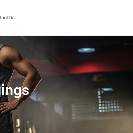
tact Us
gings