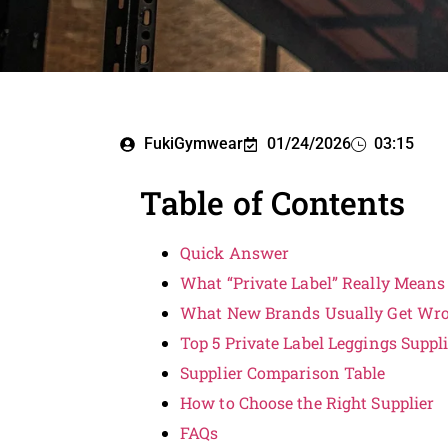
FukiGymwear
01/24/2026
03:15
Table of Contents
Quick Answer
What “Private Label” Really Means
What New Brands Usually Get Wr
Top 5 Private Label Leggings Suppl
Supplier Comparison Table
How to Choose the Right Supplier
FAQs