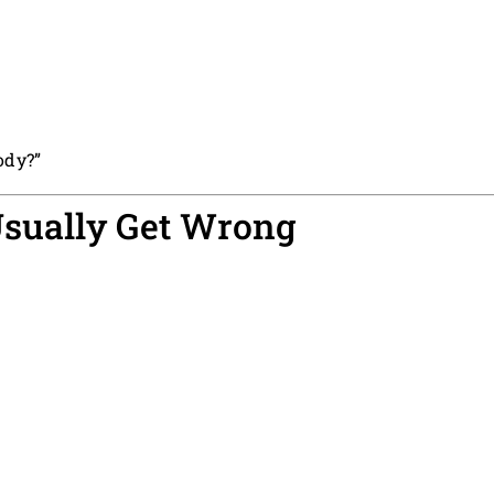
ody?”
sually Get Wrong