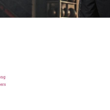
ong
iers