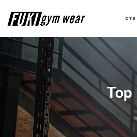
Home
Top 