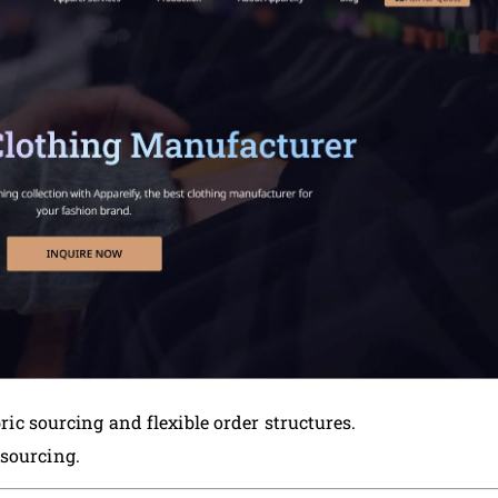
bric sourcing and flexible order structures.
sourcing.