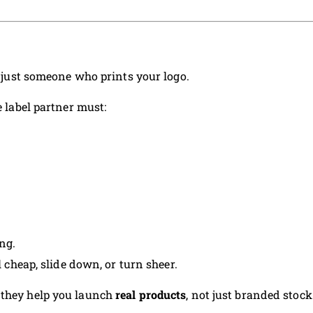
ot just someone who prints your logo.
e label partner must:
ng.
l cheap, slide down, or turn sheer.
 they help you launch
real products
, not just branded stock