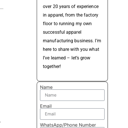
over 20 years of experience
in apparel, from the factory
floor to running my own
successful apparel
manufacturing business. I’m
here to share with you what
I’ve learned – let’s grow
together!
Name
Email
.
WhatsApp/Phone Number