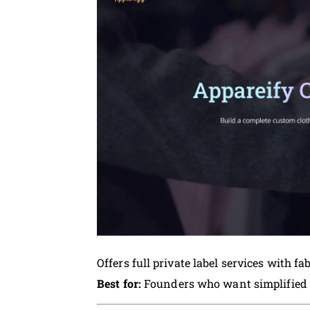
Offers full private label services with fa
Best for:
Founders who want simplified 