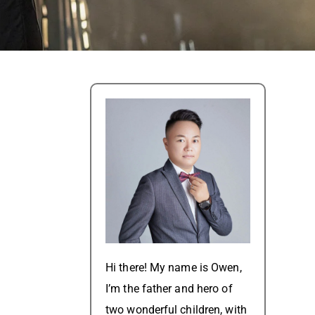
Hi there! My name is Owen,
I’m the father and hero of
two wonderful children, with