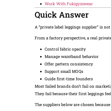
Work With Fukigymwear
Quick Answer
A “private label leggings supplier” is n
From a factory perspective, a real privat
Control fabric opacity
Manage waistband behavior
Offer pattern consistency
Support small MOQs
Guide first-time founders
Most failed brands don’t fail on marketi
They fail because their first leggings fee
The suppliers below are chosen because