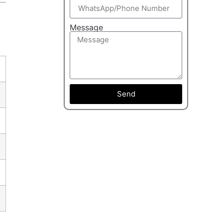
Message
Send