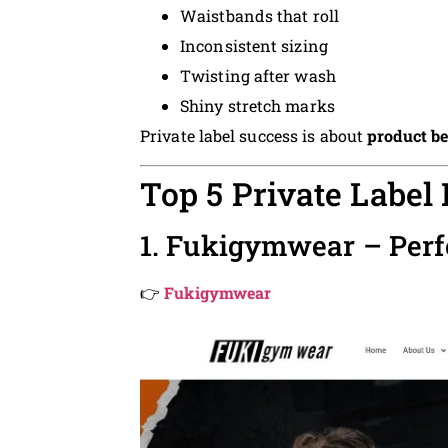
Waistbands that roll
Inconsistent sizing
Twisting after wash
Shiny stretch marks
Private label success is about
product b
Top 5 Private Label
1. Fukigymwear – Per
👉
Fukigymwear