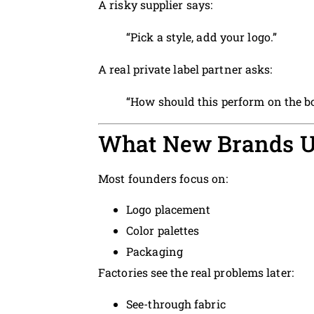
A risky supplier says:
“Pick a style, add your logo.”
A real private label partner asks:
“How should this perform on the b
What New Brands U
Most founders focus on:
Logo placement
Color palettes
Packaging
Factories see the real problems later:
See-through fabric