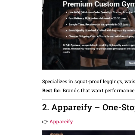
Specializes in squat-proof leggings, wa
Best for:
Brands that want performance-fi
2. Appareify – One-Sto
👉
Appareify