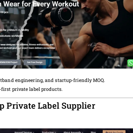
istband engineering, and startup-friendly MOQ.
rst private label products.
p Private Label Supplier