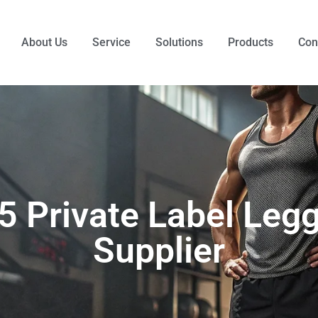
About Us
Service
Solutions
Products
Con
5 Private Label Leg
Supplier