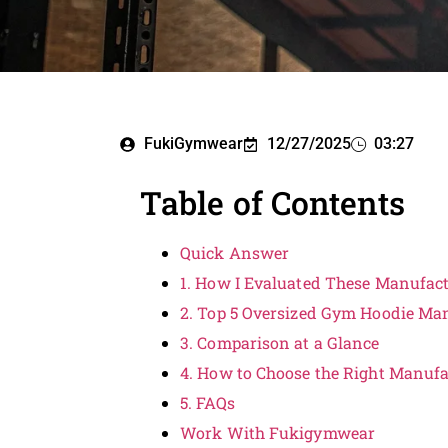
FukiGymwear
12/27/2025
03:27
Table of Contents
Quick Answer
1. How I Evaluated These Manufac
2. Top 5 Oversized Gym Hoodie Man
3. Comparison at a Glance
4. How to Choose the Right Manufa
5. FAQs
Work With Fukigymwear