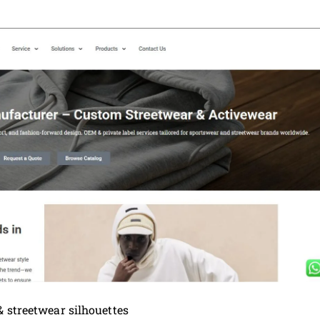
& streetwear silhouettes