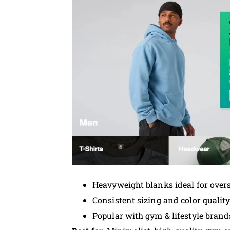
Heavyweight blanks ideal for overs
Consistent sizing and color qualit
Popular with gym & lifestyle brand