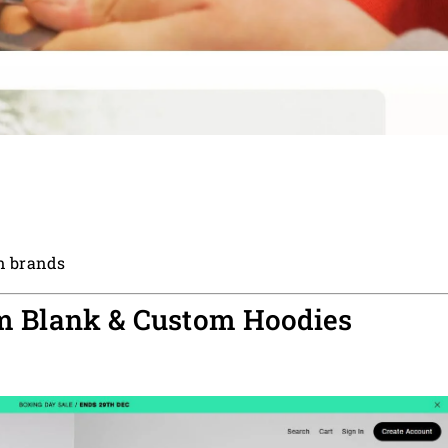
en brands
um Blank & Custom Hoodies