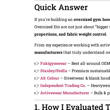
Quick Answer
If you're building an
oversized gym hood
Oversized fits are not just about “bigger
proportions, and fabric weight control
.
From my experience working with active
manufacturers
that truly understand ov
👉
Fukigymwear
– Best all-around OEM
👉
Stanley/Stella
– Premium sustainabl
👉
AS Colour
– Streetwear & blank hoodi
👉
Independent Trading Co.
– Heavyweig
👉
Activewear Manufacturer
– Bulk & pr
1. How I Evaluated