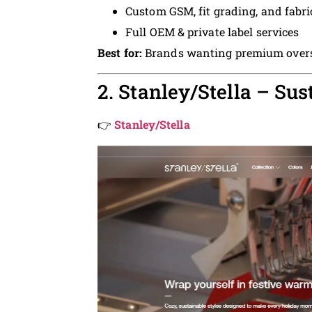
Custom GSM, fit grading, and fabri
Full OEM & private label services
Best for:
Brands wanting premium overs
2. Stanley/Stella – Su
👉
Stanley/Stella