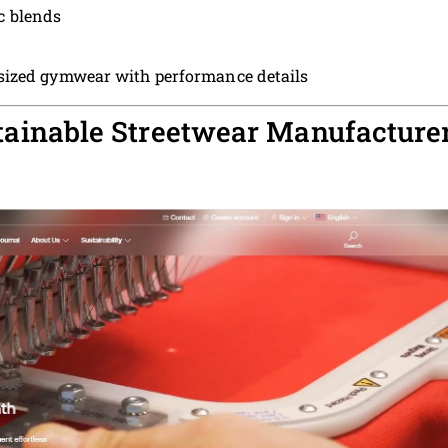
c blends
ized gymwear with performance details
stainable Streetwear Manufacture