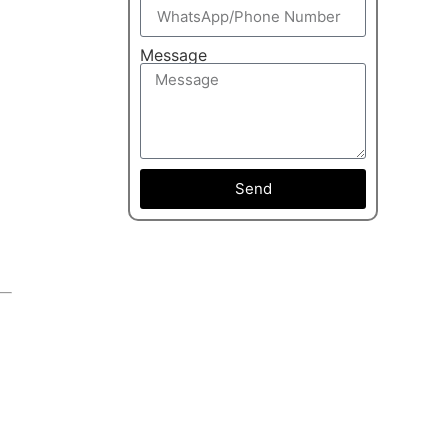
Message
Send