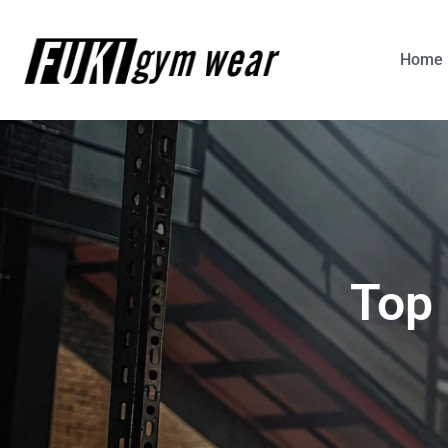
Home
Top