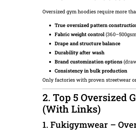
Oversized gym hoodies require more than
True oversized pattern constructio
Fabric weight control
(360–500gsm f
Drape and structure balance
Durability after wash
Brand customization options
(draw
Consistency in bulk production
Only factories with proven streetwear o
2. Top 5 Oversized
(With Links)
1. Fukigymwear – Ove