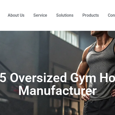
About Us
Service
Solutions
Products
Con
 5 Oversized Gym Ho
Manufacturer