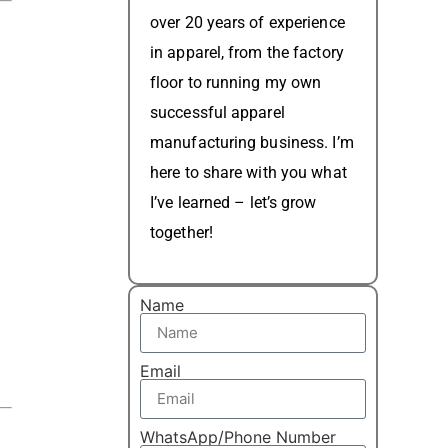
over 20 years of experience
in apparel, from the factory
floor to running my own
successful apparel
manufacturing business. I’m
here to share with you what
I’ve learned – let’s grow
together!
Name
Email
WhatsApp/Phone Number