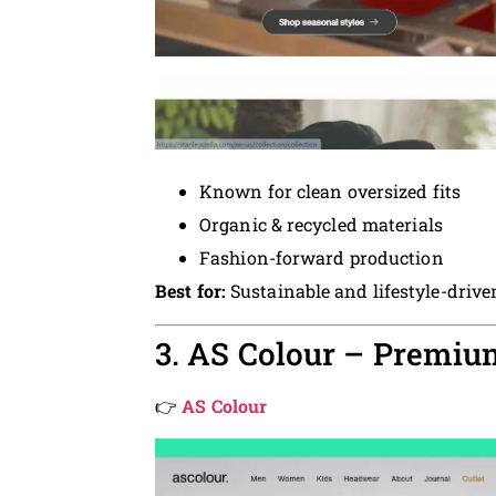
Known for clean oversized fits
Organic & recycled materials
Fashion-forward production
Best for:
Sustainable and lifestyle-driv
3. AS Colour – Premi
👉
AS Colour