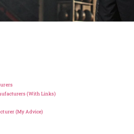
turers
ufacturers (With Links)
cturer (My Advice)