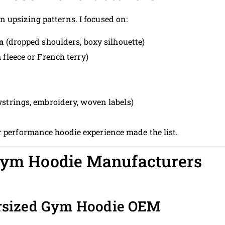
 upsizing patterns. I focused on:
n
(dropped shoulders, boxy silhouette)
leece or French terry)
strings, embroidery, woven labels)
r performance hoodie experience made the list.
 Gym Hoodie Manufacturers
rsized Gym Hoodie OEM