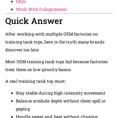
FAQs
Work With Fukigymwear
Quick Answer
After working with multiple OEM factories on
training tank tops, here is the truth many brands
discover too late:
Most OEM training tank tops fail because factories
treat them as low-priority basics.
A real training tank top must:
Stay stable during high-intensity movement
Balance armhole depth without chest spill or
gaping
Handle sweat and heat without clinging