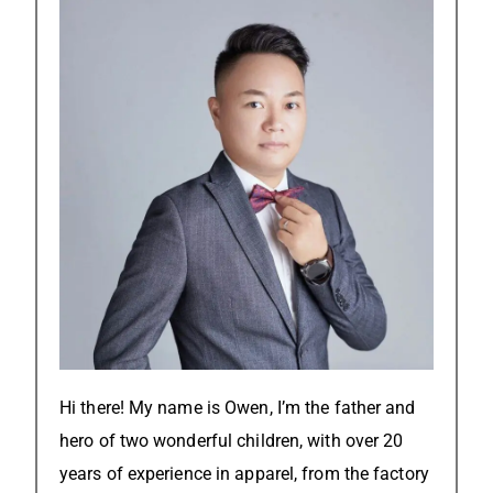
Hi there! My name is Owen, I’m the father and
hero of two wonderful children, with over 20
years of experience in apparel, from the factory