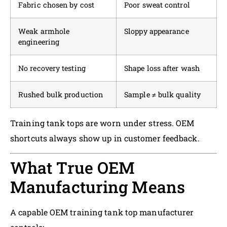
Fabric chosen by cost
Poor sweat control
Weak armhole
Sloppy appearance
engineering
No recovery testing
Shape loss after wash
Rushed bulk production
Sample ≠ bulk quality
Training tank tops are worn under stress. OEM
shortcuts always show up in customer feedback.
What True OEM
Manufacturing Means
A capable OEM training tank top manufacturer