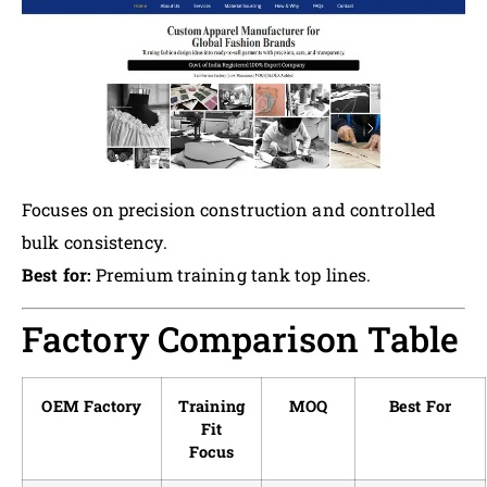
Focuses on precision construction and controlled
bulk consistency.
Best for:
Premium training tank top lines.
Factory Comparison Table
OEM Factory
Training
MOQ
Best For
Fit
Focus