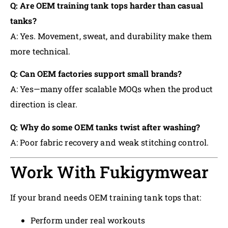
Q: Are OEM training tank tops harder than casual
tanks?
A: Yes. Movement, sweat, and durability make them
more technical.
Q: Can OEM factories support small brands?
A: Yes—many offer scalable MOQs when the product
direction is clear.
Q: Why do some OEM tanks twist after washing?
A: Poor fabric recovery and weak stitching control.
Work With Fukigymwear
If your brand needs OEM training tank tops that:
Perform under real workouts