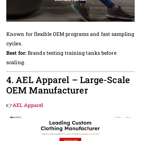
Known for flexible OEM programs and fast sampling
cycles.
Best for:
Brands testing training tanks before
scaling.
4. AEL Apparel – Large-Scale
OEM Manufacturer
👉
AEL Apparel