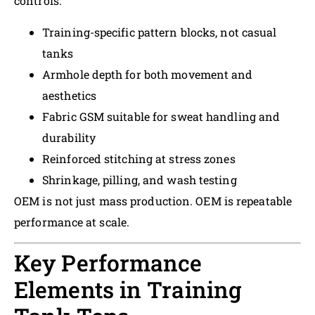
controls:
Training-specific pattern blocks, not casual
tanks
Armhole depth for both movement and
aesthetics
Fabric GSM suitable for sweat handling and
durability
Reinforced stitching at stress zones
Shrinkage, pilling, and wash testing
OEM is not just mass production. OEM is repeatable
performance at scale.
Key Performance
Elements in Training