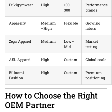
Fukigymwear
High
100–
Performance
300
brands
Appareify
Medium
Flexible
Growing
–High
labels
Zega Apparel
Medium
Low–
Market
Mid
testing
AEL Apparel
High
Custom
Global scale
Billoomi
High
Custom
Premium
Fashion
positioning
How to Choose the Right
OEM Partner