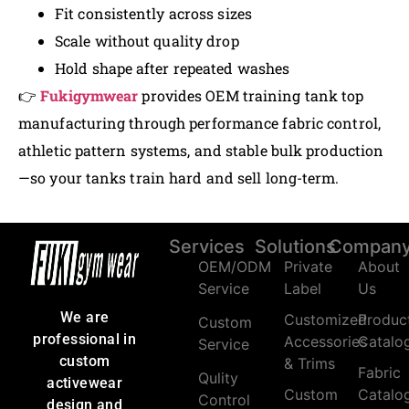
Fit consistently across sizes
Scale without quality drop
Hold shape after repeated washes
👉
Fukigymwear
provides OEM training tank top
manufacturing through performance fabric control,
athletic pattern systems, and stable bulk production
—so your tanks train hard and sell long-term.
Services
Solutions
Compan
OEM/ODM
Private
About
Service
Label
Us
We are
Customized
Produc
Custom
professional in
Accessories
Catalo
Service
custom
& Trims
Fabric
Qulity
activewear
Custom
Catalo
Control
design and