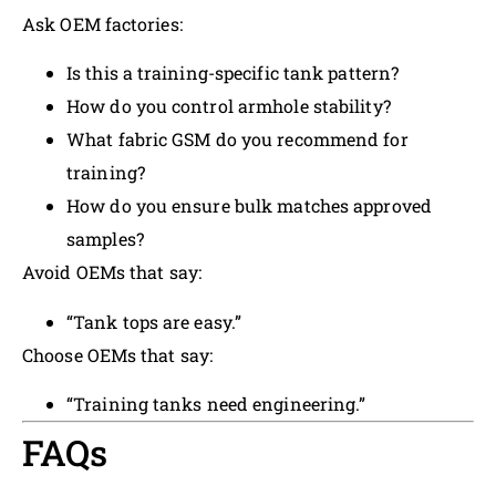
Ask OEM factories:
Is this a training-specific tank pattern?
How do you control armhole stability?
What fabric GSM do you recommend for
training?
How do you ensure bulk matches approved
samples?
Avoid OEMs that say:
“Tank tops are easy.”
Choose OEMs that say:
“Training tanks need engineering.”
FAQs