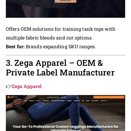
Offers OEM solutions for training tank tops with
multiple fabric blends and cut options.
Best for:
Brands expanding SKU ranges.
3. Zega Apparel – OEM &
Private Label Manufacturer
👉
Zega Apparel