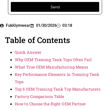
Send
FukiGymwear
01/30/2026
03:18
Table of Contents
Quick Answer
Why OEM Training Tank Tops Often Fail
What True OEM Manufacturing Means
Key Performance Elements in Training Tank
Tops
Top 5 OEM Training Tank Top Manufacturers
Factory Comparison Table
How to Choose the Right OEM Partner