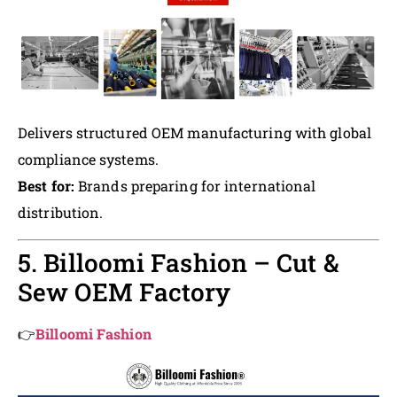
Delivers structured OEM manufacturing with global
compliance systems.
Best for:
Brands preparing for international
distribution.
5. Billoomi Fashion – Cut &
Sew OEM Factory
👉
Billoomi Fashion