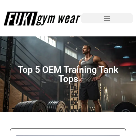
Top 5 OEM Training Tank
Tops