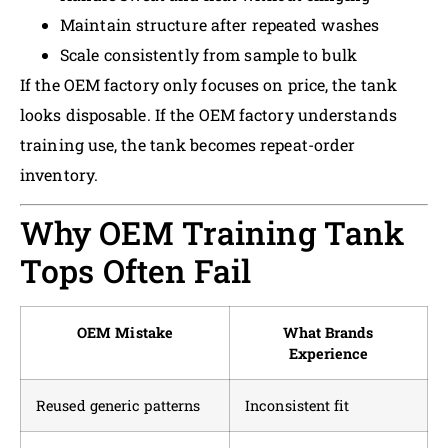
Maintain structure after repeated washes
Scale consistently from sample to bulk
If the OEM factory only focuses on price, the tank
looks disposable. If the OEM factory understands
training use, the tank becomes repeat-order
inventory.
Why OEM Training Tank
Tops Often Fail
OEM Mistake
What Brands
Experience
Reused generic patterns
Inconsistent fit