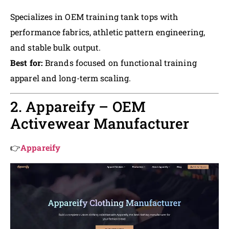
Specializes in OEM training tank tops with
performance fabrics, athletic pattern engineering,
and stable bulk output.
Best for:
Brands focused on functional training
apparel and long-term scaling.
2. Appareify – OEM
Activewear Manufacturer
👉
Appareify