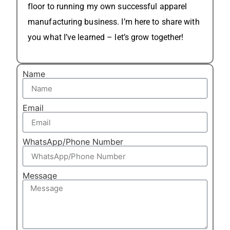
floor to running my own successful apparel
manufacturing business. I’m here to share with
you what I’ve learned – let’s grow together!
Name
Email
WhatsApp/Phone Number
Message