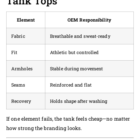
Tank Tops
Element
OEM Responsibility
Fabric
Breathable and sweat-ready
Fit
Athletic but controlled
Armholes
Stable during movement
Seams
Reinforced and flat
Recovery
Holds shape after washing
If one element fails, the tank feels cheap—no matter
how strong the branding looks.