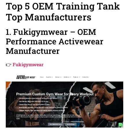
Top 5 OEM Training Tank
Top Manufacturers
1. Fukigymwear – OEM
Performance Activewear
Manufacturer
👉
Fukigymwear