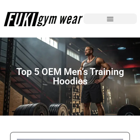
Top 5 OEM Men’s Training
Hoodies