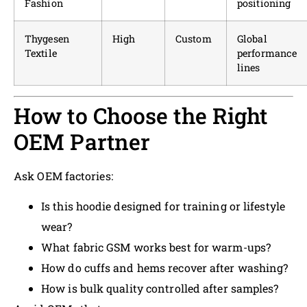
Fashion
positioning
Thygesen
High
Custom
Global
Textile
performance
lines
How to Choose the Right
OEM Partner
Ask OEM factories:
Is this hoodie designed for training or lifestyle
wear?
What fabric GSM works best for warm-ups?
How do cuffs and hems recover after washing?
How is bulk quality controlled after samples?