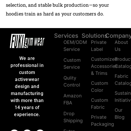
selection, and stable bulk production—so your
hoodies train as hard as your customers do.
Services
Solutions
Compan
OEM/ODM
Private
About
Service
Label
Us
We are
Customized
Produc
Custom
professional in
Accessories
Catalo
Service
custom
& Trims
Fabric
Qulity
activewear
Custom
Catalo
Control
design and
Color
Sustain
manufacturing
Amazon
Custom
Initiati
with more than
FBA
Fabric
14 years of
Our
Drop
experience.
Private
Blog
Shipping
Packaging