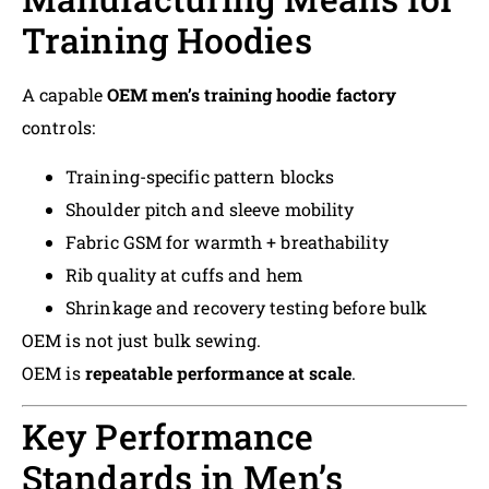
Training Hoodies
A capable
OEM men’s training hoodie factory
controls:
Training-specific pattern blocks
Shoulder pitch and sleeve mobility
Fabric GSM for warmth + breathability
Rib quality at cuffs and hem
Shrinkage and recovery testing before bulk
OEM is not just bulk sewing.
OEM is
repeatable performance at scale
.
Key Performance
Standards in Men’s