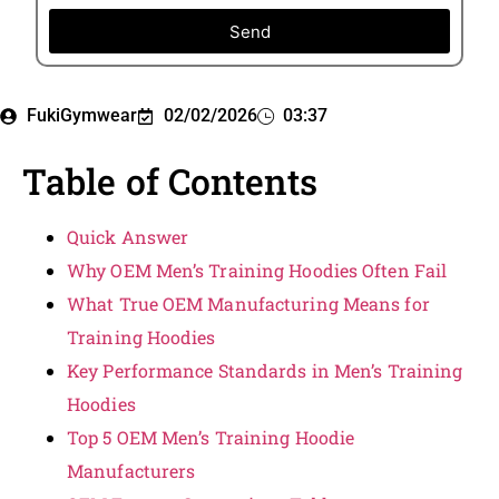
Send
FukiGymwear
02/02/2026
03:37
Table of Contents
Quick Answer
Why OEM Men’s Training Hoodies Often Fail
What True OEM Manufacturing Means for
Training Hoodies
Key Performance Standards in Men’s Training
Hoodies
Top 5 OEM Men’s Training Hoodie
Manufacturers