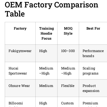
OEM Factory Comparison
Table
Factory
Training
MOQ
Best For
Hoodie
Style
Focus
Fukigymwear
High
100–300
Performance
brands
Hucai
Medium
Medium
Scaling
Sportswear
–High
–High
programs
Ohsure Wear
Medium
Flexible
Product
expansion
Billoomi
High
Custom
Premium