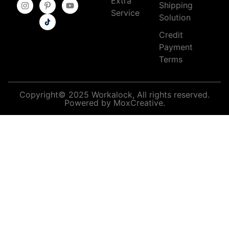
Extra
Shipping
Service
Solution
Credit
Payment
Terms
Copyright© 2025 Workalock, All rights reserved.
Powered by MoxCreative.