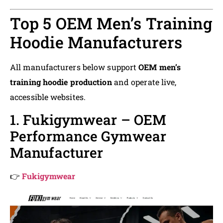
Top 5 OEM Men’s Training
Hoodie Manufacturers
All manufacturers below support
OEM men’s
training hoodie production
and operate live,
accessible websites.
1. Fukigymwear – OEM
Performance Gymwear
Manufacturer
👉
Fukigymwear