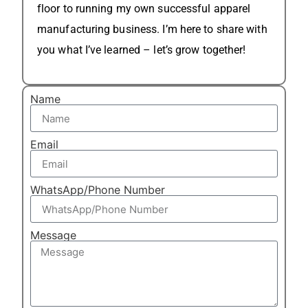
floor to running my own successful apparel
manufacturing business. I’m here to share with
you what I’ve learned – let’s grow together!
Name
Email
WhatsApp/Phone Number
Message