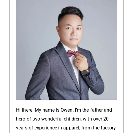
Hi there! My name is Owen, I’m the father and
hero of two wonderful children, with over 20
years of experience in apparel, from the factory