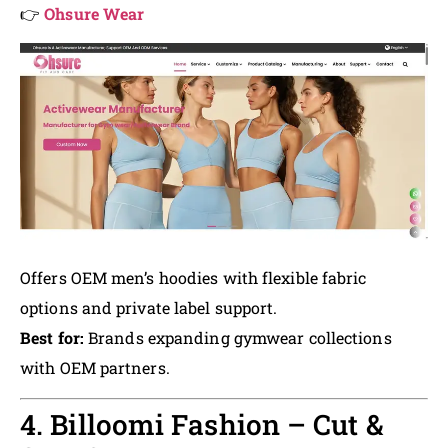
👉
Ohsure Wear
Offers OEM men’s hoodies with flexible fabric
options and private label support.
Best for:
Brands expanding gymwear collections
with OEM partners.
4. Billoomi Fashion – Cut &