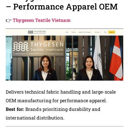
– Performance Apparel OEM
👉
Thygesen Textile Vietnam
Delivers technical fabric handling and large-scale
OEM manufacturing for performance apparel.
Best for:
Brands prioritizing durability and
international distribution.