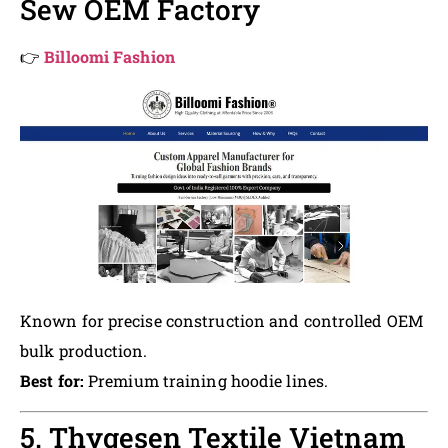
Sew OEM Factory
👉
Billoomi Fashion
Known for precise construction and controlled OEM
bulk production.
Best for:
Premium training hoodie lines.
5. Thygesen Textile Vietnam