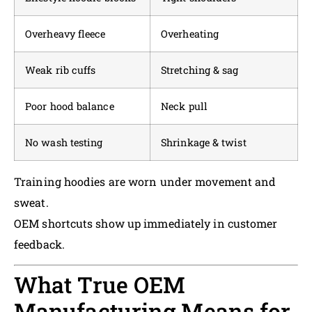
Overheavy fleece
Overheating
Weak rib cuffs
Stretching & sag
Poor hood balance
Neck pull
No wash testing
Shrinkage & twist
Training hoodies are worn under movement and
sweat.
OEM shortcuts show up immediately in customer
feedback.
What True OEM
Manufacturing Means for