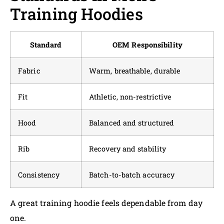
Training Hoodies
Standard
OEM Responsibility
Fabric
Warm, breathable, durable
Fit
Athletic, non-restrictive
Hood
Balanced and structured
Rib
Recovery and stability
Consistency
Batch-to-batch accuracy
A great training hoodie feels dependable from day
one.