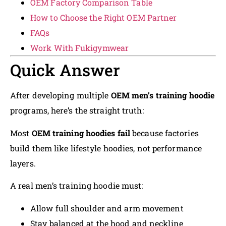
OEM Factory Comparison Table
How to Choose the Right OEM Partner
FAQs
Work With Fukigymwear
Quick Answer
After developing multiple
OEM men’s training hoodie
programs, here’s the straight truth:
Most
OEM training hoodies fail
because factories
build them like lifestyle hoodies, not performance
layers.
A real men’s training hoodie must:
Allow full shoulder and arm movement
Stay balanced at the hood and neckline