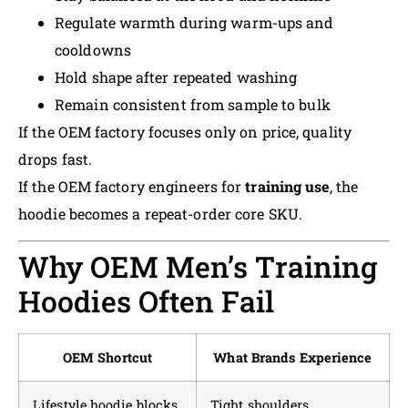
Regulate warmth during warm-ups and
cooldowns
Hold shape after repeated washing
Remain consistent from sample to bulk
If the OEM factory focuses only on price, quality
drops fast.
If the OEM factory engineers for
training use
, the
hoodie becomes a repeat-order core SKU.
Why OEM Men’s Training
Hoodies Often Fail
OEM Shortcut
What Brands Experience
Lifestyle hoodie blocks
Tight shoulders