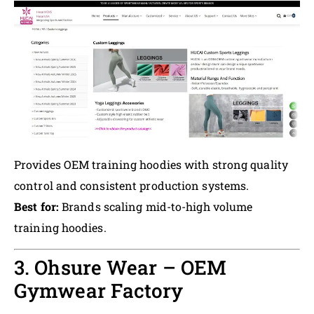
Provides OEM training hoodies with strong quality
control and consistent production systems.
Best for:
Brands scaling mid-to-high volume
training hoodies.
3. Ohsure Wear – OEM
Gymwear Factory