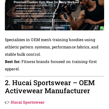
Specializes in OEM men’s training hoodies using
athletic pattern systems, performance fabrics, and
stable bulk control.
Best for:
Fitness brands focused on training-first
apparel.
2. Hucai Sportswear – OEM
Activewear Manufacturer
👉
Hucai Sportswear