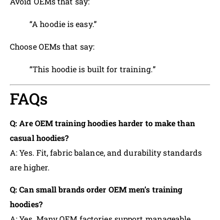
Avoid OEMs that say:
“A hoodie is easy.”
Choose OEMs that say:
“This hoodie is built for training.”
FAQs
Q: Are OEM training hoodies harder to make than
casual hoodies?
A: Yes. Fit, fabric balance, and durability standards
are higher.
Q: Can small brands order OEM men’s training
hoodies?
A: Yes. Many OEM factories support manageable