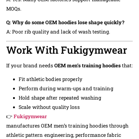
MOQs.
Q: Why do some OEM hoodies lose shape quickly?
A: Poor rib quality and lack of wash testing.
Work With Fukigymwear
If your brand needs
OEM men’s training hoodies
that:
Fit athletic bodies properly
Perform during warm-ups and training
Hold shape after repeated washing
Scale without quality loss
👉
Fukigymwear
manufactures OEM men’s training hoodies through
athletic pattern engineering, performance fabric