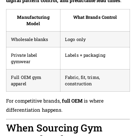
digital pattern control, and predictable lead times
.
Manufacturing
What Brands Control
Model
Wholesale blanks
Logo only
Private label
Labels + packaging
gymwear
Full OEM gym
Fabric, fit, trims,
apparel
construction
For competitive brands,
full OEM
is where
differentiation happens.
When Sourcing Gym