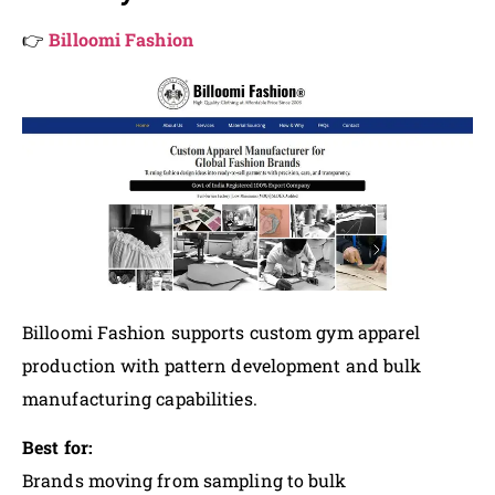
👉
Billoomi Fashion
Billoomi Fashion supports custom gym apparel
production with pattern development and bulk
manufacturing capabilities.
Best for:
Brands moving from sampling to bulk