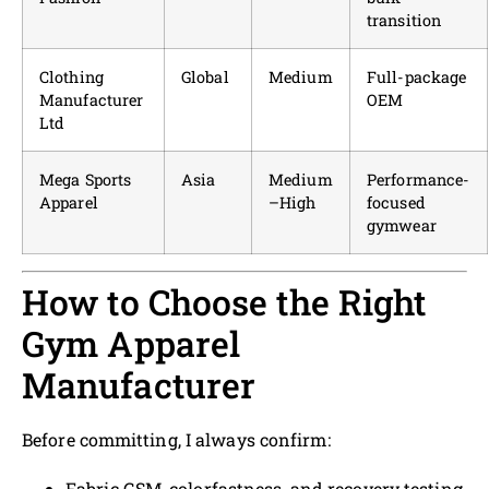
transition
Clothing
Global
Medium
Full-package
Manufacturer
OEM
Ltd
Mega Sports
Asia
Medium
Performance-
Apparel
–High
focused
gymwear
How to Choose the Right
Gym Apparel
Manufacturer
Before committing, I always confirm:
Fabric GSM, colorfastness, and recovery testing