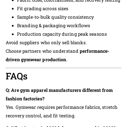
Fit grading across sizes
Sample-to-bulk quality consistency
Branding & packaging workflows
Production capacity during peak seasons
Avoid suppliers who only sell blanks.
Choose partners who understand
performance-
driven gymwear production
.
FAQs
Q: Are gym apparel manufacturers different from
fashion factories?
Yes. Gymwear requires performance fabrics, stretch
recovery control, and fit testing.