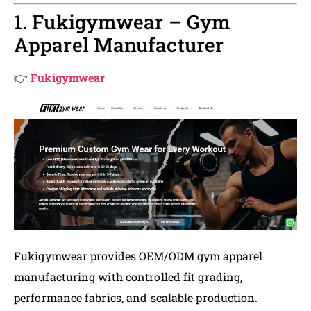
1. Fukigymwear – Gym
Apparel Manufacturer
👉
Fukigymwear
Fukigymwear provides OEM/ODM gym apparel
manufacturing with controlled fit grading,
performance fabrics, and scalable production.