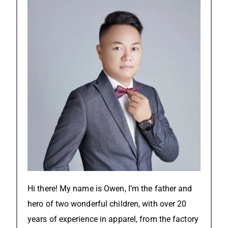
Hi there! My name is Owen, I’m the father and
hero of two wonderful children, with over 20
years of experience in apparel, from the factory