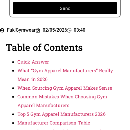
Send
FukiGymwear
02/05/2026
03:40
Table of Contents
Quick Answer
What “Gym Apparel Manufacturers” Really
Mean in 2026
When Sourcing Gym Apparel Makes Sense
Common Mistakes When Choosing Gym
Apparel Manufacturers
Top 5 Gym Apparel Manufacturers 2026
Manufacturer Comparison Table