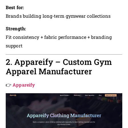
Best for:
Brands building long-term gymwear collections
Strength:
Fit consistency + fabric performance + branding
support
2. Appareify – Custom Gym
Apparel Manufacturer
👉
Appareify