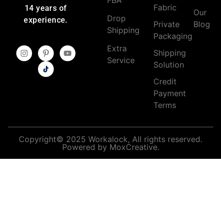
Fabric
14 years of
Our
Drop
experience.
Private
Blog
Shipping
Packaging
Extra
Shipping
Service
Solution
Credit
Payment
Terms
Copyright© 2025 Workalock, All rights reserved.
Powered by MoxCreative.