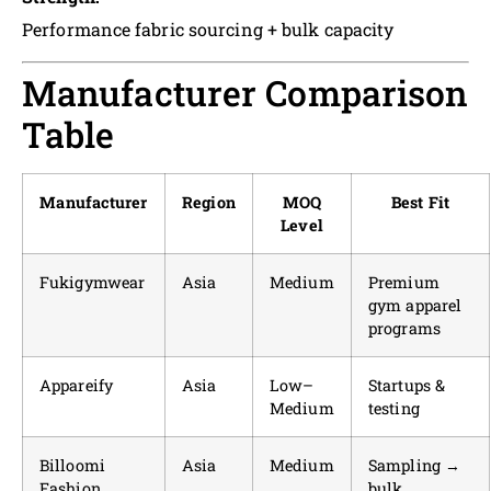
Performance fabric sourcing + bulk capacity
Manufacturer Comparison
Table
Manufacturer
Region
MOQ
Best Fit
Level
Fukigymwear
Asia
Medium
Premium
gym apparel
programs
Appareify
Asia
Low–
Startups &
Medium
testing
Billoomi
Asia
Medium
Sampling →
Fashion
bulk