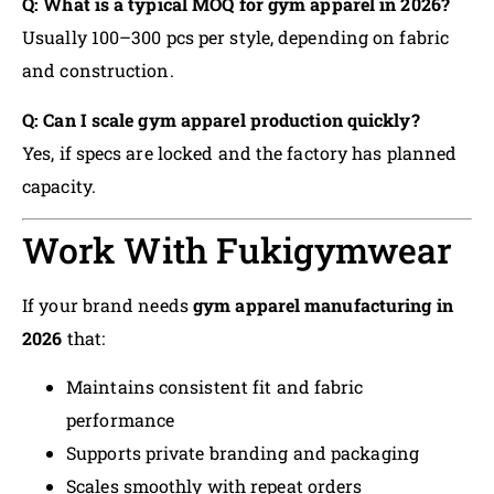
Q: What is a typical MOQ for gym apparel in 2026?
Usually 100–300 pcs per style, depending on fabric
and construction.
Q: Can I scale gym apparel production quickly?
Yes, if specs are locked and the factory has planned
capacity.
Work With Fukigymwear
If your brand needs
gym apparel manufacturing in
2026
that:
Maintains consistent fit and fabric
performance
Supports private branding and packaging
Scales smoothly with repeat orders