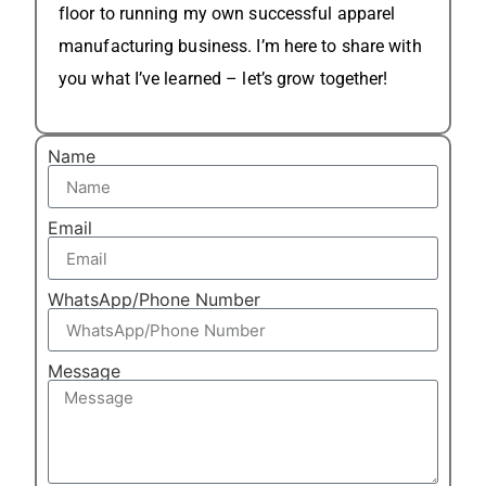
floor to running my own successful apparel
manufacturing business. I’m here to share with
you what I’ve learned – let’s grow together!
Name
Email
WhatsApp/Phone Number
Message