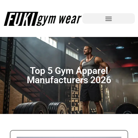
Top 5 Gym Apparel
Manufacturers 2026