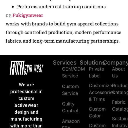
Performs under real training conditions
👉
Fukigymwear
works with brands to build gym apparel collections
through controlled production, modern performance
fabrics, and long-term manufacturing partnerships.
Services
Solutions
Compan
OEM/ODM
Private
About
Service
Label
Us
We are
Customized
Produc
Custom
professional in
Accessories
Catalo
Service
custom
& Trims
Fabric
Qulity
activewear
Custom
Catalo
Control
design and
Color
Sustain
manufacturing
Amazon
Custom
Initiati
with more than
FBA