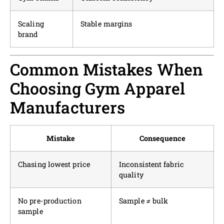
Scaling
Stable margins
brand
Common Mistakes When
Choosing Gym Apparel
Manufacturers
Mistake
Consequence
Chasing lowest price
Inconsistent fabric
quality
No pre-production
Sample ≠ bulk
sample