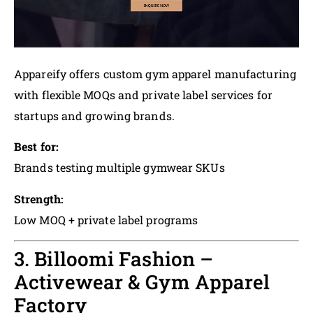
Appareify offers custom gym apparel manufacturing
with flexible MOQs and private label services for
startups and growing brands.
Best for:
Brands testing multiple gymwear SKUs
Strength:
Low MOQ + private label programs
3. Billoomi Fashion –
Activewear & Gym Apparel
Factory