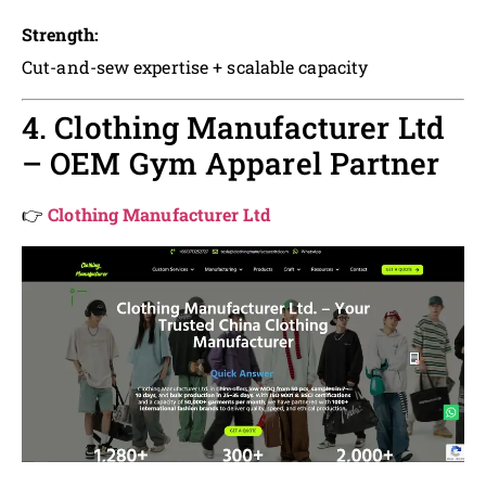
Strength:
Cut-and-sew expertise + scalable capacity
4. Clothing Manufacturer Ltd
– OEM Gym Apparel Partner
👉
Clothing Manufacturer Ltd