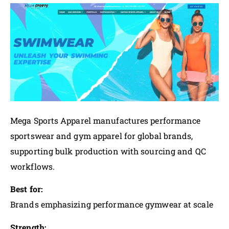
Mega Sports Apparel manufactures performance
sportswear and gym apparel for global brands,
supporting bulk production with sourcing and QC
workflows.
Best for:
Brands emphasizing performance gymwear at scale
Strength: