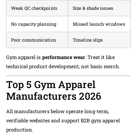
Weak QC checkpoints
Size & shade issues
No capacity planning
Missed launch windows
Poor communication
Timeline slips
Gym apparel is
performance wear
. Treat it like
technical product development, not basic merch.
Top 5 Gym Apparel
Manufacturers 2026
All manufacturers below operate long-term,
verifiable websites and support B2B gym apparel
production.