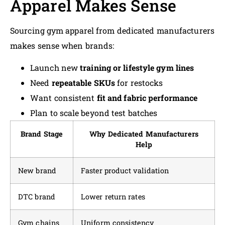
Apparel Makes Sense
Sourcing gym apparel from dedicated manufacturers
makes sense when brands:
Launch new
training or lifestyle gym lines
Need
repeatable SKUs
for restocks
Want consistent
fit and fabric performance
Plan to scale beyond test batches
Brand Stage
Why Dedicated Manufacturers
Help
New brand
Faster product validation
DTC brand
Lower return rates
Gym chains
Uniform consistency