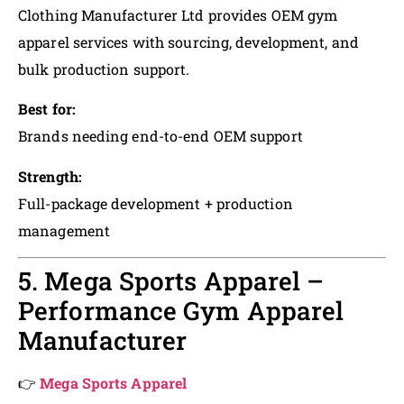
Clothing Manufacturer Ltd provides OEM gym
apparel services with sourcing, development, and
bulk production support.
Best for:
Brands needing end-to-end OEM support
Strength:
Full-package development + production
management
5. Mega Sports Apparel –
Performance Gym Apparel
Manufacturer
👉
Mega Sports Apparel