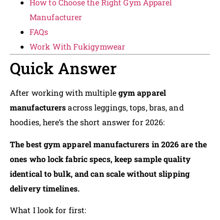
How to Choose the Right Gym Apparel
Manufacturer
FAQs
Work With Fukigymwear
Quick Answer
After working with multiple
gym apparel
manufacturers
across leggings, tops, bras, and
hoodies, here’s the short answer for 2026:
The best gym apparel manufacturers in 2026 are the
ones who lock fabric specs, keep sample quality
identical to bulk, and can scale without slipping
delivery timelines.
What I look for first: