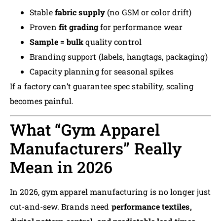
Stable
fabric supply
(no GSM or color drift)
Proven
fit grading
for performance wear
Sample = bulk
quality control
Branding support (labels, hangtags, packaging)
Capacity planning for seasonal spikes
If a factory can’t guarantee spec stability, scaling
becomes painful.
What “Gym Apparel
Manufacturers” Really
Mean in 2026
In 2026, gym apparel manufacturing is no longer just
cut-and-sew. Brands need
performance textiles,