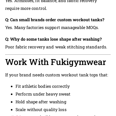
Yes. Armholes, fit balance, and fabric recovery
require more control.
Q: Can small brands order custom workout tanks?
Yes. Many factories support manageable MOQs.
Q: Why do some tanks lose shape after washing?
Poor fabric recovery and weak stitching standards.
Work With Fukigymwear
If your brand needs custom workout tank tops that:
Fit athletic bodies correctly
Perform under heavy sweat
Hold shape after washing
Scale without quality loss