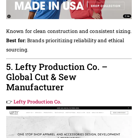
Known for clean construction and consistent sizing.
Best for:
Brands prioritizing reliability and ethical
sourcing.
5. Lefty Production Co. –
Global Cut & Sew
Manufacturer
👉
Lefty Production Co.