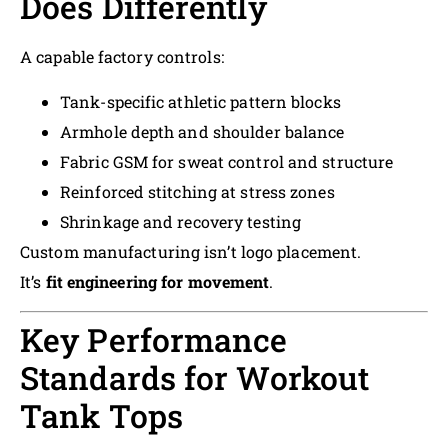
Does Differently
A capable factory controls:
Tank-specific athletic pattern blocks
Armhole depth and shoulder balance
Fabric GSM for sweat control and structure
Reinforced stitching at stress zones
Shrinkage and recovery testing
Custom manufacturing isn’t logo placement.
It’s
fit engineering for movement
.
Key Performance
Standards for Workout
Tank Tops