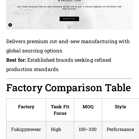
Delivers premium cut-and-sew manufacturing with
global sourcing options.
Best for:
Established brands seeking refined
production standards.
Factory Comparison Table
Factory
Tank Fit
MOQ
Style
Focus
Fukigymwear
High
100–300
Performance