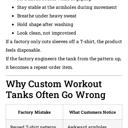
Stay stable at the armholes during movement
Breathe under heavy sweat
Hold shape after washing
Look clean, not improvised
If a factory only cuts sleeves off a T-shirt, the product
feels disposable.
If the factory engineers the tank from the pattern up,
it becomes a repeat-order item.
Why Custom Workout
Tanks Often Go Wrong
Factory Mistake
What Customers Notice
Reused T-shirt patterns
Awkward armholes