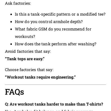
Ask factories:
Is this a tank-specific pattern or a modified tee?
How do you control armhole depth?
What fabric GSM do you recommend for
workouts?
How does the tank perform after washing?
Avoid factories that say:
“Tank tops are easy.”
Choose factories that say:
“Workout tanks require engineering.”
FAQs
Q: Are workout tanks harder to make than T-shirts?