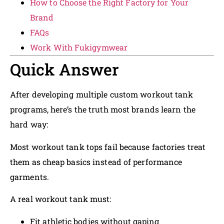
How to Choose the Right Factory for Your
Brand
FAQs
Work With Fukigymwear
Quick Answer
After developing multiple custom workout tank
programs, here’s the truth most brands learn the
hard way:
Most workout tank tops fail because factories treat
them as cheap basics instead of performance
garments.
A real workout tank must:
Fit athletic bodies without gaping