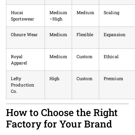
Hucai
Medium
Medium
Scaling
Sportswear
–High
Ohsure Wear
Medium
Flexible
Expansion
Royal
Medium
Custom
Ethical
Apparel
Lefty
High
Custom
Premium
Production
Co.
How to Choose the Right
Factory for Your Brand