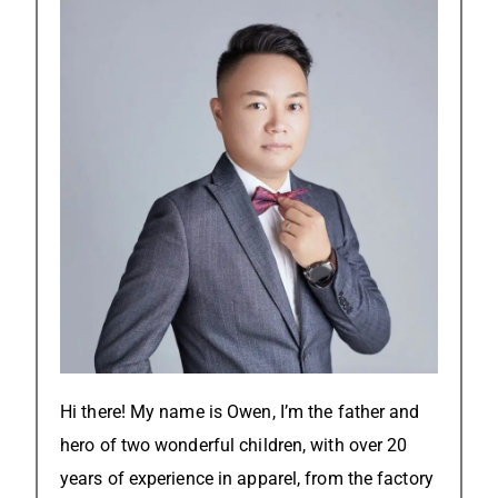
Hi there! My name is Owen, I’m the father and
hero of two wonderful children, with over 20
years of experience in apparel, from the factory