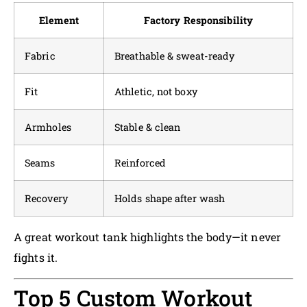
Element
Factory Responsibility
Fabric
Breathable & sweat-ready
Fit
Athletic, not boxy
Armholes
Stable & clean
Seams
Reinforced
Recovery
Holds shape after wash
A great workout tank highlights the body—it never
fights it.
Top 5 Custom Workout