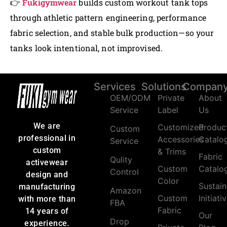
👉
Fukigymwear
builds custom workout tank tops
through athletic pattern engineering, performance
fabric selection, and stable bulk production—so your
tanks look intentional, not improvised.
Services
Solutions
Compan
OEM/ODM
Private
About
Service
Label
Us
We are
Customized
Produc
Custom
professional in
Accessories
Catalo
Service
custom
& Trims
Fabric
Qulity
activewear
Custom
Catalo
Control
design and
Color
Sustain
manufacturing
Amazon
Custom
Initiati
with more than
FBA
Fabric
14 years of
Our
Drop
experience.