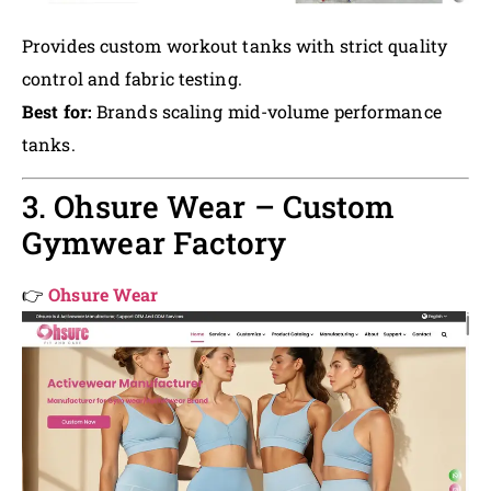
Provides custom workout tanks with strict quality
control and fabric testing.
Best for:
Brands scaling mid-volume performance
tanks.
3. Ohsure Wear – Custom
Gymwear Factory
👉
Ohsure Wear