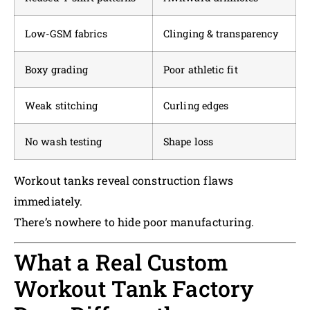
Low-GSM fabrics
Clinging & transparency
Boxy grading
Poor athletic fit
Weak stitching
Curling edges
No wash testing
Shape loss
Workout tanks reveal construction flaws
immediately.
There’s nowhere to hide poor manufacturing.
What a Real Custom
Workout Tank Factory