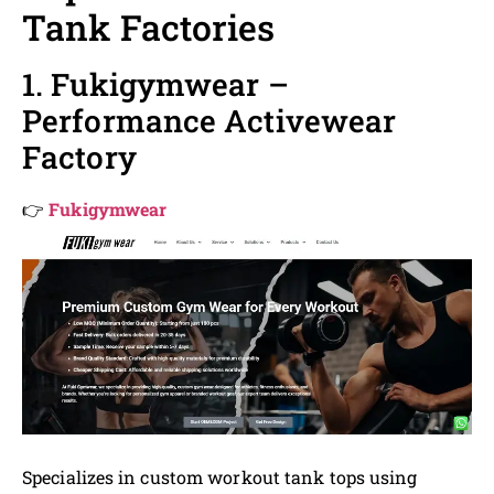
Tank Factories
1. Fukigymwear –
Performance Activewear
Factory
👉
Fukigymwear
Specializes in custom workout tank tops using