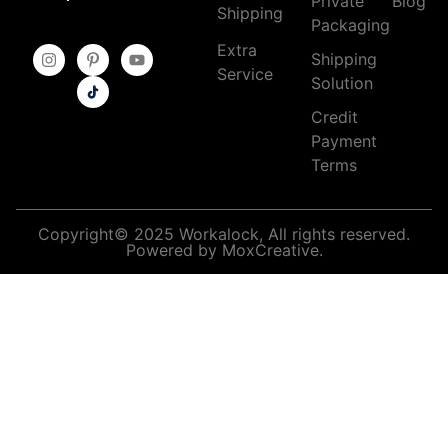
Private
Blog
Shipping
Packaging
Extra
Shipping
Service
Solution
Credit
Payment
Terms
Copyright© 2025 Workalock, All rights reserved.
Powered by MoxCreative.