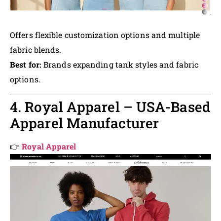
Offers flexible customization options and multiple
fabric blends.
Best for:
Brands expanding tank styles and fabric
options.
4. Royal Apparel – USA-Based
Apparel Manufacturer
👉
Royal Apparel