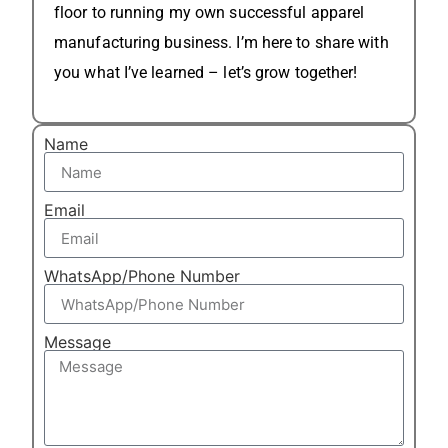
floor to running my own successful apparel
manufacturing business. I’m here to share with
you what I’ve learned – let’s grow together!
Name
Email
WhatsApp/Phone Number
Message