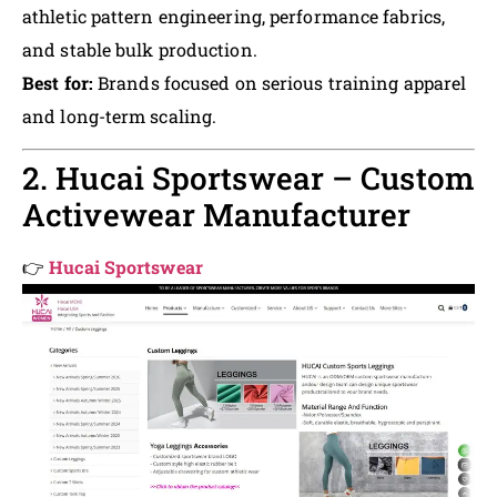
athletic pattern engineering, performance fabrics,
and stable bulk production.
Best for:
Brands focused on serious training apparel
and long-term scaling.
2. Hucai Sportswear – Custom
Activewear Manufacturer
👉
Hucai Sportswear