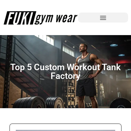
Top 5 Custom Workout Tank
Factory