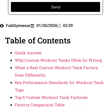
Send
FukiGymwear
01/30/2026
03:39
Table of Contents
Quick Answer
Why Custom Workout Tanks Often Go Wrong
What a Real Custom Workout Tank Factory
Does Differently
Key Performance Standards for Workout Tank
Tops
Top 5 Custom Workout Tank Factories
Factory Comparison Table