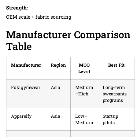
Strength:
OEM scale + fabric sourcing
Manufacturer Comparison
Table
Manufacturer
Region
MOQ
Best Fit
Level
Fukigymwear
Asia
Medium
Long-term
–High
sweatpants
programs
Appareify
Asia
Low–
Startup
Medium
pilots