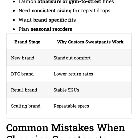
Launch
athleisure or gym-to-street
lines
Need
consistent sizing
for repeat drops
Want
brand-specific fits
Plan
seasonal reorders
Brand Stage
Why Custom Sweatpants Work
New brand
Standout comfort
DTC brand
Lower return rates
Retail brand
Stable SKUs
Scaling brand
Repeatable specs
Common Mistakes When