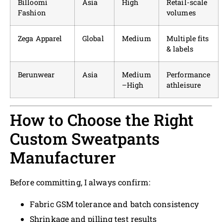
Billoomi
Asia
High
Retail-scale
Fashion
volumes
Zega Apparel
Global
Medium
Multiple fits
& labels
Berunwear
Asia
Medium
Performance
–High
athleisure
How to Choose the Right
Custom Sweatpants
Manufacturer
Before committing, I always confirm:
Fabric GSM tolerance and batch consistency
Shrinkage and pilling test results