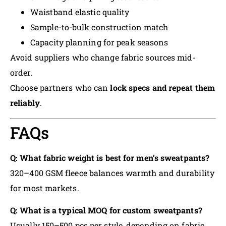
Waistband elastic quality
Sample-to-bulk construction match
Capacity planning for peak seasons
Avoid suppliers who change fabric sources mid-
order.
Choose partners who can
lock specs and repeat them
reliably
.
FAQs
Q: What fabric weight is best for men’s sweatpants?
320–400 GSM fleece balances warmth and durability
for most markets.
Q: What is a typical MOQ for custom sweatpants?
Usually 150–500 pcs per style, depending on fabric