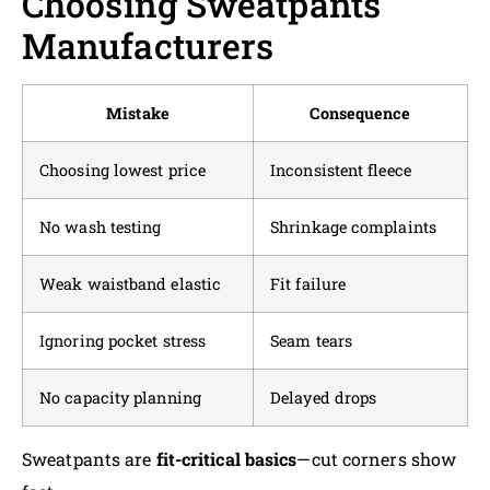
Choosing Sweatpants
Manufacturers
Mistake
Consequence
Choosing lowest price
Inconsistent fleece
No wash testing
Shrinkage complaints
Weak waistband elastic
Fit failure
Ignoring pocket stress
Seam tears
No capacity planning
Delayed drops
Sweatpants are
fit-critical basics
—cut corners show