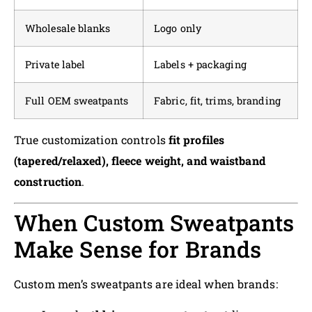
Wholesale blanks
Logo only
Private label
Labels + packaging
Full OEM sweatpants
Fabric, fit, trims, branding
True customization controls
fit profiles
(tapered/relaxed), fleece weight, and waistband
construction
.
When Custom Sweatpants
Make Sense for Brands
Custom men’s sweatpants are ideal when brands: