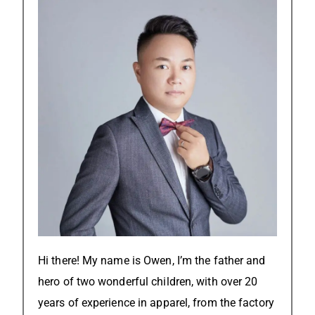
Hi there! My name is Owen, I’m the father and
hero of two wonderful children, with over 20
years of experience in apparel, from the factory