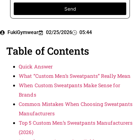
Send
FukiGymwear
02/25/2026
05:44
Table of Contents
Quick Answer
What “Custom Men’s Sweatpants” Really Mean
When Custom Sweatpants Make Sense for
Brands
Common Mistakes When Choosing Sweatpants
Manufacturers
Top 5 Custom Men’s Sweatpants Manufacturers
(2026)