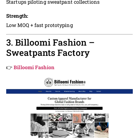
Startups piloting sweatpant collections
Strength:
Low MOQ + fast prototyping
3. Billoomi Fashion –
Sweatpants Factory
👉
Billoomi Fashion