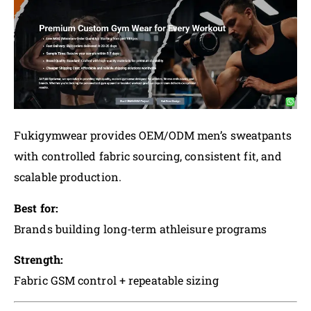
Fukigymwear provides OEM/ODM men’s sweatpants
with controlled fabric sourcing, consistent fit, and
scalable production.
Best for:
Brands building long-term athleisure programs
Strength:
Fabric GSM control + repeatable sizing