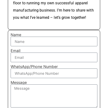
floor to running my own successful apparel
manufacturing business. I’m here to share with
you what I’ve learned – let’s grow together!
Name
Email
WhatsApp/Phone Number
Message