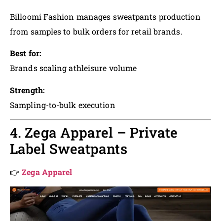
Billoomi Fashion manages sweatpants production
from samples to bulk orders for retail brands.
Best for:
Brands scaling athleisure volume
Strength:
Sampling-to-bulk execution
4. Zega Apparel – Private
Label Sweatpants
👉
Zega Apparel