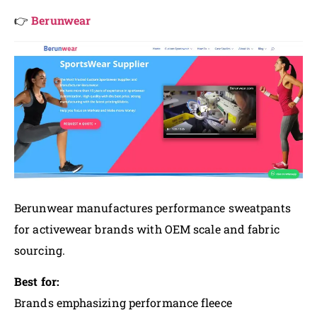
👉
Berunwear
Berunwear manufactures performance sweatpants
for activewear brands with OEM scale and fabric
sourcing.
Best for:
Brands emphasizing performance fleece