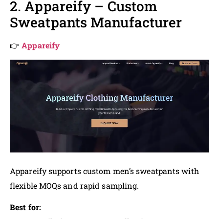
2. Appareify – Custom
Sweatpants Manufacturer
👉
Appareify
Appareify supports custom men’s sweatpants with
flexible MOQs and rapid sampling.
Best for: