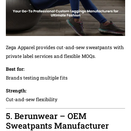
Zega Apparel provides cut-and-sew sweatpants with
private label services and flexible MOQs.
Best for:
Brands testing multiple fits
Strength:
Cut-and-sew flexibility
5. Berunwear – OEM
Sweatpants Manufacturer