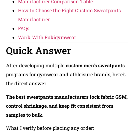
Manufacturer Comparison Table
How to Choose the Right Custom Sweatpants
Manufacturer
FAQs
Work With Fukigymwear
Quick Answer
After developing multiple
custom men’s sweatpants
programs for gymwear and athleisure brands, here’s
the direct answer:
The best sweatpants manufacturers lock fabric GSM,
control shrinkage, and keep fit consistent from
samples to bulk.
What I verify before placing any order: