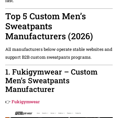
fast.
Top 5 Custom Men’s
Sweatpants
Manufacturers (2026)
All manufacturers below operate stable websites and
support B2B custom sweatpants programs.
1. Fukigymwear – Custom
Men’s Sweatpants
Manufacturer
👉
Fukigymwear