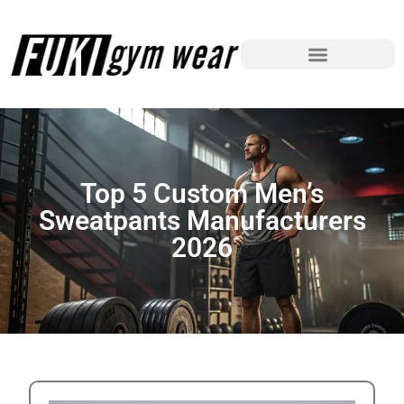
Top 5 Custom Men’s
Sweatpants Manufacturers
2026