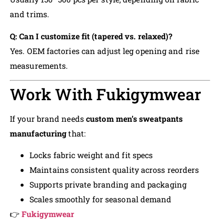
and trims.
Q: Can I customize fit (tapered vs. relaxed)?
Yes. OEM factories can adjust leg opening and rise
measurements.
Work With Fukigymwear
If your brand needs
custom men’s sweatpants
manufacturing
that:
Locks fabric weight and fit specs
Maintains consistent quality across reorders
Supports private branding and packaging
Scales smoothly for seasonal demand
👉
Fukigymwear