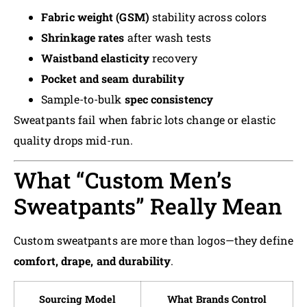
Fabric weight (GSM)
stability across colors
Shrinkage rates
after wash tests
Waistband elasticity
recovery
Pocket and seam durability
Sample-to-bulk
spec consistency
Sweatpants fail when fabric lots change or elastic
quality drops mid-run.
What “Custom Men’s
Sweatpants” Really Mean
Custom sweatpants are more than logos—they define
comfort, drape, and durability
.
Sourcing Model
What Brands Control