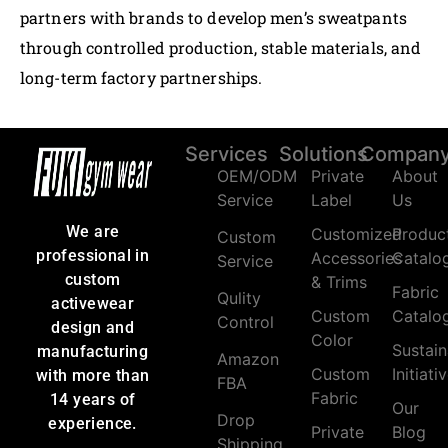
partners with brands to develop men’s sweatpants
through controlled production, stable materials, and
long-term factory partnerships.
Services
Solutions
Compan
OEM/ODM
Private
About
Service
Label
Us
We are
Customized
Produc
Custom
professional in
Accessories
Catalo
Service
custom
& Trims
Fabric
Qulity
activewear
Custom
Catalo
Control
design and
Color
Sustain
manufacturing
Amazon
Custom
Initiati
with more than
FBA
Fabric
14 years of
Our
Drop
experience.
Private
Blog
Shipping