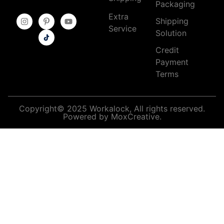
Packaging
Extra
Shipping
Service
Solution
Credit
Payment
Terms
Copyright© 2025 Workalock, All rights reserved.
Powered by MoxCreative.