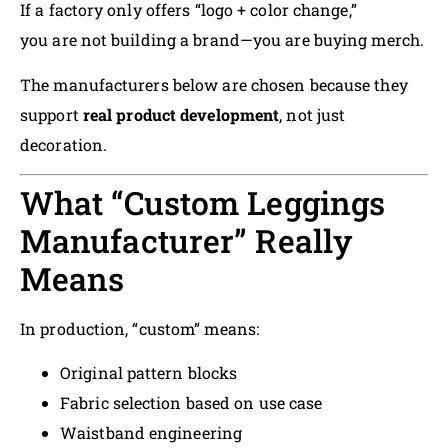
If a factory only offers “logo + color change,”
you are not building a brand—you are buying merch.
The manufacturers below are chosen because they
support
real product development
, not just
decoration.
What “Custom Leggings
Manufacturer” Really
Means
In production, “custom” means:
Original pattern blocks
Fabric selection based on use case
Waistband engineering