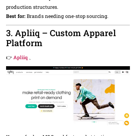
production structures.
Best for:
Brands needing one-stop sourcing.
3. Apliiq – Custom Apparel
Platform
👉
Apliiq
、