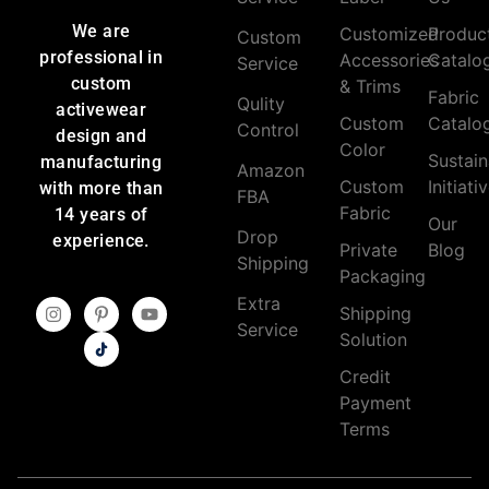
We are
Customized
Produc
Custom
professional in
Accessories
Catalo
Service
custom
& Trims
Fabric
Qulity
activewear
Custom
Catalo
Control
design and
Color
Sustain
manufacturing
Amazon
Custom
Initiati
with more than
FBA
Fabric
14 years of
Our
Drop
experience.
Private
Blog
Shipping
Packaging
Extra
Shipping
Service
Solution
Credit
Payment
Terms