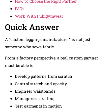
How to Choose the Right Partner
FAQs
Work With Fukigymwear
Quick Answer
A “custom leggings manufacturer” is not just
someone who sews fabric.
From a factory perspective, a real custom partner
must be able to:
Develop patterns from scratch
Control stretch and opacity
Engineer waistbands
Manage size grading
Test garments in motion