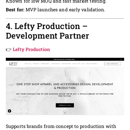
Known for low MOQ and fast market testing.
Best for:
MVP launches and early validation.
4. Lefty Production –
Development Partner
👉
Lefty Production
Supports brands from concept to production with