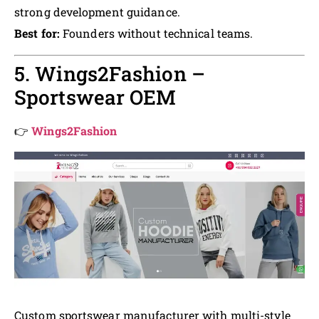
strong development guidance.
Best for:
Founders without technical teams.
5. Wings2Fashion –
Sportswear OEM
👉
Wings2Fashion
Custom sportswear manufacturer with multi-style