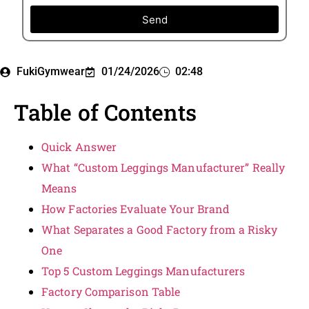
Send
FukiGymwear
01/24/2026
02:48
Table of Contents
Quick Answer
What “Custom Leggings Manufacturer” Really
Means
How Factories Evaluate Your Brand
What Separates a Good Factory from a Risky
One
Top 5 Custom Leggings Manufacturers
Factory Comparison Table