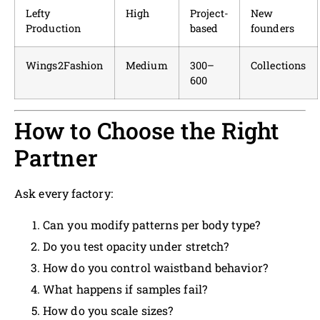
Lefty
High
Project-
New
Production
based
founders
Wings2Fashion
Medium
300–
Collections
600
How to Choose the Right
Partner
Ask every factory:
Can you modify patterns per body type?
Do you test opacity under stretch?
How do you control waistband behavior?
What happens if samples fail?
How do you scale sizes?