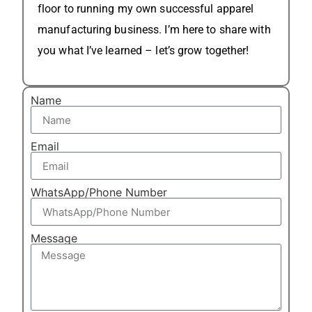
floor to running my own successful apparel
manufacturing business. I’m here to share with
you what I’ve learned – let’s grow together!
Name
Email
WhatsApp/Phone Number
Message