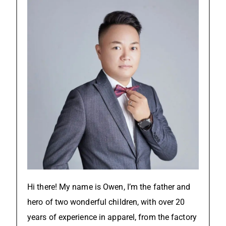
Hi there! My name is Owen, I’m the father and
hero of two wonderful children, with over 20
years of experience in apparel, from the factory