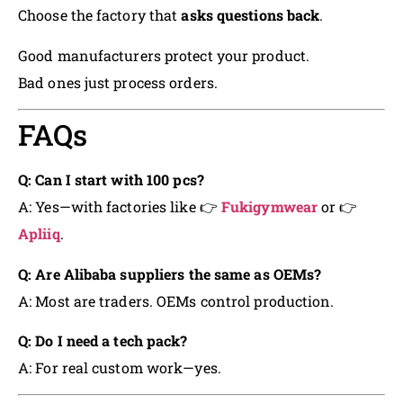
Choose the factory that
asks questions back
.
Good manufacturers protect your product.
Bad ones just process orders.
FAQs
Q: Can I start with 100 pcs?
A: Yes—with factories like 👉
Fukigymwear
or 👉
Apliiq
.
Q: Are Alibaba suppliers the same as OEMs?
A: Most are traders. OEMs control production.
Q: Do I need a tech pack?
A: For real custom work—yes.