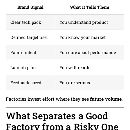
Brand Signal
What It Tells Them
Clear tech pack
You understand product
Defined target user
You know your market
Fabric intent
You care about performance
Launch plan
You will reorder
Feedback speed
You are serious
Factories invest effort where they see
future volume
.
What Separates a Good
Factory from a Risky One