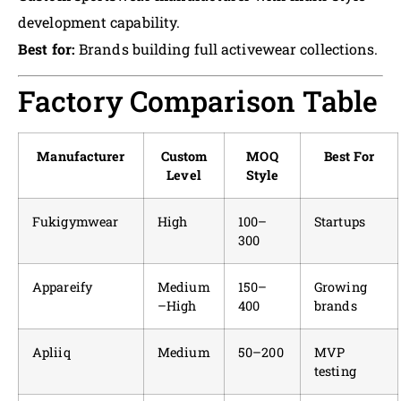
development capability.
Best for:
Brands building full activewear collections.
Factory Comparison Table
Manufacturer
Custom
MOQ
Best For
Level
Style
Fukigymwear
High
100–
Startups
300
Appareify
Medium
150–
Growing
–High
400
brands
Apliiq
Medium
50–200
MVP
testing