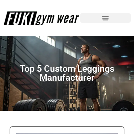
Top 5 Custom Leggings
Manufacturer