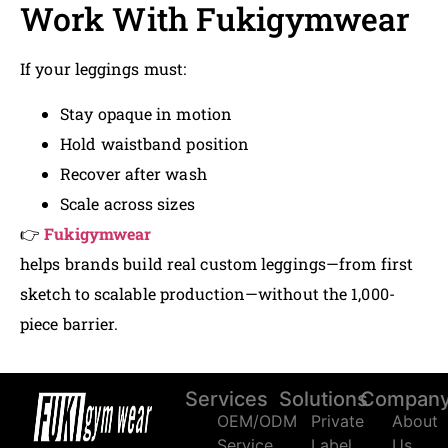
Work With Fukigymwear
If your leggings must:
Stay opaque in motion
Hold waistband position
Recover after wash
Scale across sizes
👉
Fukigymwear
helps brands build real custom leggings—from first
sketch to scalable production—without the 1,000-
piece barrier.
Services
Solutions
Compan
OEM/ODM
Private
About
Service
Label
Us