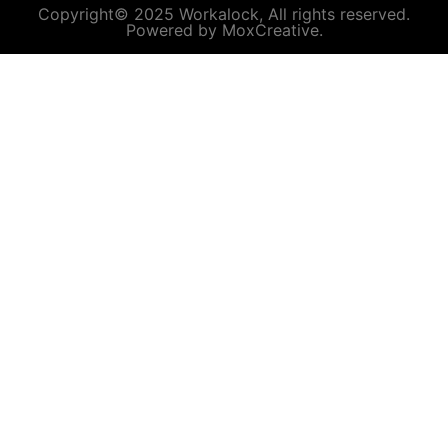
Copyright© 2025 Workalock, All rights reserved.
Powered by MoxCreative.