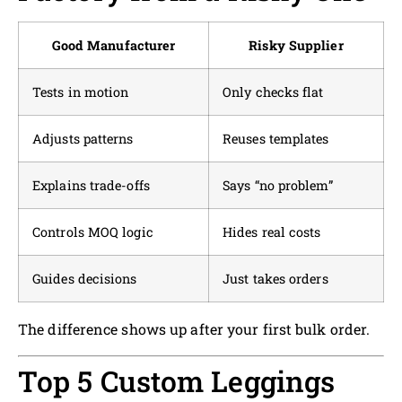
Good Manufacturer
Risky Supplier
Tests in motion
Only checks flat
Adjusts patterns
Reuses templates
Explains trade-offs
Says “no problem”
Controls MOQ logic
Hides real costs
Guides decisions
Just takes orders
The difference shows up after your first bulk order.
Top 5 Custom Leggings