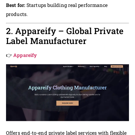
Best for:
Startups building real performance
products.
2. Appareify – Global Private
Label Manufacturer
👉
Appareify
Offers end-to-end private label services with flexible