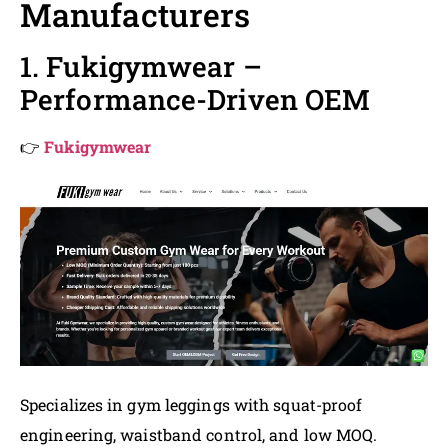
Manufacturers
1. Fukigymwear –
Performance-Driven OEM
👉
Fukigymwear
Specializes in gym leggings with squat-proof
engineering, waistband control, and low MOQ.