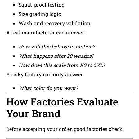
Squat-proof testing
Size grading logic
Wash and recovery validation
A real manufacturer can answer:
How will this behave in motion?
What happens after 20 washes?
How does this scale from XS to 3XL?
A risky factory can only answer:
What color do you want?
How Factories Evaluate
Your Brand
Before accepting your order, good factories check: