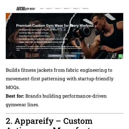
Builds fitness jackets from fabric engineering to
movement-first patterning with startup-friendly
MOQs.
Best for:
Brands building performance-driven
gymwear lines.
2. Appareify – Custom