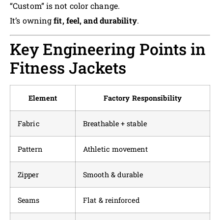
“Custom” is not color change.
It’s owning
fit, feel, and durability
.
Key Engineering Points in
Fitness Jackets
Element
Factory Responsibility
Fabric
Breathable + stable
Pattern
Athletic movement
Zipper
Smooth & durable
Seams
Flat & reinforced