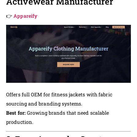
Activewear Manufacturer
👉
Appareify
Offers full OEM for fitness jackets with fabric
sourcing and branding systems.
Best for:
Growing brands that need scalable
production.