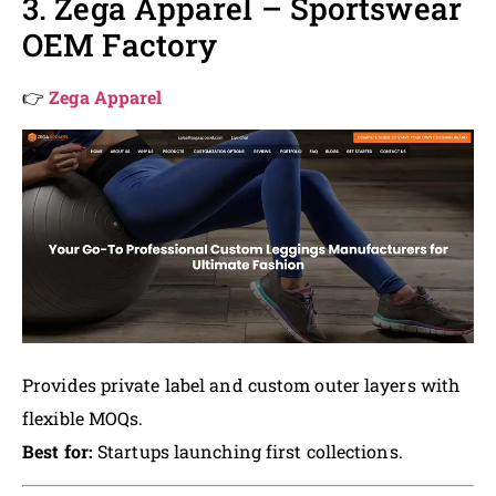
3. Zega Apparel – Sportswear
OEM Factory
👉
Zega Apparel
Provides private label and custom outer layers with
flexible MOQs.
Best for:
Startups launching first collections.