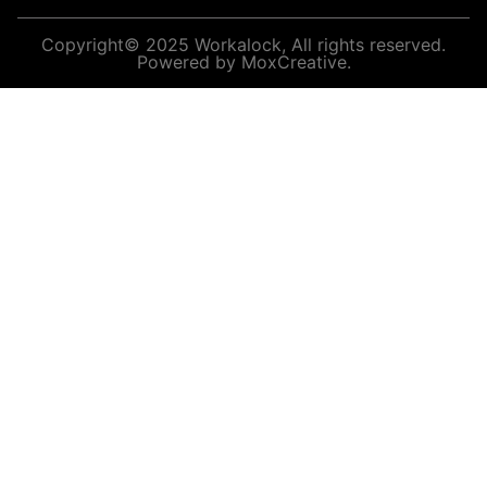
Copyright© 2025 Workalock, All rights reserved.
Powered by MoxCreative.