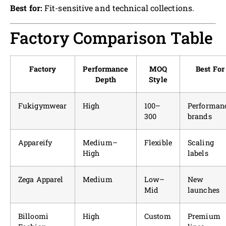
Best for:
Fit-sensitive and technical collections.
Factory Comparison Table
Factory
Performance
MOQ
Best For
Depth
Style
Fukigymwear
High
100–
Performan
300
brands
Appareify
Medium–
Flexible
Scaling
High
labels
Zega Apparel
Medium
Low–
New
Mid
launches
Billoomi
High
Custom
Premium