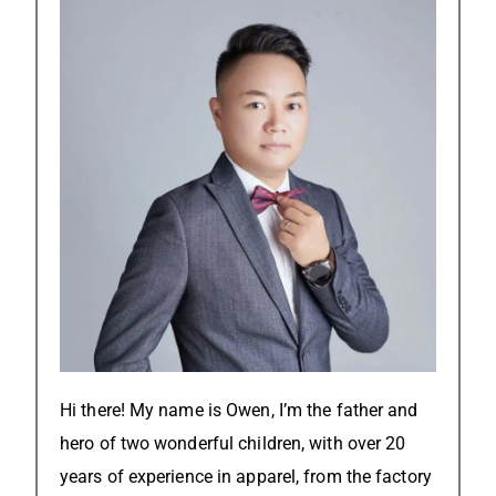
Hi there! My name is Owen, I’m the father and
hero of two wonderful children, with over 20
years of experience in apparel, from the factory