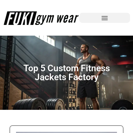
Top 5 Custom Fitness
Jackets Factory