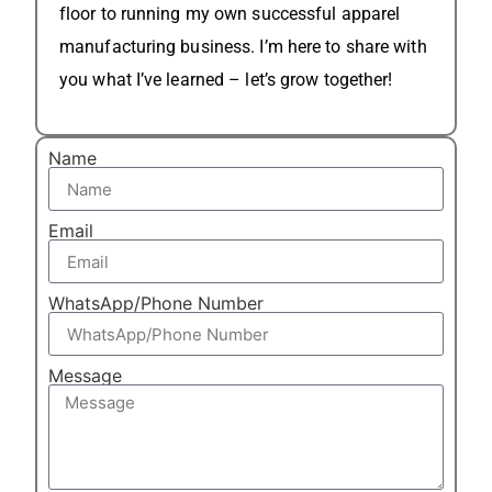
floor to running my own successful apparel
manufacturing business. I’m here to share with
you what I’ve learned – let’s grow together!
Name
Email
WhatsApp/Phone Number
Message