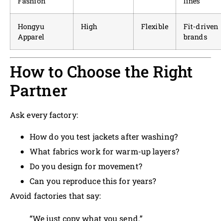
Fashion
lines
Hongyu
High
Flexible
Fit-driven
Apparel
brands
How to Choose the Right
Partner
Ask every factory:
How do you test jackets after washing?
What fabrics work for warm-up layers?
Do you design for movement?
Can you reproduce this for years?
Avoid factories that say:
“We just copy what you send.”