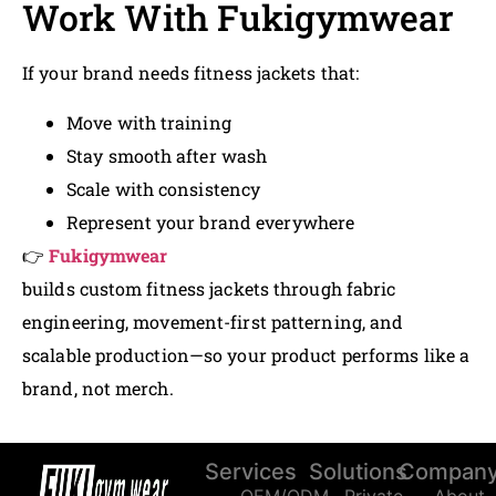
Work With Fukigymwear
If your brand needs fitness jackets that:
Move with training
Stay smooth after wash
Scale with consistency
Represent your brand everywhere
👉
Fukigymwear
builds custom fitness jackets through fabric
engineering, movement-first patterning, and
scalable production—so your product performs like a
brand, not merch.
Services
Solutions
Compan
OEM/ODM
Private
About