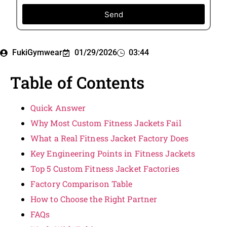
Send
FukiGymwear
01/29/2026
03:44
Table of Contents
Quick Answer
Why Most Custom Fitness Jackets Fail
What a Real Fitness Jacket Factory Does
Key Engineering Points in Fitness Jackets
Top 5 Custom Fitness Jacket Factories
Factory Comparison Table
How to Choose the Right Partner
FAQs