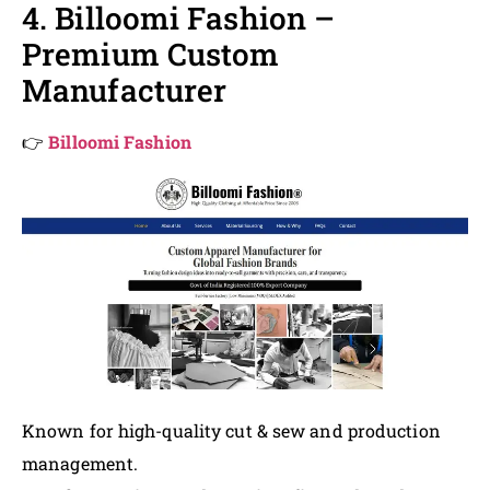
4. Billoomi Fashion –
Premium Custom
Manufacturer
👉
Billoomi Fashion
Known for high-quality cut & sew and production
management.