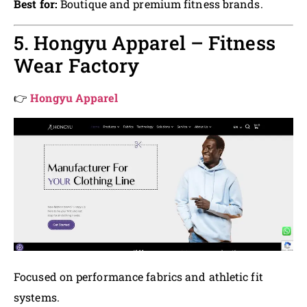
Best for:
Boutique and premium fitness brands.
5. Hongyu Apparel – Fitness
Wear Factory
👉
Hongyu Apparel
Focused on performance fabrics and athletic fit
systems.