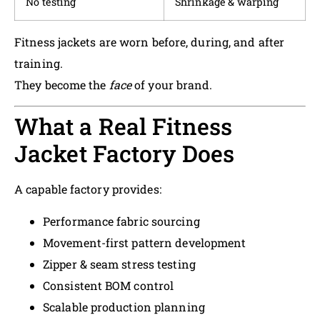
No testing
Shrinkage & warping
Fitness jackets are worn before, during, and after
training.
They become the
face
of your brand.
What a Real Fitness
Jacket Factory Does
A capable factory provides:
Performance fabric sourcing
Movement-first pattern development
Zipper & seam stress testing
Consistent BOM control
Scalable production planning