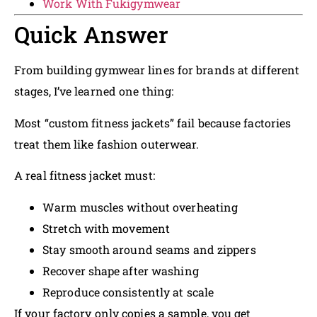
Work With Fukigymwear
Quick Answer
From building gymwear lines for brands at different
stages, I’ve learned one thing:
Most “custom fitness jackets” fail because factories
treat them like fashion outerwear.
A real fitness jacket must:
Warm muscles without overheating
Stretch with movement
Stay smooth around seams and zippers
Recover shape after washing
Reproduce consistently at scale
If your factory only copies a sample, you get