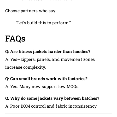
Choose partners who say:
“Let’s build this to perform.”
FAQs
Q: Are fitness jackets harder than hoodies?
A: Yes—zippers, panels, and movement zones
increase complexity.
Q: Can small brands work with factories?
A: Yes. Many now support low MOQs.
Q: Why do some jackets vary between batches?
A: Poor BOM control and fabric inconsistency.