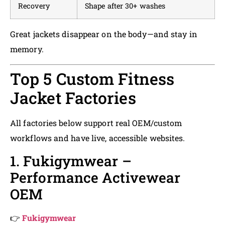
Recovery
Shape after 30+ washes
Great jackets disappear on the body—and stay in
memory.
Top 5 Custom Fitness
Jacket Factories
All factories below support real OEM/custom
workflows and have live, accessible websites.
1. Fukigymwear –
Performance Activewear
OEM
👉
Fukigymwear