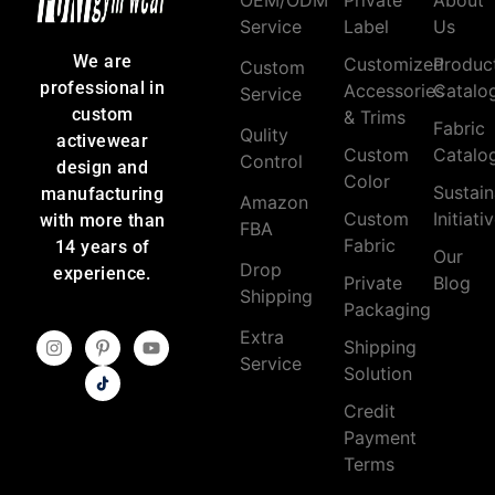
Service
Label
Us
We are
Customized
Produc
Custom
professional in
Accessories
Catalo
Service
custom
& Trims
Fabric
Qulity
activewear
Custom
Catalo
Control
design and
Color
Sustain
manufacturing
Amazon
Custom
Initiati
with more than
FBA
Fabric
14 years of
Our
Drop
experience.
Private
Blog
Shipping
Packaging
Extra
Shipping
Service
Solution
Credit
Payment
Terms