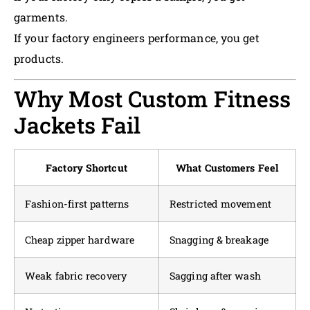
garments.
If your factory engineers performance, you get
products.
Why Most Custom Fitness
Jackets Fail
Factory Shortcut
What Customers Feel
Fashion-first patterns
Restricted movement
Cheap zipper hardware
Snagging & breakage
Weak fabric recovery
Sagging after wash