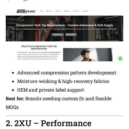
Advanced compression pattern development
Moisture-wicking & high-recovery fabrics
OEM and private label support
Best for:
Brands needing custom fit and flexible
MOQs
2. 2XU – Performance