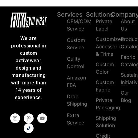
Services
Solutions
Compan
OEM/ODM
Private
About
Service
Label
Us
We are
Customized
Produc
Custom
professional in
Accessories
Catalo
Service
custom
& Trims
Fabric
Qulity
activewear
Custom
Catalo
Control
design and
Color
Sustain
manufacturing
Amazon
Custom
Initiati
with more than
FBA
Fabric
14 years of
Our
Drop
experience.
Private
Blog
Shipping
Packaging
Extra
Shipping
Service
Solution
Credit