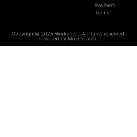
Payment
Terms
Copyright© 2025 Workalock, All rights reserved.
Powered by MoxCreative.