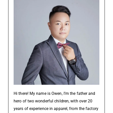
Hi there! My name is Owen, I’m the father and
hero of two wonderful children, with over 20
years of experience in apparel, from the factory