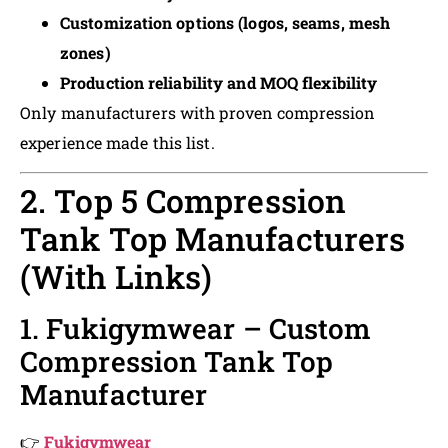
Customization options (logos, seams, mesh
zones)
Production reliability and MOQ flexibility
Only manufacturers with proven compression
experience made this list.
2. Top 5 Compression
Tank Top Manufacturers
(With Links)
1. Fukigymwear – Custom
Compression Tank Top
Manufacturer
👉
Fukigymwear