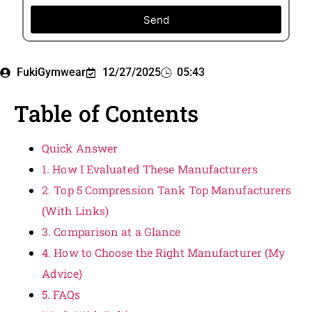
Send
FukiGymwear
12/27/2025
05:43
Table of Contents
Quick Answer
1. How I Evaluated These Manufacturers
2. Top 5 Compression Tank Top Manufacturers
(With Links)
3. Comparison at a Glance
4. How to Choose the Right Manufacturer (My
Advice)
5. FAQs