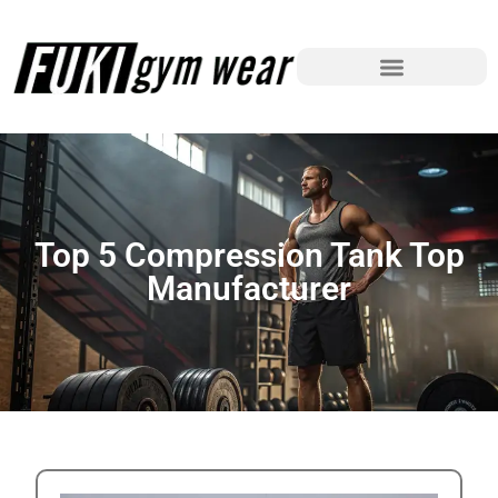
Top 5 Compression Tank Top
Manufacturer