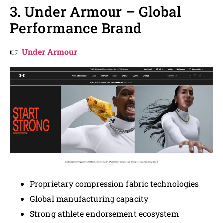
3. Under Armour – Global
Performance Brand
👉
Under Armour
Proprietary compression fabric technologies
Global manufacturing capacity
Strong athlete endorsement ecosystem