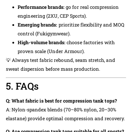
Performance brands:
go for real compression
engineering (2XU, CEP Sports).
Emerging brands:
prioritize flexibility and MOQ
control (Fukigymwear).
High-volume brands:
choose factories with
proven scale (Under Armour).
💡 Always test fabric rebound, seam stretch, and
sweat dispersion before mass production.
5. FAQs
Q: What fabric is best for compression tank tops?
A: Nylon-spandex blends (70–80% nylon, 20–30%
elastane) provide optimal compression and recovery.
Q: Are compression tank tops suitable for all sports?