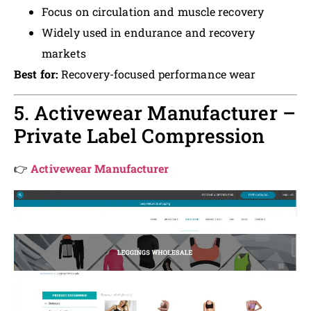
Focus on circulation and muscle recovery
Widely used in endurance and recovery
markets
Best for:
Recovery-focused performance wear
5. Activewear Manufacturer –
Private Label Compression
👉
Activewear Manufacturer