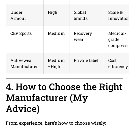
Under
High
Global
Scale &
Armour
brands
innovatio
CEP Sports
Medium
Recovery
Medical-
wear
grade
compress
Activewear
Medium
Private label
Cost
Manufacturer
–High
efficiency
4. How to Choose the Right
Manufacturer (My
Advice)
From experience, here’s how to choose wisely: