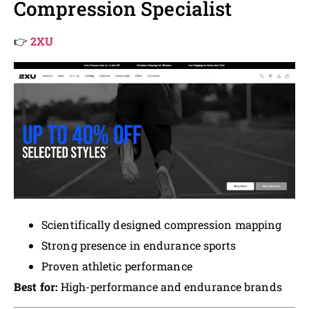
Compression Specialist
👉
2XU
Scientifically designed compression mapping
Strong presence in endurance sports
Proven athletic performance
Best for:
High-performance and endurance brands