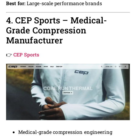
Best for:
Large-scale performance brands
4. CEP Sports – Medical-
Grade Compression
Manufacturer
👉
CEP Sports
Medical-grade compression engineering