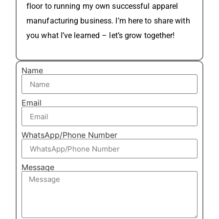
floor to running my own successful apparel
manufacturing business. I’m here to share with
you what I’ve learned – let’s grow together!
Name
Email
WhatsApp/Phone Number
Message