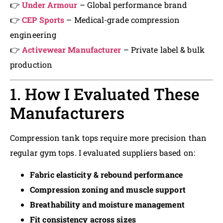
👉
Under Armour
– Global performance brand
👉
CEP Sports
– Medical-grade compression
engineering
👉
Activewear Manufacturer
– Private label & bulk
production
1. How I Evaluated These
Manufacturers
Compression tank tops require more precision than
regular gym tops. I evaluated suppliers based on:
Fabric elasticity & rebound performance
Compression zoning and muscle support
Breathability and moisture management
Fit consistency across sizes