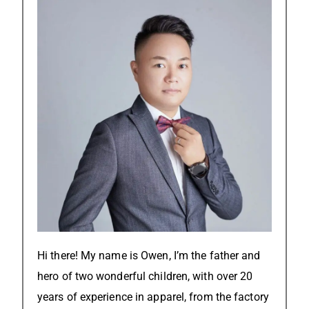
Hi there! My name is Owen, I’m the father and
hero of two wonderful children, with over 20
years of experience in apparel, from the factory