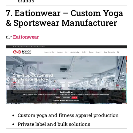
brands
7. Eationwear – Custom Yoga
& Sportswear Manufacturer
👉
Eationwear
Custom yoga and fitness apparel production
Private label and bulk solutions