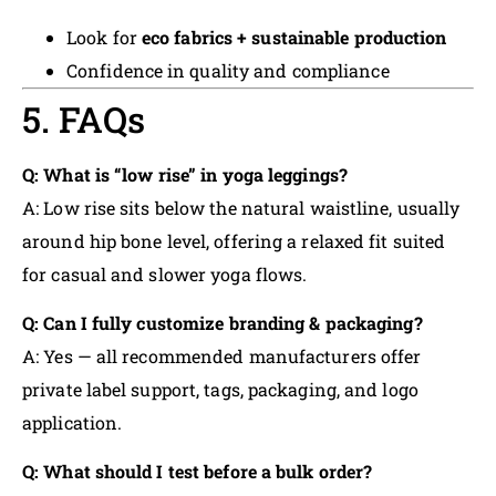
Look for
eco fabrics + sustainable production
Confidence in quality and compliance
5. FAQs
Q: What is “low rise” in yoga leggings?
A: Low rise sits below the natural waistline, usually
around hip bone level, offering a relaxed fit suited
for casual and slower yoga flows.
Q: Can I fully customize branding & packaging?
A: Yes — all recommended manufacturers offer
private label support, tags, packaging, and logo
application.
Q: What should I test before a bulk order?