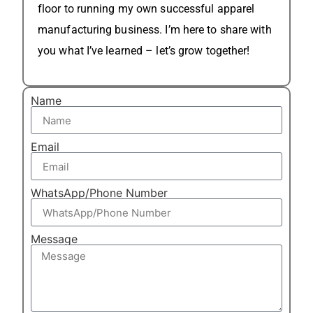
floor to running my own successful apparel
manufacturing business. I’m here to share with
you what I’ve learned – let’s grow together!
Name
Email
WhatsApp/Phone Number
Message