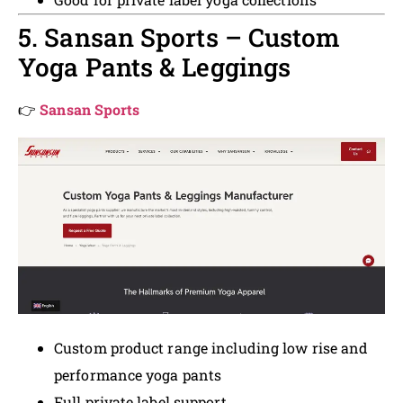
5. Sansan Sports – Custom
Yoga Pants & Leggings
👉
Sansan Sports
Custom product range including low rise and
performance yoga pants
Full private label support