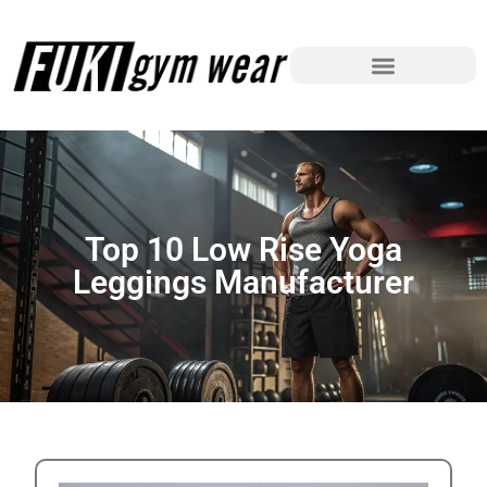
Top 10 Low Rise Yoga
Leggings Manufacturer