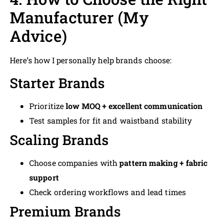
Manufacturer (My
Advice)
Here’s how I personally help brands choose:
Starter Brands
Prioritize
low MOQ + excellent communication
Test samples for fit and waistband stability
Scaling Brands
Choose companies with
pattern making + fabric
support
Check ordering workflows and lead times
Premium Brands