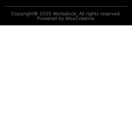
Copyright© 2025 Workalock, All rights reserved.
Powered by MoxCreative.