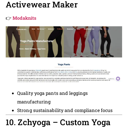
Activewear Maker
👉
Modaknits
Quality yoga pants and leggings
manufacturing
Strong sustainability and compliance focus
10. Zchyoga – Custom Yoga