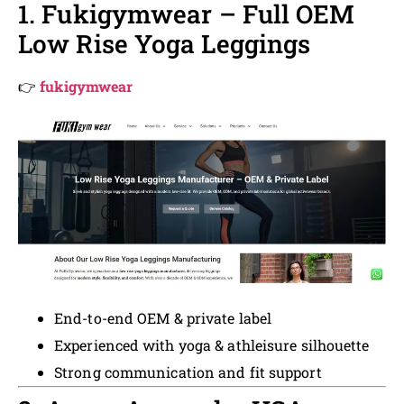
1. Fukigymwear – Full OEM
Low Rise Yoga Leggings
👉
fukigymwear
End-to-end OEM & private label
Experienced with yoga & athleisure silhouette
Strong communication and fit support