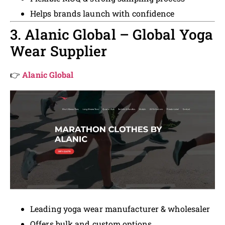
Helps brands launch with confidence
3. Alanic Global – Global Yoga
Wear Supplier
👉
Alanic Global
Leading yoga wear manufacturer & wholesaler
Offers bulk and custom options