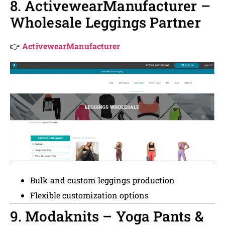
8. ActivewearManufacturer –
Wholesale Leggings Partner
👉
ActivewearManufacturer
Bulk and custom leggings production
Flexible customization options
9. Modaknits – Yoga Pants &