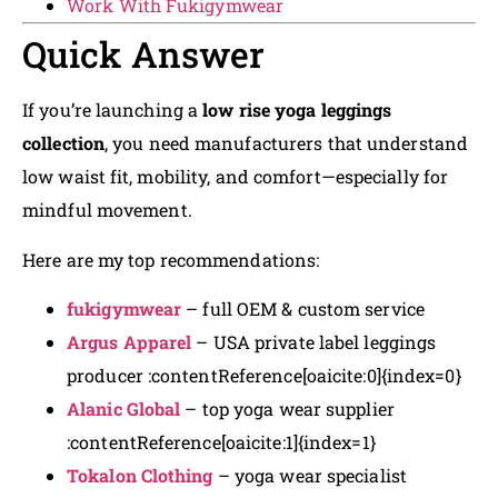
Work With Fukigymwear
Quick Answer
If you’re launching a
low rise yoga leggings
collection
, you need manufacturers that understand
low waist fit, mobility, and comfort—especially for
mindful movement.
Here are my top recommendations:
fukigymwear
– full OEM & custom service
Argus Apparel
– USA private label leggings
producer :contentReference[oaicite:0]{index=0}
Alanic Global
– top yoga wear supplier
:contentReference[oaicite:1]{index=1}
Tokalon Clothing
– yoga wear specialist