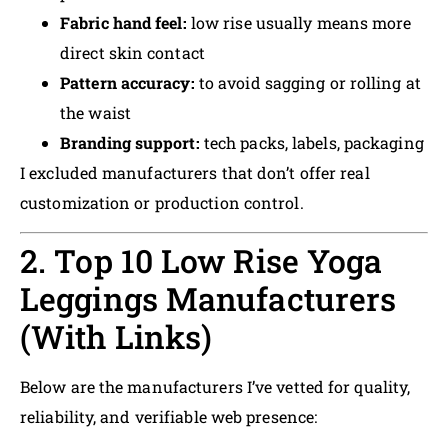
Fabric hand feel:
low rise usually means more
direct skin contact
Pattern accuracy:
to avoid sagging or rolling at
the waist
Branding support:
tech packs, labels, packaging
I excluded manufacturers that don’t offer real
customization or production control.
2. Top 10 Low Rise Yoga
Leggings Manufacturers
(With Links)
Below are the manufacturers I’ve vetted for quality,
reliability, and verifiable web presence: