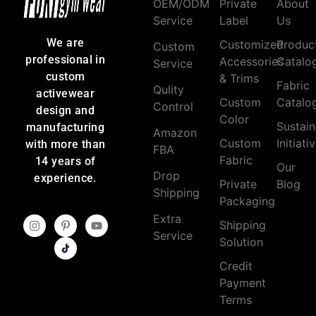
OEM/ODM
Private
About
Service
Label
Us
We are
Customized
Produc
Custom
professional in
Accessories
Catalo
Service
custom
& Trims
Fabric
Qulity
activewear
Custom
Catalo
Control
design and
Color
Sustain
manufacturing
Amazon
Custom
Initiati
with more than
FBA
Fabric
14 years of
Our
Drop
experience.
Private
Blog
Shipping
Packaging
Extra
Shipping
Service
Solution
Credit
Payment
Terms