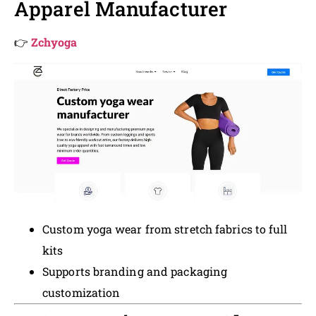
Apparel Manufacturer
👉
Zchyoga
Custom yoga wear from stretch fabrics to full
kits
Supports branding and packaging
customization