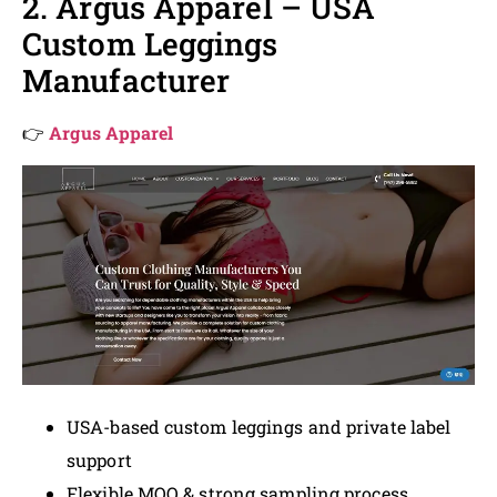
2. Argus Apparel – USA
Custom Leggings
Manufacturer
👉
Argus Apparel
USA-based custom leggings and private label
support
Flexible MOQ & strong sampling process