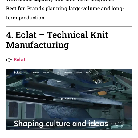
Best for:
Brands planning large-volume and long-
term production.
4. Eclat – Technical Knit
Manufacturing
👉
Eclat