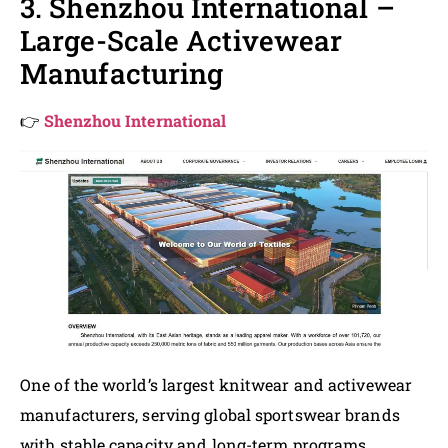
3. Shenzhou International –
Large-Scale Activewear
Manufacturing
👉
Shenzhou International
One of the world’s largest knitwear and activewear
manufacturers, serving global sportswear brands
with stable capacity and long-term programs.