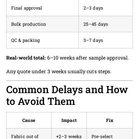
Final approval
2–3 days
Bulk production
25–45 days
QC & packing
3–7 days
Real-world total:
6–10 weeks after sample approval.
Any quote under 3 weeks usually cuts steps.
Common Delays and How
to Avoid Them
Cause
Impact
Fix
Fabric out of
+2–3 weeks
Pre-select