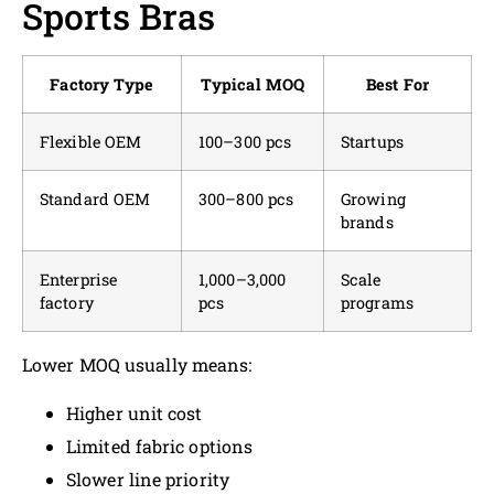
Sports Bras
Factory Type
Typical MOQ
Best For
Flexible OEM
100–300 pcs
Startups
Standard OEM
300–800 pcs
Growing
brands
Enterprise
1,000–3,000
Scale
factory
pcs
programs
Lower MOQ usually means:
Higher unit cost
Limited fabric options
Slower line priority