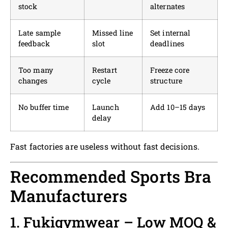
stock
alternates
Late sample
Missed line
Set internal
feedback
slot
deadlines
Too many
Restart
Freeze core
changes
cycle
structure
No buffer time
Launch
Add 10–15 days
delay
Fast factories are useless without fast decisions.
Recommended Sports Bra
Manufacturers
1. Fukigymwear – Low MOQ &