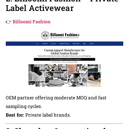
Label Activewear
👉
Billoomi Fashion
OEM partner offering moderate MOQ and fast
sampling cycles.
Best for:
Private label brands.