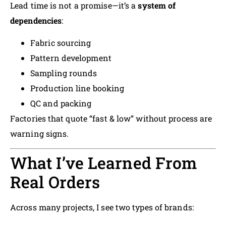
Lead time is not a promise—it’s a
system of
dependencies
:
Fabric sourcing
Pattern development
Sampling rounds
Production line booking
QC and packing
Factories that quote “fast & low” without process are
warning signs.
What I’ve Learned From
Real Orders
Across many projects, I see two types of brands: