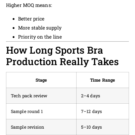
Higher MOQ means:
Better price
More stable supply
Priority on the line
How Long Sports Bra
Production Really Takes
Stage
Time Range
Tech pack review
2–4 days
Sample round 1
7–12 days
Sample revision
5–10 days