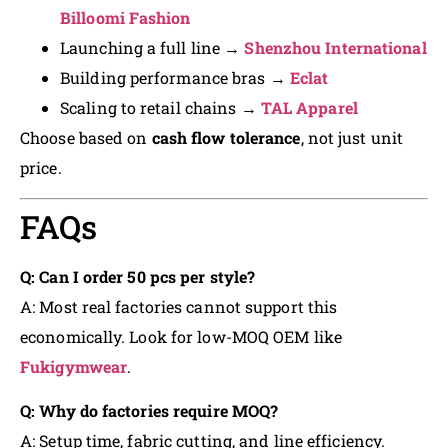
Billoomi Fashion
Launching a full line →
Shenzhou International
Building performance bras →
Eclat
Scaling to retail chains →
TAL Apparel
Choose based on
cash flow tolerance
, not just unit
price.
FAQs
Q: Can I order 50 pcs per style?
A: Most real factories cannot support this
economically. Look for low-MOQ OEM like
Fukigymwear
.
Q: Why do factories require MOQ?
A: Setup time, fabric cutting, and line efficiency.