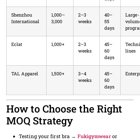
Shenzhou
1,000–
2–3
40–
Large-
International
3,000
weeks
55
volum
days
progr
Eclat
1,000+
2–3
45–
Techni
weeks
60
lines
days
TAL Apparel
1,500+
3–4
45–
Enterp
weeks
60
days
How to Choose the Right
MOQ Strategy
Testing your first bra →
Fukigymwear
or