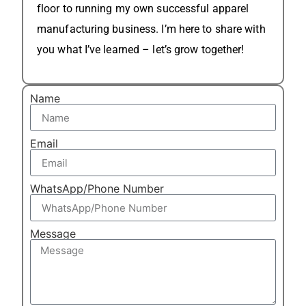
floor to running my own successful apparel
manufacturing business. I’m here to share with
you what I’ve learned – let’s grow together!
Name
Email
WhatsApp/Phone Number
Message