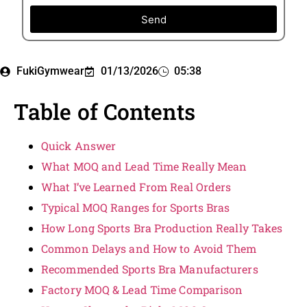
Send
FukiGymwear
01/13/2026
05:38
Table of Contents
Quick Answer
What MOQ and Lead Time Really Mean
What I’ve Learned From Real Orders
Typical MOQ Ranges for Sports Bras
How Long Sports Bra Production Really Takes
Common Delays and How to Avoid Them
Recommended Sports Bra Manufacturers
Factory MOQ & Lead Time Comparison