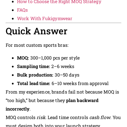
How to Choose the Right MOQ Strategy
FAQs
Work With Fukigymwear
Quick Answer
For most custom sports bras:
MOQ:
300–1,000 pcs per style
Sampling time:
2–6 weeks
Bulk production:
30–50 days
Total lead time:
6–10 weeks from approval
From my experience, brands fail not because MOQ is
“too high,” but because they
plan backward
incorrectly
.
MOQ controls
risk
. Lead time controls
cash flow
. You
must design both into your launch strategy.