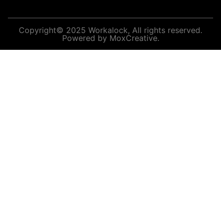
Copyright© 2025 Workalock, All rights reserved.
Powered by MoxCreative.