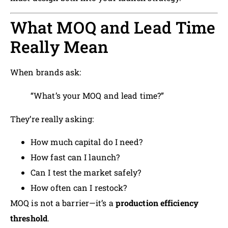
What MOQ and Lead Time
Really Mean
When brands ask:
“What’s your MOQ and lead time?”
They’re really asking:
How much capital do I need?
How fast can I launch?
Can I test the market safely?
How often can I restock?
MOQ is not a barrier—it’s a
production efficiency
threshold
.