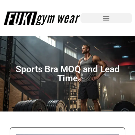
Sports Bra MOQ and Lead
Time