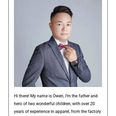
Hi there! My name is Owen, I’m the father and
hero of two wonderful children, with over 20
years of experience in apparel, from the factory