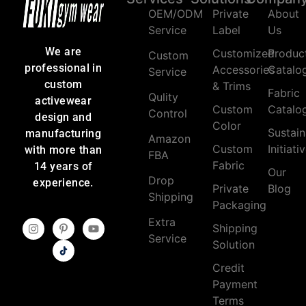
OEM/ODM
Private
About
Service
Label
Us
We are
Customized
Produc
Custom
professional in
Accessories
Catalo
Service
custom
& Trims
Fabric
Qulity
activewear
Custom
Catalo
Control
design and
Color
Sustain
manufacturing
Amazon
Custom
Initiati
with more than
FBA
Fabric
14 years of
Our
Drop
experience.
Private
Blog
Shipping
Packaging
Extra
Shipping
Service
Solution
Credit
Payment
Terms