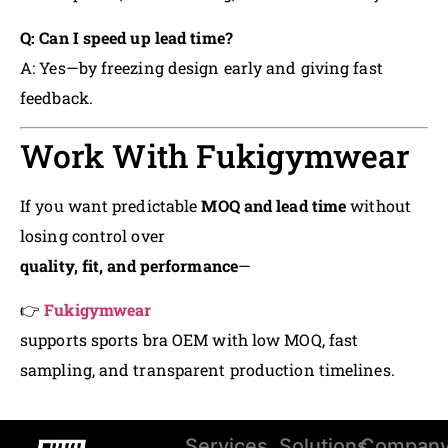
Q: Can I speed up lead time?
A: Yes—by freezing design early and giving fast
feedback.
Work With Fukigymwear
If you want predictable
MOQ and lead time
without
losing control over
quality, fit, and performance
—
👉
Fukigymwear
supports sports bra OEM with low MOQ, fast
sampling, and transparent production timelines.
Services
Solutions
Compan