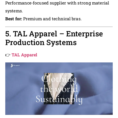
Performance-focused supplier with strong material
systems.
Best for:
Premium and technical bras.
5. TAL Apparel – Enterprise
Production Systems
👉
TAL Apparel