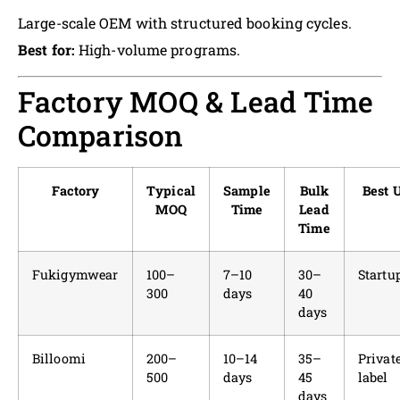
Large-scale OEM with structured booking cycles.
Best for:
High-volume programs.
Factory MOQ & Lead Time
Comparison
Factory
Typical
Sample
Bulk
Best 
MOQ
Time
Lead
Time
Fukigymwear
100–
7–10
30–
Startu
300
days
40
days
Billoomi
200–
10–14
35–
Privat
500
days
45
label
days