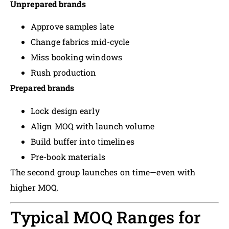
Unprepared brands
Approve samples late
Change fabrics mid-cycle
Miss booking windows
Rush production
Prepared brands
Lock design early
Align MOQ with launch volume
Build buffer into timelines
Pre-book materials
The second group launches on time—even with
higher MOQ.
Typical MOQ Ranges for