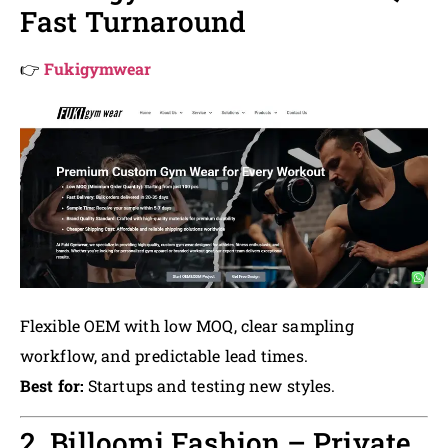
Fast Turnaround
👉
Fukigymwear
Flexible OEM with low MOQ, clear sampling
workflow, and predictable lead times.
Best for:
Startups and testing new styles.
2. Billoomi Fashion – Private