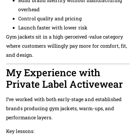
Build brand identity without manufacturing
overhead
Control quality and pricing
Launch faster with lower risk
Gym jackets sit in a high-perceived-value category
where customers willingly pay more for comfort, fit,
and design.
My Experience with
Private Label Activewear
I’ve worked with both early-stage and established
brands producing gym jackets, warm-ups, and
performance layers.
Key lessons: