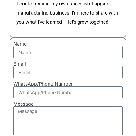
floor to running my own successful apparel
manufacturing business. I’m here to share with
you what I’ve learned – let’s grow together!
Name
Email
WhatsApp/Phone Number
Message