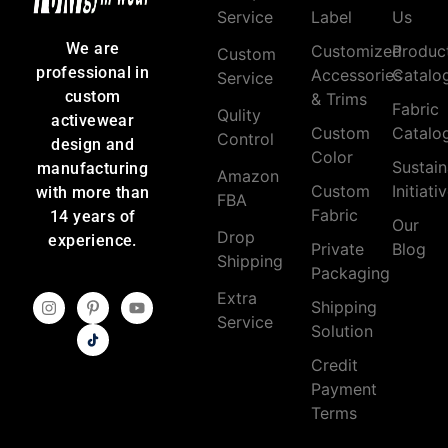
Service
Label
Us
We are
Customized
Produc
Custom
professional in
Accessories
Catalo
Service
custom
& Trims
Fabric
Qulity
activewear
Custom
Catalo
Control
design and
Color
Sustain
manufacturing
Amazon
Custom
Initiati
with more than
FBA
Fabric
14 years of
Our
Drop
experience.
Private
Blog
Shipping
Packaging
Extra
Shipping
Service
Solution
Credit
Payment
Terms