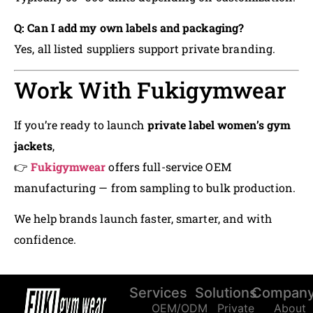
Q: Can I add my own labels and packaging?
Yes, all listed suppliers support private branding.
Work With Fukigymwear
If you’re ready to launch
private label women’s gym
jackets
,
👉
Fukigymwear
offers full-service OEM
manufacturing — from sampling to bulk production.
We help brands launch faster, smarter, and with
confidence.
Services
Solutions
Compan
OEM/ODM
Private
About