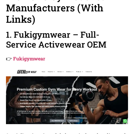
Manufacturers (With
Links)
1. Fukigymwear – Full-
Service Activewear OEM
👉
Fukigymwear