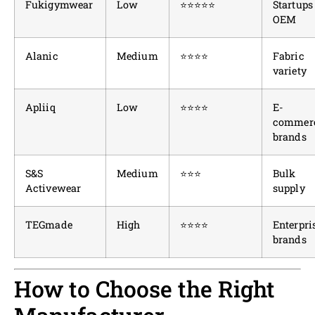
Fukigymwear
Low
⭐⭐⭐⭐⭐
Startups
OEM
Alanic
Medium
⭐⭐⭐⭐
Fabric
variety
Apliiq
Low
⭐⭐⭐⭐
E-
commer
brands
S&S
Medium
⭐⭐⭐
Bulk
Activewear
supply
TEGmade
High
⭐⭐⭐⭐
Enterpri
brands
How to Choose the Right