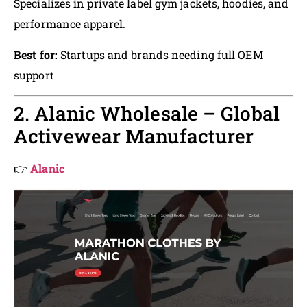
Specializes in private label gym jackets, hoodies, and
performance apparel.
Best for:
Startups and brands needing full OEM
support
2. Alanic Wholesale – Global
Activewear Manufacturer
👉
Alanic