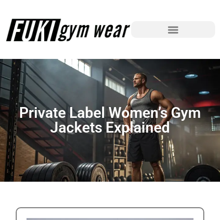
Private Label Women’s Gym
Jackets Explained