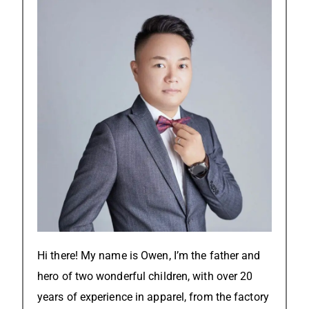
Hi there! My name is Owen, I’m the father and
hero of two wonderful children, with over 20
years of experience in apparel, from the factory