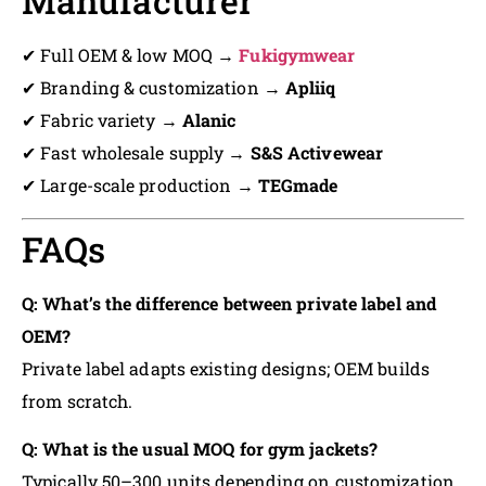
Manufacturer
✔ Full OEM & low MOQ →
Fukigymwear
✔ Branding & customization →
Apliiq
✔ Fabric variety →
Alanic
✔ Fast wholesale supply →
S&S Activewear
✔ Large-scale production →
TEGmade
FAQs
Q: What’s the difference between private label and
OEM?
Private label adapts existing designs; OEM builds
from scratch.
Q: What is the usual MOQ for gym jackets?
Typically 50–300 units depending on customization.