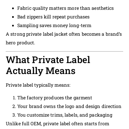
Fabric quality matters more than aesthetics
Bad zippers kill repeat purchases
Sampling saves money long-term
A strong private label jacket often becomes a brand’s
hero product.
What Private Label
Actually Means
Private label typically means:
The factory produces the garment
Your brand owns the logo and design direction
You customize trims, labels, and packaging
Unlike full OEM, private label often starts from