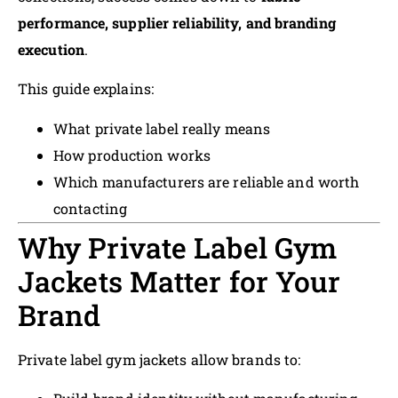
performance, supplier reliability, and branding
execution
.
This guide explains:
What private label really means
How production works
Which manufacturers are reliable and worth
contacting
Why Private Label Gym
Jackets Matter for Your
Brand
Private label gym jackets allow brands to: