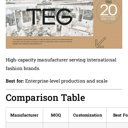
High-capacity manufacturer serving international
fashion brands.
Best for:
Enterprise-level production and scale
Comparison Table
Manufacturer
MOQ
Customization
Best Fo