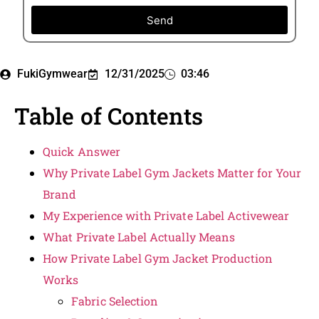
Send
FukiGymwear
12/31/2025
03:46
Table of Contents
Quick Answer
Why Private Label Gym Jackets Matter for Your
Brand
My Experience with Private Label Activewear
What Private Label Actually Means
How Private Label Gym Jacket Production
Works
Fabric Selection