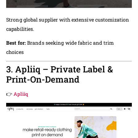
Strong global supplier with extensive customization
capabilities.
Best for:
Brands seeking wide fabric and trim
choices
3. Apliiq – Private Label &
Print-On-Demand
👉
Apliiq