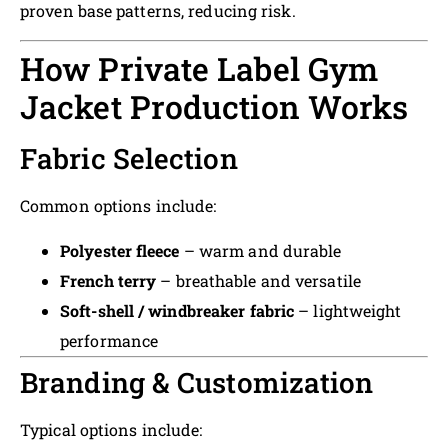
proven base patterns, reducing risk.
How Private Label Gym
Jacket Production Works
Fabric Selection
Common options include:
Polyester fleece
– warm and durable
French terry
– breathable and versatile
Soft-shell / windbreaker fabric
– lightweight
performance
Branding & Customization
Typical options include: