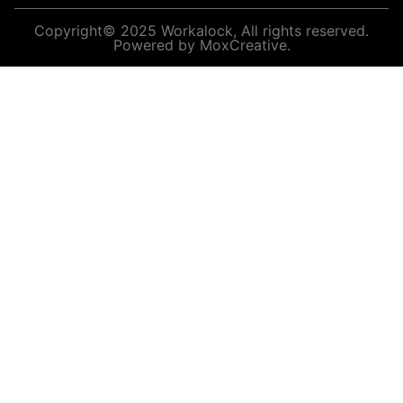
Copyright© 2025 Workalock, All rights reserved.
Powered by MoxCreative.