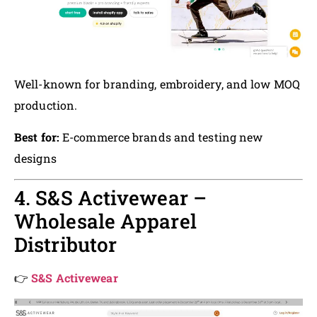
Well-known for branding, embroidery, and low MOQ
production.
Best for:
E-commerce brands and testing new
designs
4. S&S Activewear –
Wholesale Apparel
Distributor
👉
S&S Activewear