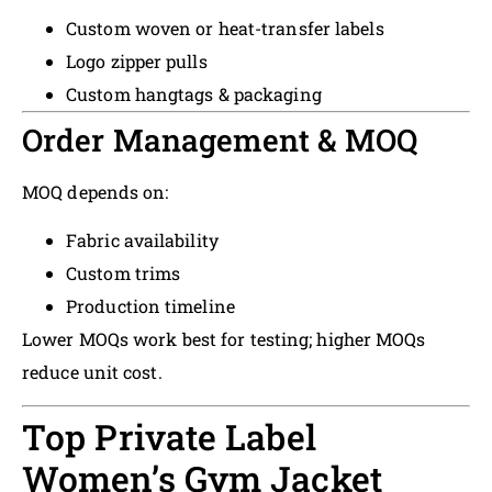
Custom woven or heat-transfer labels
Logo zipper pulls
Custom hangtags & packaging
Order Management & MOQ
MOQ depends on:
Fabric availability
Custom trims
Production timeline
Lower MOQs work best for testing; higher MOQs
reduce unit cost.
Top Private Label
Women’s Gym Jacket