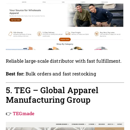
Reliable large-scale distributor with fast fulfillment.
Best for:
Bulk orders and fast restocking
5. TEG – Global Apparel
Manufacturing Group
👉
TEGmade