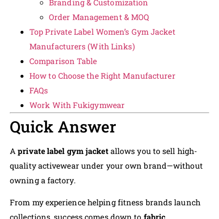
Branding & Customization
Order Management & MOQ
Top Private Label Women’s Gym Jacket
Manufacturers (With Links)
Comparison Table
How to Choose the Right Manufacturer
FAQs
Work With Fukigymwear
Quick Answer
A
private label gym jacket
allows you to sell high-
quality activewear under your own brand—without
owning a factory.
From my experience helping fitness brands launch
collections, success comes down to
fabric