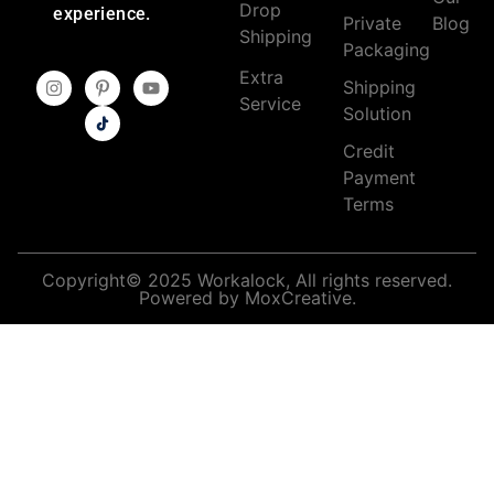
Drop
experience.
Private
Blog
Shipping
Packaging
Extra
Shipping
Service
Solution
Credit
Payment
Terms
Copyright© 2025 Workalock, All rights reserved.
Powered by MoxCreative.