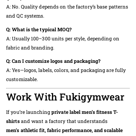
A: No. Quality depends on the factory’s base patterns
and QC systems.
Q: What is the typical MOQ?
A: Usually 100–300 units per style, depending on
fabric and branding.
Q: Can I customize logos and packaging?
A: Yes—logos, labels, colors, and packaging are fully
customizable.
Work With Fukigymwear
If you’re launching
private label men’s fitness T-
shirts
and want a factory that understands
men’s athletic fit, fabric performance, and scalable