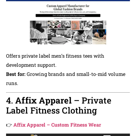
Offers private label men’s fitness tees with
development support.
Best for:
Growing brands and small-to-mid volume
runs.
4.
Affix Apparel
– Private
Label Fitness Clothing
👉
Affix Apparel – Custom Fitness Wear