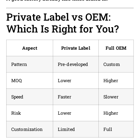
Private Label vs OEM:
Which Is Right for You?
Aspect
Private Label
Full OEM
Pattern
Pre-developed
Custom
MOQ
Lower
Higher
Speed
Faster
Slower
Risk
Lower
Higher
Customization
Limited
Full