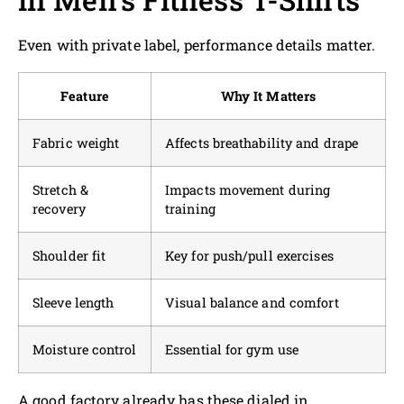
Even with private label, performance details matter.
Feature
Why It Matters
Fabric weight
Affects breathability and drape
Stretch &
Impacts movement during
recovery
training
Shoulder fit
Key for push/pull exercises
Sleeve length
Visual balance and comfort
Moisture control
Essential for gym use
A good factory already has these dialed in.