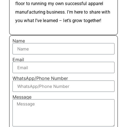
floor to running my own successful apparel
manufacturing business. I’m here to share with
you what I’ve learned – let’s grow together!
Name
Email
WhatsApp/Phone Number
Message