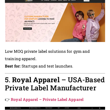
Low MOQ private label solutions for gym and
training apparel.
Best for:
Startups and test launches.
5.
Royal Apparel
– USA-Based
Private Label Manufacturer
👉
Royal Apparel – Private Label Apparel