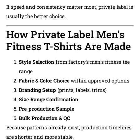
If speed and consistency matter most, private label is
usually the better choice.
How Private Label Men’s
Fitness T-Shirts Are Made
Style Selection
from factory’s men’s fitness tee
range
Fabric & Color Choice
within approved options
Branding Setup
(prints, labels, trims)
Size Range Confirmation
Pre-production Sample
Bulk Production & QC
Because patterns already exist, production timelines
are shorter and more stable.