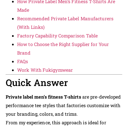
How Private Label Men’s Fitness T-Shirts Are
Made
Recommended Private Label Manufacturers
(With Links)
Factory Capability Comparison Table
How to Choose the Right Supplier for Your
Brand
FAQs
Work With Fukigymwear
Quick Answer
Private label men’s fitness T-shirts
are pre-developed
performance tee styles that factories customize with
your branding, colors, and trims.
From my experience, this approach is ideal for