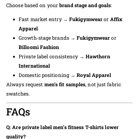
Choose based on your
brand stage and goals
:
Fast market entry →
Fukigymwear
or
Affix
Apparel
Growth-stage brands →
Fukigymwear
or
Billoomi Fashion
Private label consistency →
Hawthorn
International
Domestic positioning →
Royal Apparel
Always request
men’s fit samples
, not just fabric
swatches.
FAQs
Q: Are private label men’s fitness T-shirts lower
quality?