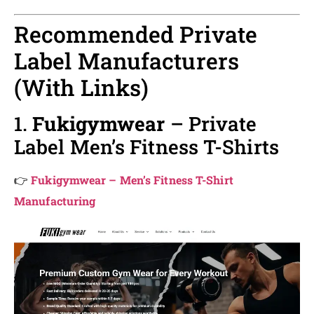
Recommended Private
Label Manufacturers
(With Links)
1.
Fukigymwear
– Private
Label Men’s Fitness T-Shirts
👉
Fukigymwear – Men’s Fitness T-Shirt
Manufacturing