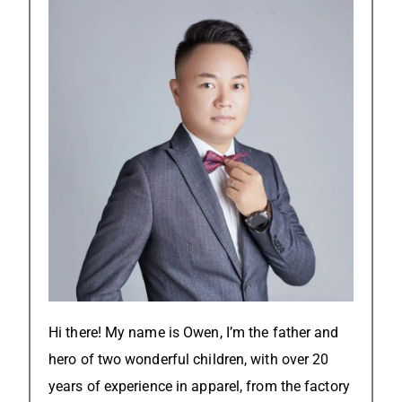
Hi there! My name is Owen, I’m the father and
hero of two wonderful children, with over 20
years of experience in apparel, from the factory