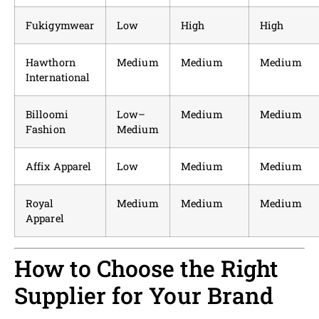
Fukigymwear
Low
High
High
Hawthorn
Medium
Medium
Medium
International
Billoomi
Low–
Medium
Medium
Fashion
Medium
Affix Apparel
Low
Medium
Medium
Royal
Medium
Medium
Medium
Apparel
How to Choose the Right
Supplier for Your Brand