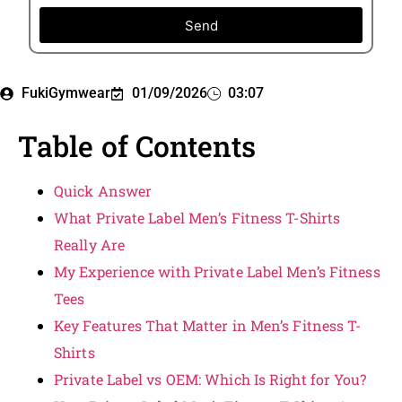
Send
FukiGymwear
01/09/2026
03:07
Table of Contents
Quick Answer
What Private Label Men’s Fitness T-Shirts
Really Are
My Experience with Private Label Men’s Fitness
Tees
Key Features That Matter in Men’s Fitness T-
Shirts
Private Label vs OEM: Which Is Right for You?