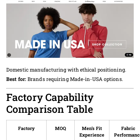
Domestic manufacturing with ethical positioning.
Best for:
Brands requiring Made-in-USA options.
Factory Capability
Comparison Table
Factory
MOQ
Men’s Fit
Fabric
Experience
Performanc