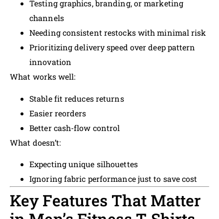
Testing graphics, branding, or marketing
channels
Needing consistent restocks with minimal risk
Prioritizing delivery speed over deep pattern
innovation
What works well:
Stable fit reduces returns
Easier reorders
Better cash-flow control
What doesn’t:
Expecting unique silhouettes
Ignoring fabric performance just to save cost
Key Features That Matter
in Men’s Fitness T-Shirts