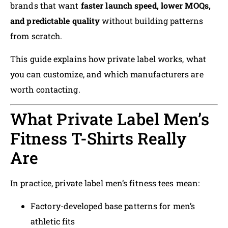
brands that want
faster launch speed, lower MOQs,
and predictable quality
without building patterns
from scratch.
This guide explains how private label works, what
you can customize, and which manufacturers are
worth contacting.
What Private Label Men’s
Fitness T-Shirts Really
Are
In practice, private label men’s fitness tees mean:
Factory-developed base patterns for men’s
athletic fits