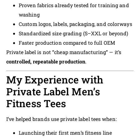
Proven fabrics already tested for training and
washing
Custom logos, labels, packaging, and colorways
Standardized size grading (S–XXL or beyond)
Faster production compared to full OEM
Private label is not “cheap manufacturing” — it’s
controlled, repeatable production
.
My Experience with
Private Label Men’s
Fitness Tees
I’ve helped brands use private label tees when:
Launching their first men’s fitness line