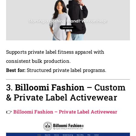
Supports private label fitness apparel with
consistent bulk production.
Best for:
Structured private label programs.
3.
Billoomi Fashion
– Custom
& Private Label Activewear
👉
Billoomi Fashion – Private Label Activewear