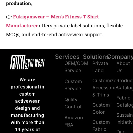
production
,
👉
Fukigymwear – Men’s Fitness T-Shirt
Manufacturer
offers private label solutions, flexible
MOQs, and end-to-end activewear support.
Services
Solutions
Compan
OEM/ODM
Private
About
Service
Label
Us
We are
Customized
Produc
Custom
professional in
Accessories
Catalo
Service
custom
& Trims
Fabric
Qulity
activewear
Custom
Catalo
Control
design and
Color
Sustain
manufacturing
Amazon
Custom
Initiati
with more than
FBA
Fabric
14 years of
Our