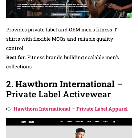
Provides private label and OEM men’s fitness T-
shirts with flexible MOQs and reliable quality
control.
Best for:
Fitness brands building scalable men’s
collections.
2.
Hawthorn International
–
Private Label Activewear
👉
Hawthorn International – Private Label Apparel