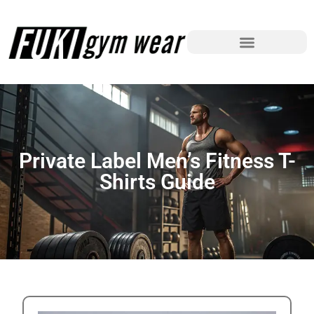
Private Label Men’s Fitness T-
Shirts Guide