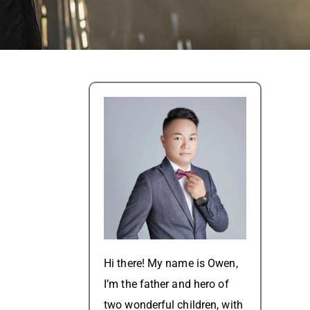
Hi there! My name is Owen,
I’m the father and hero of
two wonderful children, with