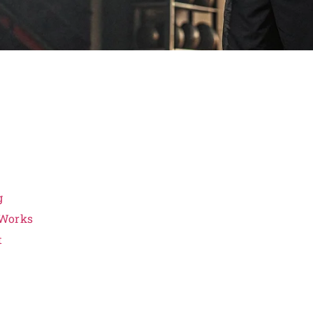
g
 Works
t