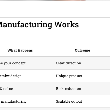
Manufacturing Works
What Happens
Outcome
ne your concept
Clear direction
omize design
Unique product
& refine
Risk reduction
 manufacturing
Scalable output