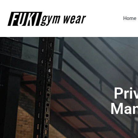
Home
Pri
Man