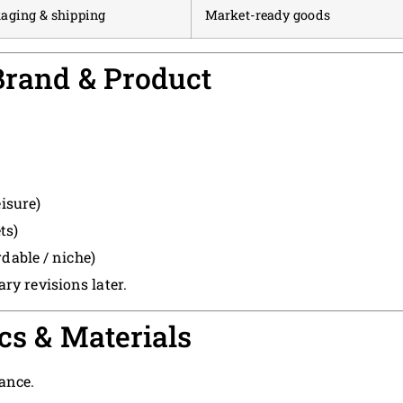
aging & shipping
Market-ready goods
 Brand & Product
isure)
ts)
dable / niche)
ry revisions later.
cs & Materials
ance.