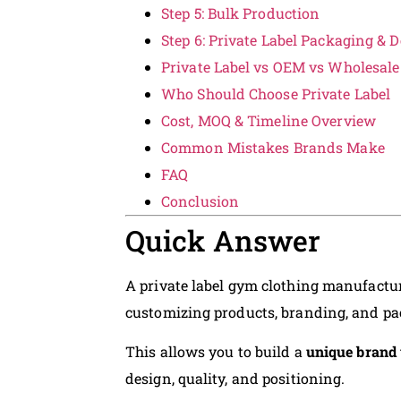
Step 5: Bulk Production
Step 6: Private Label Packaging & D
Private Label vs OEM vs Wholesale
Who Should Choose Private Label
Cost, MOQ & Timeline Overview
Common Mistakes Brands Make
FAQ
Conclusion
Quick Answer
A private label gym clothing manufactur
customizing products, branding, and p
This allows you to build a
unique brand 
design, quality, and positioning.