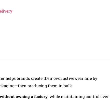
elivery
er helps brands create their own activewear line by
ackaging—then producing them in bulk.
without owning a factory
, while maintaining control over