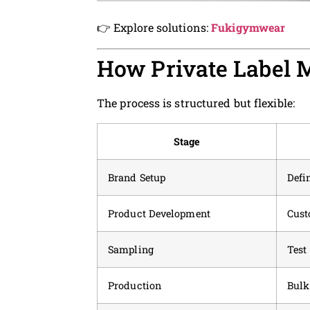
👉 Explore solutions:
Fukigymwear
How Private Label 
The process is structured but flexible:
Stage
Brand Setup
Defi
Product Development
Cust
Sampling
Test 
Production
Bulk