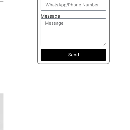
Message
Send