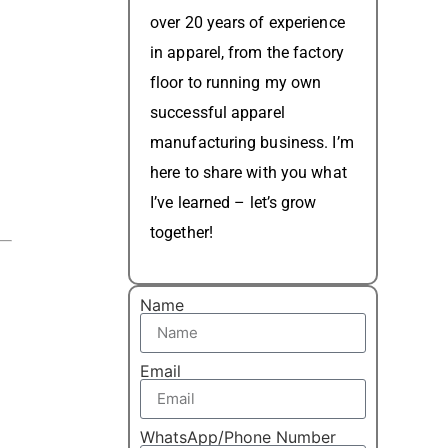
over 20 years of experience
in apparel, from the factory
floor to running my own
successful apparel
manufacturing business. I’m
here to share with you what
I’ve learned – let’s grow
together!
Name
Email
WhatsApp/Phone Number