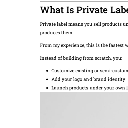
What Is Private Lab
Private label means you sell products
produces them.
From my experience, this is the fastest 
Instead of building from scratch, you:
Customize existing or semi-custo
Add your logo and brand identity
Launch products under your own l