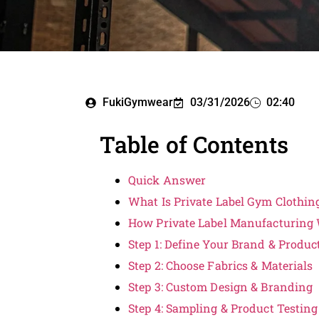
FukiGymwear
03/31/2026
02:40
Table of Contents
Quick Answer
What Is Private Label Gym Clothin
How Private Label Manufacturing
Step 1: Define Your Brand & Produc
Step 2: Choose Fabrics & Materials
Step 3: Custom Design & Branding
Step 4: Sampling & Product Testing