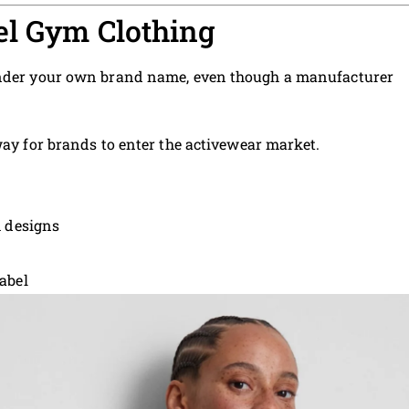
el Gym Clothing
 under your own brand name, even though a manufacturer
way for brands to enter the activewear market.
m designs
abel