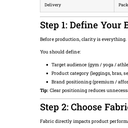
Delivery
Pack
Step 1: Define Your
Before production, clarity is everything.
You should define:
Target audience (gym / yoga / athle
Product category (leggings, bras, se
Brand positioning (premium / affor
Tip:
Clear positioning reduces unnecessa
Step 2: Choose Fabri
Fabric directly impacts product perform