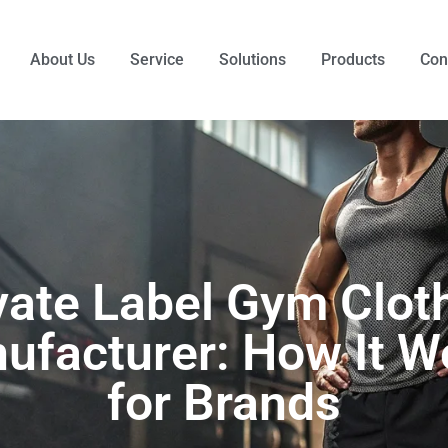
About Us
Service
Solutions
Products
Con
vate Label Gym Clot
ufacturer: How It W
for Brands