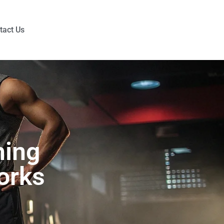
tact Us
hing
orks