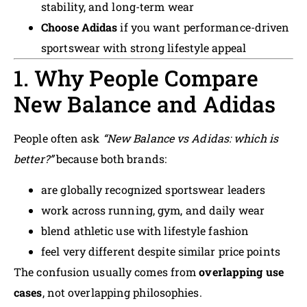
stability, and long-term wear
Choose Adidas
if you want performance-driven
sportswear with strong lifestyle appeal
1. Why People Compare
New Balance and Adidas
People often ask
“New Balance vs Adidas: which is
better?”
because both brands:
are globally recognized sportswear leaders
work across running, gym, and daily wear
blend athletic use with lifestyle fashion
feel very different despite similar price points
The confusion usually comes from
overlapping use
cases
, not overlapping philosophies.