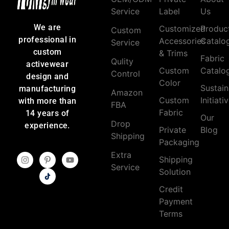
Service
Label
Us
We are
Customized
Produc
Custom
professional in
Accessories
Catalo
Service
custom
& Trims
Fabric
Qulity
activewear
Custom
Catalo
Control
design and
Color
Sustain
manufacturing
Amazon
Custom
Initiati
with more than
FBA
Fabric
14 years of
Our
Drop
experience.
Private
Blog
Shipping
Packaging
Extra
Shipping
Service
Solution
Credit
Payment
Terms