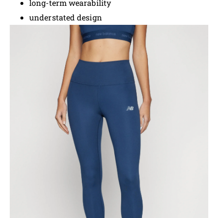
long-term wearability
understated design