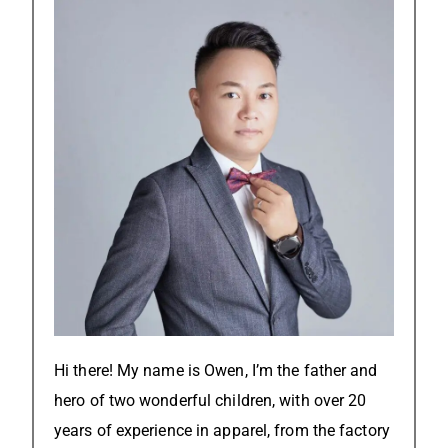
Hi there! My name is Owen, I’m the father and
hero of two wonderful children, with over 20
years of experience in apparel, from the factory