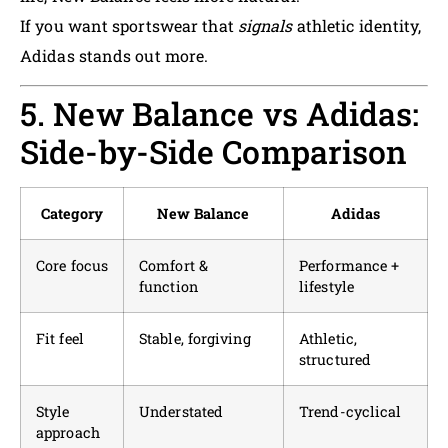
If you want sportswear that
signals
athletic identity,
Adidas stands out more.
5. New Balance vs Adidas:
Side-by-Side Comparison
Category
New Balance
Adidas
Core focus
Comfort &
Performance +
function
lifestyle
Fit feel
Stable, forgiving
Athletic,
structured
Style
Understated
Trend-cyclical
approach