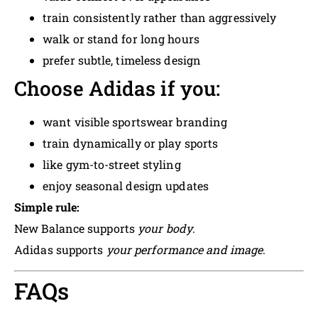
train consistently rather than aggressively
walk or stand for long hours
prefer subtle, timeless design
Choose Adidas if you:
want visible sportswear branding
train dynamically or play sports
like gym-to-street styling
enjoy seasonal design updates
Simple rule:
New Balance supports
your body
.
Adidas supports
your performance and image
.
FAQs