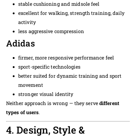
stable cushioning and midsole feel
excellent for walking, strength training, daily
activity
less aggressive compression
Adidas
firmer, more responsive performance feel
sport-specific technologies
better suited for dynamic training and sport
movement
stronger visual identity
Neither approach is wrong — they serve
different
types of users
.
4. Design, Style &