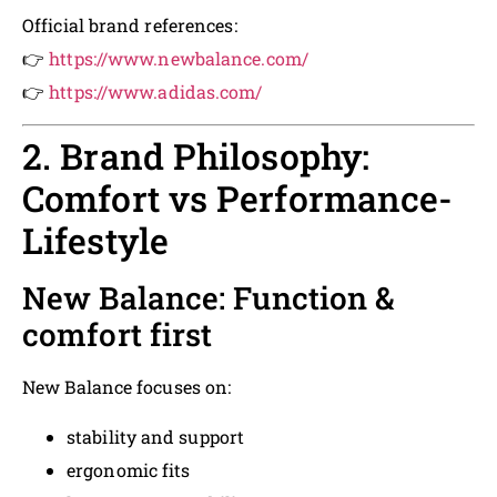
Official brand references:
👉
https://www.newbalance.com/
👉
https://www.adidas.com/
2. Brand Philosophy:
Comfort vs Performance-
Lifestyle
New Balance: Function &
comfort first
New Balance focuses on:
stability and support
ergonomic fits