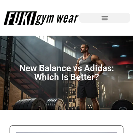
New Balance vs Adidas:
Which Is Better?