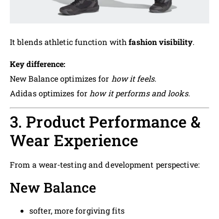
It blends athletic function with
fashion visibility
.
Key difference:
New Balance optimizes for
how it feels
.
Adidas optimizes for
how it performs and looks
.
3. Product Performance &
Wear Experience
From a wear-testing and development perspective:
New Balance
softer, more forgiving fits