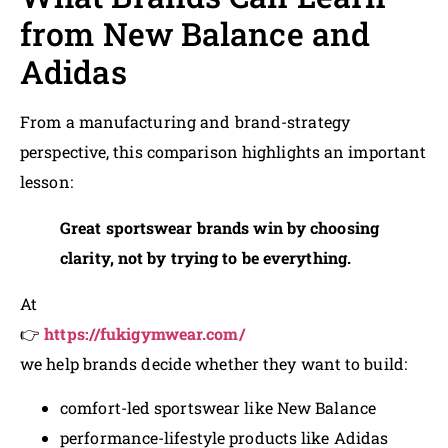
from New Balance and
Adidas
From a manufacturing and brand-strategy
perspective, this comparison highlights an important
lesson:
Great sportswear brands win by choosing
clarity, not by trying to be everything.
At
👉
https://fukigymwear.com/
we help brands decide whether they want to build:
comfort-led sportswear like New Balance
performance-lifestyle products like Adidas