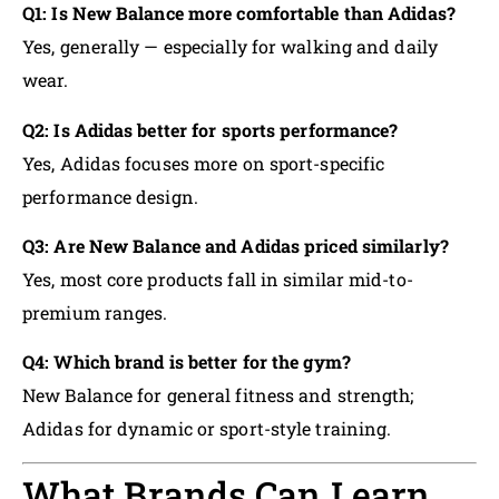
Q1: Is New Balance more comfortable than Adidas?
Yes, generally — especially for walking and daily
wear.
Q2: Is Adidas better for sports performance?
Yes, Adidas focuses more on sport-specific
performance design.
Q3: Are New Balance and Adidas priced similarly?
Yes, most core products fall in similar mid-to-
premium ranges.
Q4: Which brand is better for the gym?
New Balance for general fitness and strength;
Adidas for dynamic or sport-style training.
What Brands Can Learn