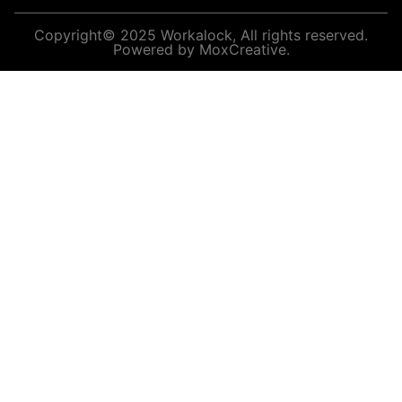
Copyright© 2025 Workalock, All rights reserved.
Powered by MoxCreative.