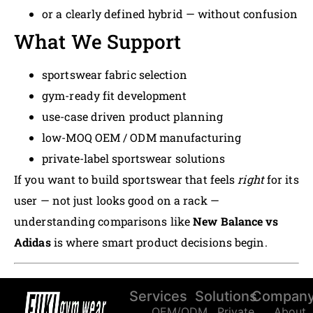
or a clearly defined hybrid — without confusion
What We Support
sportswear fabric selection
gym-ready fit development
use-case driven product planning
low-MOQ OEM / ODM manufacturing
private-label sportswear solutions
If you want to build sportswear that feels
right
for its
user — not just looks good on a rack —
understanding comparisons like
New Balance vs
Adidas
is where smart product decisions begin.
Services
Solutions
Compan
OEM/ODM
Private
About