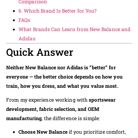
Comparison
6. Which Brand Is Better for You?
FAQs
What Brands Can Learn from New Balance and
Adidas
Quick Answer
Neither New Balance nor Adidas is “better” for
everyone — the better choice depends on how you
train, how you dress, and what you value most.
From my experience working with
sportswear
development, fabric selection, and OEM
manufacturing
, the difference is simple:
Choose New Balance
if you prioritize comfort,