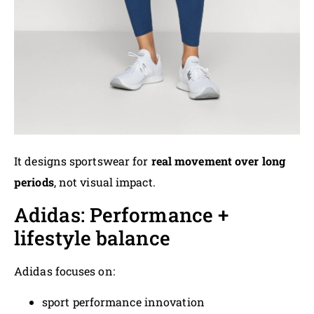
It designs sportswear for
real movement over long
periods
, not visual impact.
Adidas: Performance +
lifestyle balance
Adidas focuses on:
sport performance innovation