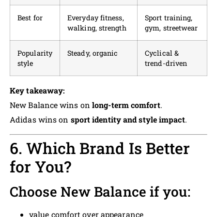
Best for
Everyday fitness,
Sport training,
walking, strength
gym, streetwear
Popularity
Steady, organic
Cyclical &
style
trend-driven
Key takeaway:
New Balance wins on
long-term comfort
.
Adidas wins on
sport identity and style impact
.
6. Which Brand Is Better
for You?
Choose New Balance if you:
value comfort over appearance