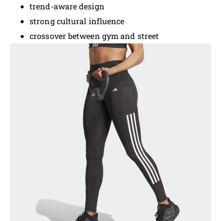
trend-aware design
strong cultural influence
crossover between gym and street