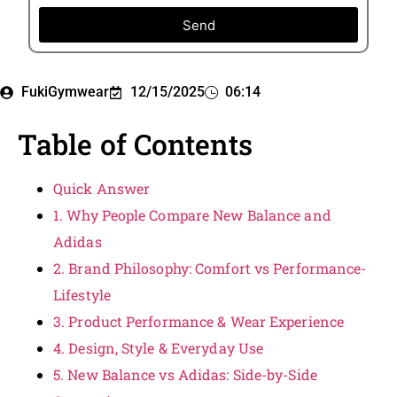
Send
FukiGymwear
12/15/2025
06:14
Table of Contents
Quick Answer
1. Why People Compare New Balance and
Adidas
2. Brand Philosophy: Comfort vs Performance-
Lifestyle
3. Product Performance & Wear Experience
4. Design, Style & Everyday Use
5. New Balance vs Adidas: Side-by-Side