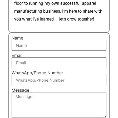
floor to running my own successful apparel
manufacturing business. I’m here to share with
you what I’ve learned – let’s grow together!
Name
Email
WhatsApp/Phone Number
Message