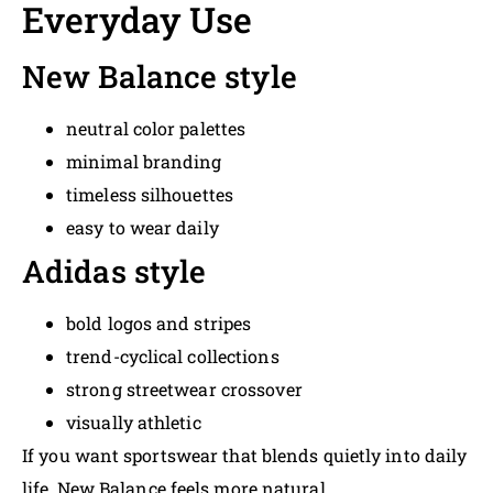
Everyday Use
New Balance style
neutral color palettes
minimal branding
timeless silhouettes
easy to wear daily
Adidas style
bold logos and stripes
trend-cyclical collections
strong streetwear crossover
visually athletic
If you want sportswear that blends quietly into daily
life, New Balance feels more natural.