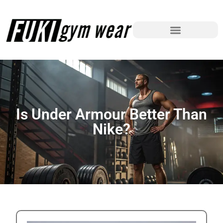
Is Under Armour Better Than
Nike?