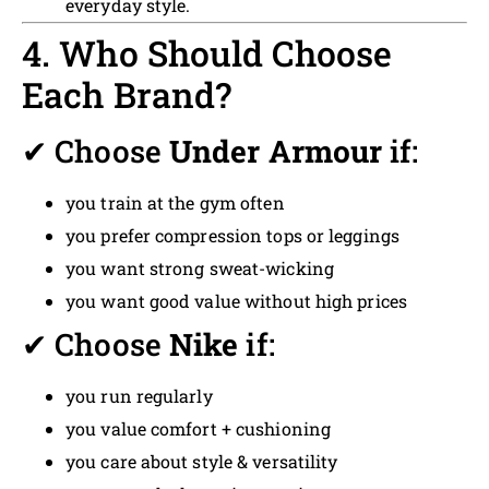
everyday style.
4. Who Should Choose
Each Brand?
✔ Choose
Under Armour
if:
you train at the gym often
you prefer compression tops or leggings
you want strong sweat-wicking
you want good value without high prices
✔ Choose
Nike
if:
you run regularly
you value comfort + cushioning
you care about style & versatility