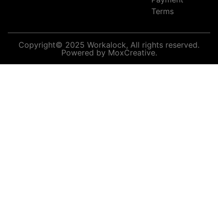
Terms
Copyright© 2025 Workalock, All rights reserved.
Powered by MoxCreative.