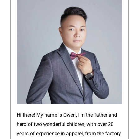
Hi there! My name is Owen, I’m the father and
hero of two wonderful children, with over 20
years of experience in apparel, from the factory