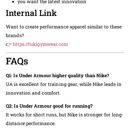
you want the latest innovation
Internal Link
Want to create performance apparel similar to these
brands?
👉
https://fukigymwear.com
FAQs
Q1: Is Under Armour higher quality than Nike?
UA is excellent for training gear, while Nike leads in
innovation and comfort.
Q2: Is Under Armour good for running?
It works for short runs, but Nike is stronger for long-
distance performance.