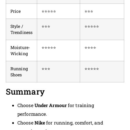
Price
⭐⭐⭐⭐⭐
⭐⭐⭐
Style /
⭐⭐⭐
⭐⭐⭐⭐⭐
Trendiness
Moisture-
⭐⭐⭐⭐⭐
⭐⭐⭐⭐
Wicking
Running
⭐⭐⭐
⭐⭐⭐⭐⭐
Shoes
Summary
Choose
Under Armour
for training
performance.
Choose
Nike
for running, comfort, and