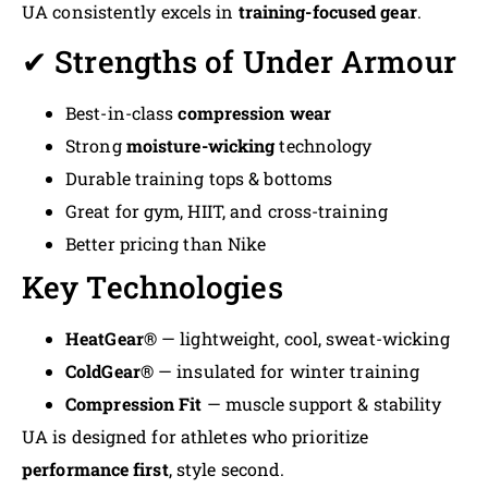
UA consistently excels in
training-focused gear
.
✔ Strengths of Under Armour
Best-in-class
compression wear
Strong
moisture-wicking
technology
Durable training tops & bottoms
Great for gym, HIIT, and cross-training
Better pricing than Nike
Key Technologies
HeatGear®
— lightweight, cool, sweat-wicking
ColdGear®
— insulated for winter training
Compression Fit
— muscle support & stability
UA is designed for athletes who prioritize
performance first
, style second.