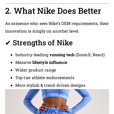
2. What Nike Does Better
As someone who sees Nike’s OEM requirements, their
innovation is simply on another level.
✔ Strengths of Nike
Industry-leading
running tech
(ZoomX, React)
Massive
lifestyle influence
Wider product range
Top-tier athlete endorsements
More stylish & trend-driven designs