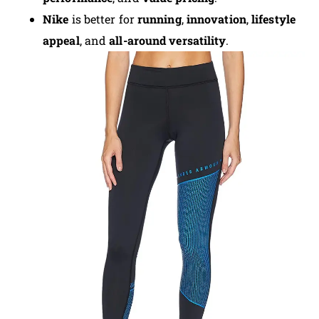
Nike
is better for
running
,
innovation
,
lifestyle
appeal
, and
all-around versatility
.