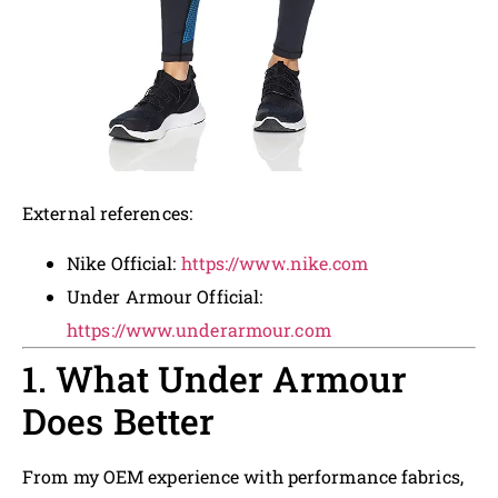
External references:
Nike Official:
https://www.nike.com
Under Armour Official:
https://www.underarmour.com
1. What Under Armour
Does Better
From my OEM experience with performance fabrics,