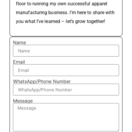
floor to running my own successful apparel
manufacturing business. I’m here to share with
you what I’ve learned – let’s grow together!
Name
Email
WhatsApp/Phone Number
Message