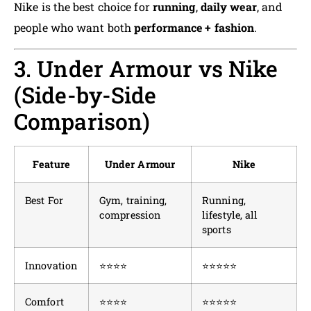
Nike is the best choice for
running
,
daily wear
, and
people who want both
performance + fashion
.
3. Under Armour vs Nike
(Side-by-Side
Comparison)
Feature
Under Armour
Nike
Best For
Gym, training,
Running,
compression
lifestyle, all
sports
Innovation
⭐⭐⭐⭐
⭐⭐⭐⭐⭐
Comfort
⭐⭐⭐⭐
⭐⭐⭐⭐⭐