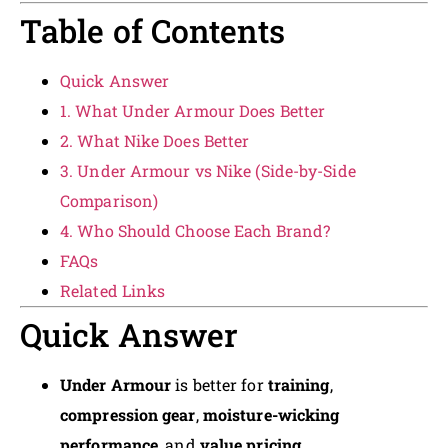
Table of Contents
Quick Answer
1. What Under Armour Does Better
2. What Nike Does Better
3. Under Armour vs Nike (Side-by-Side
Comparison)
4. Who Should Choose Each Brand?
FAQs
Related Links
Quick Answer
Under Armour
is better for
training
,
compression gear
,
moisture-wicking
performance
, and
value pricing
.