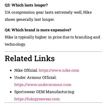
Q3: Which lasts longer?
UA compression gear lasts extremely well; Nike
shoes generally last longer.
Q4: Which brand is more expensive?
Nike is typically higher in price due to branding and
technology.
Related Links
Nike Official:
https://www.nike.com
Under Armour Official:
https://www.underarmour.com
Sportswear OEM Manufacturing:
https://fukigymwear.com