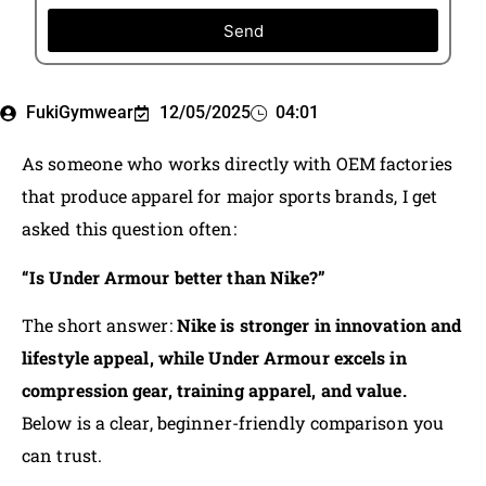
Send
FukiGymwear
12/05/2025
04:01
As someone who works directly with OEM factories
that produce apparel for major sports brands, I get
asked this question often:
“Is Under Armour better than Nike?”
The short answer:
Nike is stronger in innovation and
lifestyle appeal, while Under Armour excels in
compression gear, training apparel, and value.
Below is a clear, beginner-friendly comparison you
can trust.