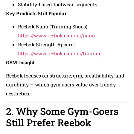
Stability-based footwear segments
Key Products Still Popular
Reebok Nano (Training Shoes):
https://www.reebok.com/us/nano
Reebok Strength Apparel:
https://www.reebok.com/us/training
OEM Insight
Reebok focuses on structure, grip, breathability, and
durability — which gym users value over trendy
aesthetics.
2. Why Some Gym-Goers
Still Prefer Reebok