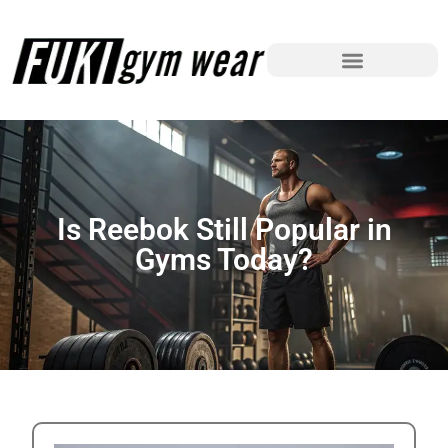
Is Reebok Still Popular in
Gyms Today?