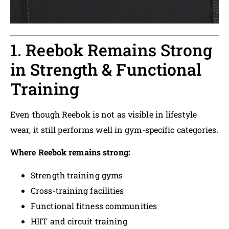
1. Reebok Remains Strong
in Strength & Functional
Training
Even though Reebok is not as visible in lifestyle
wear, it still performs well in gym-specific categories.
Where Reebok remains strong:
Strength training gyms
Cross-training facilities
Functional fitness communities
HIIT and circuit training