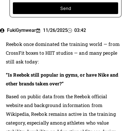
Send
FukiGymwear
11/26/2025
03:42
Reebok once dominated the training world — from
CrossFit boxes to HIIT studios — and many people
still ask today:
“Is Reebok still popular in gyms, or have Nike and
other brands taken over?”
Based on public data from the Reebok official
website and background information from
Wikipedia, Reebok remains active in the training
category, especially among athletes who value