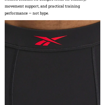
movement support, and practical training
performance — not hype.