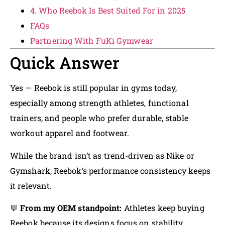
4. Who Reebok Is Best Suited For in 2025
FAQs
Partnering With FuKi Gymwear
Quick Answer
Yes — Reebok is still popular in gyms today,
especially among strength athletes, functional
trainers, and people who prefer durable, stable
workout apparel and footwear.
While the brand isn’t as trend-driven as Nike or
Gymshark, Reebok’s performance consistency keeps
it relevant.
💬
From my OEM standpoint:
Athletes keep buying
Reebok because its designs focus on stability,