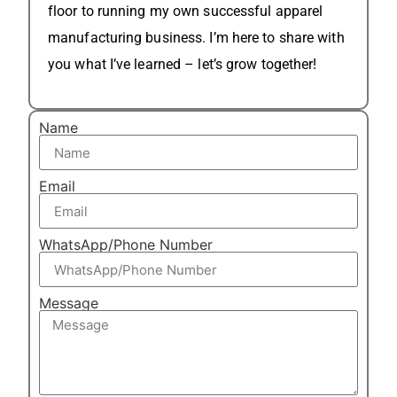
floor to running my own successful apparel
manufacturing business. I’m here to share with
you what I’ve learned – let’s grow together!
Name
Email
WhatsApp/Phone Number
Message