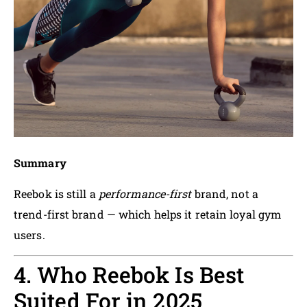
Summary
Reebok is still a
performance-first
brand, not a
trend-first brand — which helps it retain loyal gym
users.
4. Who Reebok Is Best
Suited For in 2025