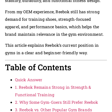
stability, durability, and functional fitness design.
From my OEM experience, Reebok still has strong
demand for training shoes, strength-focused
apparel, and performance basics, which helps the
brand maintain relevance in the gym environment.
This article explains Reebok’s current position in
gyms in a clear and beginner-friendly way.
Table of Contents
Quick Answer
1. Reebok Remains Strong in Strength &
Functional Training
2. Why Some Gym-Goers Still Prefer Reebok
3. Reebok vs. Other Popular Gym Brands