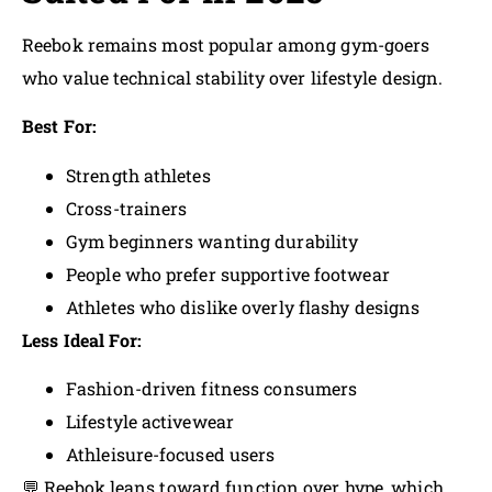
Reebok remains most popular among gym-goers
who value technical stability over lifestyle design.
Best For:
Strength athletes
Cross-trainers
Gym beginners wanting durability
People who prefer supportive footwear
Athletes who dislike overly flashy designs
Less Ideal For:
Fashion-driven fitness consumers
Lifestyle activewear
Athleisure-focused users
💬 Reebok leans toward function over hype, which