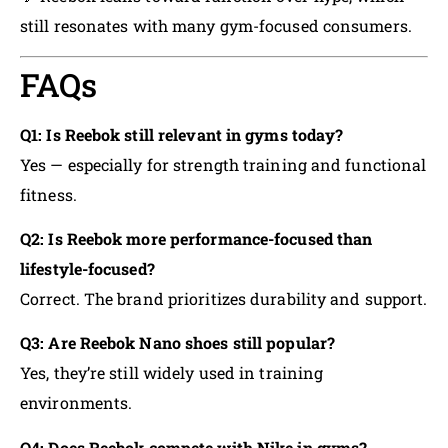
still resonates with many gym-focused consumers.
FAQs
Q1: Is Reebok still relevant in gyms today?
Yes — especially for strength training and functional
fitness.
Q2: Is Reebok more performance-focused than
lifestyle-focused?
Correct. The brand prioritizes durability and support.
Q3: Are Reebok Nano shoes still popular?
Yes, they’re still widely used in training
environments.
Q4: Does Reebok compete with Nike in gyms?