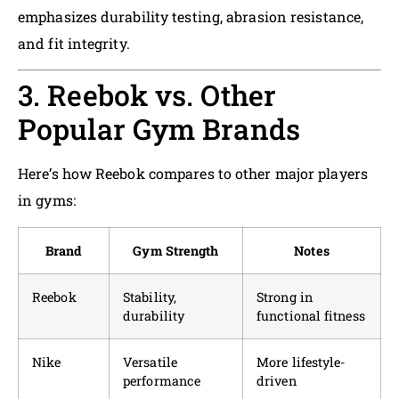
emphasizes durability testing, abrasion resistance,
and fit integrity.
3. Reebok vs. Other
Popular Gym Brands
Here’s how Reebok compares to other major players
in gyms:
Brand
Gym Strength
Notes
Reebok
Stability,
Strong in
durability
functional fitness
Nike
Versatile
More lifestyle-
performance
driven