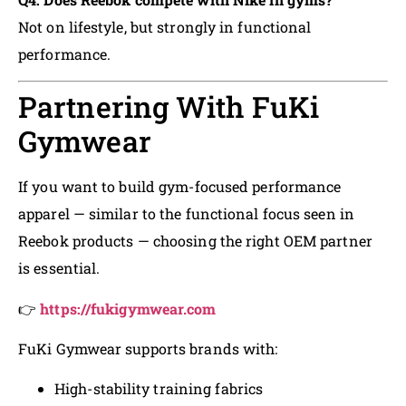
Not on lifestyle, but strongly in functional
performance.
Partnering With FuKi
Gymwear
If you want to build gym-focused performance
apparel — similar to the functional focus seen in
Reebok products — choosing the right OEM partner
is essential.
👉
https://fukigymwear.com
FuKi Gymwear supports brands with:
High-stability training fabrics