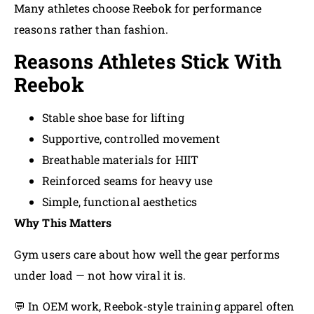
Many athletes choose Reebok for performance
reasons rather than fashion.
Reasons Athletes Stick With
Reebok
Stable shoe base for lifting
Supportive, controlled movement
Breathable materials for HIIT
Reinforced seams for heavy use
Simple, functional aesthetics
Why This Matters
Gym users care about how well the gear performs
under load — not how viral it is.
💬 In OEM work, Reebok-style training apparel often