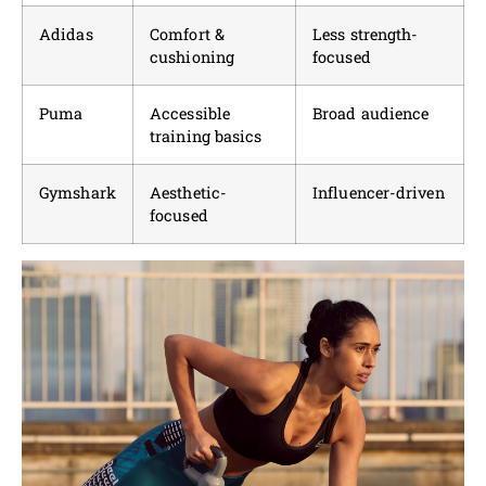
Adidas
Comfort &
Less strength-
cushioning
focused
Puma
Accessible
Broad audience
training basics
Gymshark
Aesthetic-
Influencer-driven
focused