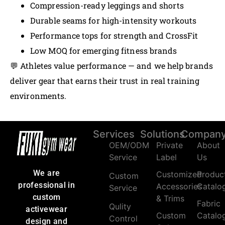
Compression-ready leggings and shorts
Durable seams for high-intensity workouts
Performance tops for strength and CrossFit
Low MOQ for emerging fitness brands
💬 Athletes value performance — and we help brands
deliver gear that earns their trust in real training
environments.
Services
Solutions
Compan
OEM/ODM
Private
About
Service
Label
Us
We are
Customized
Produc
Custom
professional in
Accessories
Catalo
Service
custom
& Trims
Fabric
Qulity
activewear
Custom
Catalo
Control
design and