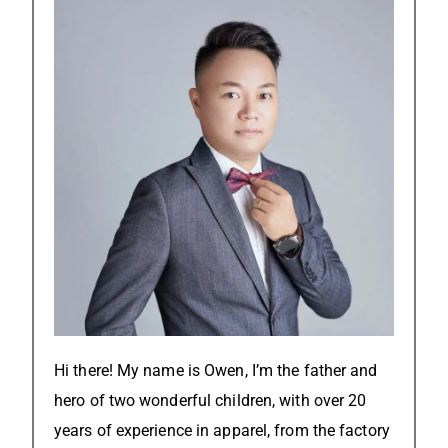
Hi there! My name is Owen, I’m the father and
hero of two wonderful children, with over 20
years of experience in apparel, from the factory