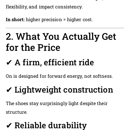
flexibility, and impact consistency.
In short:
higher precision = higher cost.
2. What You Actually Get
for the Price
✔ A firm, efficient ride
On is designed for forward energy, not softness.
✔ Lightweight construction
The shoes stay surprisingly light despite their
structure.
✔ Reliable durability