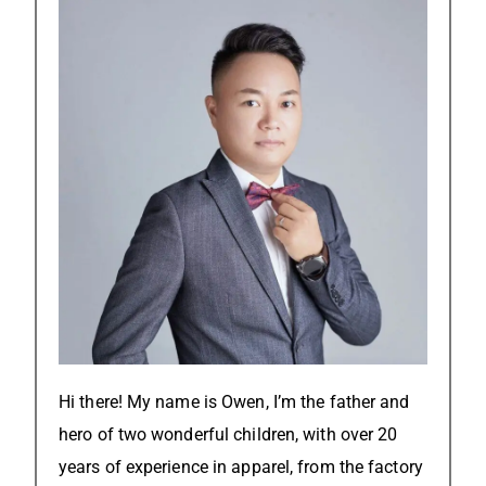
Hi there! My name is Owen, I’m the father and
hero of two wonderful children, with over 20
years of experience in apparel, from the factory