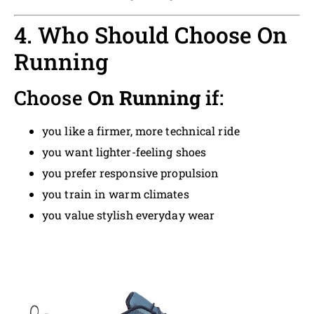
4. Who Should Choose On
Running
Choose
On Running
if:
you like a firmer, more technical ride
you want lighter-feeling shoes
you prefer responsive propulsion
you train in warm climates
you value stylish everyday wear