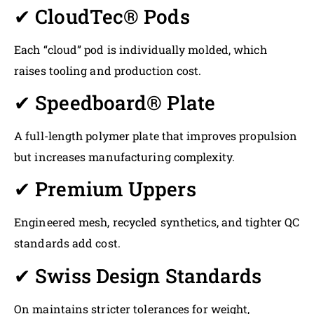
✔ CloudTec® Pods
Each “cloud” pod is individually molded, which
raises tooling and production cost.
✔ Speedboard® Plate
A full-length polymer plate that improves propulsion
but increases manufacturing complexity.
✔ Premium Uppers
Engineered mesh, recycled synthetics, and tighter QC
standards add cost.
✔ Swiss Design Standards
On maintains stricter tolerances for weight,