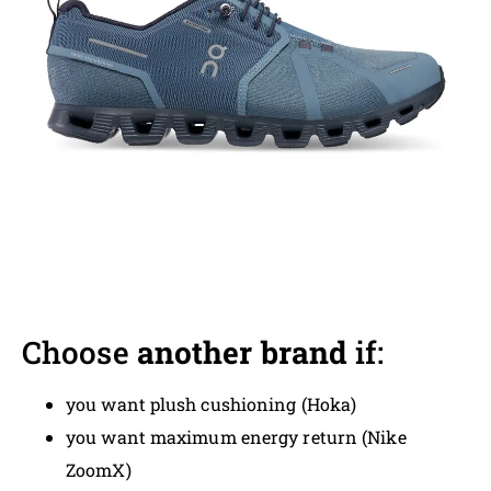
Choose
another brand
if:
you want plush cushioning (Hoka)
you want maximum energy return (Nike
ZoomX)