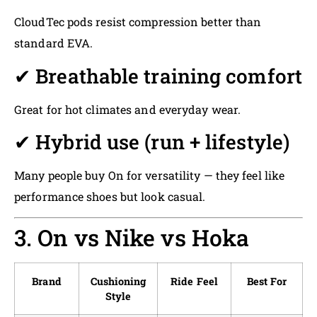
CloudTec pods resist compression better than
standard EVA.
✔ Breathable training comfort
Great for hot climates and everyday wear.
✔ Hybrid use (run + lifestyle)
Many people buy On for versatility — they feel like
performance shoes but look casual.
3. On vs Nike vs Hoka
Brand
Cushioning
Ride Feel
Best For
Style