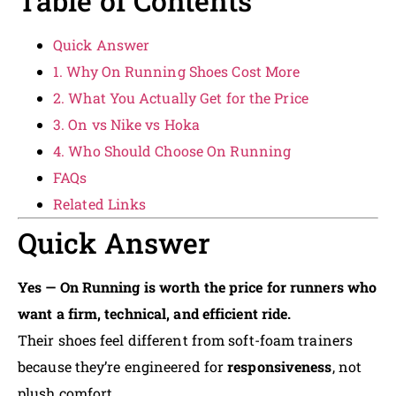
Table of Contents
Quick Answer
1. Why On Running Shoes Cost More
2. What You Actually Get for the Price
3. On vs Nike vs Hoka
4. Who Should Choose On Running
FAQs
Related Links
Quick Answer
Yes — On Running is worth the price for runners who
want a firm, technical, and efficient ride.
Their shoes feel different from soft-foam trainers
because they’re engineered for
responsiveness
, not
plush comfort.