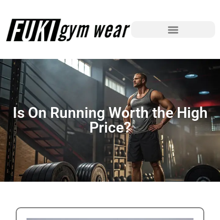
Is On Running Worth the High
Price?