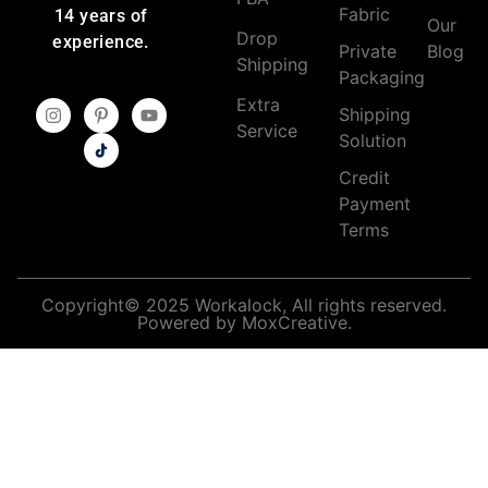
Fabric
14 years of
Our
Drop
experience.
Private
Blog
Shipping
Packaging
Extra
Shipping
Service
Solution
Credit
Payment
Terms
Copyright© 2025 Workalock, All rights reserved.
Powered by MoxCreative.