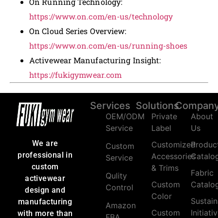
On Running Technology:
https://www.on.com/en-us/technology
On Cloud Series Overview:
https://www.on.com/en-us/running-shoes
Activewear Manufacturing Insight:
https://fukigymwear.com
Services
Solutions
Compan
OEM/ODM
Private
About
Service
Label
Us
We are
Customized
Produc
Custom
professional in
Accessories
Catalo
Service
custom
& Trims
Fabric
Qulity
activewear
Custom
Catalo
Control
design and
Color
Sustain
manufacturing
Amazon
Custom
Initiati
with more than
FBA