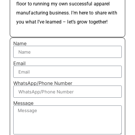
floor to running my own successful apparel
manufacturing business. I’m here to share with
you what I’ve learned – let’s grow together!
Name
Email
WhatsApp/Phone Number
Message