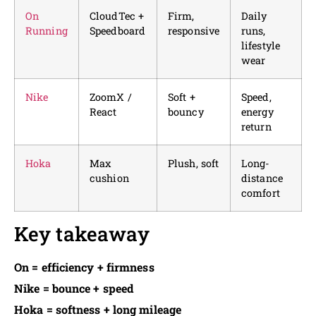
On
CloudTec +
Firm,
Daily
Running
Speedboard
responsive
runs,
lifestyle
wear
Nike
ZoomX /
Soft +
Speed,
React
bouncy
energy
return
Hoka
Max
Plush, soft
Long-
cushion
distance
comfort
Key takeaway
On = efficiency + firmness
Nike = bounce + speed
Hoka = softness + long mileage