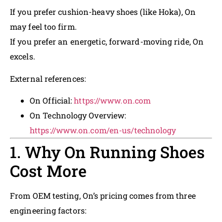
If you prefer cushion-heavy shoes (like Hoka), On
may feel too firm.
If you prefer an energetic, forward-moving ride, On
excels.
External references:
On Official:
https://www.on.com
On Technology Overview:
https://www.on.com/en-us/technology
1. Why On Running Shoes
Cost More
From OEM testing, On’s pricing comes from three
engineering factors: