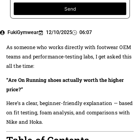
Send
FukiGymwear
12/10/2025
06:07
As someone who works directly with footwear OEM
teams and performance-testing labs, I get asked this
all the time:
“Are On Running shoes actually worth the higher
price?”
Here’s a clear, beginner-friendly explanation — based
on fit testing, foam analysis, and comparisons with
Nike and Hoka.