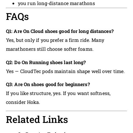
you run long-distance marathons
FAQs
Q1: Are On Cloud shoes good for long distances?
Yes, but only if you prefer a firm ride. Many
marathoners still choose softer foams.
Q2: Do On Running shoes last long?
Yes — CloudTec pods maintain shape well over time.
Q3: Are On shoes good for beginners?
If you like structure, yes. If you want softness,
consider Hoka.
Related Links