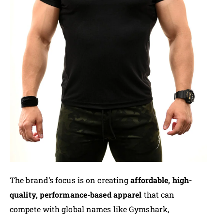
The brand’s focus is on creating
affordable, high-
quality, performance-based apparel
that can
compete with global names like Gymshark,