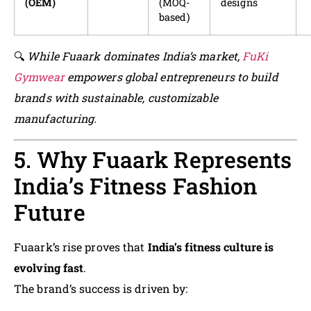
(OEM)
(MOQ-
designs
based)
🔍
While Fuaark dominates India’s market,
FuKi
Gymwear
empowers global entrepreneurs to build
brands with sustainable, customizable
manufacturing.
5. Why Fuaark Represents
India’s Fitness Fashion
Future
Fuaark’s rise proves that
India’s fitness culture is
evolving fast
.
The brand’s success is driven by: