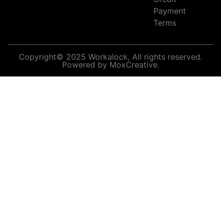
Payment
Terms
Copyright© 2025 Workalock, All rights reserved.
Powered by MoxCreative.