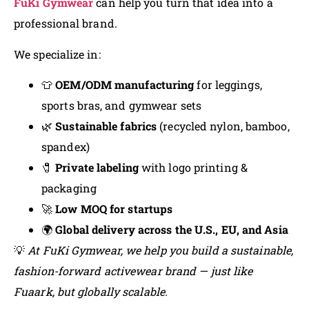
FuKi Gymwear
can help you turn that idea into a
professional brand.
We specialize in:
👕
OEM/ODM manufacturing
for leggings,
sports bras, and gymwear sets
🌿
Sustainable fabrics
(recycled nylon, bamboo,
spandex)
🧷
Private labeling
with logo printing &
packaging
🚀
Low MOQ for startups
🌍
Global delivery across the U.S., EU, and Asia
💡
At FuKi Gymwear, we help you build a sustainable,
fashion-forward activewear brand — just like
Fuaark, but globally scalable.