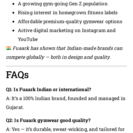
A growing gym-going Gen Z population
Rising interest in homegrown fitness labels
Affordable premium-quality gymwear options
Active digital marketing on Instagram and
YouTube
Fuaark has shown that Indian-made brands can
compete globally — both in design and quality.
FAQs
Q1: Is Fuaark Indian or international?
A: It’s a 100% Indian brand, founded and managed in
Gujarat.
Q2: Is Fuaark gymwear good quality?
A: Yes — it’s durable, sweat-wicking, and tailored for