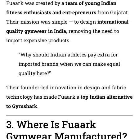
Fuaark was created by
a team of young Indian
fitness enthusiasts and entrepreneurs
from Gujarat.
Their mission was simple — to design
international-
quality gymwear in India
, removing the need to
import expensive products.
“Why should Indian athletes pay extra for
imported brands when we can make equal
quality here?”
Their founder-led innovation in design and fabric
technology has made Fuaark a
top Indian alternative
to Gymshark
.
3. Where Is Fuaark
Gymwear Manufactured?