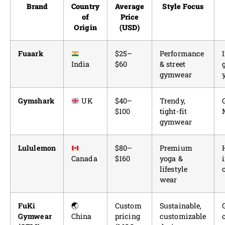
Brand
Country
Average
Style Focus
of
Price
Origin
(USD)
Fuaark
$25–
Performance
India
$60
& street
gymwear
Gymshark
UK
$40–
Trendy,
$100
tight-fit
gymwear
Lululemon
$80–
Premium
Canada
$160
yoga &
lifestyle
wear
FuKi
🌏
Custom
Sustainable,
Gymwear
China
pricing
customizable