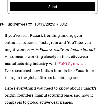
Send
FukiGymwear
10/13/2025
03:21
If you’ve seen
Fuaark
trending among gym
enthusiasts across Instagram and YouTube, you
might wonder —
is Fuaark really an Indian brand?
As someone working closely in the
activewear
manufacturing industry
with
FuKi Gymwear
,
I’ve researched how Indian brands like Fuaark are
rising in the global fitness fashion space.
Here’s everything you need to know about Fuaark’s
origin, founders, manufacturing base, and how it
compares to global activewear names.