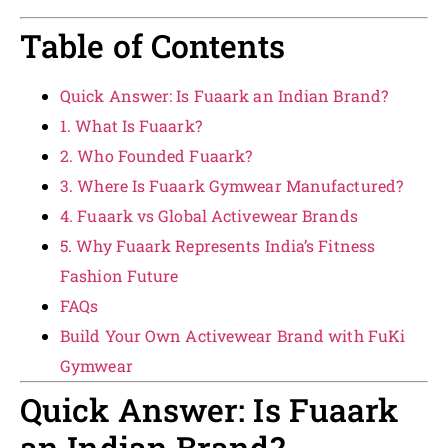
Table of Contents
Quick Answer: Is Fuaark an Indian Brand?
1. What Is Fuaark?
2. Who Founded Fuaark?
3. Where Is Fuaark Gymwear Manufactured?
4. Fuaark vs Global Activewear Brands
5. Why Fuaark Represents India’s Fitness
Fashion Future
FAQs
Build Your Own Activewear Brand with FuKi
Gymwear
Quick Answer: Is Fuaark
an Indian Brand?