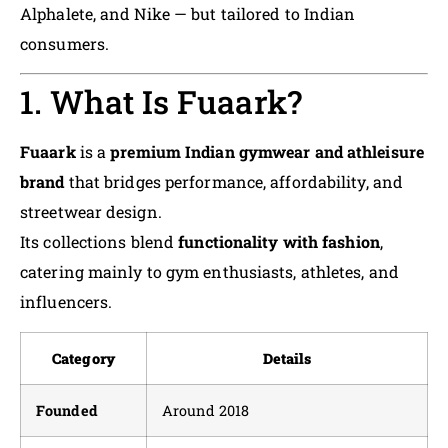
Alphalete, and Nike — but tailored to Indian
consumers.
1. What Is Fuaark?
Fuaark
is a
premium Indian gymwear and athleisure
brand
that bridges performance, affordability, and
streetwear design.
Its collections blend
functionality with fashion
,
catering mainly to gym enthusiasts, athletes, and
influencers.
Category
Details
Founded
Around 2018