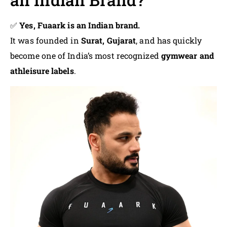
✅
Yes, Fuaark is an Indian brand.
It was founded in
Surat, Gujarat
, and has quickly
become one of India’s most recognized
gymwear and
athleisure labels
.