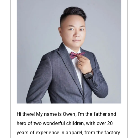
Hi there! My name is Owen, I’m the father and
hero of two wonderful children, with over 20
years of experience in apparel, from the factory