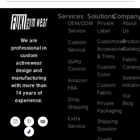
Services
Solutions
Compan
OEM/ODM
Private
About
Service
Label
Us
We are
Customized
Produc
Custom
professional in
Accessories
Catalo
Service
custom
& Trims
Fabric
Qulity
activewear
Custom
Catalo
Control
design and
Color
Sustain
manufacturing
Amazon
Custom
Initiati
with more than
FBA
Fabric
14 years of
Our
Drop
experience.
Private
Blog
Shipping
Packaging
Extra
Shipping
Service
Solution
Credit