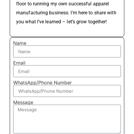
floor to running my own successful apparel
manufacturing business. I’m here to share with
you what I’ve learned – let’s grow together!
Name
Email
WhatsApp/Phone Number
Message