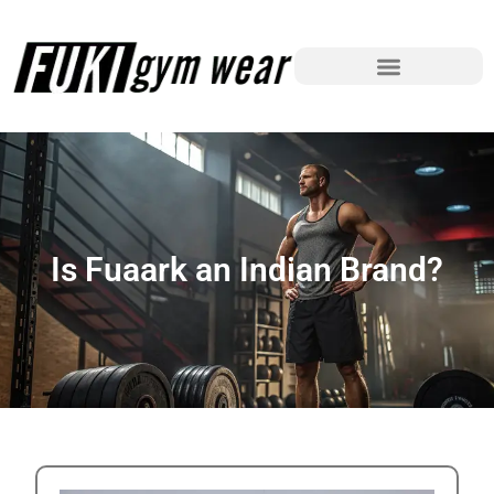
Is Fuaark an Indian Brand?