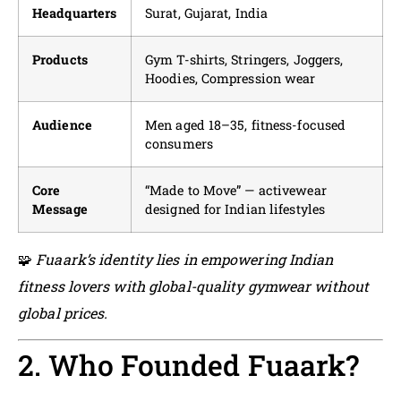
Headquarters
Surat, Gujarat, India
Products
Gym T-shirts, Stringers, Joggers,
Hoodies, Compression wear
Audience
Men aged 18–35, fitness-focused
consumers
Core
“Made to Move” — activewear
Message
designed for Indian lifestyles
🧩
Fuaark’s identity lies in empowering Indian
fitness lovers with global-quality gymwear without
global prices.
2. Who Founded Fuaark?