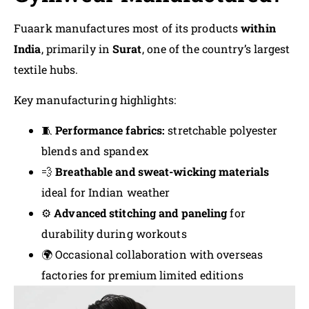
Fuaark manufactures most of its products
within
India
, primarily in
Surat
, one of the country’s largest
textile hubs.
Key manufacturing highlights:
🧵
Performance fabrics:
stretchable polyester
blends and spandex
💨
Breathable and sweat-wicking materials
ideal for Indian weather
⚙️
Advanced stitching and paneling
for
durability during workouts
🌍 Occasional collaboration with overseas
factories for premium limited editions