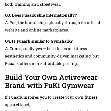
both training and streetwear.
Q3: Does Fuaark ship internationally?
A: Yes, the brand ships globally through its official
website and online marketplaces.
Q4: Is Fuaark similar to Gymshark?
A: Conceptually yes — both focus on fitness
aesthetics and community-driven marketing, but
Fuaark offers more affordable pricing.
Build Your Own Activewear
Brand with FuKi Gymwear
If Fuaark inspires you to create your own fitness
apparel label,