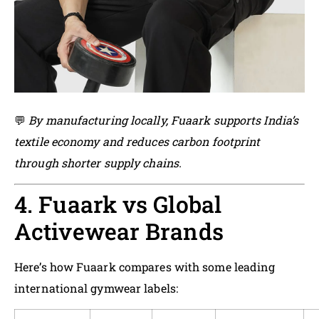
💬
By manufacturing locally, Fuaark supports India’s
textile economy and reduces carbon footprint
through shorter supply chains.
4. Fuaark vs Global
Activewear Brands
Here’s how Fuaark compares with some leading
international gymwear labels: