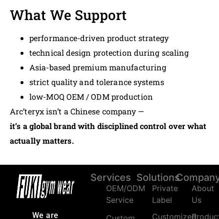
What We Support
performance-driven product strategy
technical design protection during scaling
Asia-based premium manufacturing
strict quality and tolerance systems
low-MOQ OEM / ODM production
Arc’teryx isn’t a Chinese company —
it’s a global brand with disciplined control over what
actually matters.
Services
Solutions
Compan
OEM/ODM
Private
About
Service
Label
Us
We are
Customized
Produc
Custom