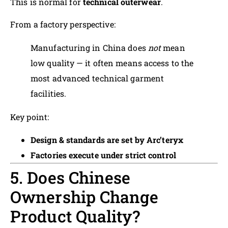
This is normal for
technical outerwear
.
From a factory perspective:
Manufacturing in China does
not
mean
low quality — it often means access to the
most advanced technical garment
facilities.
Key point:
Design & standards are set by Arc’teryx
Factories execute under strict control
5. Does Chinese
Ownership Change
Product Quality?