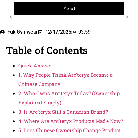
Send
FukiGymwear
12/17/2025
03:59
Table of Contents
Quick Answer
1. Why People Think Arc’teryx Became a
Chinese Company
2. Who Owns Arc’teryx Today? (Ownership
Explained Simply)
3. Is Arc’teryx Still a Canadian Brand?
4. Where Are Arc’teryx Products Made Now?
5. Does Chinese Ownership Change Product