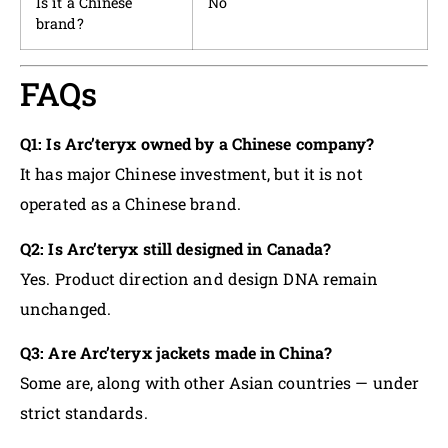
Is it a Chinese
No
brand?
FAQs
Q1: Is Arc’teryx owned by a Chinese company?
It has major Chinese investment, but it is not
operated as a Chinese brand.
Q2: Is Arc’teryx still designed in Canada?
Yes. Product direction and design DNA remain
unchanged.
Q3: Are Arc’teryx jackets made in China?
Some are, along with other Asian countries — under
strict standards.