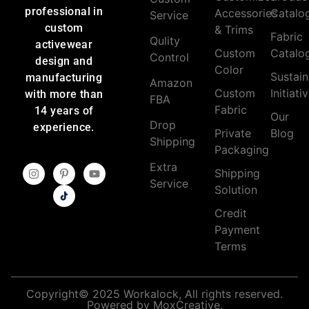
professional in
Accessories
Catalo
Service
custom
& Trims
Fabric
Qulity
activewear
Custom
Catalo
Control
design and
Color
Sustain
manufacturing
Amazon
Custom
Initiati
with more than
FBA
Fabric
14 years of
Our
Drop
experience.
Private
Blog
Shipping
Packaging
Extra
Shipping
Service
Solution
Credit
Payment
Terms
Copyright© 2025 Workalock, All rights reserved.
Powered by MoxCreative.