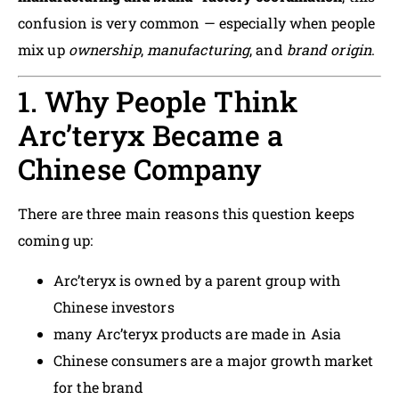
confusion is very common — especially when people
mix up
ownership
,
manufacturing
, and
brand origin
.
1. Why People Think
Arc’teryx Became a
Chinese Company
There are three main reasons this question keeps
coming up:
Arc’teryx is owned by a parent group with
Chinese investors
many Arc’teryx products are made in Asia
Chinese consumers are a major growth market
for the brand