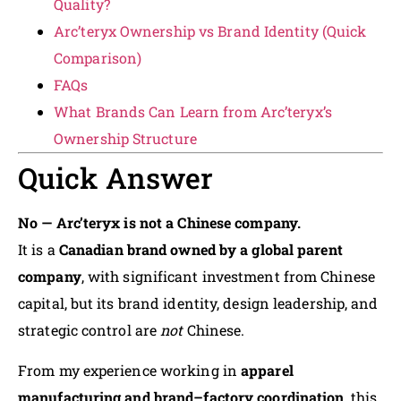
Quality?
Arc’teryx Ownership vs Brand Identity (Quick
Comparison)
FAQs
What Brands Can Learn from Arc’teryx’s
Ownership Structure
Quick Answer
No — Arc’teryx is not a Chinese company.
It is a
Canadian brand owned by a global parent
company
, with significant investment from Chinese
capital, but its brand identity, design leadership, and
strategic control are
not
Chinese.
From my experience working in
apparel
manufacturing and brand–factory coordination
, this