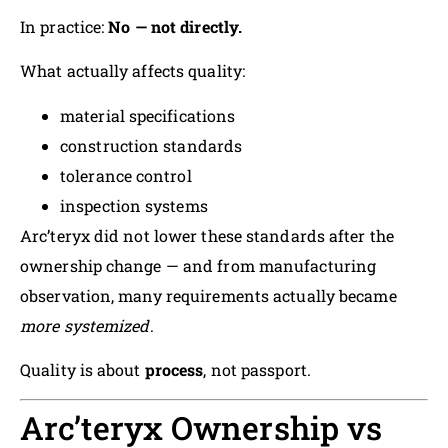
In practice:
No — not directly.
What actually affects quality:
material specifications
construction standards
tolerance control
inspection systems
Arc’teryx did not lower these standards after the
ownership change — and from manufacturing
observation, many requirements actually became
more systemized
.
Quality is about
process
, not passport.
Arc’teryx Ownership vs