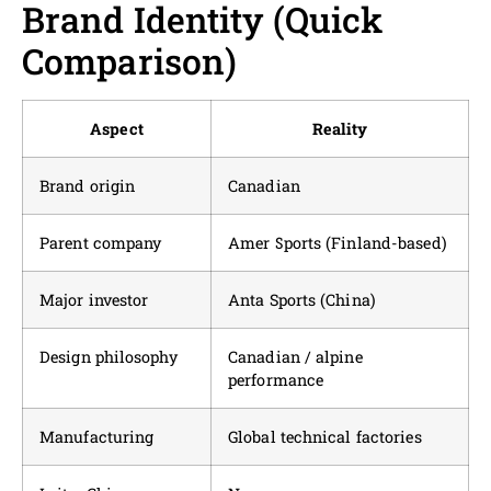
Brand Identity (Quick
Comparison)
Aspect
Reality
Brand origin
Canadian
Parent company
Amer Sports (Finland-based)
Major investor
Anta Sports (China)
Design philosophy
Canadian / alpine
performance
Manufacturing
Global technical factories