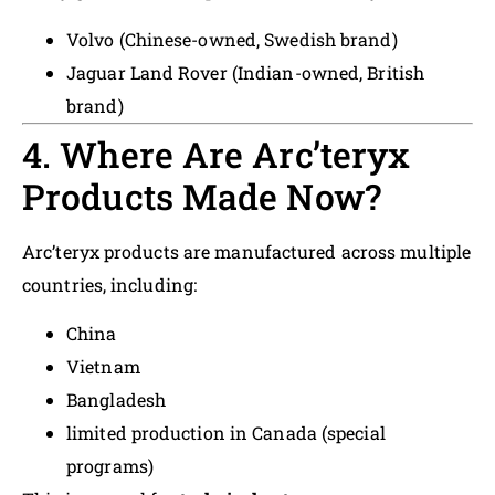
Volvo (Chinese-owned, Swedish brand)
Jaguar Land Rover (Indian-owned, British
brand)
4. Where Are Arc’teryx
Products Made Now?
Arc’teryx products are manufactured across multiple
countries, including:
China
Vietnam
Bangladesh
limited production in Canada (special
programs)