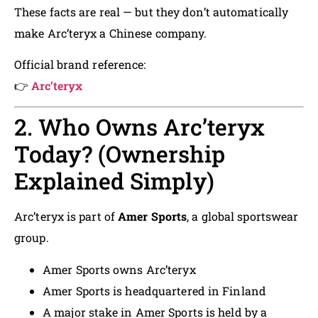
These facts are real — but they don’t automatically
make Arc’teryx a Chinese company.
Official brand reference:
👉
Arc’teryx
2. Who Owns Arc’teryx
Today? (Ownership
Explained Simply)
Arc’teryx is part of
Amer Sports
, a global sportswear
group.
Amer Sports owns Arc’teryx
Amer Sports is headquartered in Finland
A major stake in Amer Sports is held by a