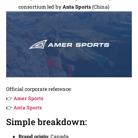
consortium led by
Anta Sports
(China)
Official corporate reference:
👉
Amer Sports
👉
Anta Sports
Simple breakdown:
Brand origin:
Canada