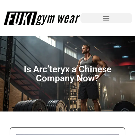
Is Arc’teryx a Chinese
Company Now?