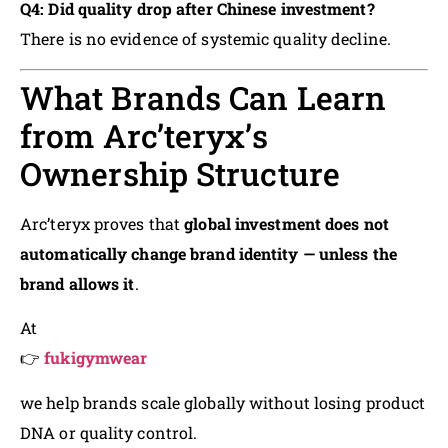
Q4: Did quality drop after Chinese investment?
There is no evidence of systemic quality decline.
What Brands Can Learn
from Arc’teryx’s
Ownership Structure
Arc’teryx proves that
global investment does not
automatically change brand identity — unless the
brand allows it
.
At
👉
fukigymwear
we help brands scale globally without losing product
DNA or quality control.