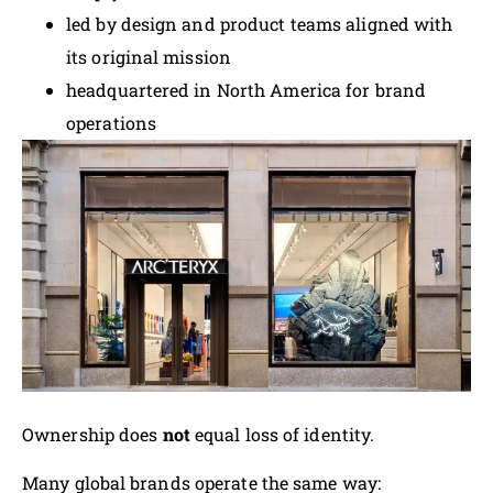
led by design and product teams aligned with
its original mission
headquartered in North America for brand
operations
Ownership does
not
equal loss of identity.
Many global brands operate the same way: