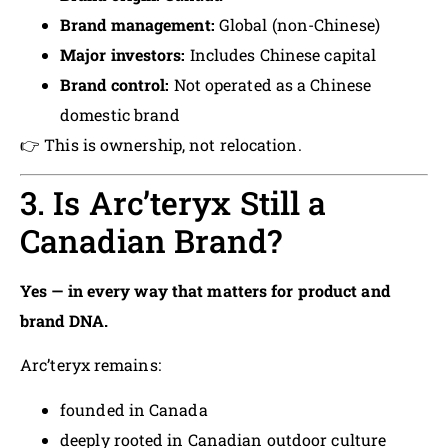
Brand management:
Global (non-Chinese)
Major investors:
Includes Chinese capital
Brand control:
Not operated as a Chinese
domestic brand
👉 This is ownership, not relocation.
3. Is Arc’teryx Still a
Canadian Brand?
Yes — in every way that matters for product and
brand DNA.
Arc’teryx remains:
founded in Canada
deeply rooted in Canadian outdoor culture