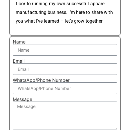
floor to running my own successful apparel
manufacturing business. I’m here to share with
you what I’ve learned – let’s grow together!
Name
Email
WhatsApp/Phone Number
Message