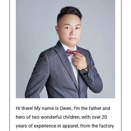
Hi there! My name is Owen, I’m the father and
hero of two wonderful children, with over 20
years of experience in apparel, from the factory