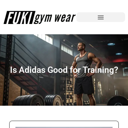
Is Adidas Good for Training?