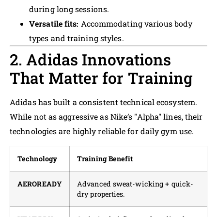
during long sessions.
Versatile fits:
Accommodating various body
types and training styles.
2. Adidas Innovations
That Matter for Training
Adidas has built a consistent technical ecosystem.
While not as aggressive as Nike’s "Alpha" lines, their
technologies are highly reliable for daily gym use.
Technology
Training Benefit
AEROREADY
Advanced sweat-wicking + quick-
dry properties.