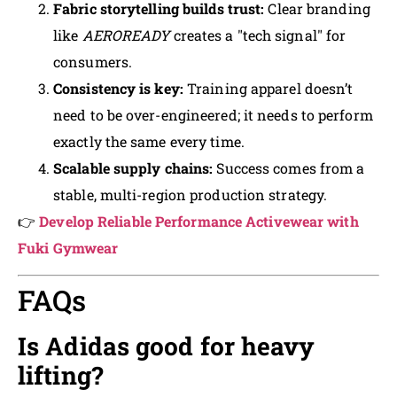
Fabric storytelling builds trust:
Clear branding
like
AEROREADY
creates a "tech signal" for
consumers.
Consistency is key:
Training apparel doesn’t
need to be over-engineered; it needs to perform
exactly the same every time.
Scalable supply chains:
Success comes from a
stable, multi-region production strategy.
👉
Develop Reliable Performance Activewear with
Fuki Gymwear
FAQs
Is Adidas good for heavy
lifting?