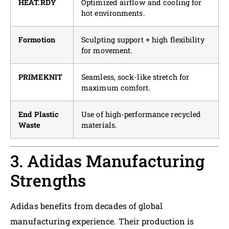
HEAT.RDY
Optimized airflow and cooling for
hot environments.
Formotion
Sculpting support + high flexibility
for movement.
PRIMEKNIT
Seamless, sock-like stretch for
maximum comfort.
End Plastic
Use of high-performance recycled
Waste
materials.
3. Adidas Manufacturing
Strengths
Adidas benefits from decades of global
manufacturing experience. Their production is