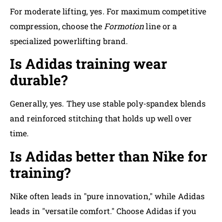
For moderate lifting, yes. For maximum competitive
compression, choose the
Formotion
line or a
specialized powerlifting brand.
Is Adidas training wear
durable?
Generally, yes. They use stable poly-spandex blends
and reinforced stitching that holds up well over
time.
Is Adidas better than Nike for
training?
Nike often leads in "pure innovation," while Adidas
leads in "versatile comfort." Choose Adidas if you