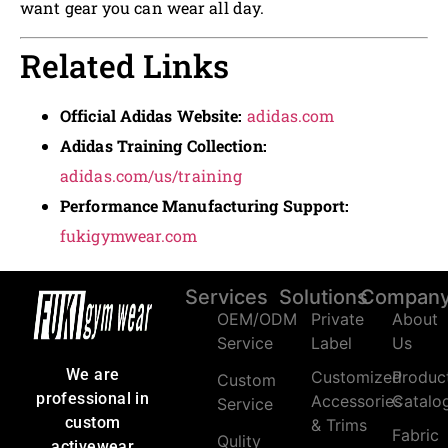
want gear you can wear all day.
Related Links
Official Adidas Website:
adidas.com
Adidas Training Collection:
adidas.com/us/training
Performance Manufacturing Support:
fukigymwear.com
Services
Solutions
Compan
OEM/ODM
Private
About
Service
Label
Us
We are
Customized
Produc
Custom
professional in
Accessories
Catalo
Service
custom
& Trims
Fabric
Qulity
activewear