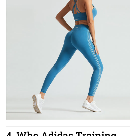
4. Who Adidas Training