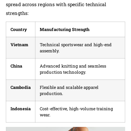
spread across regions with specific technical
strengths:
Country
Manufacturing Strength
Vietnam
Technical sportswear and high-end
assembly.
China
Advanced knitting and seamless
production technology.
Cambodia
Flexible and scalable apparel
production.
Indonesia
Cost-effective, high-volume training
wear.