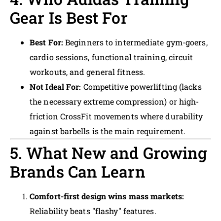
Gear Is Best For
Best For:
Beginners to intermediate gym-goers,
cardio sessions, functional training, circuit
workouts, and general fitness.
Not Ideal For:
Competitive powerlifting (lacks
the necessary extreme compression) or high-
friction CrossFit movements where durability
against barbells is the main requirement.
5. What New and Growing
Brands Can Learn
Comfort-first design wins mass markets:
Reliability beats "flashy" features.