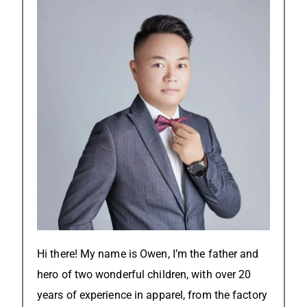
Hi there! My name is Owen, I’m the father and
hero of two wonderful children, with over 20
years of experience in apparel, from the factory