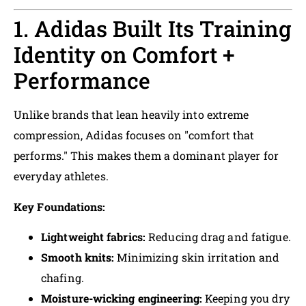
1. Adidas Built Its Training
Identity on Comfort +
Performance
Unlike brands that lean heavily into extreme
compression, Adidas focuses on "comfort that
performs." This makes them a dominant player for
everyday athletes.
Key Foundations:
Lightweight fabrics:
Reducing drag and fatigue.
Smooth knits:
Minimizing skin irritation and
chafing.
Moisture-wicking engineering:
Keeping you dry