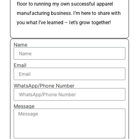
floor to running my own successful apparel
manufacturing business. I’m here to share with
you what I’ve learned – let’s grow together!
Name
Email
WhatsApp/Phone Number
Message