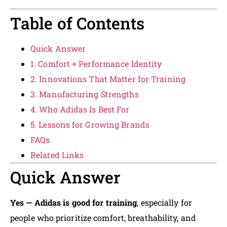
Table of Contents
Quick Answer
1. Comfort + Performance Identity
2. Innovations That Matter for Training
3. Manufacturing Strengths
4. Who Adidas Is Best For
5. Lessons for Growing Brands
FAQs
Related Links
Quick Answer
Yes — Adidas is good for training
, especially for
people who prioritize comfort, breathability, and