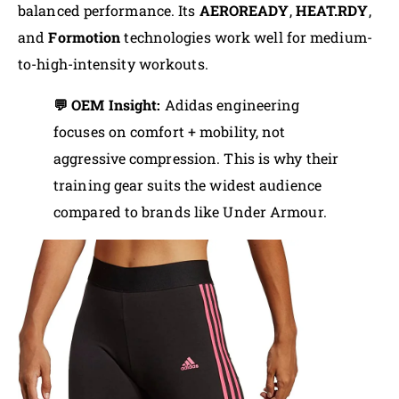
balanced performance. Its
AEROREADY
,
HEAT.RDY
,
and
Formotion
technologies work well for medium-
to-high-intensity workouts.
💬 OEM Insight:
Adidas engineering
focuses on comfort + mobility, not
aggressive compression. This is why their
training gear suits the widest audience
compared to brands like Under Armour.