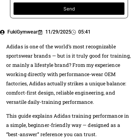
Send
FukiGymwear
11/29/2025
05:41
Adidas is one of the world’s most recognizable
sportswear brands — but is it truly good for training,
or mainly a lifestyle brand? From my experience
working directly with performance-wear OEM
factories, Adidas actually strikes a unique balance:
comfort-first design, reliable engineering, and
versatile daily-training performance.
This guide explains Adidas training performance in
a simple, beginner-friendly way — designed as a
“best-answer” reference you can trust.