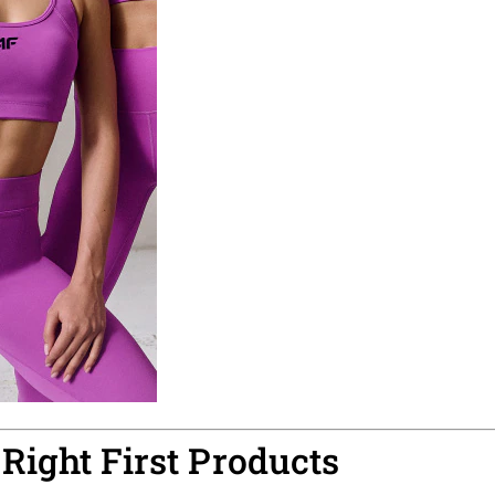
 Right First Products