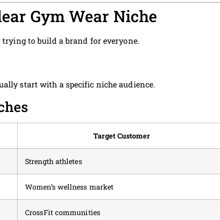
 Clear Gym Wear Niche
 trying to build a brand for everyone.
ally start with a specific niche audience.
ches
Target Customer
Strength athletes
Women’s wellness market
CrossFit communities