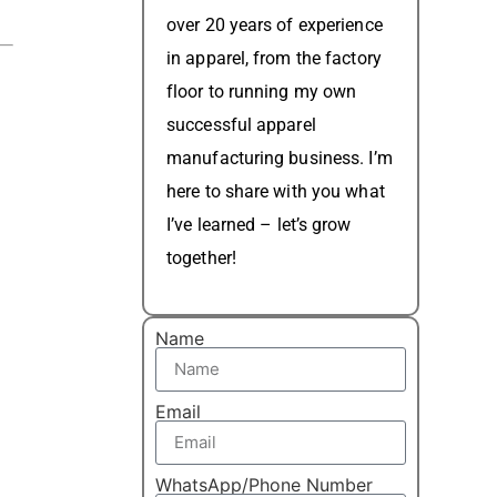
over 20 years of experience
in apparel, from the factory
floor to running my own
successful apparel
manufacturing business. I’m
here to share with you what
I’ve learned – let’s grow
together!
Name
Email
WhatsApp/Phone Number