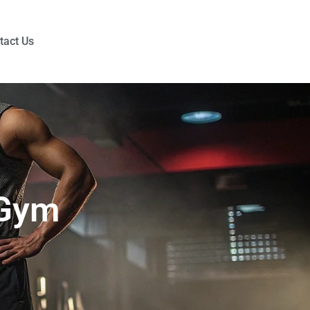
tact Us
 Gym