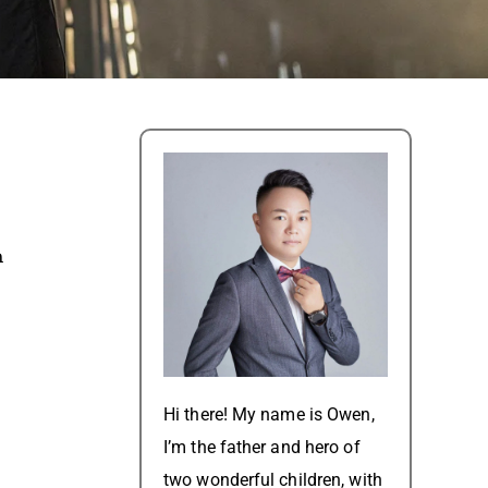
m
Hi there! My name is Owen,
I’m the father and hero of
two wonderful children, with