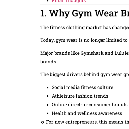
Final Thoughts
1. Why Gym Wear Br
The fitness clothing market has changed
Today, gym wear is no longer limited to
Major brands like Gymshark and Lululem
brands.
The biggest drivers behind gym wear gr
Social media fitness culture
Athleisure fashion trends
Online direct-to-consumer brands
Health and wellness awareness
💬 For new entrepreneurs, this means the