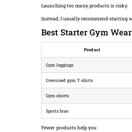
Launching too many products is risky.
Instead, I usually recommend starting 
Best Starter Gym Wear
Product
Gym leggings
Oversized gym T-shirts
Gym shorts
Sports bras
Fewer products help you: