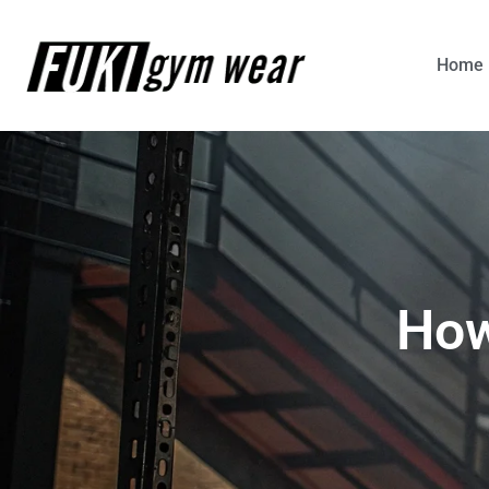
Home
How