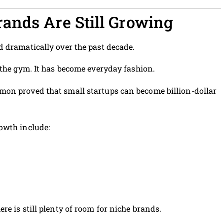
ands Are Still Growing
 dramatically over the past decade.
 the gym. It has become everyday fashion.
on proved that small startups can become billion-dollar
owth include:
re is still plenty of room for niche brands.