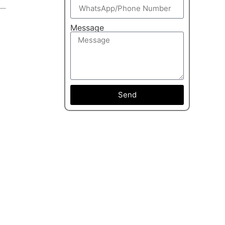
Message
Send