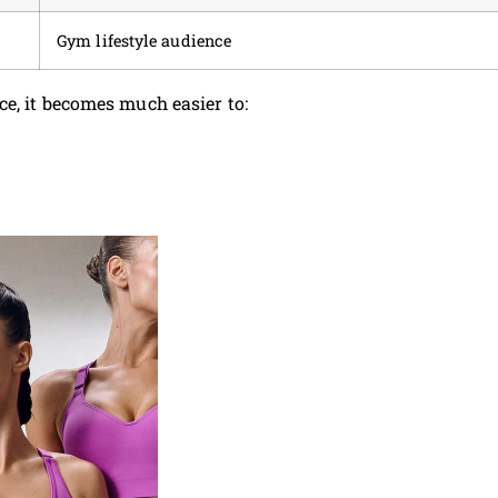
Gym lifestyle audience
e, it becomes much easier to: