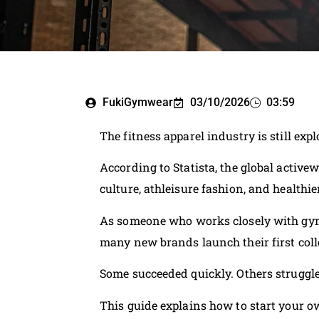
FukiGymwear
03/10/2026
03:59
The fitness apparel industry is still exp
According to Statista, the global acti
culture, athleisure fashion, and healthier
As someone who works closely with gym 
many new brands launch their first coll
Some succeeded quickly. Others struggled
This guide explains how to start your o