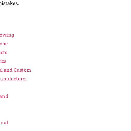
mistakes.
rowing
iche
ucts
ics
bel and Custom
Manufacturer
rand
rand