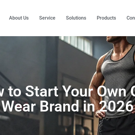
About Us
Service
Solutions
Products
Con
 to Start Your Own
Wear Brand in 2026