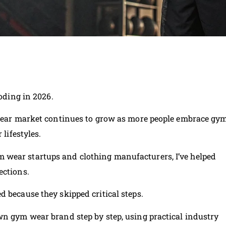
loding in 2026.
vewear market continues to grow as more people embrace gy
 lifestyles.
wear startups and clothing manufacturers, I’ve helped
ections.
 because they skipped critical steps.
wn gym wear brand step by step, using practical industry