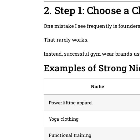
2. Step 1: Choose a
One mistake I see frequently is founders
That rarely works.
Instead, successful gym wear brands usu
Examples of Strong Ni
Niche
Powerlifting apparel
Yoga clothing
Functional training