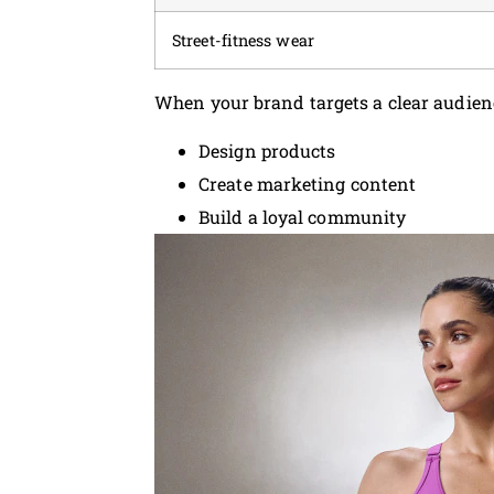
Street-fitness wear
When your brand targets a clear audienc
Design products
Create marketing content
Build a loyal community