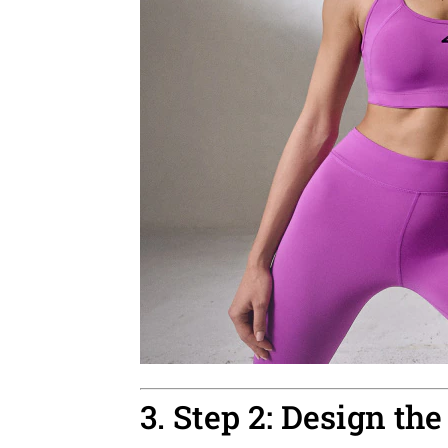
3. Step 2: Design the