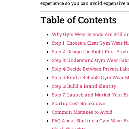
experience so you can avoid expensive 
Table of Contents
Why Gym Wear Brands Are Still G
Step 1: Choose a Clear Gym Wear N
Step 2: Design the Right First Prod
Step 3: Understand Gym Wear Fabr
Step 4: Decide Between Private La
Step 5: Find a Reliable Gym Wear 
Step 6: Build a Brand Identity
Step 7: Launch and Market Your B
Startup Cost Breakdown
Common Mistakes to Avoid
FAQ About Starting a Gym Wear B