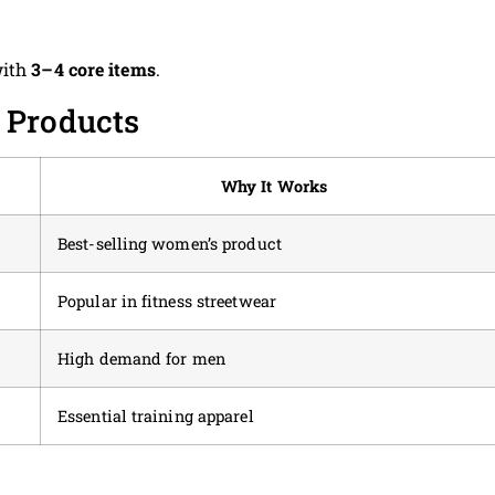
with
3–4 core items
.
 Products
Why It Works
Best-selling women’s product
Popular in fitness streetwear
High demand for men
Essential training apparel